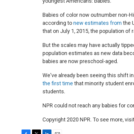
youngest Americans: babies.
Babies of color now outnumber non-His
according to
new estimates from
the 
that on July 1, 2015, the population of 
But the scales may have actually tipp
population estimates as new data beco
babies are now preschool-aged.
We've already been seeing this shift i
the first time
that minority student enr
students.
NPR could not reach any babies for c
Copyright 2020 NPR. To see more, visit