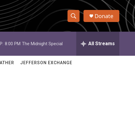
Donate
S
S
e
h
a
r
All Streams
P:
8:00 PM
The Midnight Special
o
c
h
w
Q
ATHER
JEFFERSON EXCHANGE
u
S
e
r
e
y
a
r
c
h