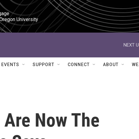
gage

 Oregon University
NEXT U
EVENTS
SUPPORT
CONNECT
ABOUT
WE
r Are Now The