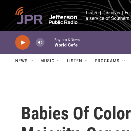
Skip to main content
Listen | Discover | En
a service of Southern
Rhythm & News
World Cafe
NEWS
MUSIC
LISTEN
PROGRAMS
Babies Of Colo