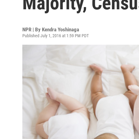
Majority, Cens
NPR | By
Kendra Yoshinaga
Published July 1, 2016 at 1:59 PM PDT