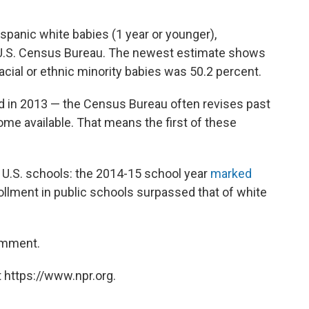
panic white babies (1 year or younger),
U.S. Census Bureau. The newest estimate shows
racial or ethnic minority babies was 50.2 percent.
ed in 2013 — the Census Bureau often revises past
me available. That means the first of these
n U.S. schools: the 2014-15 school year
marked
ollment in public schools surpassed that of white
omment.
 https://www.npr.org.