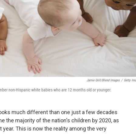
Jamie Grill/Blend Images
/
Getty Im
ber non-Hispanic white babies who are 12 months old or younger.
looks much different than one just a few decades
the majority of the nation's children by 2020, as
t year. This is now the reality among the very