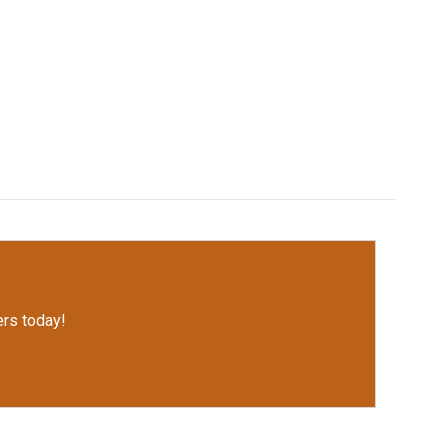
rs today!