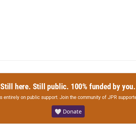
Still here. Still public. 100% funded by you.
s entirely on public support.
Join the community of JPR supporte
🤍 Donate