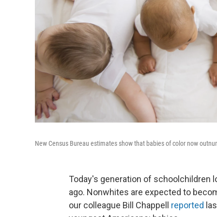
New Census Bureau estimates show that babies of color now outnum
Today's generation of schoolchildren 
ago. Nonwhites are expected to become 
our colleague Bill Chappell
reported
las