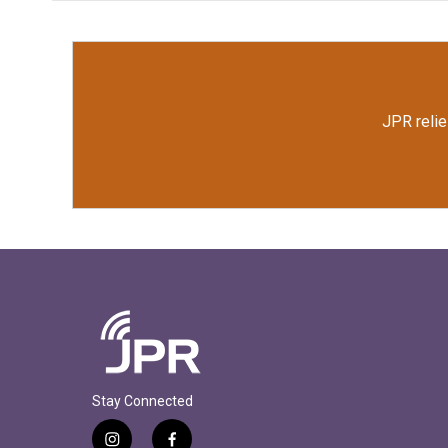
JPR relie
Stay Connected
i
f