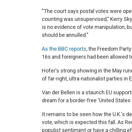
"The court says postal votes were op
counting was unsupervised," Kerry Skyr
is no evidence of vote manipulation, but
should be annulled."
As the BBC reports
, the Freedom Party
16s and foreigners had been allowed to
Hofer's strong showing in the May runo
of far-right, ultra-nationalist parties in
Van der Bellen is a staunch EU support
dream for a border-free 'United States 
It remains to be seen how the U.K.'s de
vote, which is expected this fall. As 
populist sentiment or have a chilling eff