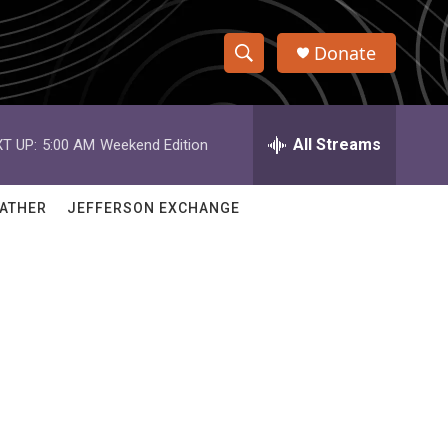
Donate
S
S
e
h
a
r
All Streams
T UP:
5:00 AM
Weekend Edition
o
c
h
w
Q
ATHER
JEFFERSON EXCHANGE
u
S
e
r
e
y
a
r
c
h