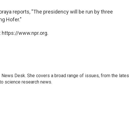
Soraya reports, "The presidency will be run by three
ng Hofer."
 https://www.npr.org.
s News Desk. She covers a broad range of issues, from the lates
to science research news.