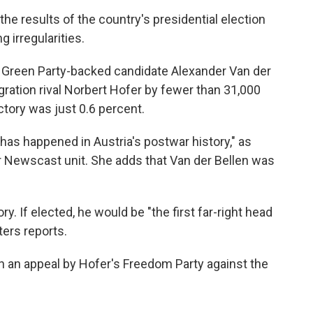
the results of the country's presidential election
g irregularities.
ng, Green Party-backed candidate Alexander Van der
igration rival Norbert Hofer by fewer than 31,000
ictory was just 0.6 percent.
is has happened in Austria's postwar history," as
r Newscast unit. She adds that Van der Bellen was
. If elected, he would be "the first far-right head
ters reports.
on an appeal by Hofer's Freedom Party against the