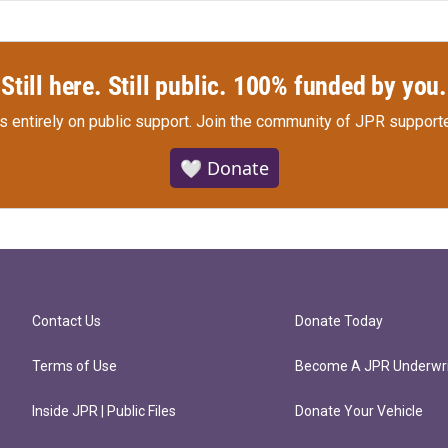
Still here. Still public. 100% funded by you.
s entirely on public support.
Join the community of JPR supporte
🤍 Donate
Contact Us
Donate Today
Terms of Use
Become A JPR Underwri
Inside JPR | Public Files
Donate Your Vehicle