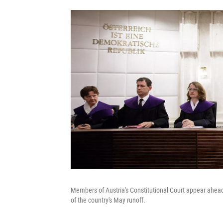
Members of Austria's Constitutional Court appear ahead o
of the country's May runoff.