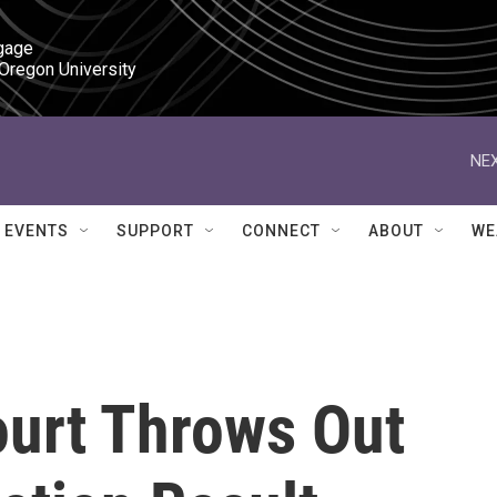
gage

 Oregon University
NEX
EVENTS
SUPPORT
CONNECT
ABOUT
WE
ourt Throws Out