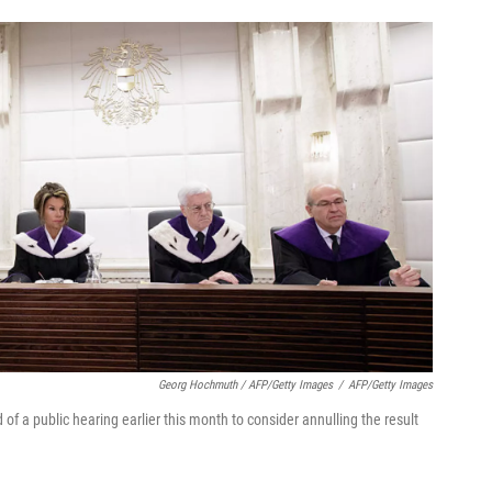
Georg Hochmuth / AFP/Getty Images
/
AFP/Getty Images
f a public hearing earlier this month to consider annulling the result