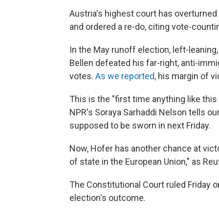
Austria's highest court has overturned 
and ordered a re-do, citing vote-countin
In the May runoff election, left-leani
Bellen defeated his far-right, anti-imm
votes.
As we reported
, his margin of v
This is the "first time anything like th
NPR's Soraya Sarhaddi Nelson tells ou
supposed to be sworn in next Friday.
Now, Hofer has another chance at victory
of state in the European Union," as Reu
The Constitutional Court ruled Friday 
election's outcome.