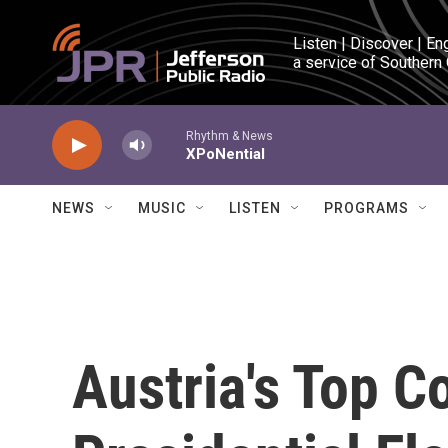
Skip to main content
Listen | Discover | En
a service of Southern
Rhythm & News
XPoNential
NEWS
MUSIC
LISTEN
PROGRAMS
Austria's Top C