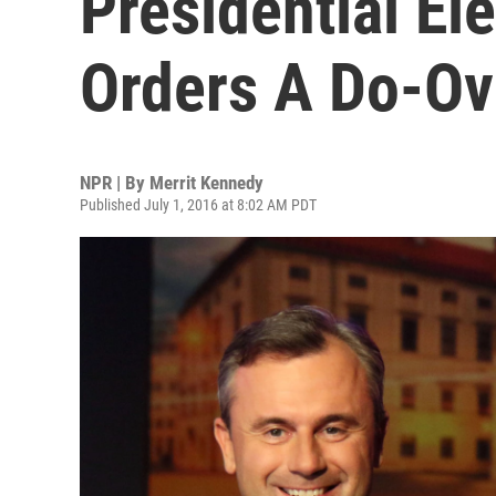
Presidential Ele
Orders A Do-Ov
NPR | By
Merrit Kennedy
Published July 1, 2016 at 8:02 AM PDT