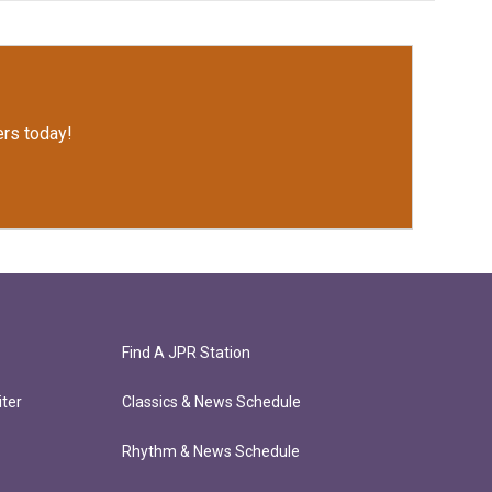
rs today!
Find A JPR Station
ter
Classics & News Schedule
Rhythm & News Schedule