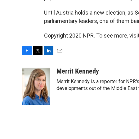
Until Austria holds a new election, as 
parliamentary leaders, one of them bei
Copyright 2020 NPR. To see more, visit
F
T
L
E
a
w
i
m
c
i
n
a
Merrit Kennedy
e
t
k
i
Merrit Kennedy is a reporter for NPR'
b
t
e
l
o
e
d
developments out of the Middle East 
o
r
I
k
n