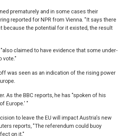
ened prematurely and in some cases their
ing reported for NPR from Vienna. "It says there
 because the potential for it existed, the result
 "also claimed to have evidence that some under-
 vote."
ff was seen as an indication of the rising power
 Europe.
er. As the BBC reports, he has "spoken of his
of Europe.' "
cision to leave the EU will impact Austria's new
Reuters reports, "The referendum could buoy
ect on it."