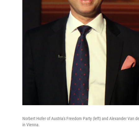
Norbert Hofer of Austria's Freedom Party (left) and Alexander Van der
in Vienna.