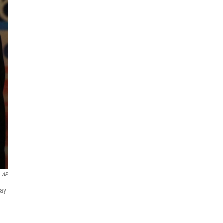
AP
May