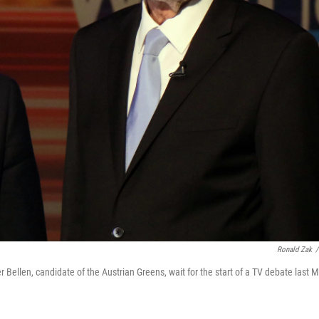
Ronald Zak
/
 Bellen, candidate of the Austrian Greens, wait for the start of a TV debate last 