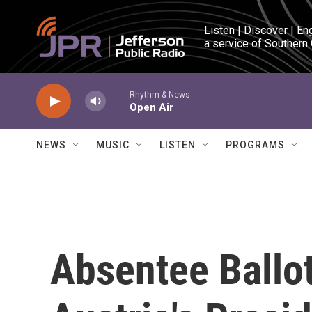
Skip to main content
Listen | Discover | En
a service of Southern
Rhythm & News
Open Air
NEWS
MUSIC
LISTEN
PROGRAMS
Absentee Ballot