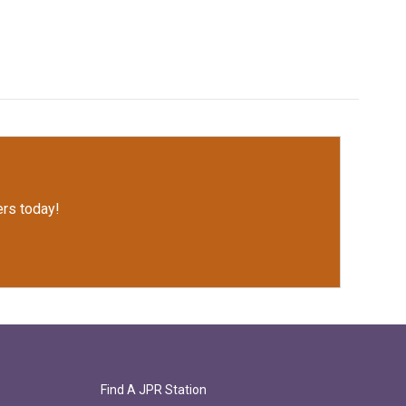
rs today!
Find A JPR Station