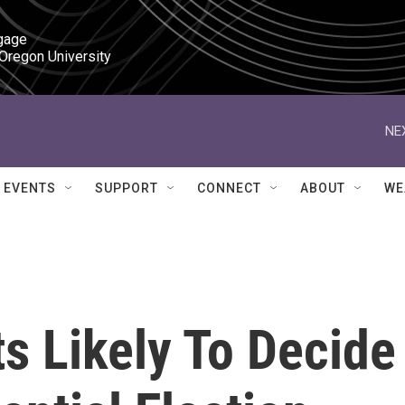
gage

 Oregon University
NE
EVENTS
SUPPORT
CONNECT
ABOUT
WE
s Likely To Decide