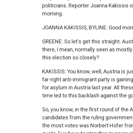
politicians. Reporter Joanna Kakissis 
morning.
JOANNA KAKISSIS, BYLINE: Good morni
GREENE: So let's get this straight. Au
there, I mean, normally seen as mostl
this election so closely?
KAKISSIS: You know, well, Austria is ju
far-right anti-immigrant party is gai
for asylum in Austria last year. All the
time led to this backlash against the 
So, you know, in the first round of the 
candidates from the ruling government
the most votes was Norbert Hofer from 