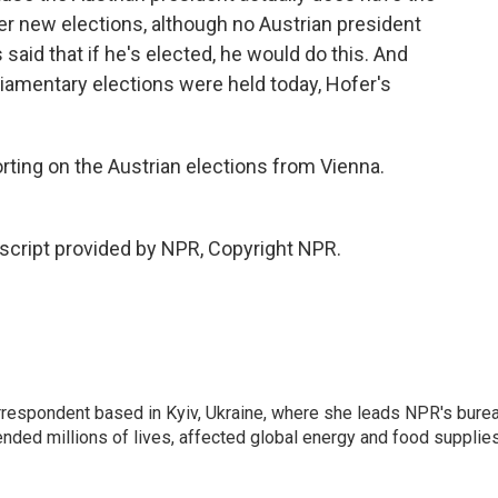
er new elections, although no Austrian president
 said that if he's elected, he would do this. And
rliamentary elections were held today, Hofer's
orting on the Austrian elections from Vienna.
script provided by NPR, Copyright NPR.
orrespondent based in Kyiv, Ukraine, where she leads NPR's bure
ended millions of lives, affected global energy and food supplie