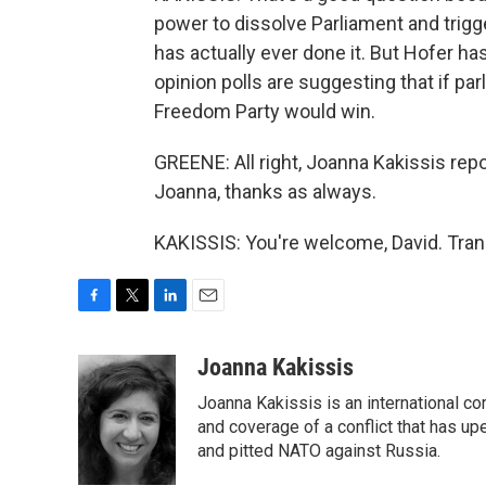
power to dissolve Parliament and trigg
has actually ever done it. But Hofer has
opinion polls are suggesting that if pa
Freedom Party would win.
GREENE: All right, Joanna Kakissis rep
Joanna, thanks as always.
KAKISSIS: You're welcome, David. Tran
F
T
L
E
a
w
i
m
c
i
n
a
Joanna Kakissis
e
t
k
i
Joanna Kakissis is an international c
b
t
e
l
o
e
d
and coverage of a conflict that has up
o
r
I
and pitted NATO against Russia.
k
n