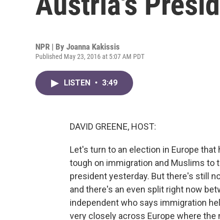
Austria's Presid
NPR | By
Joanna Kakissis
Published May 23, 2016 at 5:07 AM PDT
LISTEN
•
3:49
DAVID GREENE, HOST:
Let's turn to an election in Europe tha
tough on immigration and Muslims to th
president yesterday. But there's still 
and there's an even split right now betw
independent who says immigration hel
very closely across Europe where the 