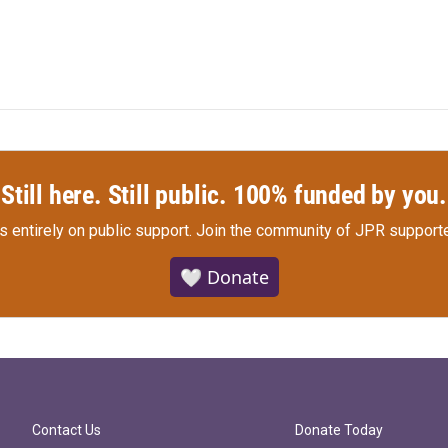
Still here. Still public. 100% funded by you.
s entirely on public support.
Join the community of JPR supporte
🤍 Donate
Contact Us
Donate Today