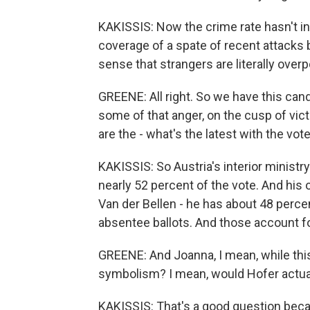
KAKISSIS: Now the crime rate hasn't i
coverage of a spate of recent attacks 
sense that strangers are literally over
GREENE: All right. So we have this cand
some of that anger, on the cusp of vic
are the - what's the latest with the vot
KAKISSIS: So Austria's interior ministry
nearly 52 percent of the vote. And his
Van der Bellen - he has about 48 percen
absentee ballots. And those account for
GREENE: And Joanna, I mean, while this 
symbolism? I mean, would Hofer actuall
KAKISSIS: That's a good question beca