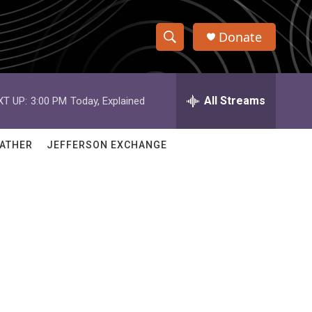
Donate
S
S
e
h
a
r
All Streams
XT UP:
3:00 PM
Today, Explained
o
c
h
w
Q
ATHER
JEFFERSON EXCHANGE
u
S
e
r
e
y
a
r
c
h