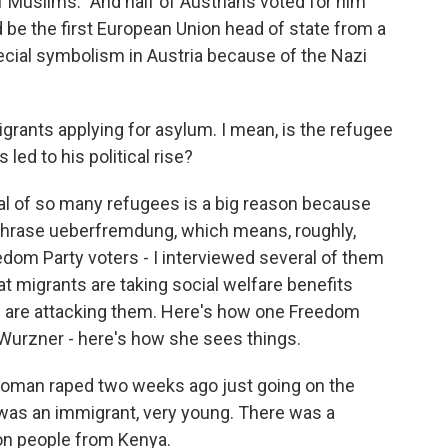
f Muslims." And half of Austrians voted for him
d be the first European Union head of state from a
special symbolism in Austria because of the Nazi
grants applying for asylum. I mean, is the refugee
s led to his political rise?
ival of so many refugees is a big reason because
phrase ueberfremdung, which means, roughly,
dom Party voters - I interviewed several of them
hat migrants are taking social welfare benefits
ts are attacking them. Here's how one Freedom
Wurzner - here's how she sees things.
an raped two weeks ago just going on the
it was an immigrant, very young. There was a
ion people from Kenya.