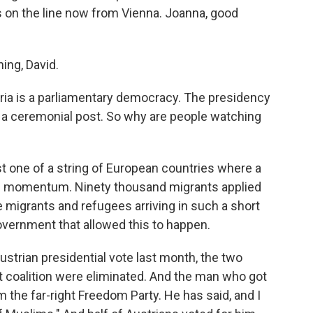
is on the line now from Vienna. Joanna, good
ng, David.
stria is a parliamentary democracy. The presidency
y a ceremonial post. So why are people watching
st one of a string of European countries where a
ning momentum. Ninety thousand migrants applied
se migrants and refugees arriving in such a short
government that allowed this to happen.
Austrian presidential vote last month, the two
 coalition were eliminated. And the man who got
the far-right Freedom Party. He has said, and I