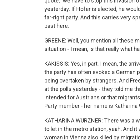
quote, "we have to stop this invasion o
yesterday. If Hofer is elected, he woul
far-right party. And this carries very 
past here.
GREENE: Well, you mention all these mi
situation - I mean, is that really what ha
KAKISSIS: Yes, in part. I mean, the arr
the party has often evoked a German 
being overtaken by strangers. And Free
at the polls yesterday - they told me t
intended for Austrians or that migran
Party member - her name is Katharina 
KATHARINA WURZNER: There was a wom
toilet in the metro station, yeah. And 
woman in Vienna also killed by migrat