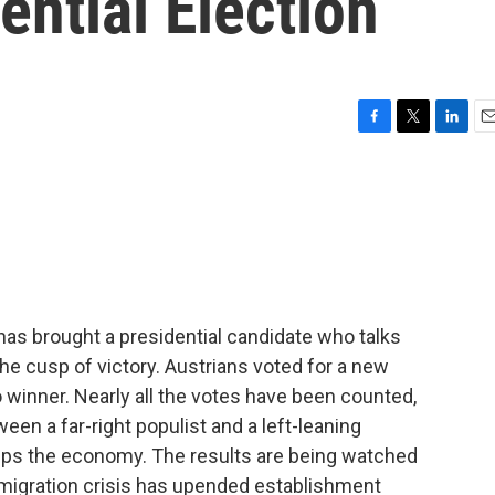
ential Election
F
T
L
E
a
w
i
m
c
i
n
a
e
t
k
i
b
t
e
l
o
e
d
o
r
I
k
n
t has brought a presidential candidate who talks
e cusp of victory. Austrians voted for a new
no winner. Nearly all the votes have been counted,
een a far-right populist and a left-leaning
ps the economy. The results are being watched
migration crisis has upended establishment