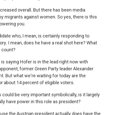
ncreased overall. But there has been media
by migrants against women. So yes, there is this
powering you.
idate who, I mean, is certainly responding to
tory. I mean, does he have a real shot here? What
e count?
 is saying Hofer is in the lead right now with
 opponent, former Green Party leader Alexander
t. But what we're waiting for today are the
 about 14 percent of eligible voters.
could be very important symbolically, is it largely
y have power in this role as president?
use the Austrian president actually does have the