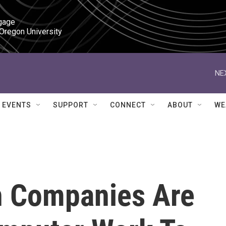
gage

 Oregon University
NE
EVENTS
SUPPORT
CONNECT
ABOUT
WE
ch Companies Are