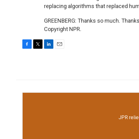
replacing algorithms that replaced hum
GREENBERG: Thanks so much. Thanks f
Copyright NPR.
F
T
L
E
a
w
i
m
c
i
n
a
e
t
k
i
b
t
e
l
o
e
d
o
r
I
k
n
JPR relie