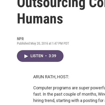
Outsourcing Co
Humans
NPR
Published May 20, 2016 at 1:47 PM PDT
LISTEN
•
3:39
ARUN RATH, HOST:
Computer programs are super powerful,
fast. In the past couple of months, Wi
hiring trend, starting with a posting for