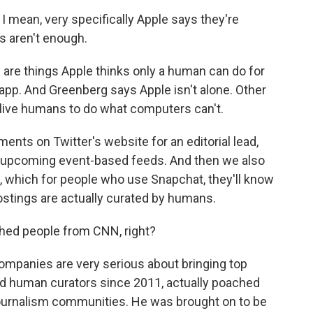
 mean, very specifically Apple says they're
s aren't enough.
 are things Apple thinks only a human can do for
p. And Greenberg says Apple isn't alone. Other
 live humans to do what computers can't.
ents on Twitter's website for an editorial lead,
new upcoming event-based feeds. And then we also
 which for people who use Snapchat, they'll know
postings are actually curated by humans.
hed people from CNN, right?
mpanies are very serious about bringing top
had human curators since 2011, actually poached
journalism communities. He was brought on to be