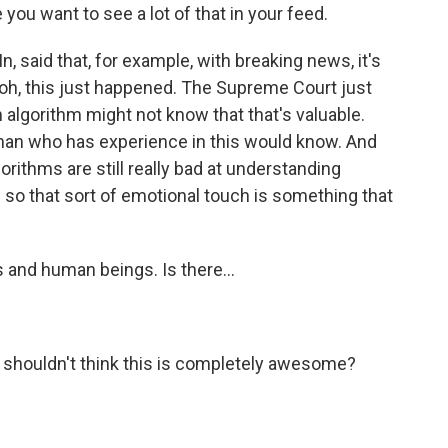
you want to see a lot of that in your feed.
, said that, for example, with breaking news, it's
e, oh, this just happened. The Supreme Court just
 algorithm might not know that that's valuable.
man who has experience in this would know. And
gorithms are still really bad at understanding
o that sort of emotional touch is something that
s and human beings. Is there...
 shouldn't think this is completely awesome?