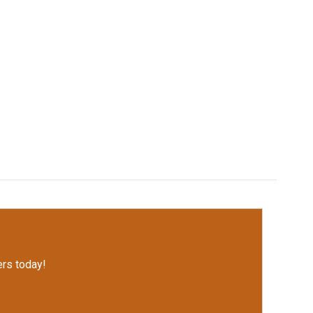
rs today!