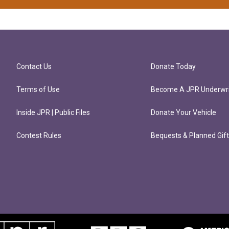
Contact Us
Donate Today
Terms of Use
Become A JPR Underwri
Inside JPR | Public Files
Donate Your Vehicle
Contest Rules
Bequests & Planned Gif