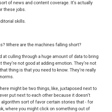
 sort of news and content coverage. It's actually
or these jobs.
torial skills.
? Where are the machines falling short?
at culling through a huge amount of data to bring
t they're not good at adding emotion. They're not
that thing is that you need to know. They're really
 norms.
there might be two things, like, juxtaposed next to
ever put next to each other because it doesn't
lgorithm sort of favor certain stories that - for
ok, where you might click on something out of