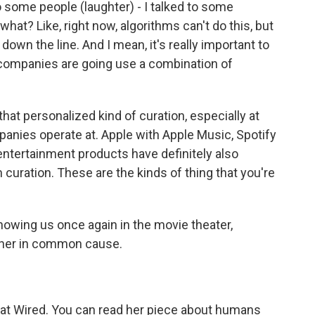
 some people (laughter) - I talked to some
at? Like, right now, algorithms can't do this, but
own the line. And I mean, it's really important to
he companies are going use a combination of
hat personalized kind of curation, especially at
anies operate at. Apple with Apple Music, Spotify
ntertainment products have definitely also
uration. These are the kinds of thing that you're
owing us once again in the movie theater,
her in common cause.
r at Wired. You can read her piece about humans