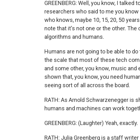
GREENBERG: Well, you know, I talked to
researchers who said to me you know wh
who knows, maybe 10, 15, 20, 50 years d
note that it's not one or the other. T
algorithms and humans.
Humans are not going to be able to do t
the scale that most of these tech comp
and some other, you know, music and e
shown that, you know, you need human c
seeing sort of all across the board.
RATH: As Arnold Schwarzenegger is sh
humans and machines can work toget
GREENBERG: (Laughter) Yeah, exactly.
RATH: Julia Greenberg is a staff write