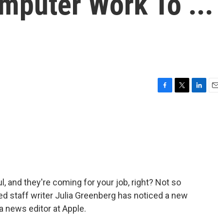
mputer Work To ...
F
T
L
E
a
w
i
m
c
i
n
a
e
t
k
i
b
t
e
l
o
e
d
o
r
I
k
n
 and they're coming for your job, right? Not so
red staff writer Julia Greenberg has noticed a new
 a news editor at Apple.