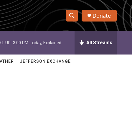
Donate
S
S
e
h
a
r
All Streams
XT UP:
3:00 PM
Today, Explained
o
c
h
w
Q
ATHER
JEFFERSON EXCHANGE
u
S
e
r
e
y
a
r
c
h