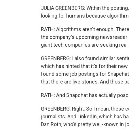
JULIA GREENBERG: Within the posting, I
looking for humans because algorithm
RATH: Algorithms aren't enough. There
the company's upcoming newsreader ap
giant tech companies are seeking real
GREENBERG: I also found similar sentim
which has hinted that it's for their 
found some job postings for Snapchat,
that there are live stories. And those 
RATH: And Snapchat has actually poac
GREENBERG: Right. So I mean, these co
journalists. And LinkedIn, which has 
Dan Roth, who's pretty well-known in 