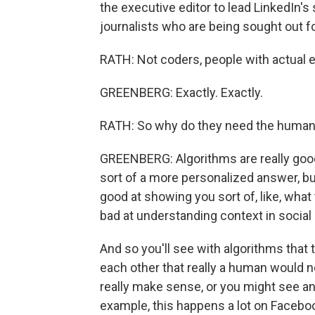
the executive editor to lead LinkedIn's
journalists who are being sought out f
RATH: Not coders, people with actual edi
GREENBERG: Exactly. Exactly.
RATH: So why do they need the humans
GREENBERG: Algorithms are really good 
sort of a more personalized answer, bu
good at showing you sort of, like, what 
bad at understanding context in social
And so you'll see with algorithms that 
each other that really a human would n
really make sense, or you might see an a
example, this happens a lot on Facebo