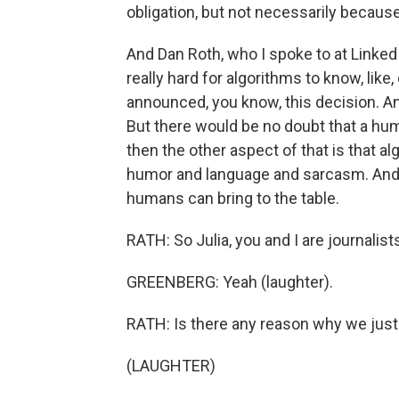
obligation, but not necessarily because 
And Dan Roth, who I spoke to at LinkedIn
really hard for algorithms to know, lik
announced, you know, this decision. An
But there would be no doubt that a hu
then the other aspect of that is that al
humor and language and sarcasm. And s
humans can bring to the table.
RATH: So Julia, you and I are journalist
GREENBERG: Yeah (laughter).
RATH: Is there any reason why we just
(LAUGHTER)