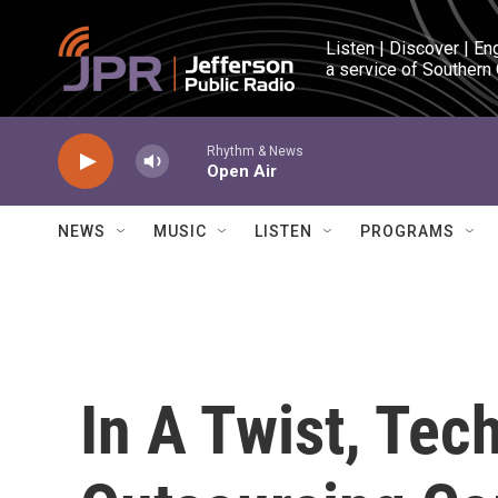
Skip to main content
Listen | Discover | En
a service of Southern
Rhythm & News
Open Air
NEWS
MUSIC
LISTEN
PROGRAMS
In A Twist, Te