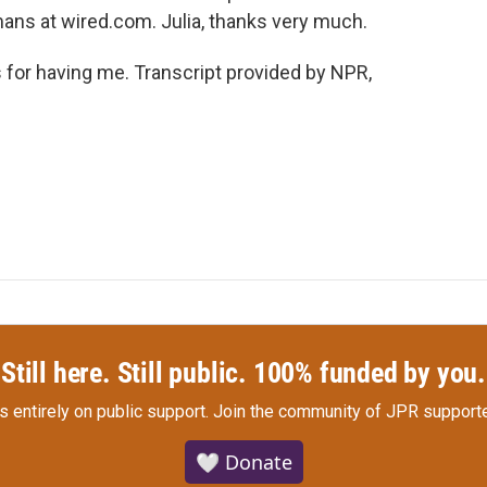
ans at wired.com. Julia, thanks very much.
or having me. Transcript provided by NPR,
Still here. Still public. 100% funded by you.
s entirely on public support.
Join the community of JPR supporte
🤍 Donate