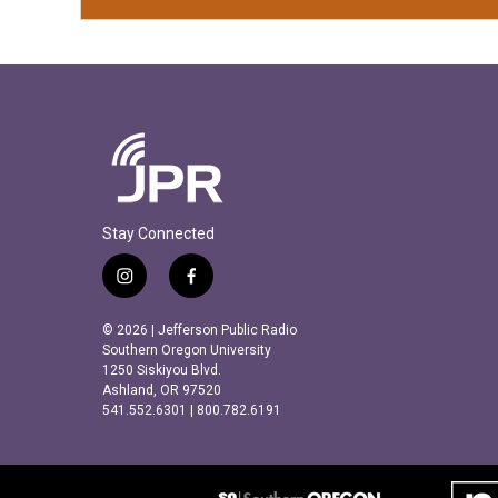
Stay Connected
i
f
n
a
s
c
© 2026 | Jefferson Public Radio
t
e
Southern Oregon University
a
b
1250 Siskiyou Blvd.
Ashland, OR 97520
g
o
541.552.6301 | 800.782.6191
r
o
a
k
m