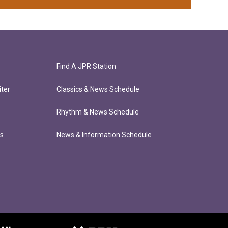
Find A JPR Station
ter
Classics & News Schedule
Rhythm & News Schedule
ts
News & Information Schedule