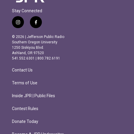
Stay Connected
i
f
n
a
s
c
© 2026 | Jefferson Public Radio
t
e
Southern Oregon University
a
b
1250 Siskiyou Blvd.
g
o
Ashland, OR 97520
r
o
541.552.6301 | 800.782.6191
a
k
m
Contact Us
Terms of Use
Inside JPR | Public Files
Contest Rules
Donate Today