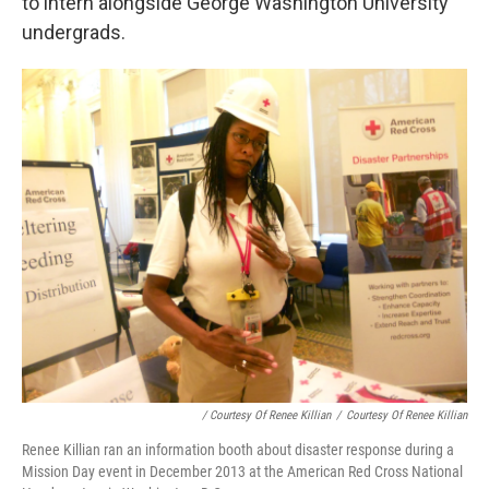
to intern alongside George Washington University
undergrads.
/ Courtesy Of Renee Killian
/
Courtesy Of Renee Killian
Renee Killian ran an information booth about disaster response during a
Mission Day event in December 2013 at the American Red Cross National