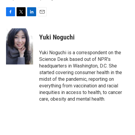
F
T
L
E
a
w
i
m
c
i
n
a
e
t
k
i
Yuki Noguchi
b
t
e
l
o
e
d
o
r
I
Yuki Noguchi is a correspondent on the
k
n
Science Desk based out of NPR's
headquarters in Washington, D.C. She
started covering consumer health in the
midst of the pandemic, reporting on
everything from vaccination and racial
inequities in access to health, to cancer
care, obesity and mental health.