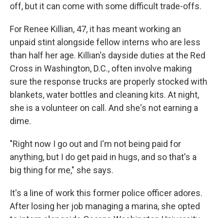
off, but it can come with some difficult trade-offs.
For Renee Killian, 47, it has meant working an
unpaid stint alongside fellow interns who are less
than half her age. Killian's dayside duties at the Red
Cross in Washington, D.C., often involve making
sure the response trucks are properly stocked with
blankets, water bottles and cleaning kits. At night,
she is a volunteer on call. And she's not earning a
dime.
"Right now I go out and I'm not being paid for
anything, but I do get paid in hugs, and so that's a
big thing for me," she says.
It's a line of work this former police officer adores.
After losing her job managing a marina, she opted