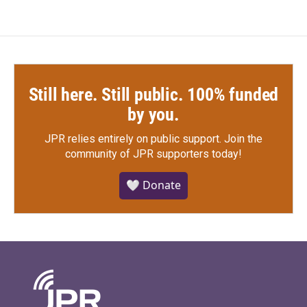
Still here. Still public. 100% funded
by you.
JPR relies entirely on public support.
Join the
community of JPR supporters today!
🤍 Donate