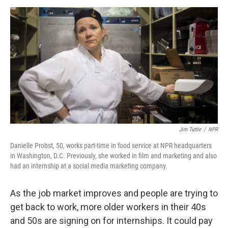
o
e
d
o
r
I
k
n
Jim Tuttle
/
NPR
Danielle Probst, 50, works part-time in food service at NPR headquarters
in Washington, D.C. Previously, she worked in film and marketing and also
had an internship at a social media marketing company.
As the job market improves and people are trying to
get back to work, more older workers in their 40s
and 50s are signing on for internships. It could pay