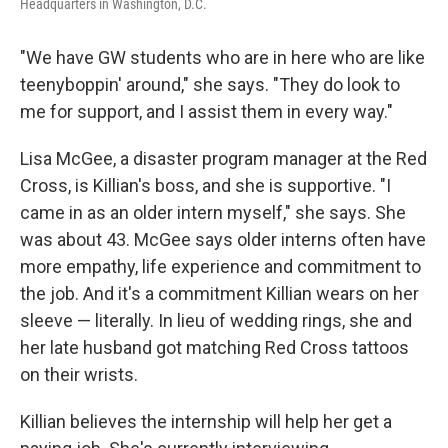
Headquarters in Washington, D.C.
"We have GW students who are in here who are like
teenyboppin' around," she says. "They do look to
me for support, and I assist them in every way."
Lisa McGee, a disaster program manager at the Red
Cross, is Killian's boss, and she is supportive. "I
came in as an older intern myself," she says. She
was about 43. McGee says older interns often have
more empathy, life experience and commitment to
the job. And it's a commitment Killian wears on her
sleeve — literally. In lieu of wedding rings, she and
her late husband got matching Red Cross tattoos
on their wrists.
Killian believes the internship will help her get a