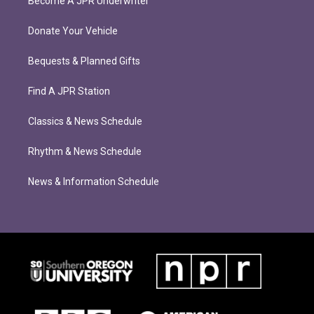
Become A JPR Underwriter
Donate Your Vehicle
Bequests & Planned Gifts
Find A JPR Station
Classics & News Schedule
Rhythm & News Schedule
News & Information Schedule