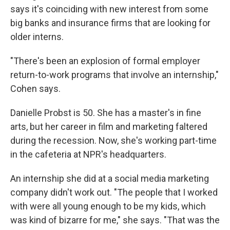
says it's coinciding with new interest from some
big banks and insurance firms that are looking for
older interns.
"There's been an explosion of formal employer
return-to-work programs that involve an internship,"
Cohen says.
Danielle Probst is 50. She has a master's in fine
arts, but her career in film and marketing faltered
during the recession. Now, she's working part-time
in the cafeteria at NPR's headquarters.
An internship she did at a social media marketing
company didn't work out. "The people that I worked
with were all young enough to be my kids, which
was kind of bizarre for me," she says. "That was the