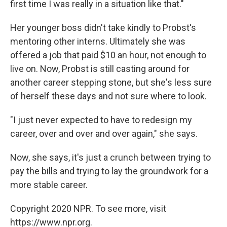
first time I was really in a situation like that."
Her younger boss didn't take kindly to Probst's
mentoring other interns. Ultimately she was
offered a job that paid $10 an hour, not enough to
live on. Now, Probst is still casting around for
another career stepping stone, but she's less sure
of herself these days and not sure where to look.
"I just never expected to have to redesign my
career, over and over and over again," she says.
Now, she says, it's just a crunch between trying to
pay the bills and trying to lay the groundwork for a
more stable career.
Copyright 2020 NPR. To see more, visit
https://www.npr.org.