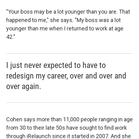
"Your boss may be a lot younger than you are. That
happened to me," she says. "My boss was a lot
younger than me when I returned to work at age
42."
I just never expected to have to
redesign my career, over and over and
over again.
Cohen says more than 11,000 people ranging in age
from 30 to their late 50s have sought to find work
through iRelaunch since it started in 2007. And she