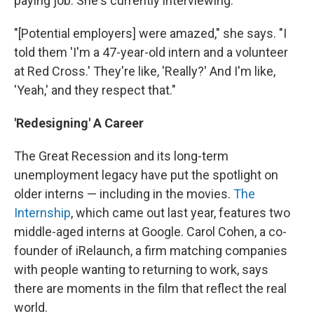
paying job. She's currently interviewing.
"[Potential employers] were amazed," she says. "I
told them 'I'm a 47-year-old intern and a volunteer
at Red Cross.' They're like, 'Really?' And I'm like,
'Yeah,' and they respect that."
'Redesigning' A Career
The Great Recession and its long-term
unemployment legacy have put the spotlight on
older interns — including in the movies.
The
Internship
, which came out last year, features two
middle-aged interns at Google. Carol Cohen, a co-
founder of iRelaunch, a firm matching companies
with people wanting to returning to work, says
there are moments in the film that reflect the real
world.