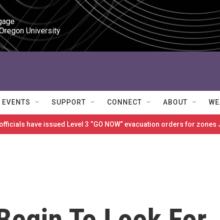
gage

 Oregon University
EVENTS
SUPPORT
CONNECT
ABOUT
WE
 officials have issued Level 3 “GO NOW” evacuation orders for zon
Begin To Look For