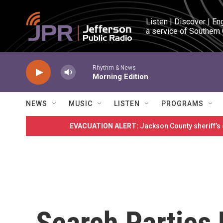
Skip to main content
Listen | Discover | En
a service of Southern
Rhythm & News
Morning Edition
NEWS
MUSIC
LISTEN
PROGRAMS
EVACUATION ALERT:
Jackson County sheriff’s
Search Parties 