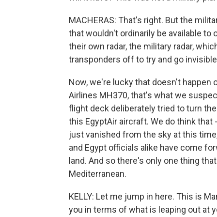
MACHERAS: That's right. But the milit
that wouldn't ordinarily be available to
their own radar, the military radar, which
transponders off to try and go invisible
Now, we're lucky that doesn't happen o
Airlines MH370, that's what we suspe
flight deck deliberately tried to turn t
this EgyptAir aircraft. We do think that
just vanished from the sky at this time,
and Egypt officials alike have come forw
land. And so there's only one thing that
Mediterranean.
KELLY: Let me jump in here. This is Ma
you in terms of what is leaping out at 