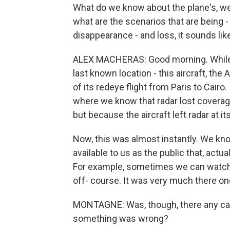
What do we know about the plane's, wel
what are the scenarios that are being -
disappearance - and loss, it sounds lik
ALEX MACHERAS: Good morning. While, I
last known location - this aircraft, th
of its redeye flight from Paris to Cairo.
where we know that radar lost coverage
but because the aircraft left radar at it
Now, this was almost instantly. We kno
available to us as the public that, actuall
For example, sometimes we can watch a
off- course. It was very much there on
MONTAGNE: Was, though, there any call 
something was wrong?