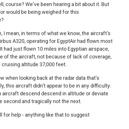
l, course? We've been hearing a bit about it. But
 or would be being weighed for this
e?
 mean, in terms of what we know, the aircraft's
e Airbus A320, operating for EgyptAir had flown most
 It had just flown 10 miles into Egyptian airspace,
 of the aircraft, not because of lack of coverage,
s cruising altitude 37,000 feet.
w when looking back at the radar data that's
y, this aircraft didn't appear to be in any difficulty.
ircraft descend descend in altitude or deviate
e second and tragically not the next.
for help - anything like that to suggest