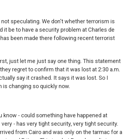
 not speculating. We don't whether terrorism is
d it be to have a security problem at Charles de
y has been made there following recent terrorist
rst, just let me just say one thing. This statement
hey regret to confirm that it was lost at 2:30 a.m.
ually say it crashed. It says it was lost. So I
n is changing so quickly now.
ou know - could something have happened at
very - has very tight security, very tight security.
arrived from Cairo and was only on the tarmac for a