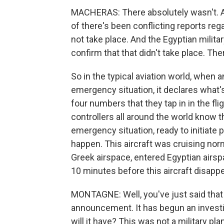
MACHERAS: There absolutely wasn't. An
of there's been conflicting reports reg
not take place. And the Egyptian milit
confirm that that didn't take place. Th
So in the typical aviation world, when a
emergency situation, it declares what
four numbers that they tap in in the fligh
controllers all around the world know tha
emergency situation, ready to initiate
happen. This aircraft was cruising normal
Greek airspace, entered Egyptian airsp
10 minutes before this aircraft disapp
MONTAGNE: Well, you've just said that
announcement. It has begun an investi
will it have? This was not a military plan