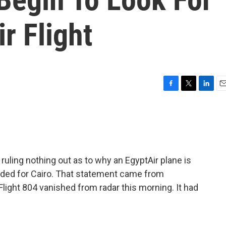
r Flight
F
T
L
E
a
w
i
m
c
i
n
a
e
t
k
i
b
t
e
l
o
e
d
o
r
I
uling nothing out as to why an EgyptAir plane is
k
n
eaded for Cairo. That statement came from
Flight 804 vanished from radar this morning. It had