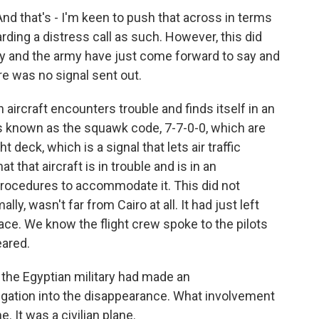
d that's - I'm keen to push that across in terms
arding a distress call as such. However, this did
ary and the army have just come forward to say and
ere was no signal sent out.
n aircraft encounters trouble and finds itself in an
's known as the squawk code, 7-7-0-0, which are
t deck, which is a signal that lets air traffic
t that aircraft is in trouble and is in an
 procedures to accommodate it. This did not
ly, wasn't far from Cairo at all. It had just left
ace. We know the flight crew spoke to the pilots
eared.
 the Egyptian military had made an
gation into the disappearance. What involvement
e. It was a civilian plane.