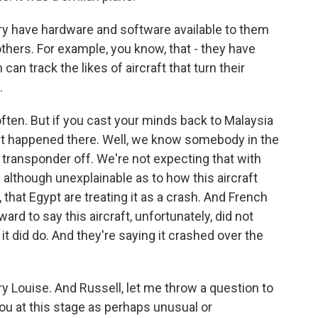
ary have hardware and software available to them
 others. For example, you know, that - they have
 can track the likes of aircraft that turn their
.
ften. But if you cast your minds back to Malaysia
ct happened there. Well, we know somebody in the
he transponder off. We're not expecting that with
 - although unexplainable as to how this aircraft
 that Egypt are treating it as a crash. And French
ard to say this aircraft, unfortunately, did not
 it did do. And they're saying it crashed over the
ry Louise. And Russell, let me throw a question to
you at this stage as perhaps unusual or