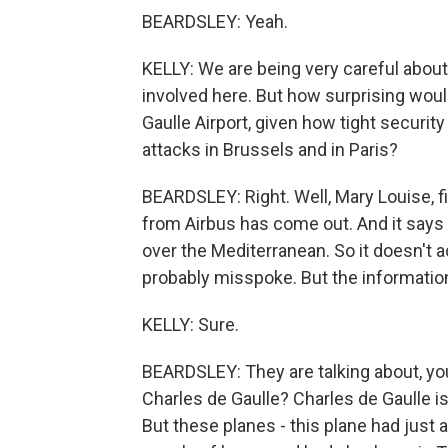
BEARDSLEY: Yeah.
KELLY: We are being very careful about
involved here. But how surprising woul
Gaulle Airport, given how tight securit
attacks in Brussels and in Paris?
BEARDSLEY: Right. Well, Mary Louise, fi
from Airbus has come out. And it says t
over the Mediterranean. So it doesn't act
probably misspoke. But the informatio
KELLY: Sure.
BEARDSLEY: They are talking about, y
Charles de Gaulle? Charles de Gaulle is 
But these planes - this plane had just 