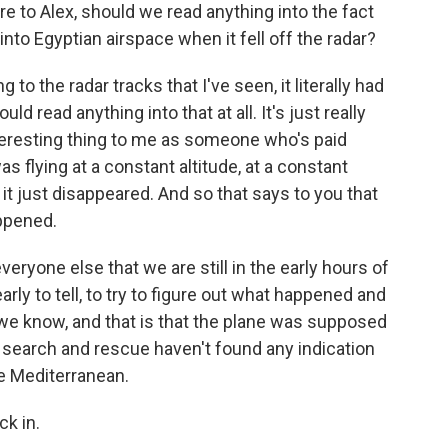
re to Alex, should we read anything into the fact
into Egyptian airspace when it fell off the radar?
o the radar tracks that I've seen, it literally had
ld read anything into that at all. It's just really
interesting thing to me as someone who's paid
was flying at a constant altitude, at a constant
t just disappeared. And so that says to you that
ppened.
eryone else that we are still in the early hours of
o early to tell, to try to figure out what happened and
t we know, and that is that the plane was supposed
w, search and rescue haven't found any indication
he Mediterranean.
ck in.