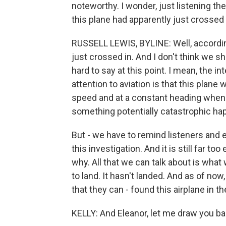
noteworthy. I wonder, just listening the
this plane had apparently just crossed 
RUSSELL LEWIS, BYLINE: Well, according t
just crossed in. And I don't think we shou
hard to say at this point. I mean, the 
attention to aviation is that this plane 
speed and at a constant heading when i
something potentially catastrophic ha
But - we have to remind listeners and ev
this investigation. And it is still far to
why. All that we can talk about is wha
to land. It hasn't landed. And as of no
that they can - found this airplane in t
KELLY: And Eleanor, let me draw you ba