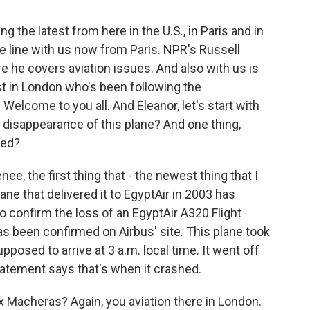
g the latest from here in the U.S., in Paris and in
he line with us now from Paris. NPR's Russell
e he covers aviation issues. And also with us is
st in London who's been following the
elcome to you all. And Eleanor, let's start with
 disappearance of this plane? And one thing,
red?
, the first thing that - the newest thing that I
lane that delivered it to EgyptAir in 2003 has
o confirm the loss of an EgyptAir A320 Flight
s been confirmed on Airbus' site. This plane took
upposed to arrive at 3 a.m. local time. It went off
statement says that's when it crashed.
 Macheras? Again, you aviation there in London.