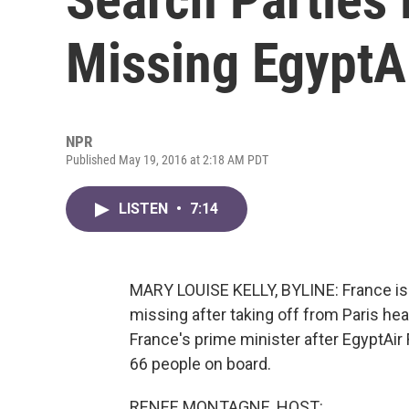
Missing EgyptAi
NPR
Published May 19, 2016 at 2:18 AM PDT
LISTEN
•
7:14
MARY LOUISE KELLY, BYLINE: France is r
missing after taking off from Paris h
France's prime minister after EgyptAir 
66 people on board.
RENEE MONTAGNE, HOST: