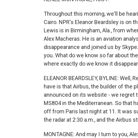
Throughout this morning, we'll be hearin
Cairo. NPR's Eleanor Beardsley is on t
Lewis is in Birmingham, Ala., from wher
Alex Macheras. He is an aviation analy
disappearance and joined us by Skype. W
you. What do we know so far about the
where exactly do we know it disappea
ELEANOR BEARDSLEY, BYLINE: Well, Renee
have is that Airbus, the builder of the p
announced on its website - we regret t
MS804 in the Mediterranean. So that ha
off from Paris last night at 11. It was s
the radar at 2:30 a.m., and the Airbus 
MONTAGNE: And may I turn to you, Alex