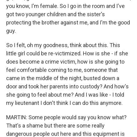
you know, I'm female. So I go in the room and I've
got two younger children and the sister's
protecting the brother against me, and I'm the good
guy.
So I felt, oh my goodness, think about this. This
little girl could be re-victimized. How is she - if she
does become a crime victim, how is she going to
feel comfortable coming to me, someone that
came in the middle of the night, busted down a
door and took her parents into custody? And how's
she going to feel about me? And I was like - I told
my lieutenant I don't think I can do this anymore.
MARTIN: Some people would say you know what?
That's a shame but there are some really
dangerous people out here and this equipment is