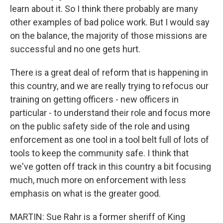
learn about it. So I think there probably are many
other examples of bad police work. But I would say
on the balance, the majority of those missions are
successful and no one gets hurt.
There is a great deal of reform that is happening in
this country, and we are really trying to refocus our
training on getting officers - new officers in
particular - to understand their role and focus more
on the public safety side of the role and using
enforcement as one tool in a tool belt full of lots of
tools to keep the community safe. I think that
we've gotten off track in this country a bit focusing
much, much more on enforcement with less
emphasis on what is the greater good.
MARTIN: Sue Rahr is a former sheriff of King