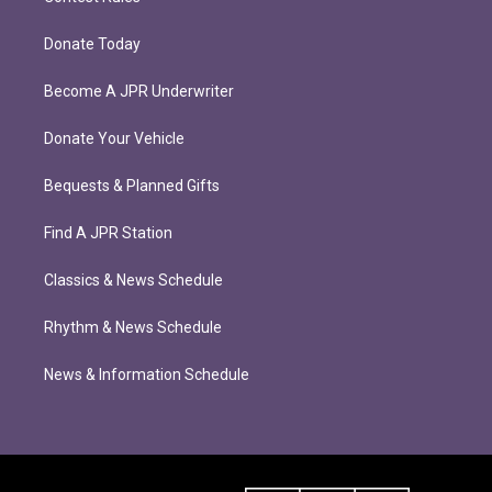
Donate Today
Become A JPR Underwriter
Donate Your Vehicle
Bequests & Planned Gifts
Find A JPR Station
Classics & News Schedule
Rhythm & News Schedule
News & Information Schedule