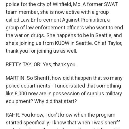
police for the city of Winfield, Mo. A former SWAT
team member, she is now active with a group
called Law Enforcement Against Prohibition, a
group of law enforcement officers who want to end
the war on drugs. She happens to be in Seattle, and
she's joining us from KUOW in Seattle. Chief Taylor,
thank you for joining us as well.
BETTY TAYLOR: Yes, thank you.
MARTIN: So Sheriff, how did it happen that so many
police departments - I understated that something
like 8,000 now are in possession of surplus military
equipment? Why did that start?
RAHR: You know, I don't know when the program
started specifically. I know that when I was sheriff