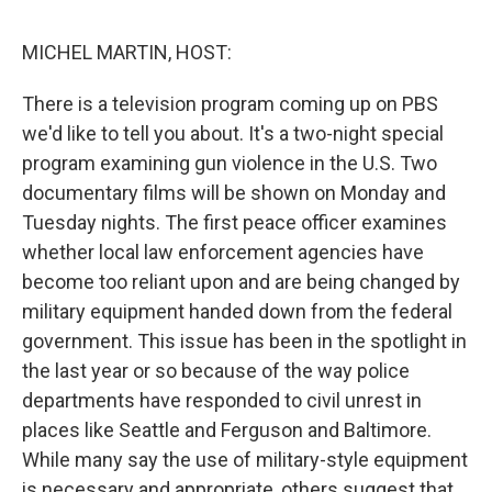
o
e
d
o
r
I
k
n
MICHEL MARTIN, HOST:
There is a television program coming up on PBS
we'd like to tell you about. It's a two-night special
program examining gun violence in the U.S. Two
documentary films will be shown on Monday and
Tuesday nights. The first peace officer examines
whether local law enforcement agencies have
become too reliant upon and are being changed by
military equipment handed down from the federal
government. This issue has been in the spotlight in
the last year or so because of the way police
departments have responded to civil unrest in
places like Seattle and Ferguson and Baltimore.
While many say the use of military-style equipment
is necessary and appropriate, others suggest that