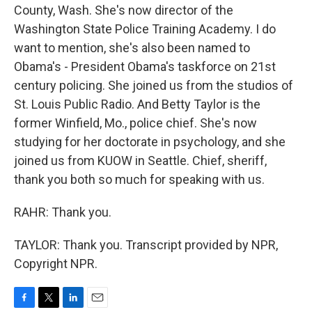
County, Wash. She's now director of the
Washington State Police Training Academy. I do
want to mention, she's also been named to
Obama's - President Obama's taskforce on 21st
century policing. She joined us from the studios of
St. Louis Public Radio. And Betty Taylor is the
former Winfield, Mo., police chief. She's now
studying for her doctorate in psychology, and she
joined us from KUOW in Seattle. Chief, sheriff,
thank you both so much for speaking with us.
RAHR: Thank you.
TAYLOR: Thank you. Transcript provided by NPR,
Copyright NPR.