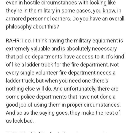
even in hostile circumstances with looking like
they're in the military in some cases, you know, in
armored personnel carriers. Do you have an overall
philosophy about this?
RAHR: I do. I think having the military equipment is
extremely valuable and is absolutely necessary
that police departments have access to it. It's kind
of like a ladder truck for the fire department. Not
every single volunteer fire department needs a
ladder truck, but when you need one there's
nothing else will do. And unfortunately, there are
some police departments that have not done a
good job of using them in proper circumstances.
And so as the saying goes, they make the rest of
us look bad.