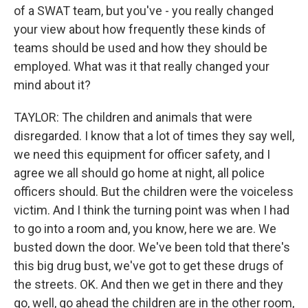
of a SWAT team, but you've - you really changed
your view about how frequently these kinds of
teams should be used and how they should be
employed. What was it that really changed your
mind about it?
TAYLOR: The children and animals that were
disregarded. I know that a lot of times they say well,
we need this equipment for officer safety, and I
agree we all should go home at night, all police
officers should. But the children were the voiceless
victim. And I think the turning point was when I had
to go into a room and, you know, here we are. We
busted down the door. We've been told that there's
this big drug bust, we've got to get these drugs of
the streets. OK. And then we get in there and they
go, well, go ahead the children are in the other room,