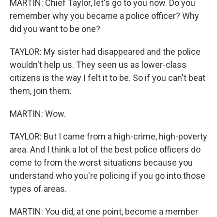
MARTIN: Chief Taylor, let's go to you now. Do you
remember why you became a police officer? Why
did you want to be one?
TAYLOR: My sister had disappeared and the police
wouldn't help us. They seen us as lower-class
citizens is the way I felt it to be. So if you can't beat
them, join them.
MARTIN: Wow.
TAYLOR: But I came from a high-crime, high-poverty
area. And I think a lot of the best police officers do
come to from the worst situations because you
understand who you're policing if you go into those
types of areas.
MARTIN: You did, at one point, become a member