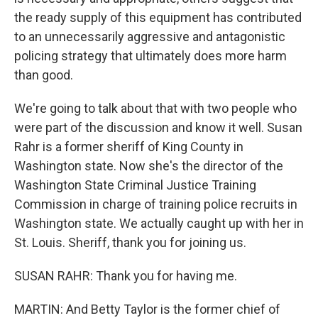
the ready supply of this equipment has contributed
to an unnecessarily aggressive and antagonistic
policing strategy that ultimately does more harm
than good.
We're going to talk about that with two people who
were part of the discussion and know it well. Susan
Rahr is a former sheriff of King County in
Washington state. Now she's the director of the
Washington State Criminal Justice Training
Commission in charge of training police recruits in
Washington state. We actually caught up with her in
St. Louis. Sheriff, thank you for joining us.
SUSAN RAHR: Thank you for having me.
MARTIN: And Betty Taylor is the former chief of