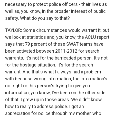
necessary to protect police officers - their lives as
well as, you know, in the broader interest of public
safety. What do you say to that?
TAYLOR: Some circumstances would warrant it, but
we look at statistics and, you know, the ACLU report
says that 79 percent of these SWAT teams have
been activated between 2011-2012 for search
warrants. It's not for the barricaded person. It's not
for the hostage situation. It's for the search
warrant. And that's what I always had a problem
with because wrong information, the information's
not right or this person's trying to give you
information, you know, I've been on the other side
of that. I grew up in those areas. We didn't know
how to really to address police. I got an
appreciation for police through my mother, who