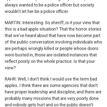
always wanted to be a police officer but society
wouldn't let her be a police officer.
MARTIN: Interesting. So sheriff, is it your view that
this is a bad apple situation? That the horror stories
that we've heard about that have now become part
of the public conversation involving individuals who
are perhaps wrongly killed or people whose doors
were busted in, those are isolated instances that
reflect poorly on the whole practice. Is that your
view?
RAHR: Well, I don't think I would use the term bad
apples. I think there are some agencies that don't
have proper leadership and discipline, and there are
probably many missions that are very poorly done
and nobody gets hurt and so the public doesn't