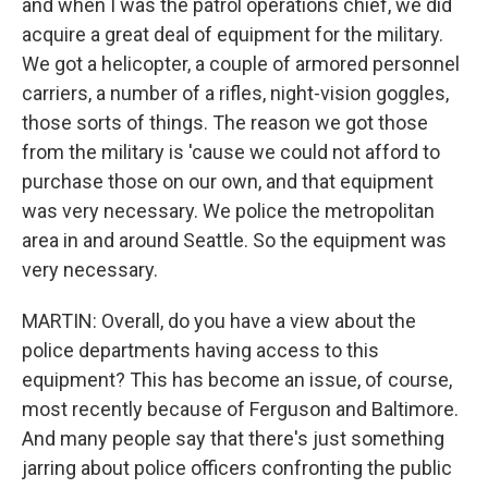
and when I was the patrol operations chief, we did
acquire a great deal of equipment for the military.
We got a helicopter, a couple of armored personnel
carriers, a number of a rifles, night-vision goggles,
those sorts of things. The reason we got those
from the military is 'cause we could not afford to
purchase those on our own, and that equipment
was very necessary. We police the metropolitan
area in and around Seattle. So the equipment was
very necessary.
MARTIN: Overall, do you have a view about the
police departments having access to this
equipment? This has become an issue, of course,
most recently because of Ferguson and Baltimore.
And many people say that there's just something
jarring about police officers confronting the public