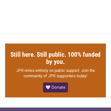
F
T
L
E
a
w
i
m
c
i
n
a
e
t
k
i
b
t
e
l
o
e
d
o
r
I
k
n
Still here. Still public. 100% funded
by you.
JPR relies entirely on public support.
Join the
community of JPR supporters today!
🤍 Donate