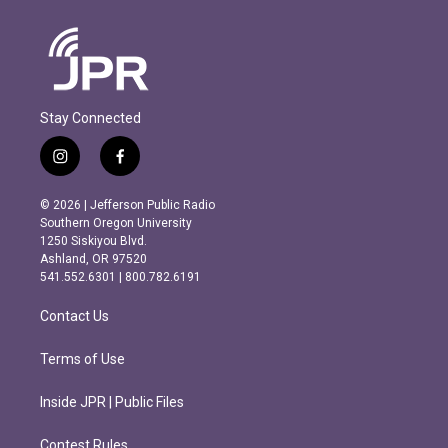
Stay Connected
i
f
n
a
s
c
© 2026 | Jefferson Public Radio
t
e
Southern Oregon University
a
b
1250 Siskiyou Blvd.
g
o
Ashland, OR 97520
r
o
541.552.6301 | 800.782.6191
a
k
m
Contact Us
Terms of Use
Inside JPR | Public Files
Contest Rules