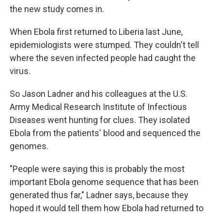
the new study comes in.
When Ebola first returned to Liberia last June,
epidemiologists were stumped. They couldn't tell
where the seven infected
people had caught the
virus.
So Jason Ladner and his colleagues at the U.S.
Army Medical Research Institute of Infectious
Diseases went hunting for clues. They isolated
Ebola from the patients' blood and sequenced the
genomes.
"People were saying this is probably the most
important Ebola genome sequence that has been
generated thus far," Ladner says, because they
hoped it would tell them how Ebola had returned to