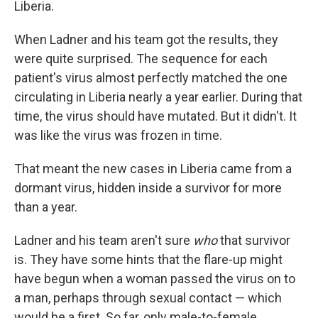
Liberia.
When Ladner and his team got the results, they
were quite surprised. The sequence for each
patient's virus almost perfectly matched the one
circulating in Liberia nearly a year earlier. During that
time, the virus should have mutated. But it didn't. It
was like the virus was frozen in time.
That meant the new cases in Liberia came from a
dormant virus, hidden inside a survivor for more
than a year.
Ladner and his team aren't sure
who
that survivor
is. They have some hints that the flare-up might
have begun when
a woman passed the virus on to
a man, perhaps through sexual contact — which
would be a first. So far, only male-to-female