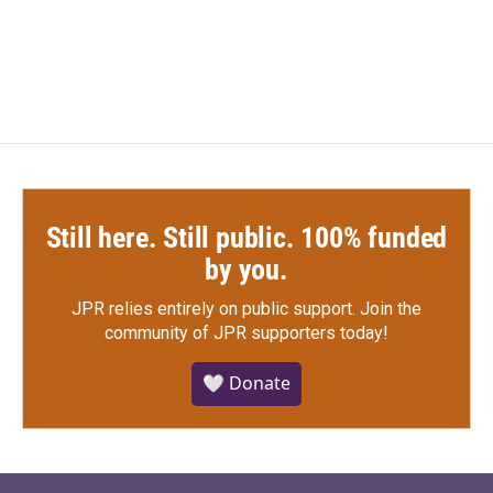
Still here. Still public. 100% funded
by you.
JPR relies entirely on public support.
Join the
community of JPR supporters today!
🤍 Donate