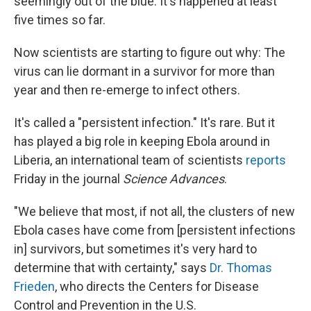
seemingly out of the blue. It's happened at least
five times so far.
Now scientists are starting to figure out why: The
virus can lie dormant in a survivor for more than
year and then re-emerge to infect others.
It's called a "persistent infection." It's rare. But it
has played a big role in keeping Ebola around in
Liberia, an international team of scientists
reports
Friday in the journal
Science Advances
.
"We believe that most, if not all, the clusters of new
Ebola cases have come from [persistent infections
in] survivors, but sometimes it's very hard to
determine that with certainty," says
Dr. Thomas
Frieden
, who directs the Centers for Disease
Control and Prevention in the U.S.