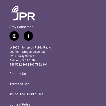
Stay Connected
i
f
n
a
s
c
© 2026 | Jefferson Public Radio
t
e
Southern Oregon University
a
b
1250 Siskiyou Blvd.
g
o
Ashland, OR 97520
r
o
541.552.6301 | 800.782.6191
a
k
m
Contact Us
Terms of Use
Inside JPR | Public Files
Contest Rules