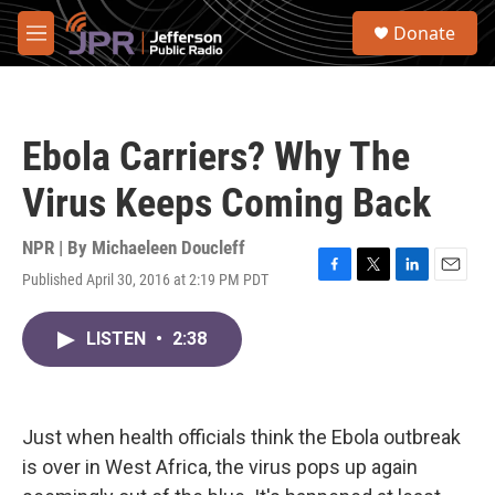
Skip to main content
S
Donate
e
M
a
e
r
n
c
u
h
Ebola Carriers? Why The
u
e
Virus Keeps Coming Back
r
y
NPR | By
Michaeleen Doucleff
Published April 30, 2016 at 2:19 PM PDT
F
T
L
E
a
w
i
m
c
i
n
a
LISTEN
•
2:38
e
t
k
i
b
t
e
l
o
e
d
o
r
I
k
n
Just when health officials think the Ebola outbreak
is over in West Africa, the virus pops up again