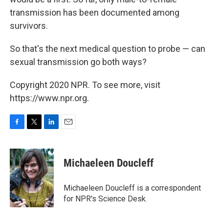
transmission has been documented among
survivors.
So that's the next medical question to probe — can
sexual transmission go both ways?
Copyright 2020 NPR. To see more, visit
https://www.npr.org.
F
T
L
E
a
w
i
m
c
i
n
a
e
t
k
i
Michaeleen Doucleff
b
t
e
l
o
e
d
o
r
I
Michaeleen Doucleff is a correspondent
k
n
for NPR's Science Desk.