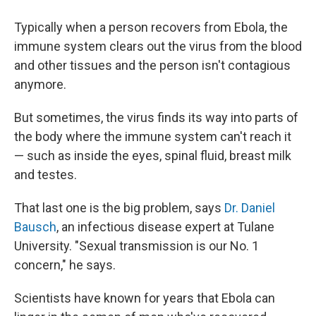
Typically when a person recovers from Ebola, the
immune system clears out the virus from the blood
and other tissues and the person isn't contagious
anymore.
But sometimes, the virus finds its way into parts of
the body where the immune system can't reach it
— such as inside the eyes, spinal fluid, breast milk
and testes.
That last one is the big problem, says
Dr. Daniel
Bausch
, an infectious disease expert at Tulane
University. "Sexual transmission is our No. 1
concern," he says.
Scientists have known for years that Ebola can