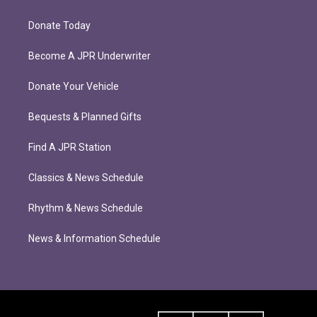
Donate Today
Become A JPR Underwriter
Donate Your Vehicle
Bequests & Planned Gifts
Find A JPR Station
Classics & News Schedule
Rhythm & News Schedule
News & Information Schedule