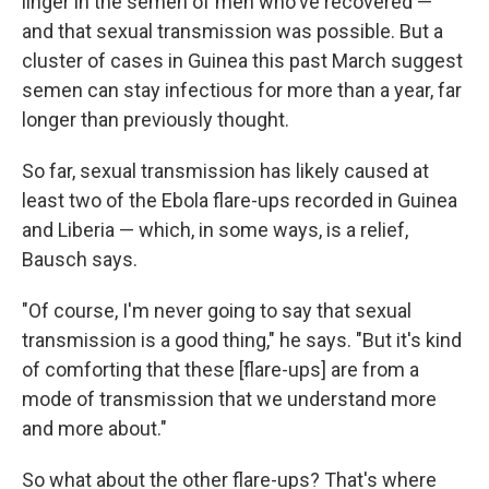
linger in the semen of men who've recovered —
and that sexual transmission was possible. But a
cluster of cases in Guinea this past March suggest
semen can stay infectious for more than a year, far
longer than previously thought.
So far, sexual transmission has likely caused at
least two of the Ebola flare-ups recorded in Guinea
and Liberia — which, in some ways, is a relief,
Bausch says.
"Of course, I'm never going to say that sexual
transmission is a good thing," he says. "But it's kind
of comforting that these [flare-ups] are from a
mode of transmission that we understand more
and more about."
So what about the other flare-ups? That's where