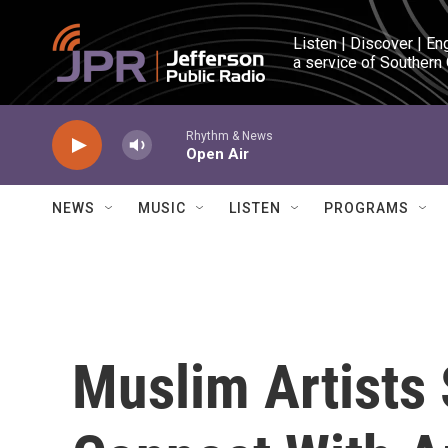
Skip to main content
Listen | Discover | En
a service of Southern
Rhythm & News
Open Air
NEWS
MUSIC
LISTEN
PROGRAMS
Muslim Artists 