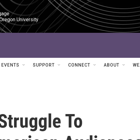
gage

 Oregon University
EVENTS
SUPPORT
CONNECT
ABOUT
WE
Struggle To