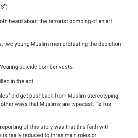
S")
th heard about the terrorist bombing of an art
, two young Muslim men protesting the depiction
Wearing suicide bomber vests.
led in the act.
les" did get pushback from Muslim stereotyping
e other ways that Muslims are typecast. Tell us
reporting of this story was that this faith with
s is really reduced to three main roles or