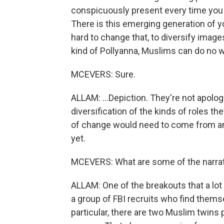
conspicuously present every time you 
There is this emerging generation of 
hard to change that, to diversify images
kind of Pollyanna, Muslims can do no w
MCEVERS: Sure.
ALLAM: ...Depiction. They're not apolo
diversification of the kinds of roles the
of change would need to come from an 
yet.
MCEVERS: What are some of the narrat
ALLAM: One of the breakouts that a lot
a group of FBI recruits who find themsel
particular, there are two Muslim twins