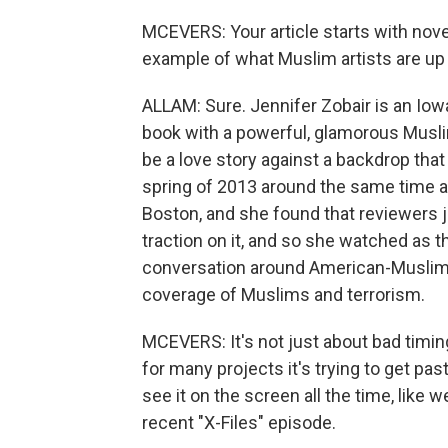
MCEVERS: Your article starts with novel
example of what Muslim artists are up a
ALLAM: Sure. Jennifer Zobair is an Iow
book with a powerful, glamorous Muslim
be a love story against a backdrop that i
spring of 2013 around the same time a
Boston, and she found that reviewers j
traction on it, and so she watched as 
conversation around American-Muslims 
coverage of Muslims and terrorism.
MCEVERS: It's not just about bad timing 
for many projects it's trying to get past
see it on the screen all the time, like w
recent "X-Files" episode.