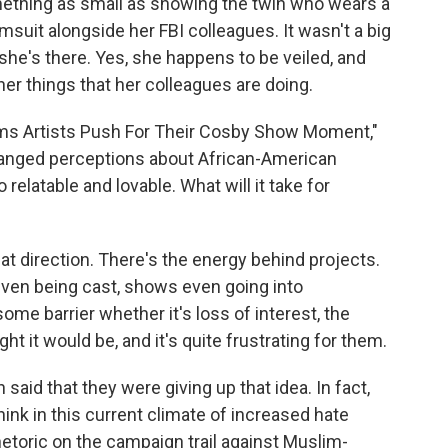
thing as small as showing the twin who wears a
suit alongside her FBI colleagues. It wasn't a big
 she's there. Yes, she happens to be veiled, and
other things that her colleagues are doing.
ims Artists Push For Their Cosby Show Moment,"
anged perceptions about African-American
relatable and lovable. What will it take for
at direction. There's the energy behind projects.
even being cast, shows even going into
some barrier whether it's loss of interest, the
t it would be, and it's quite frustrating for them.
 said that they were giving up that idea. In fact,
hink in this current climate of increased hate
hetoric on the campaign trail against Muslim-