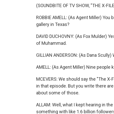
(SOUNDBITE OF TV SHOW, "THE X-FILE
ROBBIE AMELL: (As Agent Miller) You bo
gallery in Texas?
DAVID DUCHOVNY: (As Fox Mulder) Yes
of Muhammad.
GILLIAN ANDERSON: (As Dana Scully) 
AMELL: (As Agent Miller) Nine people kil
MCEVERS: We should say the "The X-Fi
in that episode. But you write there ar
about some of those.
ALLAM: Well, what I kept hearing in the 
something with like 1.6 billion follower