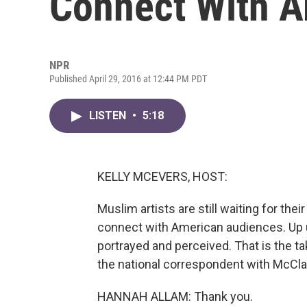
Connect With 
NPR
Published April 29, 2016 at 12:44 PM PDT
LISTEN
•
5:18
KELLY MCEVERS, HOST:
Muslim artists are still waiting for th
connect with American audiences. Up u
portrayed and perceived. That is the t
the national correspondent with McCla
HANNAH ALLAM: Thank you.