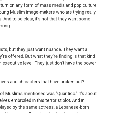
turn on any form of mass media and pop culture.
young Muslim image-makers who are trying really
. And to be clear, it's not that they want some
rong...
gists, but they just want nuance. They want a
y're offered. But what they're finding is that kind
executive level. They just don't have the power
ives and characters that have broken out?
 of Muslims mentioned was "Quantico." it's about
ves embroiled in this terrorist plot. And in
 played by the same actress, a Lebanese-born