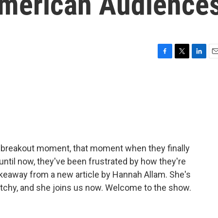
American Audience
F
T
L
E
a
w
i
m
c
i
n
a
e
t
k
i
b
t
e
l
o
e
d
o
r
I
k
n
eir breakout moment, that moment when they finally
ntil now, they've been frustrated by how they're
akeaway from a new article by Hannah Allam. She's
tchy, and she joins us now. Welcome to the show.