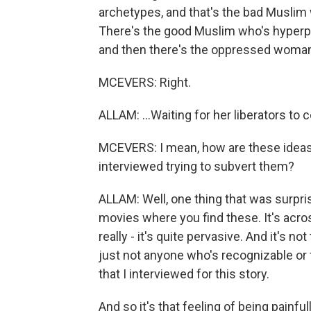
archetypes, and that's the bad Muslim wh
There's the good Muslim who's hyperpat
and then there's the oppressed woman
MCEVERS: Right.
ALLAM: ...Waiting for her liberators to
MCEVERS: I mean, how are these ideas
interviewed trying to subvert them?
ALLAM: Well, one thing that was surpris
movies where you find these. It's acros
really - it's quite pervasive. And it's n
just not anyone who's recognizable or 
that I interviewed for this story.
And so it's that feeling of being painfu