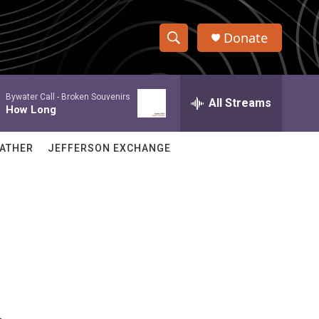
Donate
S
S
e
h
a
Bywater Call -
Broken Souvenirs
r
All Streams
o
How Long
c
h
w
Q
ATHER
JEFFERSON EXCHANGE
u
S
e
r
e
y
a
r
c
h