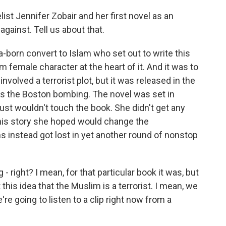
ist Jennifer Zobair and her first novel as an
gainst. Tell us about that.
a-born convert to Islam who set out to write this
 female character at the heart of it. And it was to
nvolved a terrorist plot, but it was released in the
s the Boston bombing. The novel was set in
ust wouldn't touch the book. She didn't get any
this story she hoped would change the
instead got lost in yet another round of nonstop
- right? I mean, for that particular book it was, but
 this idea that the Muslim is a terrorist. I mean, we
e're going to listen to a clip right now from a