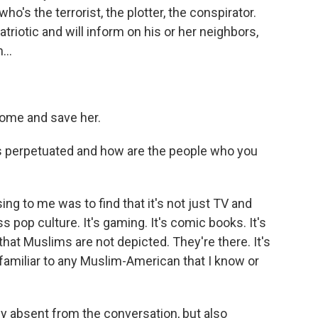
o's the terrorist, the plotter, the conspirator.
riotic and will inform on his or her neighbors,
...
 come and save her.
 perpetuated and how are the people who you
ing to me was to find that it's not just TV and
s pop culture. It's gaming. It's comic books. It's
ot that Muslims are not depicted. They're there. It's
familiar to any Muslim-American that I know or
lly absent from the conversation, but also