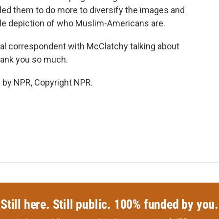
elled them to do more to diversify the images and
ble depiction of who Muslim-Americans are.
al correspondent with McClatchy talking about
Thank you so much.
 by NPR, Copyright NPR.
Still here. Still public. 100% funded by you.