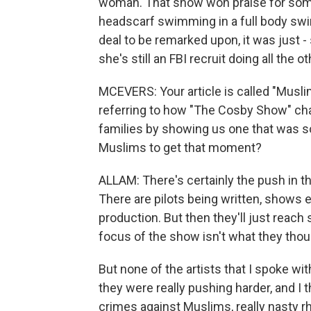
woman. That show won praise for some
headscarf swimming in a full body swim
deal to be remarked upon, it was just -
she's still an FBI recruit doing all the 
MCEVERS: Your article is called "Musl
referring to how "The Cosby Show" ch
families by showing us one that was so 
Muslims to get that moment?
ALLAM: There's certainly the push in th
There are pilots being written, shows 
production. But then they'll just reach 
focus of the show isn't what they though
But none of the artists that I spoke with
they were really pushing harder, and I t
crimes against Muslims, really nasty r