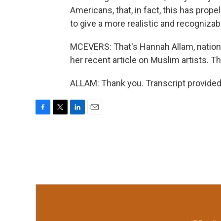
Americans, that, in fact, this has prop
to give a more realistic and recogniza
MCEVERS: That's Hannah Allam, nation
her recent article on Muslim artists. 
ALLAM: Thank you. Transcript provided
F
T
L
E
a
w
i
m
c
i
n
a
e
t
k
i
b
t
e
l
o
e
d
o
r
I
k
n