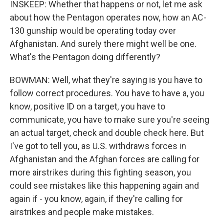
INSKEEP: Whether that happens or not, let me ask
about how the Pentagon operates now, how an AC-
130 gunship would be operating today over
Afghanistan. And surely there might well be one.
What's the Pentagon doing differently?
BOWMAN: Well, what they're saying is you have to
follow correct procedures. You have to have a, you
know, positive ID on a target, you have to
communicate, you have to make sure you're seeing
an actual target, check and double check here. But
I've got to tell you, as U.S. withdraws forces in
Afghanistan and the Afghan forces are calling for
more airstrikes during this fighting season, you
could see mistakes like this happening again and
again if - you know, again, if they're calling for
airstrikes and people make mistakes.