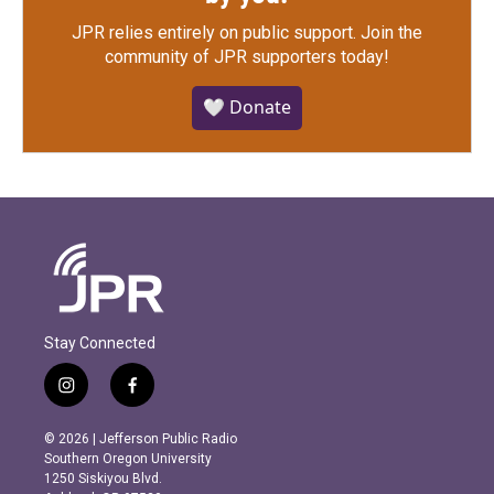
JPR relies entirely on public support.
Join the
community of JPR supporters today!
🤍 Donate
Stay Connected
i
f
n
a
s
c
© 2026 | Jefferson Public Radio
t
e
Southern Oregon University
a
b
1250 Siskiyou Blvd.
g
o