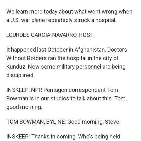
We learn more today about what went wrong when
a U.S. war plane repeatedly struck a hospital.
LOURDES GARCIA-NAVARRO, HOST:
It happened last October in Afghanistan. Doctors
Without Borders ran the hospital in the city of
Kunduz. Now some military personnel are being
disciplined.
INSKEEP: NPR Pentagon correspondent Tom
Bowman is in our studios to talk about this. Tom,
good morning.
TOM BOWMAN, BYLINE: Good morning, Steve.
INSKEEP: Thanks in coming. Who's being held