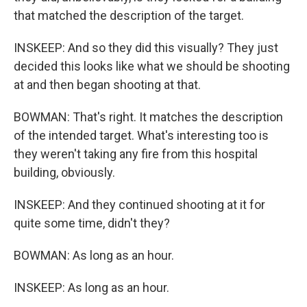
that matched the description of the target.
INSKEEP: And so they did this visually? They just
decided this looks like what we should be shooting
at and then began shooting at that.
BOWMAN: That's right. It matches the description
of the intended target. What's interesting too is
they weren't taking any fire from this hospital
building, obviously.
INSKEEP: And they continued shooting at it for
quite some time, didn't they?
BOWMAN: As long as an hour.
INSKEEP: As long as an hour.