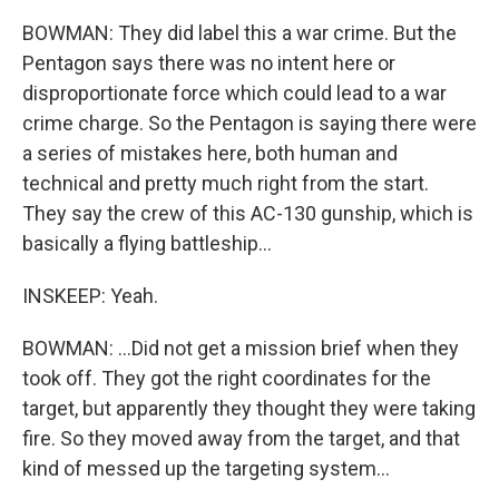
BOWMAN: They did label this a war crime. But the
Pentagon says there was no intent here or
disproportionate force which could lead to a war
crime charge. So the Pentagon is saying there were
a series of mistakes here, both human and
technical and pretty much right from the start.
They say the crew of this AC-130 gunship, which is
basically a flying battleship...
INSKEEP: Yeah.
BOWMAN: ...Did not get a mission brief when they
took off. They got the right coordinates for the
target, but apparently they thought they were taking
fire. So they moved away from the target, and that
kind of messed up the targeting system...