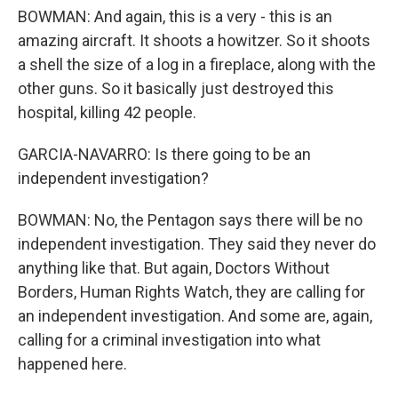
BOWMAN: And again, this is a very - this is an
amazing aircraft. It shoots a howitzer. So it shoots
a shell the size of a log in a fireplace, along with the
other guns. So it basically just destroyed this
hospital, killing 42 people.
GARCIA-NAVARRO: Is there going to be an
independent investigation?
BOWMAN: No, the Pentagon says there will be no
independent investigation. They said they never do
anything like that. But again, Doctors Without
Borders, Human Rights Watch, they are calling for
an independent investigation. And some are, again,
calling for a criminal investigation into what
happened here.