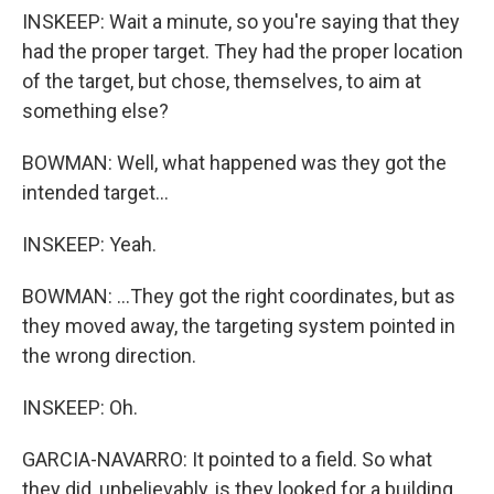
INSKEEP: Wait a minute, so you're saying that they
had the proper target. They had the proper location
of the target, but chose, themselves, to aim at
something else?
BOWMAN: Well, what happened was they got the
intended target...
INSKEEP: Yeah.
BOWMAN: ...They got the right coordinates, but as
they moved away, the targeting system pointed in
the wrong direction.
INSKEEP: Oh.
GARCIA-NAVARRO: It pointed to a field. So what
they did, unbelievably, is they looked for a building