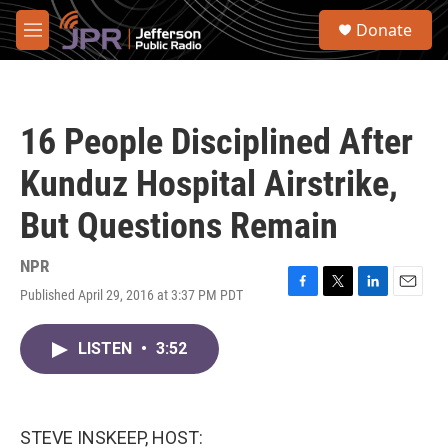
Skip to main content
S
Donate
e
M
a
e
r
n
c
u
h
16 People Disciplined After
u
e
Kunduz Hospital Airstrike,
r
y
But Questions Remain
NPR
Published April 29, 2016 at 3:37 PM PDT
F
T
L
E
a
w
i
m
c
i
n
a
LISTEN
•
3:52
e
t
k
i
b
t
e
l
o
e
d
o
r
I
k
n
STEVE INSKEEP, HOST: