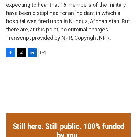
expecting to hear that 16 members of the military
have been disciplined for an incident in which a
hospital was fired upon in Kunduz, Afghanistan. But
there are, at this point, no criminal charges.
Transcript provided by NPR, Copyright NPR.
F
T
L
E
a
w
i
m
c
i
n
a
e
t
k
i
b
t
e
l
o
e
d
o
r
I
k
n
Still here. Still public. 100% funded
by you.