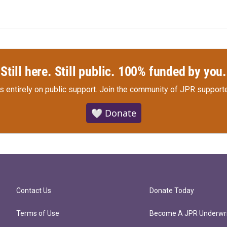
Still here. Still public. 100% funded by you.
s entirely on public support.
Join the community of JPR supporte
🤍 Donate
Contact Us
Donate Today
Terms of Use
Become A JPR Underwri