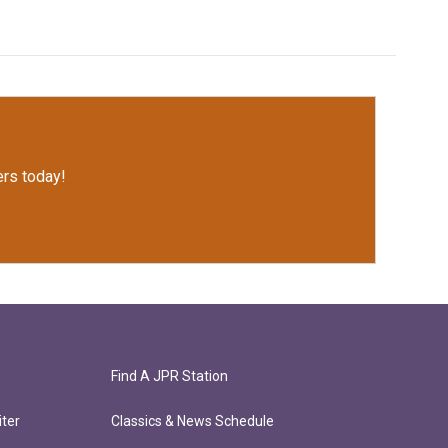
rs today!
Find A JPR Station
ter
Classics & News Schedule