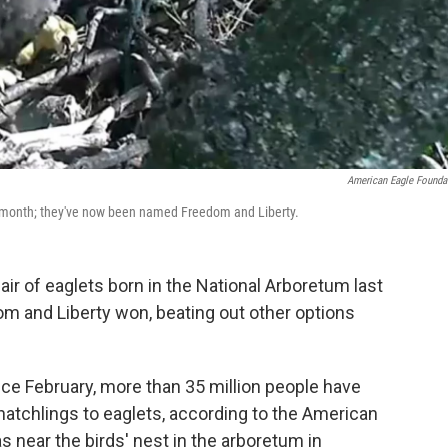
American Eagle Founda
t month; they've now been named Freedom and Liberty.
air of eaglets born in the National Arboretum last
m and Liberty won, beating out other options
ce February, more than 35 million people have
tchlings to eaglets, according to the American
 near the birds' nest in the arboretum in