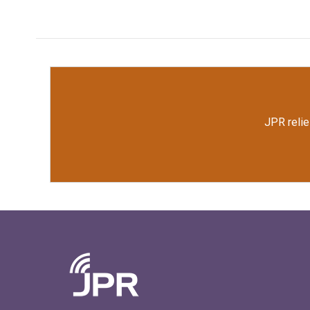
JPR relie