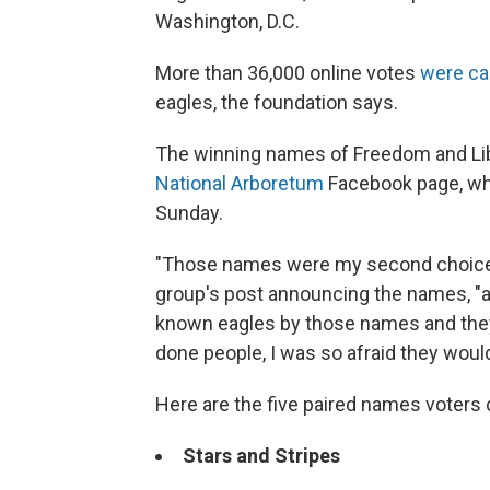
Washington, D.C.
More than 36,000 online votes
were ca
eagles, the foundation says.
The winning names of Freedom and Li
National Arboretum
Facebook page, whe
Sunday.
"Those names were my second choice,
group's post announcing the names, "as 
known eagles by those names and they 
done people, I was so afraid they woul
Here are the five paired names voters
Stars and Stripes