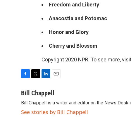
Freedom and Liberty
Anacostia and Potomac
Honor and Glory
Cherry and Blossom
Copyright 2020 NPR. To see more, visit
F
T
L
E
a
w
i
m
c
i
n
a
Bill Chappell
e
t
k
i
Bill Chappell is a writer and editor on the News Desk
b
t
e
l
o
e
d
See stories by Bill Chappell
o
r
I
k
n