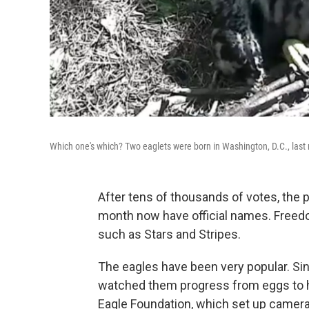
Which one's which? Two eaglets were born in Washington, D.C., las
After tens of thousands of votes, the p
month now have official names. Freedo
such as Stars and Stripes.
The eagles have been very popular. Sin
watched them progress from eggs to ha
Eagle Foundation, which set up cameras