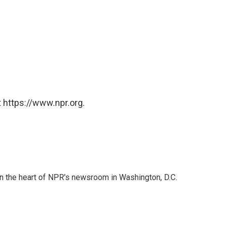
 https://www.npr.org.
 in the heart of NPR's newsroom in Washington, D.C.