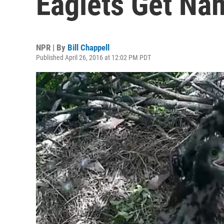
Eaglets Get Nam
NPR | By
Bill Chappell
Published April 26, 2016 at 12:02 PM PDT