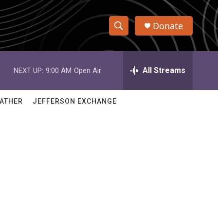
Donate
S
S
e
h
a
r
All Streams
NEXT UP:
9:00 AM
Open Air
o
c
h
w
Q
ATHER
JEFFERSON EXCHANGE
u
S
e
r
e
y
a
r
c
h