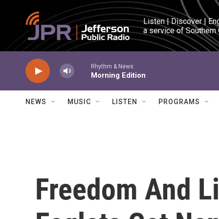
Skip to main content
Listen | Discover | En
a service of Southern
Rhythm & News
Morning Edition
NEWS
MUSIC
LISTEN
PROGRAMS
Freedom And Li