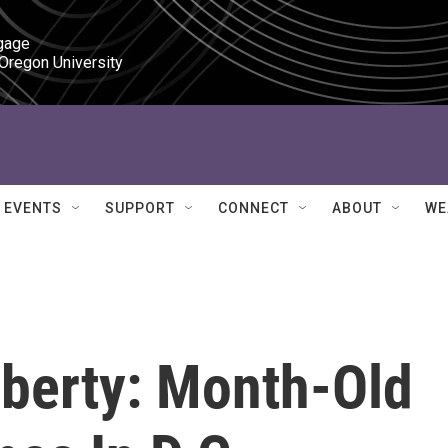
gage

 Oregon University
EVENTS
SUPPORT
CONNECT
ABOUT
WE
berty: Month-Old