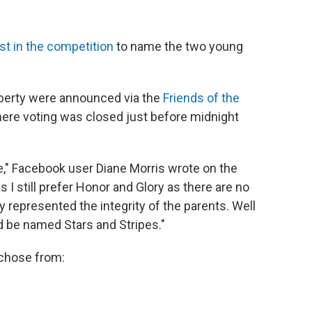
st in the competition
to name the two young
berty were announced via the
Friends of the
re voting was closed just before midnight
" Facebook user Diane Morris wrote on the
I still prefer Honor and Glory as there are no
represented the integrity of the parents. Well
d be named Stars and Stripes."
 chose from: