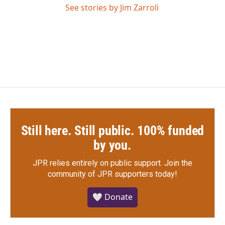
See stories by Jim Zarroli
Still here. Still public. 100% funded
by you.
JPR relies entirely on public support.
Join the
community of JPR supporters today!
🤍 Donate