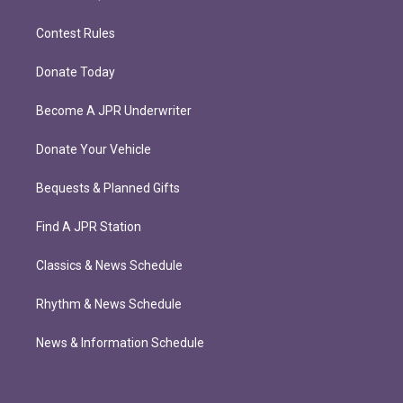
Contest Rules
Donate Today
Become A JPR Underwriter
Donate Your Vehicle
Bequests & Planned Gifts
Find A JPR Station
Classics & News Schedule
Rhythm & News Schedule
News & Information Schedule