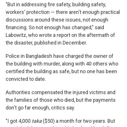
"But in addressing fire safety, building safety,
workers' protection — there aren't enough practical
discussions around these issues, not enough
financing. So not enough has changed," said
Labowitz, who wrote a report on the aftermath of
the disaster, published in December.
Police in Bangladesh have charged the owner of
the building with murder, along with 40 others who
certified the building as safe, but no one has been
convicted to date.
Authorities compensated the injured victims and
the families of those who died, but the payments
don't go far enough, critics say.
"I got 4,000
taka
($50) a month for two years. But