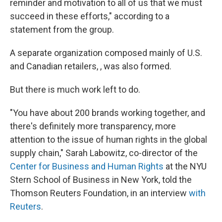
reminder and motivation to all of us that we must
succeed in these efforts," according to a
statement from the group.
A separate organization composed mainly of U.S.
and Canadian retailers, , was also formed.
But there is much work left to do.
"You have about 200 brands working together, and
there's definitely more transparency, more
attention to the issue of human rights in the global
supply chain," Sarah Labowitz, co-director of the
Center for Business and Human Rights
at the NYU
Stern School of Business in New York, told the
Thomson Reuters Foundation, in an interview
with
Reuters
.