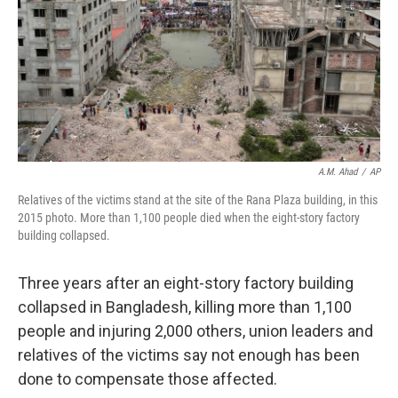
A.M. Ahad
/
AP
Relatives of the victims stand at the site of the Rana Plaza building, in this
2015 photo. More than 1,100 people died when the eight-story factory
building collapsed.
Three years after an eight-story factory building
collapsed in Bangladesh, killing more than 1,100
people and injuring 2,000 others, union leaders and
relatives of the victims say not enough has been
done to compensate those affected.