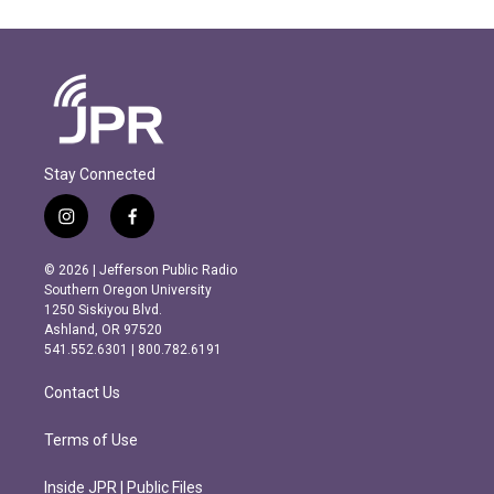
Stay Connected
i
f
n
a
s
c
© 2026 | Jefferson Public Radio
t
e
Southern Oregon University
a
b
1250 Siskiyou Blvd.
g
o
Ashland, OR 97520
r
o
541.552.6301 | 800.782.6191
a
k
m
Contact Us
Terms of Use
Inside JPR | Public Files