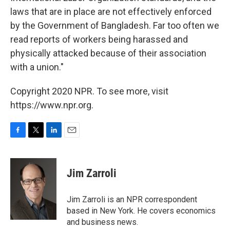
laws that are in place are not effectively enforced
by the Government of Bangladesh. Far too often we
read reports of workers being harassed and
physically attacked because of their association
with a union."
Copyright 2020 NPR. To see more, visit
https://www.npr.org.
F
T
L
E
a
w
i
m
c
i
n
a
e
t
k
i
Jim Zarroli
b
t
e
l
o
e
d
o
r
I
Jim Zarroli is an NPR correspondent
k
n
based in New York. He covers economics
and business news.