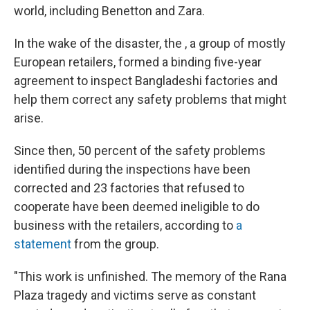
world, including Benetton and Zara.
In the wake of the disaster, the , a group of mostly
European retailers, formed a binding five-year
agreement to inspect Bangladeshi factories and
help them correct any safety problems that might
arise.
Since then, 50 percent of the safety problems
identified during the inspections have been
corrected and 23 factories that refused to
cooperate have been deemed ineligible to do
business with the retailers, according to
a
statement
from the group.
"This work is unfinished. The memory of the Rana
Plaza tragedy and victims serve as constant