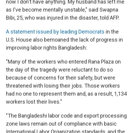
now I don't have anything. My husband has left me
as I've become mentally unstable," said Swapna
Bibi, 25, who was injured in the disaster, told AFP.
A statement issued by leading Democrats
in the
U.S. House also bemoaned the lack of progress in
improving labor rights Bangladesh:
"Many of the workers who entered Rana Plaza on
the day of the tragedy were reluctant to do so
because of concerns for their safety, but were
threatened with losing their jobs. Those workers
had no one to represent them and, as a result, 1,134
workers lost their lives."
"The Bangladeshi labor code and export processing
zone laws remain out of compliance with basic
International Labor Organization standards, and the