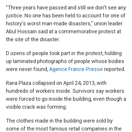
"Three years have passed and still we don't see any
justice. No one has been held to account for one of
history's worst man-made disasters," union leader
Abul Hossain said at a commemorative protest at
the site of the disaster.
D ozens of people took part in the protest, holding
up laminated photographs of people whose bodies
were never found,
Agence France-Presse
reported.
Rana Plaza collapsed on April 24, 2013, with
hundreds of workers inside. Survivors say workers
were forced to go inside the building, even though a
visible crack was forming.
The clothes made in the building were sold by
some of the most famous retail companies in the