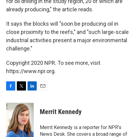
for oil drilling in the study region, 20 of which are
already producing," the article reads.
It says the blocks will "soon be producing oil in
close proximity to the reefs," and "such large-scale
industrial activities present a major environmental
challenge."
Copyright 2020 NPR. To see more, visit
https://www.npr.org.
F
T
L
E
a
w
i
m
c
i
n
a
e
t
k
i
Merrit Kennedy
b
t
e
l
o
e
d
o
r
I
Merrit Kennedy is a reporter for NPR's
k
n
News Desk. She covers a broad range of