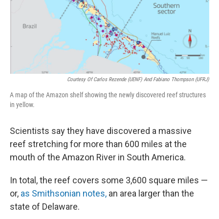
Courtesy Of Carlos Rezende (UENF) And Fabiano Thompson (UFRJ)
A map of the Amazon shelf showing the newly discovered reef structures
in yellow.
Scientists say they have discovered a massive
reef stretching for more than 600 miles at the
mouth of the Amazon River in South America.
In total, the reef covers some 3,600 square miles —
or,
as Smithsonian notes,
an area larger than the
state of Delaware.