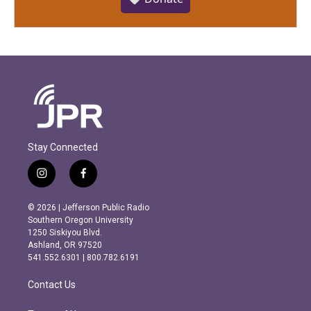
Stay Connected
i
f
n
a
s
c
© 2026 | Jefferson Public Radio
t
e
Southern Oregon University
a
b
1250 Siskiyou Blvd.
g
o
Ashland, OR 97520
r
o
541.552.6301 | 800.782.6191
a
k
m
Contact Us