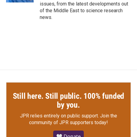
issues, from the latest developments out
of the Middle East to science research
news.
Still here. Still public. 100% funded
by you.
JPR relies entirely on public support.
Join the
community of JPR supporters today!
🤍 Donate