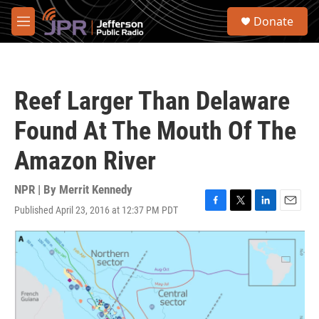
Skip to main content
S
Donate
e
M
a
e
r
n
c
u
h
Reef Larger Than Delaware
u
e
Found At The Mouth Of The
r
y
Amazon River
NPR | By
Merrit Kennedy
Published April 23, 2016 at 12:37 PM PDT
F
T
L
E
a
w
i
m
c
i
n
a
e
t
k
i
b
t
e
l
o
e
d
o
r
I
k
n