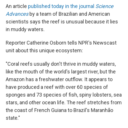
An article
published today in the journal
Science
Advances
by a team of Brazilian and American
scientists says the reef is unusual because it lies
in muddy waters.
Reporter Catherine Osborn tells NPR's Newscast
unit about this unique ecosystem:
"Coral reefs usually don't thrive in muddy waters,
like the mouth of the world's largest river, but the
Amazon has a freshwater outflow. It appears to
have produced a reef with over 60 species of
sponges and 73 species of fish, spiny lobsters, sea
stars, and other ocean life. The reef stretches from
the coast of French Guiana to Brazil's Maranhão
state."