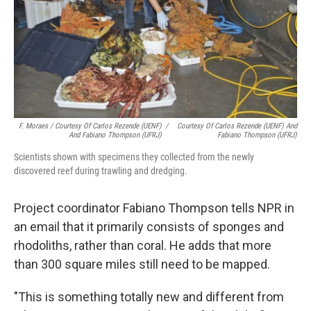
F. Moraes / Courtesy Of Carlos Rezende (UENF)
/
Courtesy Of Carlos Rezende (UENF) And
And Fabiano Thompson (UFRJ)
Fabiano Thompson (UFRJ)
Scientists shown with specimens they collected from the newly
discovered reef during trawling and dredging.
Project coordinator Fabiano Thompson tells NPR in
an email that it primarily consists of sponges and
rhodoliths, rather than coral. He adds that more
than 300 square miles still need to be mapped.
"This is something totally new and different from