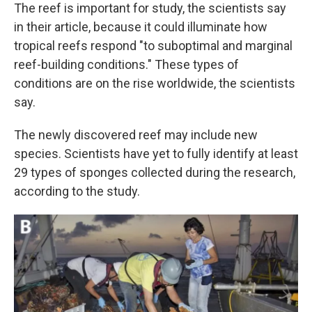
The reef is important for study, the scientists say
in their article, because it could illuminate how
tropical reefs respond "to suboptimal and marginal
reef-building conditions." These types of
conditions are on the rise worldwide, the scientists
say.
The newly discovered reef may include new
species. Scientists have yet to fully identify at least
29 types of sponges collected during the research,
according to the study.