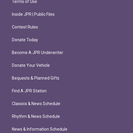
Terms of Use
Inside JPR | Public Files
Contest Rules
Donate Today
Become A JPR Underwriter
Donate Your Vehicle
Bequests & Planned Gifts
Find A JPR Station
Classics & News Schedule
Rhythm & News Schedule
News & Information Schedule