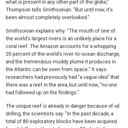
what is present in any other part of the globe,"
Thompson tells Smithsonian. "But until now, it's
been almost completely overlooked."
Smithsonian explains why: "The mouth of one of
the world's largest rivers is an unlikely place for a
coral reef. The Amazon accounts for a whopping
20 percent of the world's river-to-ocean discharge,
and the tremendous muddy plume it produces in
the Atlantic can be seen from space." It says
researchers had previously had "a vague idea" that
there was a reef in the area, but until now, "no one
had followed up on the findings."
The unique reef is already in danger because of oil
drilling, the scientists say. "In the past decade, a
total of 80 exploratory blocks have been acquired