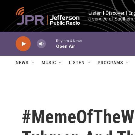
Skip to main content
Listen | Discover | En
a service of Southern
Rhythm & News
Open Air
NEWS
MUSIC
LISTEN
PROGRAMS
#MemeOfTheWee