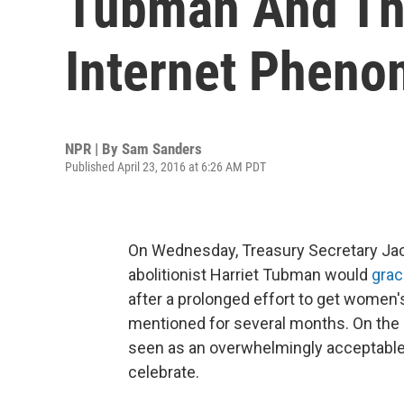
Tubman And The
Internet Phen
NPR | By
Sam Sanders
Published April 23, 2016 at 6:26 AM PDT
On Wednesday, Treasury Secretary Ja
abolitionist Harriet Tubman would
grac
after a prolonged effort to get women
mentioned for several months. On th
seen as an overwhelmingly acceptable 
celebrate.