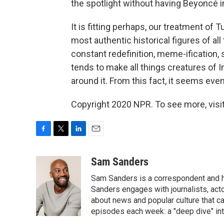
the spotlight without having Beyoncé 
It is fitting perhaps, our treatment o
most authentic historical figures of all 
constant redefinition, meme-ification,
tends to make all things creatures of Int
around it. From this fact, it seems even
Copyright 2020 NPR. To see more, visit
F
T
L
E
a
w
i
m
c
i
n
a
Sam Sanders
e
t
k
i
Sam Sanders is a correspondent and h
b
t
e
l
o
e
d
Sanders engages with journalists, acto
o
r
I
about news and popular culture that c
k
n
episodes each week: a "deep dive" int