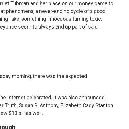
Harriet Tubman and her place on our money came to
rnet phenomena, a never-ending cycle of a good
ming fake, something innocuous turning toxic.
eyonce seem to always end up part of said
sday morning, there was the expected
e Internet celebrated. It was also announced
ner Truth, Susan B. Anthony, Elizabeth Cady Stanton
ew $10 bill as well.
enough