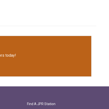
rs today!
Find A JPR Station