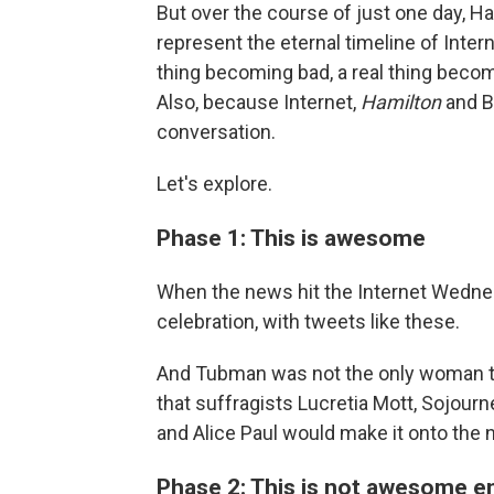
But over the course of just one day, 
represent the eternal timeline of Inte
thing becoming bad, a real thing beco
Also, because Internet,
Hamilton
and B
conversation.
Let's explore.
Phase 1: This is awesome
When the news hit the Internet Wedne
celebration, with tweets like these.
And Tubman was not the only woman th
that suffragists Lucretia Mott, Sojour
and Alice Paul would make it onto the n
Phase 2: This is not awesome 