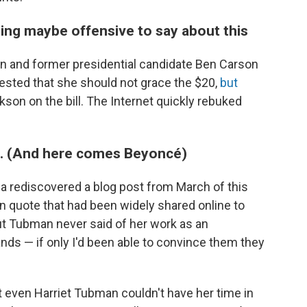
ing maybe offensive to say about this
n and former presidential candidate Ben Carson
sted that she should not grace the $20,
but
ckson on the bill. The Internet quickly rebuked
lie. (And here comes Beyoncé)
a rediscovered a blog post from March of this
n quote that had been widely shared online to
ut Tubman never said of her work as an
ands — if only I'd been able to convince them they
 even Harriet Tubman couldn't have her time in