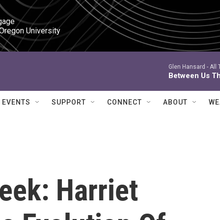
gage

 Oregon University
Glen Hansard -
All
Between Us Th
EVENTS
SUPPORT
CONNECT
ABOUT
WE
k: Harriet