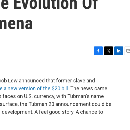
 Evolution Of
omena
F
T
L
E
a
w
i
m
c
i
n
a
e
t
k
i
b
t
e
l
cob Lew announced that former slave and
o
e
d
e a new version of the $20 bill
. The news came
o
r
I
's faces on U.S. currency, with Tubman's name
k
n
e surface, the Tubman 20 announcement could be
development. A feel good story. A chance to