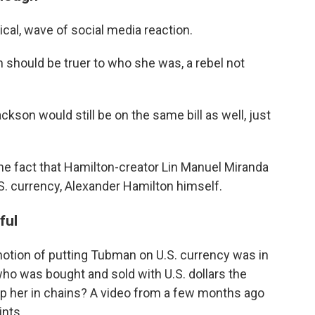
cal, wave of social media reaction.
should be truer to who she was, a rebel not
ckson would still be on the same bill as well, just
the fact that Hamilton-creator Lin Manuel Miranda
S. currency, Alexander Hamilton himself.
ful
otion of putting Tubman on U.S. currency was in
ho was bought and sold with U.S. dollars the
ep her in chains? A video from a few months ago
nts.