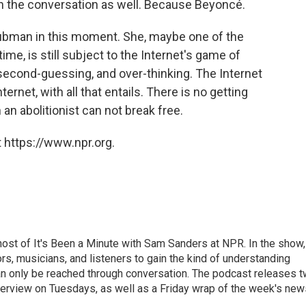
in the conversation as well. Because Beyoncé.
f Tubman in this moment. She, maybe one of the
time, is still subject to the Internet's game of
 second-guessing, and over-thinking. The Internet
ernet, with all that entails. There is no getting
 an abolitionist can not break free.
 https://www.npr.org.
ost of It's Been a Minute with Sam Sanders at NPR. In the show,
rs, musicians, and listeners to gain the kind of understanding
an only be reached through conversation. The podcast releases 
erview on Tuesdays, as well as a Friday wrap of the week's new