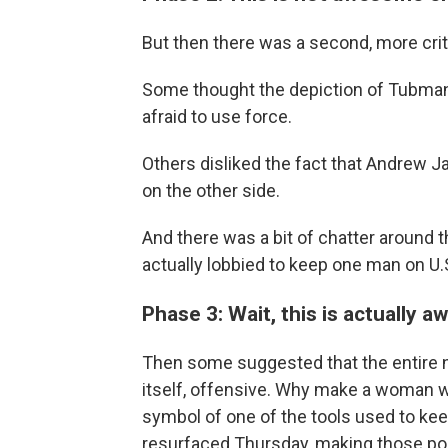
But then there was a second, more criti
Some thought the depiction of Tubman 
afraid to use force.
Others disliked the fact that Andrew Ja
on the other side.
And there was a bit of chatter around 
actually lobbied to keep one man on U.
Phase 3: Wait, this is actually aw
Then some suggested that the entire n
itself, offensive. Why make a woman w
symbol of one of the tools used to ke
resurfaced Thursday, making those poi