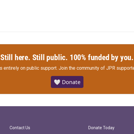
Still here. Still public. 100% funded by you.
s entirely on public support.
Join the community of JPR supporte
🤍 Donate
Contact Us
Donate Today