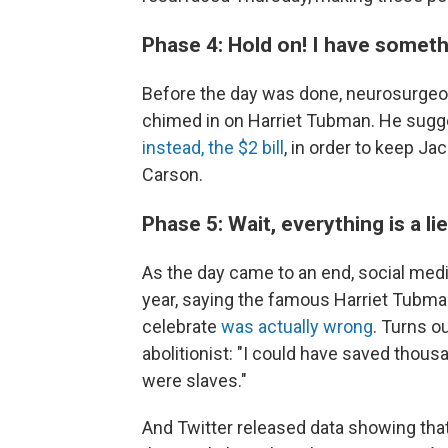
Phase 4: Hold on! I have someth
Before the day was done, neurosurgeo
chimed in on Harriet Tubman. He sugge
instead, the $2 bill
, in order to keep Ja
Carson.
Phase 5: Wait, everything is a 
As the day came to an end, social medi
year, saying the famous Harriet Tubma
celebrate
was actually wrong
. Turns o
abolitionist: "I could have saved thous
were slaves."
And Twitter released data showing that