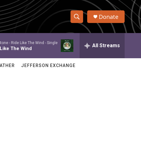
Donate
S
S
e
h
a
Stone -
Ride Like The Wind - Single
r
All Streams
o
 Like The Wind
c
h
w
Q
ATHER
JEFFERSON EXCHANGE
u
S
e
r
e
y
a
r
c
h