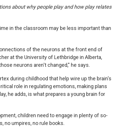
tions about why people play and how play relates
ime in the classroom may be less important than
onnections of the neurons at the front end of
cher at the University of Lethbridge in Alberta,
those neurons aren't changed," he says.
rtex during childhood that help wire up the brain's
ritical role in regulating emotions, making plans
lay, he adds, is what prepares a young brain for
opment, children need to engage in plenty of so-
es, no umpires, no rule books.