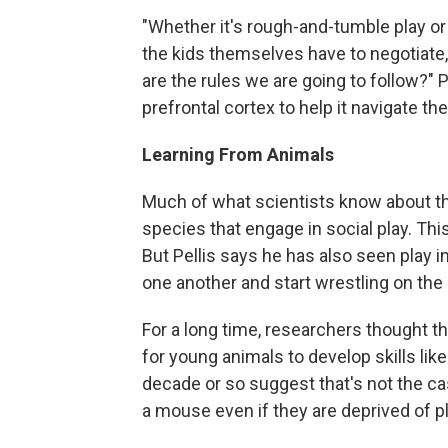
"Whether it's rough-and-tumble play or 
the kids themselves have to negotiate,
are the rules we are going to follow?" P
prefrontal cortex to help it navigate t
Learning From Animals
Much of what scientists know about t
species that engage in social play. T
But Pellis says he has also seen play 
one another and start wrestling on the
For a long time, researchers thought t
for young animals to develop skills like
decade or so suggest that's not the cas
a mouse even if they are deprived of pl