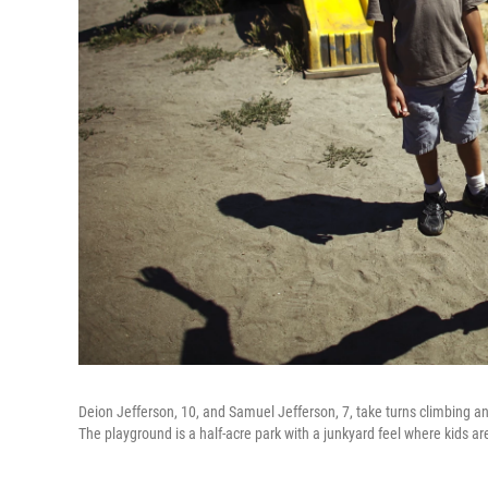
Deion Jefferson, 10, and Samuel Jefferson, 7, take turns climbing and
The playground is a half-acre park with a junkyard feel where kids ar