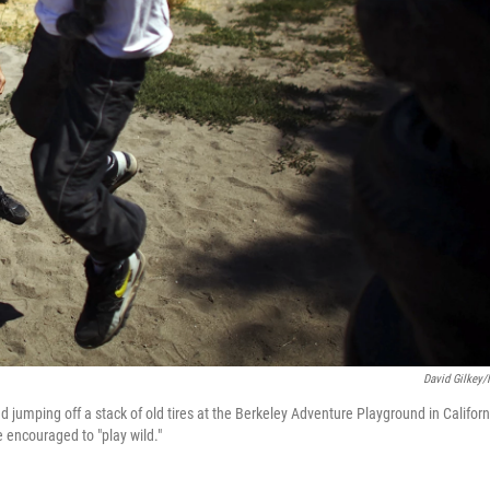
David Gilkey
 jumping off a stack of old tires at the Berkeley Adventure Playground in Californ
e encouraged to "play wild."