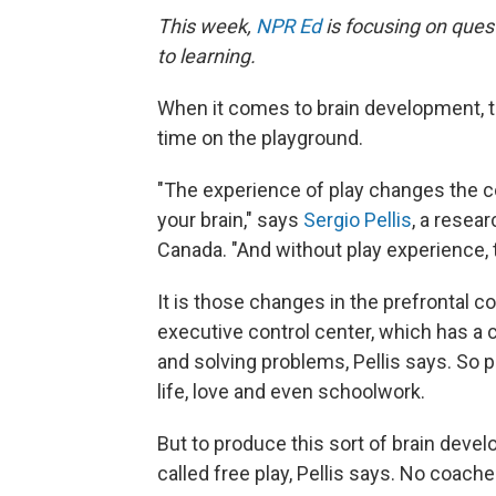
This week,
NPR Ed
is focusing on ques
to learning.
When it comes to brain development, t
time on the playground.
"The experience of play changes the c
your brain," says
Sergio Pellis
, a resear
Canada. "And without play experience, 
It is those changes in the prefrontal co
executive control center, which has a c
and solving problems, Pellis says. So p
life, love and even schoolwork.
But to produce this sort of brain devel
called free play, Pellis says. No coach