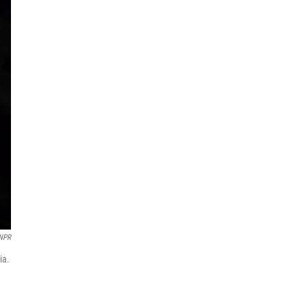
/NPR
ia.