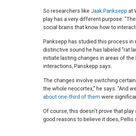
So researchers like
Jaak Panksepp
at 
play has a very different purpose: "The 
social brains that know how to interac
Panksepp has studied this process in r
distinctive sound he has labeled "rat l
initiate lasting changes in areas of th
interactions, Panskepp says.
The changes involve switching certai
the whole neocortex," he says. "And w
about one-third of them
were significan
Of course, this doesn't prove that pla
good reasons to believe it does, Pellis 