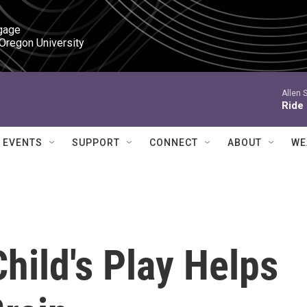
gage

 Oregon University
Allen 
Ride
EVENTS
SUPPORT
CONNECT
ABOUT
WE
Child's Play Helps