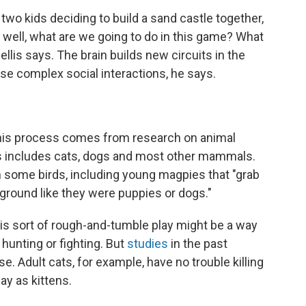
two kids deciding to build a sand castle together,
 well, what are we going to do in this game? What
ellis says. The brain builds new circuits in the
hese complex social interactions, he says.
his process comes from research on animal
his includes cats, dogs and most other mammals.
in some birds, including young magpies that "grab
 ground like they were puppies or dogs."
his sort of rough-and-tumble play might be a way
 hunting or fighting. But
studies
in the past
e. Adult cats, for example, have no trouble killing
ay as kittens.