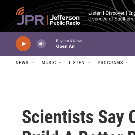
Skip to main content
Listen | Discover | En
a service of Southern
Rhythm & News
Open Air
NEWS
MUSIC
LISTEN
PROGRAMS
Scientists Say 