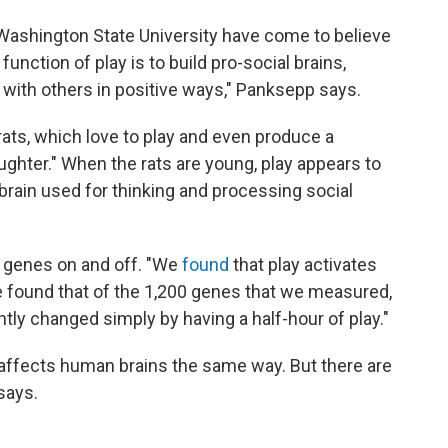
Washington State University have come to believe
function of play is to build pro-social brains,
t with others in positive ways," Panksepp says.
ats, which love to play and even produce a
aughter." When the rats are young, play appears to
e brain used for thinking and processing social
n genes on and off. "We
found
that play activates
e found that of the 1,200 genes that we measured,
tly changed simply by having a half-hour of play."
y affects human brains the same way. But there are
says.