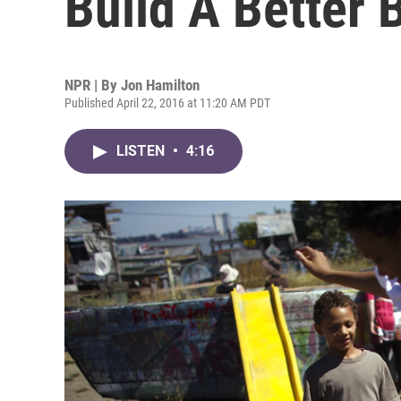
Build A Better 
NPR | By
Jon Hamilton
Published April 22, 2016 at 11:20 AM PDT
LISTEN
•
4:16