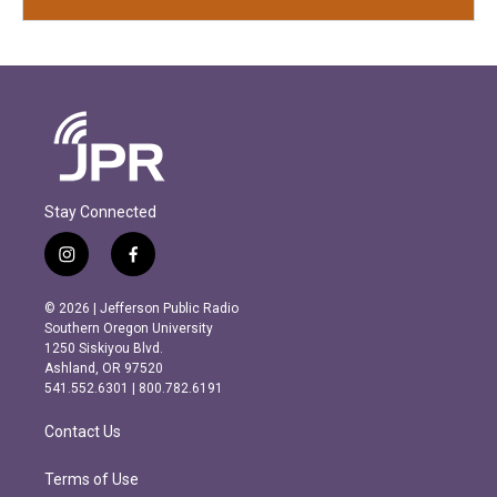
Stay Connected
i
f
n
a
s
c
© 2026 | Jefferson Public Radio
t
e
Southern Oregon University
a
b
1250 Siskiyou Blvd.
g
o
Ashland, OR 97520
r
o
541.552.6301 | 800.782.6191
a
k
m
Contact Us
Terms of Use