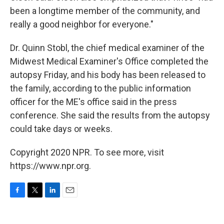
been a longtime member of the community, and
really a good neighbor for everyone."
Dr. Quinn Stobl, the chief medical examiner of the
Midwest Medical Examiner's Office completed the
autopsy Friday, and his body has been released to
the family, according to the public information
officer for the ME's office said in the press
conference. She said the results from the autopsy
could take days or weeks.
Copyright 2020 NPR. To see more, visit
https://www.npr.org.
F
T
L
E
a
w
i
m
c
i
n
a