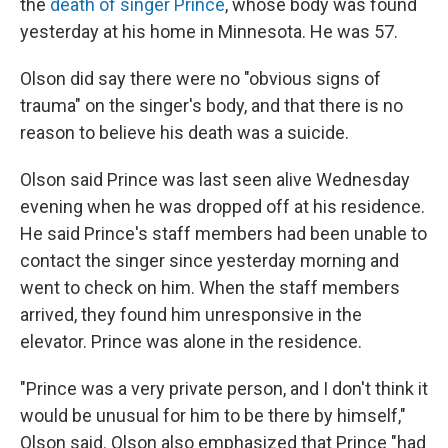
the
death of singer Prince
, whose body was found
yesterday at his home in Minnesota. He was 57.
Olson did say there were no "obvious signs of
trauma" on the singer's body, and that there is no
reason to believe his death was a suicide.
Olson said Prince was last seen alive Wednesday
evening when he was dropped off at his residence.
He said Prince's staff members had been unable to
contact the singer since yesterday morning and
went to check on him. When the staff members
arrived, they found him unresponsive in the
elevator. Prince was alone in the residence.
"Prince was a very private person, and I don't think it
would be unusual for him to be there by himself,"
Olson said. Olson also emphasized that Prince "had