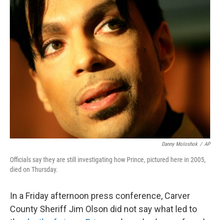
e
t
k
i
b
t
e
l
o
e
d
o
r
I
k
n
Danny Moloshok
/
AP
Officials say they are still investigating how Prince, pictured here in 2005,
died on Thursday.
In a Friday afternoon press conference, Carver
County Sheriff Jim Olson did not say what led to