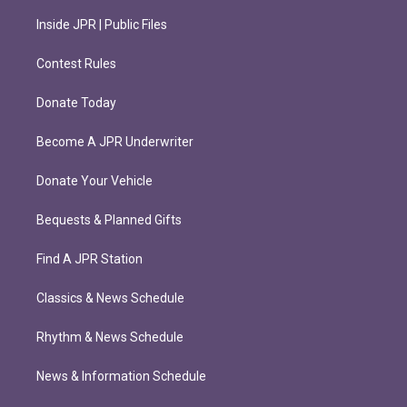
Inside JPR | Public Files
Contest Rules
Donate Today
Become A JPR Underwriter
Donate Your Vehicle
Bequests & Planned Gifts
Find A JPR Station
Classics & News Schedule
Rhythm & News Schedule
News & Information Schedule