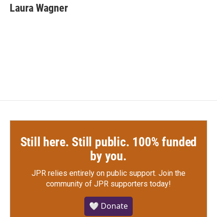
e
t
k
i
Laura Wagner
b
t
e
l
o
e
d
o
r
I
k
n
Still here. Still public. 100% funded
by you.
JPR relies entirely on public support.
Join the
community of JPR supporters today!
🤍 Donate