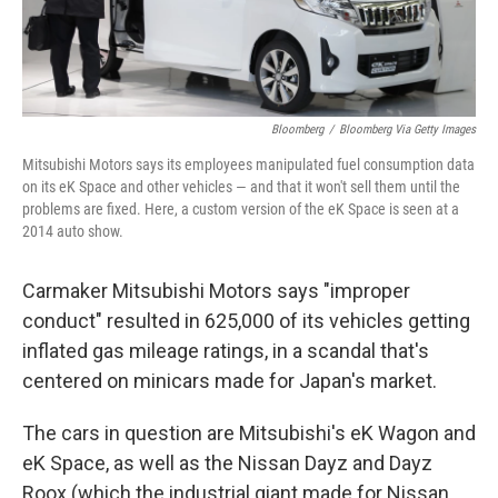
Bloomberg
/
Bloomberg Via Getty Images
Mitsubishi Motors says its employees manipulated fuel consumption data
on its eK Space and other vehicles — and that it won't sell them until the
problems are fixed. Here, a custom version of the eK Space is seen at a
2014 auto show.
Carmaker Mitsubishi Motors says "improper
conduct" resulted in 625,000 of its vehicles getting
inflated gas mileage ratings, in a scandal that's
centered on minicars made for Japan's market.
The cars in question are Mitsubishi's eK Wagon and
eK Space, as well as the Nissan Dayz and Dayz
Roox (which the industrial giant made for Nissan