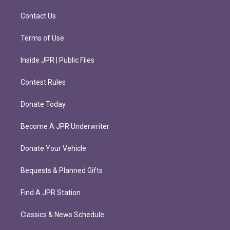
a
k
m
Contact Us
Terms of Use
Inside JPR | Public Files
Contest Rules
Donate Today
Become A JPR Underwriter
Donate Your Vehicle
Bequests & Planned Gifts
Find A JPR Station
Classics & News Schedule