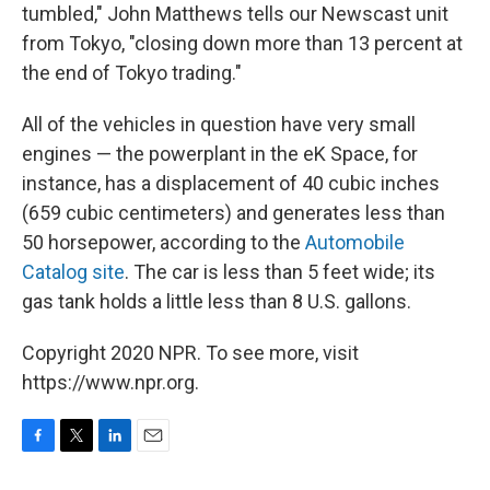
tumbled," John Matthews tells our Newscast unit
from Tokyo, "closing down more than 13 percent at
the end of Tokyo trading."
All of the vehicles in question have very small
engines — the powerplant in the eK Space, for
instance, has a displacement of 40 cubic inches
(659 cubic centimeters) and generates less than
50 horsepower, according to the
Automobile
Catalog site
. The car is less than 5 feet wide; its
gas tank holds a little less than 8 U.S. gallons.
Copyright 2020 NPR. To see more, visit
https://www.npr.org.
F
T
L
E
a
w
i
m