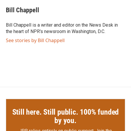
c
i
n
a
e
t
k
i
Bill Chappell
b
t
e
l
o
e
d
o
r
I
Bill Chappell is a writer and editor on the News Desk in
k
n
the heart of NPR's newsroom in Washington, D.C.
See stories by Bill Chappell
Still here. Still public. 100% funded
by you.
JPR relies entirely on public support.
Join the