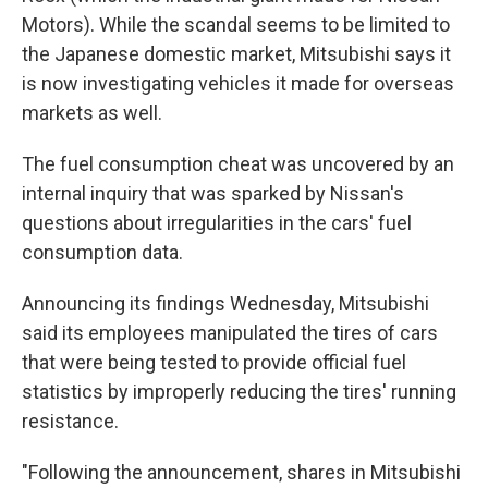
Motors). While the scandal seems to be limited to
the Japanese domestic market, Mitsubishi says it
is now investigating vehicles it made for overseas
markets as well.
The fuel consumption cheat was uncovered by an
internal inquiry that was sparked by Nissan's
questions about irregularities in the cars' fuel
consumption data.
Announcing its findings Wednesday, Mitsubishi
said its employees manipulated the tires of cars
that were being tested to provide official fuel
statistics by improperly reducing the tires' running
resistance.
"Following the announcement, shares in Mitsubishi