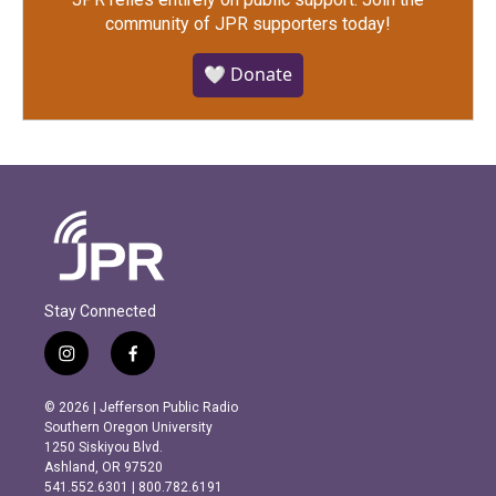
community of JPR supporters today!
🤍 Donate
Stay Connected
i
f
n
a
s
c
© 2026 | Jefferson Public Radio
t
e
Southern Oregon University
a
b
1250 Siskiyou Blvd.
g
o
Ashland, OR 97520
r
o
541.552.6301 | 800.782.6191