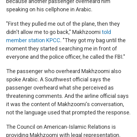
because another passenger overheard him
speaking on his cellphone in Arabic.
"First they pulled me out of the plane, then they
didn't allow me to go back," Makhzoomi
told
member station KPCC
. "They got my bag until the
moment they started searching me in front of
everyone and the police officer, he called the FBI."
The passenger who overheard Makhzoomi also
spoke Arabic. A Southwest official says the
passenger overheard what she perceived as
threatening comments. And the airline official says
it was the content of Makhzoomi's conversation,
not the language used that prompted the response.
The Council on American-Islamic Relations is
providing Makhzoomi with legal representation.