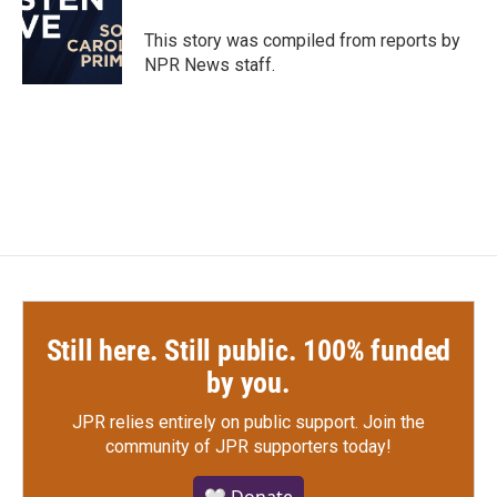
o
e
d
o
r
I
This story was compiled from reports by
k
n
NPR News staff.
Still here. Still public. 100% funded
by you.
JPR relies entirely on public support.
Join the
community of JPR supporters today!