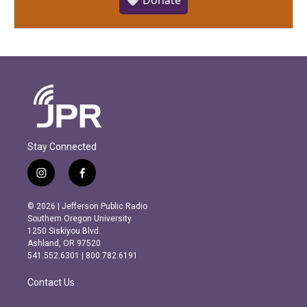
🤍 Donate
Stay Connected
i
f
n
a
s
c
© 2026 | Jefferson Public Radio
t
e
Southern Oregon University
a
b
1250 Siskiyou Blvd.
g
o
Ashland, OR 97520
r
o
541.552.6301 | 800.782.6191
a
k
m
Contact Us