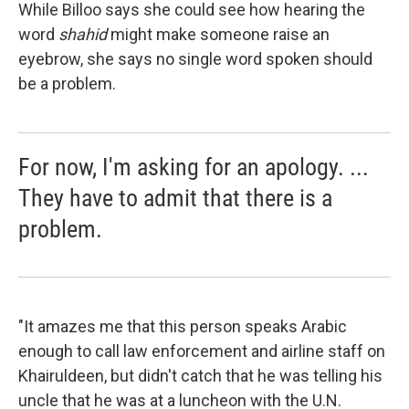
While Billoo says she could see how hearing the
word
shahid
might make someone raise an
eyebrow, she says no single word spoken should
be a problem.
For now, I'm asking for an apology. ...
They have to admit that there is a
problem.
"It amazes me that this person speaks Arabic
enough to call law enforcement and airline staff on
Khairuldeen, but didn't catch that he was telling his
uncle that he was at a luncheon with the U.N.