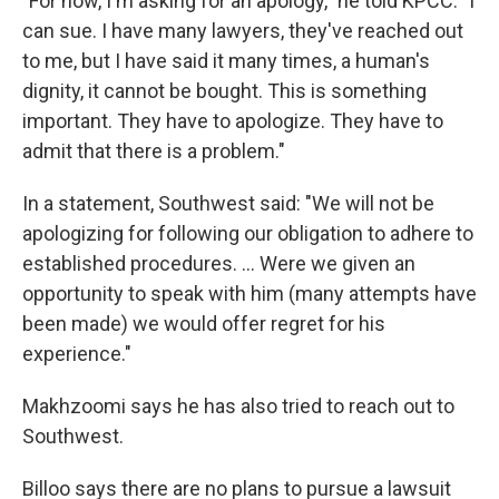
"For now, I'm asking for an apology," he told KPCC. "I
can sue. I have many lawyers, they've reached out
to me, but I have said it many times, a human's
dignity, it cannot be bought. This is something
important. They have to apologize. They have to
admit that there is a problem."
In a statement, Southwest said: "We will not be
apologizing for following our obligation to adhere to
established procedures. ... Were we given an
opportunity to speak with him (many attempts have
been made) we would offer regret for his
experience."
Makhzoomi says he has also tried to reach out to
Southwest.
Billoo says there are no plans to pursue a lawsuit