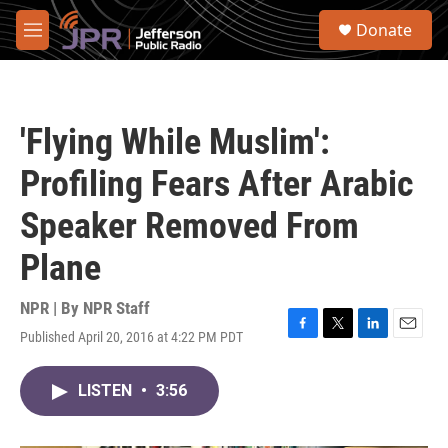
Skip to main content
S
Donate
e
M
a
e
r
n
c
u
h
'Flying While Muslim':
u
e
Profiling Fears After Arabic
r
y
Speaker Removed From
Plane
NPR | By
NPR Staff
Published April 20, 2016 at 4:22 PM PDT
F
T
L
E
a
w
i
m
c
i
n
a
LISTEN
•
3:56
e
t
k
i
b
t
e
l
o
e
d