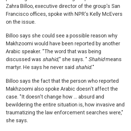
Zahra Billoo, executive director of the group's San
Francisco offices, spoke with NPR's Kelly McEvers
on the issue.
Billoo says she could see a possible reason why
Makhzoomi would have been reported by another
Arabic speaker. "The word that was being
discussed was
shahid,
" she says. "
Shahid
means
martyr. He says he never said
shahid.
"
Billoo says the fact that the person who reported
Makhzoomi also spoke Arabic doesn't affect the
case. "It doesn't change how ... absurd and
bewildering the entire situation is, how invasive and
traumatizing the law enforcement searches were,"
she says.