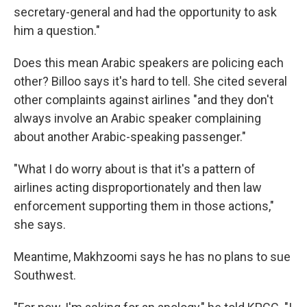
secretary-general and had the opportunity to ask
him a question."
Does this mean Arabic speakers are policing each
other? Billoo says it's hard to tell. She cited several
other complaints against airlines "and they don't
always involve an Arabic speaker complaining
about another Arabic-speaking passenger."
"What I do worry about is that it's a pattern of
airlines acting disproportionately and then law
enforcement supporting them in those actions,"
she says.
Meantime, Makhzoomi says he has no plans to sue
Southwest.