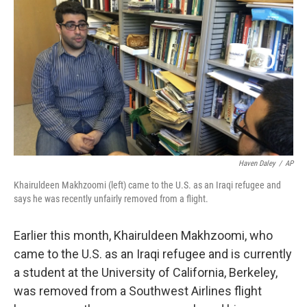
o
r
I
k
n
Haven Daley
/
AP
Khairuldeen Makhzoomi (left) came to the U.S. as an Iraqi refugee and
says he was recently unfairly removed from a flight.
Earlier this month, Khairuldeen Makhzoomi, who
came to the U.S. as an Iraqi refugee and is currently
a student at the University of California, Berkeley,
was removed from a Southwest Airlines flight