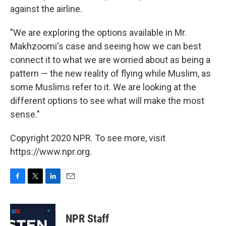
against the airline.
"We are exploring the options available in Mr.
Makhzoomi's case and seeing how we can best
connect it to what we are worried about as being a
pattern — the new reality of flying while Muslim, as
some Muslims refer to it. We are looking at the
different options to see what will make the most
sense."
Copyright 2020 NPR. To see more, visit
https://www.npr.org.
F
T
L
E
a
w
i
m
c
i
n
a
e
t
k
i
NPR Staff
b
t
e
l