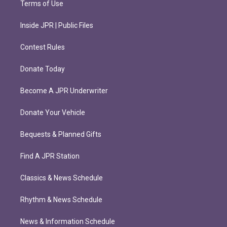
Terms of Use
Inside JPR | Public Files
Contest Rules
Donate Today
Become A JPR Underwriter
Donate Your Vehicle
Bequests & Planned Gifts
Find A JPR Station
Classics & News Schedule
Rhythm & News Schedule
News & Information Schedule