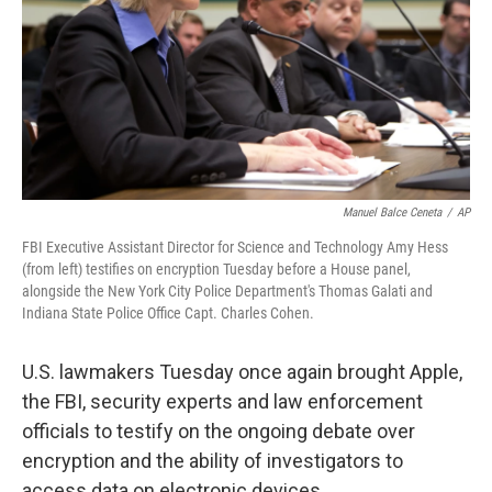
Manuel Balce Ceneta
/
AP
FBI Executive Assistant Director for Science and Technology Amy Hess
(from left) testifies on encryption Tuesday before a House panel,
alongside the New York City Police Department's Thomas Galati and
Indiana State Police Office Capt. Charles Cohen.
U.S. lawmakers Tuesday once again brought Apple,
the FBI, security experts and law enforcement
officials to testify on the ongoing debate over
encryption and the ability of investigators to
access data on electronic devices.