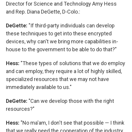
Director for Science and Technology Amy Hess
and Rep. Diana DeGette, D-Colo.:
DeGette:
"If third-party individuals can develop
these techniques to get into these encrypted
devices, why can't we bring more capabilities in-
house to the government to be able to do that?"
Hess:
"These types of solutions that we do employ
and can employ, they require a lot of highly skilled,
specialized resources that we may not have
immediately available to us."
DeGette:
"Can we develop those with the right
resources?"
Hess:
"No ma'am, I don't see that possible — I think
that we really need the cooperation of the industry,