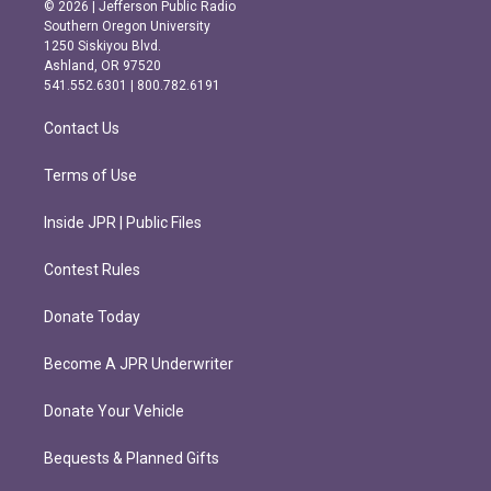
s
c
© 2026 | Jefferson Public Radio
t
e
Southern Oregon University
a
b
1250 Siskiyou Blvd.
g
o
Ashland, OR 97520
r
o
541.552.6301 | 800.782.6191
a
k
m
Contact Us
Terms of Use
Inside JPR | Public Files
Contest Rules
Donate Today
Become A JPR Underwriter
Donate Your Vehicle
Bequests & Planned Gifts