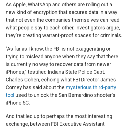
As Apple, WhatsApp and others are rolling out a
new kind of encryption that secures data in a way
that not even the companies themselves can read
what people say to each other, investigators argue,
they're creating warrant-proof spaces for criminals.
"As far as I know, the FBI is not exaggerating or
trying to mislead anyone when they say that there
is currently no way to recover data from newer
iPhones," testified Indiana State Police Capt.
Charles Cohen, echoing what FBI Director James
Comey has said about the
mysterious third-party
tool
used to unlock the San Bernardino shooter's
iPhone 5C.
And that led up to perhaps the most interesting
exchange, between FBI Executive Assistant