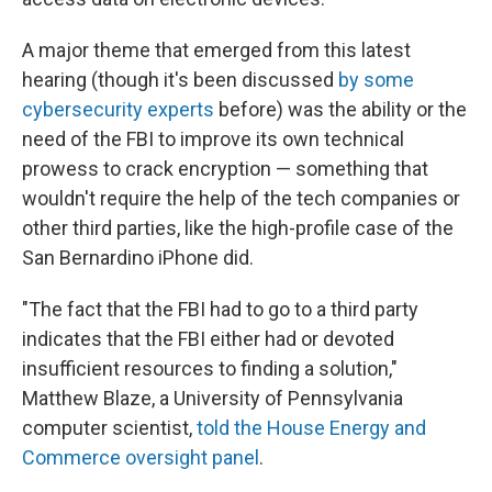
A major theme that emerged from this latest
hearing (though it's been discussed
by some
cybersecurity experts
before) was the ability or the
need of the FBI to improve its own technical
prowess to crack encryption — something that
wouldn't require the help of the tech companies or
other third parties, like the high-profile case of the
San Bernardino iPhone did.
"The fact that the FBI had to go to a third party
indicates that the FBI either had or devoted
insufficient resources to finding a solution,"
Matthew Blaze, a University of Pennsylvania
computer scientist,
told the House Energy and
Commerce oversight panel
.