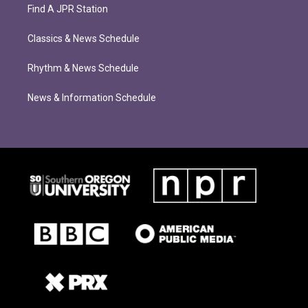
Find A JPR Station
Classics & News Schedule
Rhythm & News Schedule
News & Information Schedule