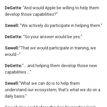
DeGette
: "And would Apple be willing to help them
develop those capabilities?"
Sewell:
"We actively do participate in helping them."
DeGette:
"So your answer would be yes."
Sewell:
"That we would participate in training, we
would--"
DeGette:
"... and helping them develop those new
capabilities ..."
Sewell:
"What we can do is to help them
understand our ecosystem; that's what we do on a
daily basis."