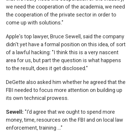
we need the cooperation of the academia, we need
the cooperation of the private sector in order to
come up with solutions."
Apple's top lawyer, Bruce Sewell, said the company
didn't yet have a formal position on this idea, of sort
of a lawful hacking: "I think this is a very nascent
area for us, but part the question is what happens
to the result, does it get disclosed."
DeGette also asked him whether he agreed that the
FBI needed to focus more attention on building up
its own technical prowess.
Sewell:
"I'd agree that we ought to spend more
money, time, resources on the FBI and on local law
enforcement, training ..."