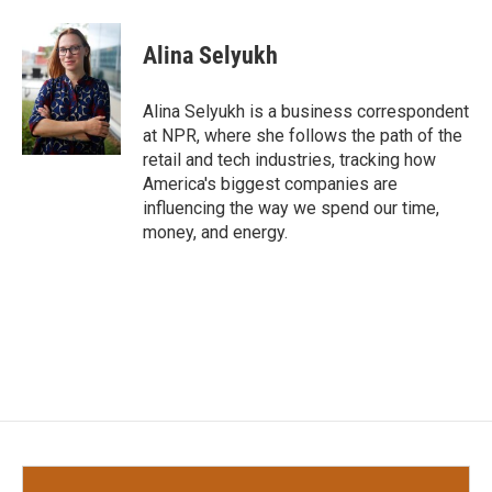
a
w
i
m
c
i
n
a
e
t
k
i
Alina Selyukh
b
t
e
l
o
e
d
o
r
I
Alina Selyukh is a business correspondent
k
n
at NPR, where she follows the path of the
retail and tech industries, tracking how
America's biggest companies are
influencing the way we spend our time,
money, and energy.