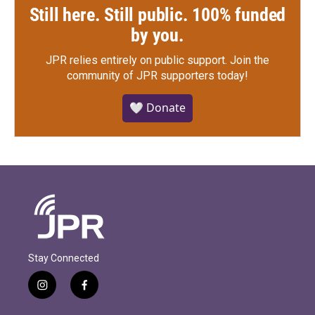
Still here. Still public. 100% funded
by you.
JPR relies entirely on public support.
Join the
community of JPR supporters today!
🤍 Donate
Stay Connected
i
f
n
a