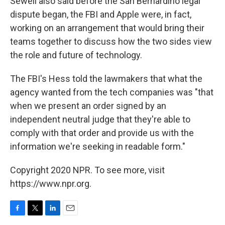
Sewell also said before the San Bernardino legal
dispute began, the FBI and Apple were, in fact,
working on an arrangement that would bring their
teams together to discuss how the two sides view
the role and future of technology.
The FBI's Hess told the lawmakers that what the
agency wanted from the tech companies was "that
when we present an order signed by an
independent neutral judge that they're able to
comply with that order and provide us with the
information we're seeking in readable form."
Copyright 2020 NPR. To see more, visit
https://www.npr.org.
F
T
L
E