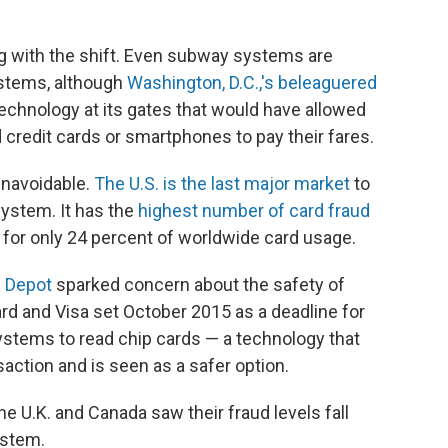
ing with the shift. Even subway systems are
stems, although
Washington, D.C.,'s beleaguered
 technology at its gates that would have allowed
d credit cards or smartphones to pay their fares.
unavoidable.
The U.S. is the last major market
to
system. It has the
highest number of card fraud
 for only 24 percent of worldwide card usage.
 Depot
sparked concern about the safety of
d and Visa set October 2015 as a deadline for
stems to read chip cards — a technology that
action and is seen as a safer option.
the U.K. and Canada saw their fraud levels fall
ystem.