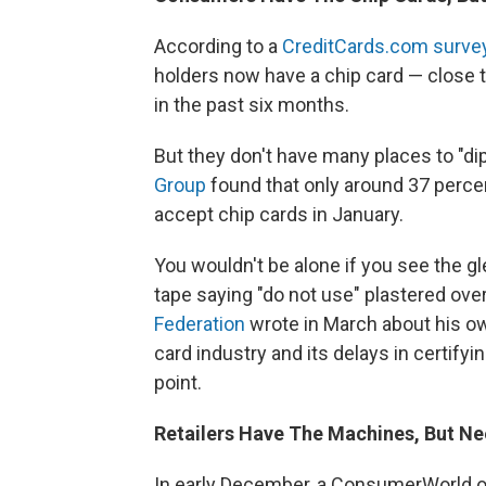
According to a
CreditCards.com surve
holders now have a chip card — close 
in the past six months.
But they don't have many places to "dip
Group
found that only around 37 perce
accept chip cards in January.
You wouldn't be alone if you see the g
tape saying "do not use" plastered over
Federation
wrote in March about his ow
card industry and its delays in certify
point.
Retailers Have The Machines, But Ne
In early December, a ConsumerWorld.org