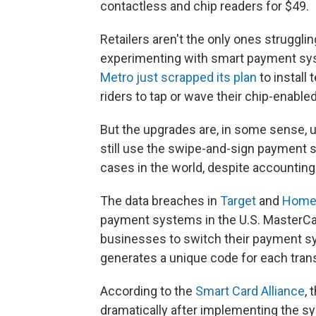
contactless and chip readers for $49.
Retailers aren't the only ones struggl
experimenting with smart payment sy
Metro just scrapped its plan
to install
riders to tap or wave their chip-enable
But the upgrades are, in some sense, 
still use the swipe-and-sign payment 
cases in the world, despite accounting
The data breaches in
Target
and
Home
payment systems in the U.S. MasterCar
businesses to switch their payment sy
generates a unique code for each trans
According to the
Smart Card Alliance
, 
dramatically after implementing the s