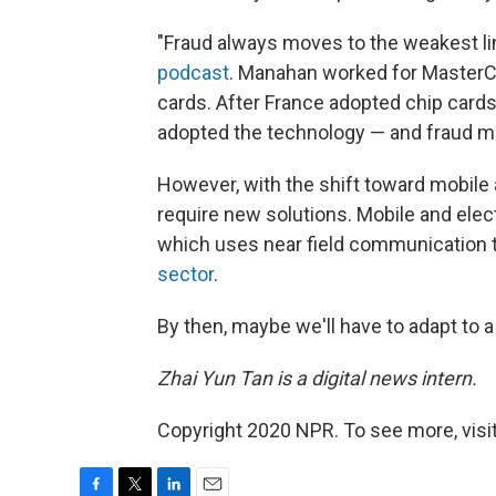
"Fraud always moves to the weakest lin
podcast
. Manahan worked for MasterC
cards. After France adopted chip cards
adopted the technology — and fraud mov
However, with the shift toward mobile
require new solutions. Mobile and ele
which uses near field communication
sector
.
By then, maybe we'll have to adapt to 
Zhai Yun Tan is
a
digital news intern.
Copyright 2020 NPR. To see more, visit