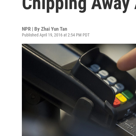
Chipping Away 
NPR | By
Zhai Yun Tan
Published April 19, 2016 at 2:54 PM PDT