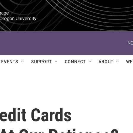
gage

 Oregon University
NE
EVENTS
SUPPORT
CONNECT
ABOUT
WE
edit Cards