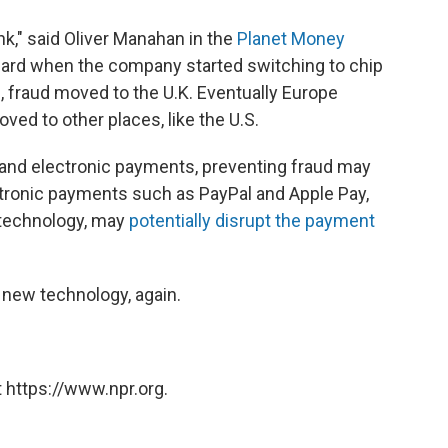
k," said Oliver Manahan in the
Planet Money
ard when the company started switching to chip
, fraud moved to the U.K. Eventually Europe
ed to other places, like the U.S.
 and electronic payments, preventing fraud may
ctronic payments such as PayPal and Apple Pay,
 technology, may
potentially disrupt the payment
a new technology, again.
 https://www.npr.org.