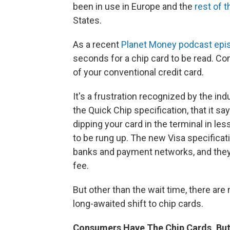
been in use in Europe and the
rest of 
States.
As a recent
Planet Money podcast epi
seconds for a chip card to be read. C
of your conventional credit card.
It's a frustration recognized by the ind
the Quick Chip specification, that it s
dipping your card in the terminal in le
to be rung up. The new Visa specificat
banks and payment networks, and they c
fee.
But other than the wait time, there are
long-awaited shift to chip cards.
Consumers Have The Chip Cards, Bu