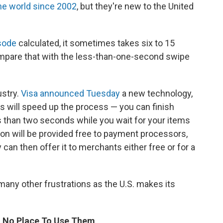
the world since 2002
, but they're new to the United
sode
calculated, it sometimes takes six to 15
ompare that with the less-than-one-second swipe
ustry.
Visa announced Tuesday
a new technology,
ays will speed up the process — you can finish
ss than two seconds while you wait for your items
ion will be provided free to payment processors,
an then offer it to merchants either free or for a
 many other frustrations as the U.S. makes its
t No Place To Use Them