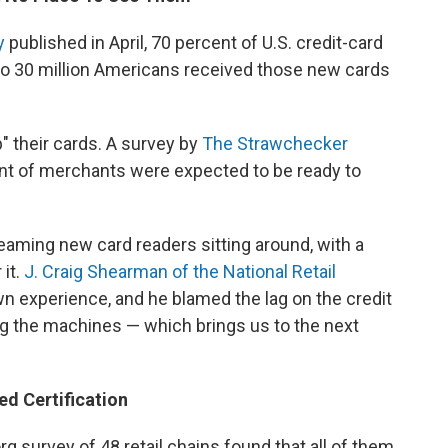
y
published in April, 70 percent of U.S. credit-card
to 30 million Americans received those new cards
" their cards. A survey by
The Strawchecker
nt of merchants were expected to be ready to
leaming new card readers sitting around, with a
 it.
J. Craig Shearman of the National Retail
n experience, and he blamed the lag on the credit
ing the machines — which brings us to the next
ed Certification
 survey of 48 retail chains found that all of them