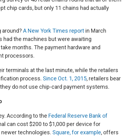
t chip cards, but only 11 chains had actually
ng around?
A New York Times report
in March
 had the machines but were awaiting
an take months. The payment hardware and
nt processors.
r terminals at the last minute, while the retailers
ification process.
Since Oct. 1, 2015
, retailers bear
if they do not use chip-card payment systems.
p
y. According to the
Federal Reserve Bank of
al can cost $200 to $1,000 per device for
r newer technologies.
Square, for example
, offers