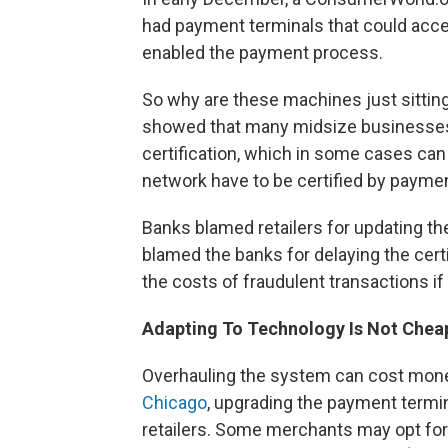
had payment terminals that could accep
enabled the payment process.
So why are these machines just sitti
showed that many midsize businesses
certification, which in some cases c
network have to be certified by payme
Banks blamed retailers for updating thei
blamed the banks for delaying the cert
the costs of fraudulent transactions 
Adapting To Technology Is Not Chea
Overhauling the system can cost mone
Chicago
, upgrading the payment termin
retailers. Some merchants may opt fo