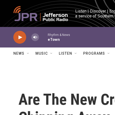
Skip to main content
Listen | Discover | En
a service of Southern
Rhythm & News
eTown
NEWS
MUSIC
LISTEN
PROGRAMS
Are The New Cr