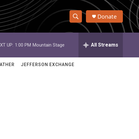
Donate
S
S
e
h
a
r
All Streams
XT UP:
1:00 PM
Mountain Stage
o
c
h
w
Q
ATHER
JEFFERSON EXCHANGE
u
S
e
r
e
y
a
r
c
h