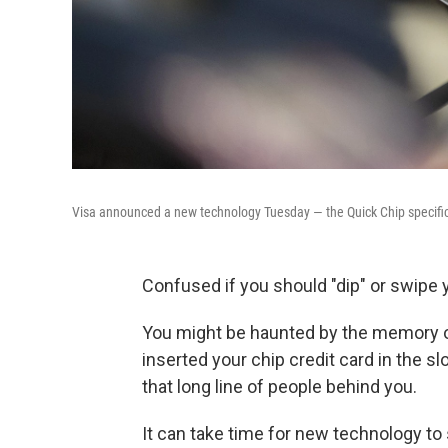
Visa announced a new technology Tuesday — the Quick Chip specifica
Confused if you should "dip" or swipe 
You might be haunted by the memory o
inserted your chip credit card in the s
that long line of people behind you.
It can take time for new technology to 