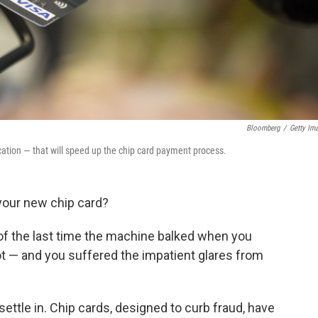
Bloomberg
/
Getty Im
tion — that will speed up the chip card payment process.
your new chip card?
f the last time the machine balked when you
lot — and you suffered the impatient glares from
settle in. Chip cards, designed to curb fraud, have