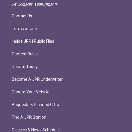
r
o
541.552.6301 | 800.782.6191
a
k
m
Contact Us
Terms of Use
Inside JPR | Public Files
Contest Rules
Donate Today
Become A JPR Underwriter
Donate Your Vehicle
Bequests & Planned Gifts
Find A JPR Station
Classics & News Schedule