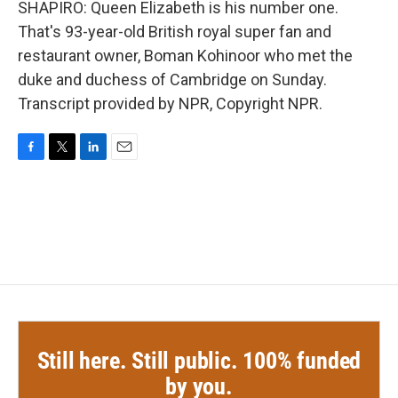
SHAPIRO: Queen Elizabeth is his number one.
That's 93-year-old British royal super fan and
restaurant owner, Boman Kohinoor who met the
duke and duchess of Cambridge on Sunday.
Transcript provided by NPR, Copyright NPR.
F
T
L
E
a
w
i
m
c
i
n
a
e
t
k
i
b
t
e
l
o
e
d
o
r
I
k
n
Still here. Still public. 100% funded
by you.