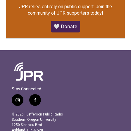
JPR relies entirely on public support.
Join the
community of JPR supporters today!
🤍 Donate
Stay Connected
i
f
n
a
s
c
© 2026 | Jefferson Public Radio
t
e
Southern Oregon University
a
b
1250 Siskiyou Blvd.
g
o
Ashland, OR 97520