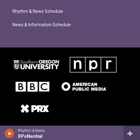
Rhythm & News Schedule
News & Information Schedule
Rhythm & News
XPoNential