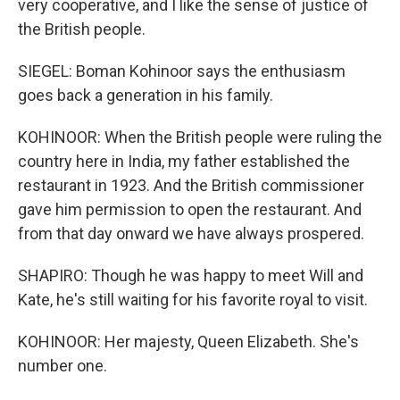
very cooperative, and I like the sense of justice of
the British people.
SIEGEL: Boman Kohinoor says the enthusiasm
goes back a generation in his family.
KOHINOOR: When the British people were ruling the
country here in India, my father established the
restaurant in 1923. And the British commissioner
gave him permission to open the restaurant. And
from that day onward we have always prospered.
SHAPIRO: Though he was happy to meet Will and
Kate, he's still waiting for his favorite royal to visit.
KOHINOOR: Her majesty, Queen Elizabeth. She's
number one.