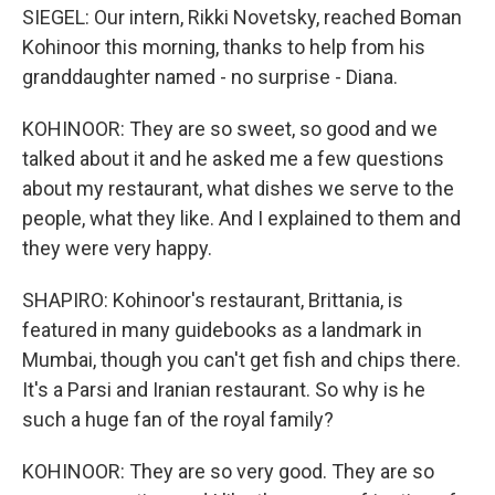
SIEGEL: Our intern, Rikki Novetsky, reached Boman
Kohinoor this morning, thanks to help from his
granddaughter named - no surprise - Diana.
KOHINOOR: They are so sweet, so good and we
talked about it and he asked me a few questions
about my restaurant, what dishes we serve to the
people, what they like. And I explained to them and
they were very happy.
SHAPIRO: Kohinoor's restaurant, Brittania, is
featured in many guidebooks as a landmark in
Mumbai, though you can't get fish and chips there.
It's a Parsi and Iranian restaurant. So why is he
such a huge fan of the royal family?
KOHINOOR: They are so very good. They are so