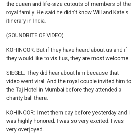
the queen and life-size cutouts of members of the
royal family. He said he didn't know Will and Kate's
itinerary in India.
(SOUNDBITE OF VIDEO)
KOHINOOR: But if they have heard about us and if
they would like to visit us, they are most welcome.
SIEGEL: They did hear about him because that
video went viral. And the royal couple invited him to
the Taj Hotel in Mumbai before they attended a
charity ball there.
KOHINOOR: I met them day before yesterday and I
was highly honored. I was so very excited. I was
very overjoyed.