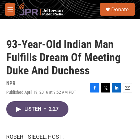
Skip to main content
S
Donate
e
M
a
e
r
n
c
u
h
93-Year-Old Indian Man
u
e
Fulfills Dream Of Meeting
r
y
Duke And Duchess
NPR
Published April 19, 2016 at 9:52 AM PDT
F
T
L
E
a
w
i
m
c
i
n
a
LISTEN
•
2:27
e
t
k
i
b
t
e
l
o
e
d
o
r
I
k
n
ROBERT SIEGEL, HOST: