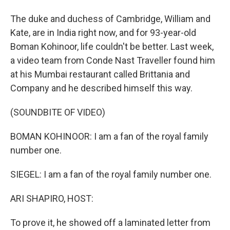
The duke and duchess of Cambridge, William and
Kate, are in India right now, and for 93-year-old
Boman Kohinoor, life couldn't be better. Last week,
a video team from Conde Nast Traveller found him
at his Mumbai restaurant called Brittania and
Company and he described himself this way.
(SOUNDBITE OF VIDEO)
BOMAN KOHINOOR: I am a fan of the royal family
number one.
SIEGEL: I am a fan of the royal family number one.
ARI SHAPIRO, HOST:
To prove it, he showed off a laminated letter from