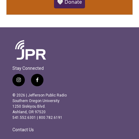
🤍 Donate
Stay Connected
i
f
n
a
s
c
© 2026 | Jefferson Public Radio
t
e
Southern Oregon University
a
b
1250 Siskiyou Blvd.
g
o
Ashland, OR 97520
r
o
541.552.6301 | 800.782.6191
a
k
m
Contact Us