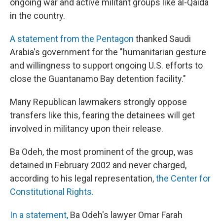
ongoing war and active militant groups like al-Qaida
in the country.
A statement from the Pentagon
thanked Saudi
Arabia's government for the "humanitarian gesture
and willingness to support ongoing U.S. efforts to
close the Guantanamo Bay detention facility."
Many Republican lawmakers strongly oppose
transfers like this, fearing the detainees will get
involved in militancy upon their release.
Ba Odeh, the most prominent of the group, was
detained in February 2002 and never charged,
according to his legal representation,
the Center for
Constitutional Rights.
In a statement,
Ba Odeh's lawyer Omar Farah