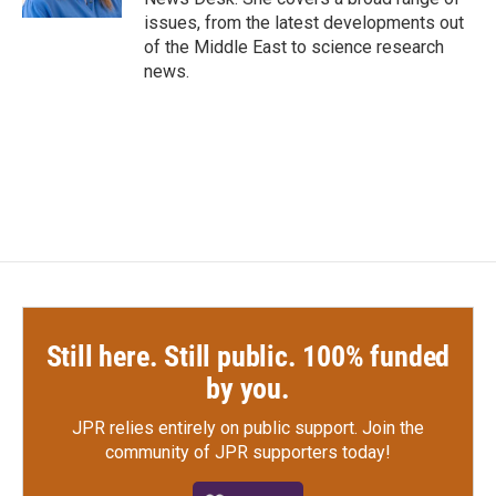
issues, from the latest developments out
of the Middle East to science research
news.
Still here. Still public. 100% funded
by you.
JPR relies entirely on public support.
Join the
community of JPR supporters today!