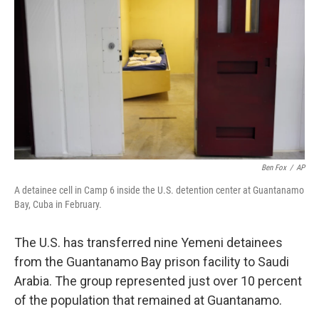
o
r
I
k
n
Ben Fox
/
AP
A detainee cell in Camp 6 inside the U.S. detention center at Guantanamo
Bay, Cuba in February.
The U.S. has transferred nine Yemeni detainees
from the Guantanamo Bay prison facility to Saudi
Arabia. The group represented just over 10 percent
of the population that remained at Guantanamo.