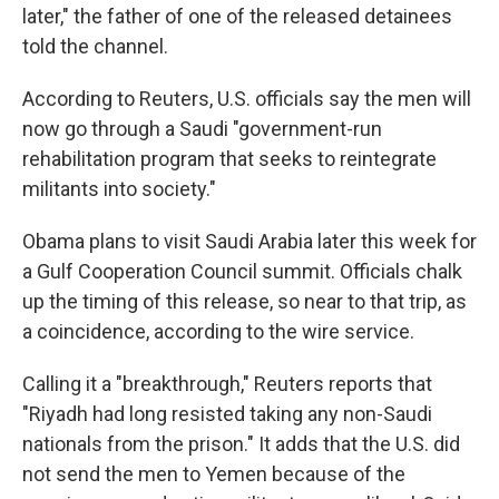
later," the father of one of the released detainees
told the channel.
According to Reuters, U.S. officials say the men will
now go through a Saudi "government-run
rehabilitation program that seeks to reintegrate
militants into society."
Obama plans to visit Saudi Arabia later this week for
a Gulf Cooperation Council summit. Officials chalk
up the timing of this release, so near to that trip, as
a coincidence, according to the wire service.
Calling it a "breakthrough," Reuters reports that
"Riyadh had long resisted taking any non-Saudi
nationals from the prison." It adds that the U.S. did
not send the men to Yemen because of the