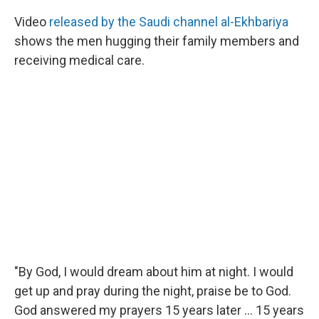
Video
released by the Saudi channel al-Ekhbariya
shows the men hugging their family members and
receiving medical care.
"By God, I would dream about him at night. I would
get up and pray during the night, praise be to God.
God answered my prayers 15 years later ... 15 years