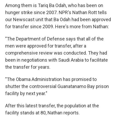
Among them is Tariq Ba Odah, who has been on
hunger strike since 2007. NPR's Nathan Rott tells
our Newscast unit that Ba Odah had been approved
for transfer since 2009. Here's more from Nathan:
"The Department of Defense says that all of the
men were approved for transfer, after a
comprehensive review was conducted. They had
been in negotiations with Saudi Arabia to facilitate
the transfer for years.
"The Obama Administration has promised to
shutter the controversial Guanatanamo Bay prison
facility by next year."
After this latest transfer, the population at the
facility stands at 80, Nathan reports.