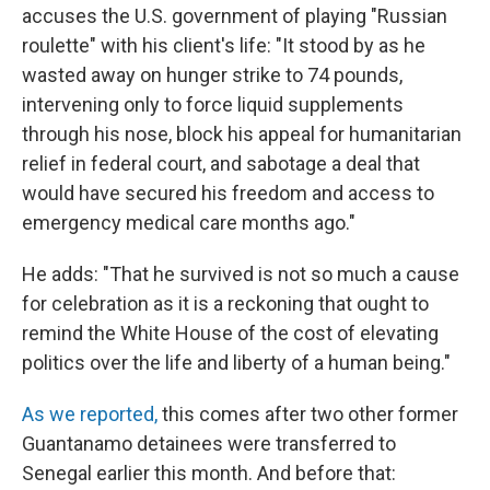
accuses the U.S. government of playing "Russian
roulette" with his client's life: "It stood by as he
wasted away on hunger strike to 74 pounds,
intervening only to force liquid supplements
through his nose, block his appeal for humanitarian
relief in federal court, and sabotage a deal that
would have secured his freedom and access to
emergency medical care months ago."
He adds: "That he survived is not so much a cause
for celebration as it is a reckoning that ought to
remind the White House of the cost of elevating
politics over the life and liberty of a human being."
As we reported,
this comes after two other former
Guantanamo detainees were transferred to
Senegal earlier this month. And before that: