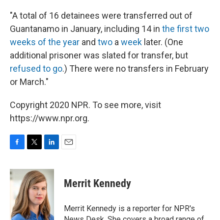
"A total of 16 detainees were transferred out of
Guantanamo in January, including 14 in
the first two
weeks of the year
and
two
a
week
later. (One
additional prisoner was slated for transfer, but
refused to go
.) There were no transfers in February
or March."
Copyright 2020 NPR. To see more, visit
https://www.npr.org.
F
T
L
E
a
w
i
m
c
i
n
a
e
t
k
i
Merrit Kennedy
b
t
e
l
o
e
d
o
r
I
Merrit Kennedy is a reporter for NPR's
k
n
News Desk. She covers a broad range of