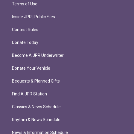
Terms of Use
Inside JPR | Public Files
Contest Rules
Donate Today
Become A JPR Underwriter
Donate Your Vehicle
Bequests & Planned Gifts
Find A JPR Station
Classics & News Schedule
Rhythm & News Schedule
News & Information Schedule