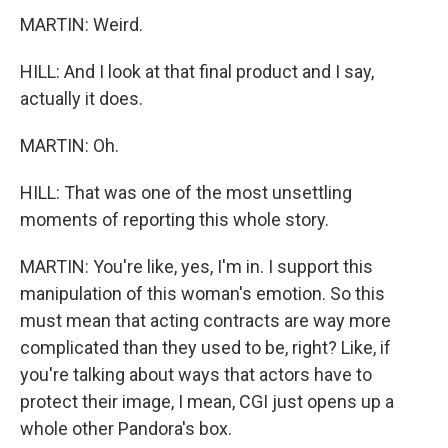
MARTIN: Weird.
HILL: And I look at that final product and I say,
actually it does.
MARTIN: Oh.
HILL: That was one of the most unsettling
moments of reporting this whole story.
MARTIN: You're like, yes, I'm in. I support this
manipulation of this woman's emotion. So this
must mean that acting contracts are way more
complicated than they used to be, right? Like, if
you're talking about ways that actors have to
protect their image, I mean, CGI just opens up a
whole other Pandora's box.