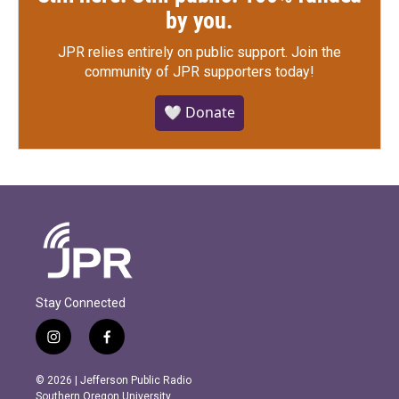
by you.
JPR relies entirely on public support.
Join the
community of JPR supporters today!
🤍 Donate
Stay Connected
i
f
n
a
s
c
© 2026 | Jefferson Public Radio
t
e
Southern Oregon University