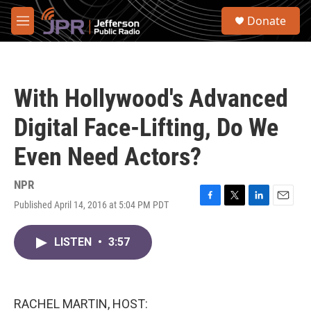
Skip to main content
S
Donate
e
M
a
e
r
n
c
u
h
With Hollywood's Advanced
u
e
Digital Face-Lifting, Do We
r
y
Even Need Actors?
NPR
Published April 14, 2016 at 5:04 PM PDT
F
T
L
E
a
w
i
m
c
i
n
a
LISTEN
•
3:57
e
t
k
i
b
t
e
l
o
e
d
o
r
I
k
n
RACHEL MARTIN, HOST: