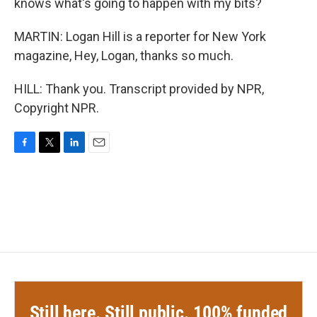
knows what's going to happen with my bits?
MARTIN: Logan Hill is a reporter for New York
magazine, Hey, Logan, thanks so much.
HILL: Thank you. Transcript provided by NPR,
Copyright NPR.
F
T
L
E
a
w
i
m
c
i
n
a
e
t
k
i
b
t
e
l
o
e
d
o
r
I
k
n
Still here. Still public. 100% funded