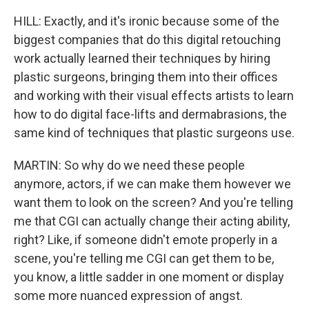
HILL: Exactly, and it's ironic because some of the
biggest companies that do this digital retouching
work actually learned their techniques by hiring
plastic surgeons, bringing them into their offices
and working with their visual effects artists to learn
how to do digital face-lifts and dermabrasions, the
same kind of techniques that plastic surgeons use.
MARTIN: So why do we need these people
anymore, actors, if we can make them however we
want them to look on the screen? And you're telling
me that CGI can actually change their acting ability,
right? Like, if someone didn't emote properly in a
scene, you're telling me CGI can get them to be,
you know, a little sadder in one moment or display
some more nuanced expression of angst.