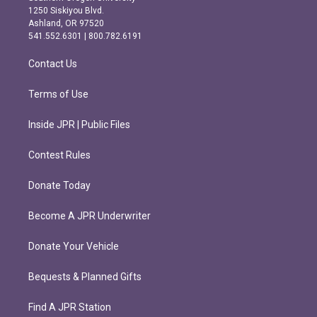
a
b
1250 Siskiyou Blvd.
g
o
Ashland, OR 97520
r
o
541.552.6301 | 800.782.6191
a
k
m
Contact Us
Terms of Use
Inside JPR | Public Files
Contest Rules
Donate Today
Become A JPR Underwriter
Donate Your Vehicle
Bequests & Planned Gifts
Find A JPR Station