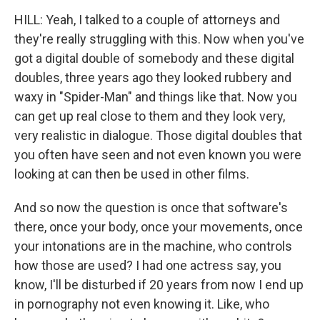
HILL: Yeah, I talked to a couple of attorneys and
they're really struggling with this. Now when you've
got a digital double of somebody and these digital
doubles, three years ago they looked rubbery and
waxy in "Spider-Man" and things like that. Now you
can get up real close to them and they look very,
very realistic in dialogue. Those digital doubles that
you often have seen and not even known you were
looking at can then be used in other films.
And so now the question is once that software's
there, once your body, once your movements, once
your intonations are in the machine, who controls
how those are used? I had one actress say, you
know, I'll be disturbed if 20 years from now I end up
in pornography not even knowing it. Like, who