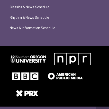
Classics & News Schedule
Rhythm & News Schedule
News & Information Schedule