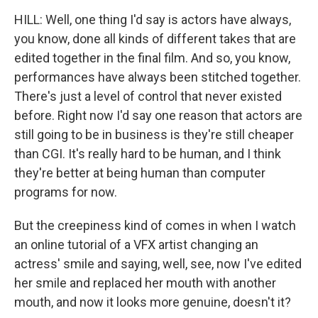
HILL: Well, one thing I'd say is actors have always,
you know, done all kinds of different takes that are
edited together in the final film. And so, you know,
performances have always been stitched together.
There's just a level of control that never existed
before. Right now I'd say one reason that actors are
still going to be in business is they're still cheaper
than CGI. It's really hard to be human, and I think
they're better at being human than computer
programs for now.
But the creepiness kind of comes in when I watch
an online tutorial of a VFX artist changing an
actress' smile and saying, well, see, now I've edited
her smile and replaced her mouth with another
mouth, and now it looks more genuine, doesn't it?