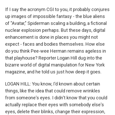
If I say the acronym CGI to you, it probably conjures
up images of impossible fantasy - the blue aliens
of "Avatar," Spiderman scaling a building, a fictional
nuclear explosion perhaps. But these days, digital
enhancement is done in places you might not
expect - faces and bodies themselves. How else
do you think Pee-wee Herman remains ageless in
that playhouse? Reporter Logan Hill dug into the
bizarre world of digital manipulation for New York
magazine, and he told us just how deep it goes.
LOGAN HILL: You know, I'd known about certain
things, like the idea that could remove wrinkles
from someone's eyes. I didn't know that you could
actually replace their eyes with somebody else's
eyes, delete their blinks, change their expression,