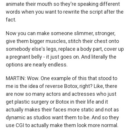
animate their mouth so they're speaking different
words when you want to rewrite the script after the
fact.
Now you can make someone slimmer, stronger,
give them bigger muscles, stitch their chest onto
somebody else's legs, replace a body part, cover up
a pregnant belly - it just goes on. And literally the
options are nearly endless.
MARTIN: Wow. One example of this that stood to
me is the idea of reverse Botox, right? Like, there
are now so many actors and actresses who just
get plastic surgery or Botox in their life and it
actually makes their faces more static and not as
dynamic as studios want them to be. And so they
use CGI to actually make them look more normal.