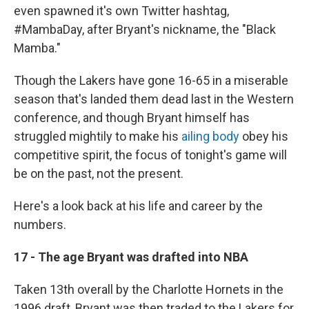
even spawned it's own Twitter hashtag,
#MambaDay, after Bryant's nickname, the "Black
Mamba."
Though the Lakers have gone 16-65 in a miserable
season that's landed them dead last in the Western
conference, and though Bryant himself has
struggled mightily to make his
ailing body
obey his
competitive spirit, the focus of tonight's game will
be on the past, not the present.
Here's a look back at his life and career by the
numbers.
17 - The age Bryant was drafted into NBA
Taken 13th overall by the Charlotte Hornets in the
1996 draft, Bryant was then traded to the Lakers for