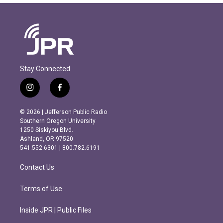
Stay Connected
i
f
n
a
s
c
© 2026 | Jefferson Public Radio
t
e
Southern Oregon University
a
b
1250 Siskiyou Blvd.
g
o
Ashland, OR 97520
r
o
541.552.6301 | 800.782.6191
a
k
m
Contact Us
Terms of Use
Inside JPR | Public Files