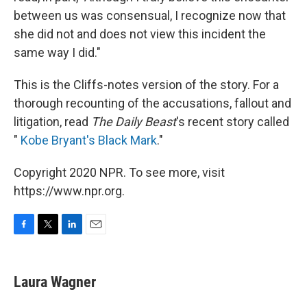
between us was consensual, I recognize now that
she did not and does not view this incident the
same way I did."
This is the Cliffs-notes version of the story. For a
thorough recounting of the accusations, fallout and
litigation, read
The Daily Beast
's recent story called
"
Kobe Bryant's Black Mark
."
Copyright 2020 NPR. To see more, visit
https://www.npr.org.
F
T
L
E
a
w
i
m
c
i
n
a
e
t
k
i
Laura Wagner
b
t
e
l
o
e
d