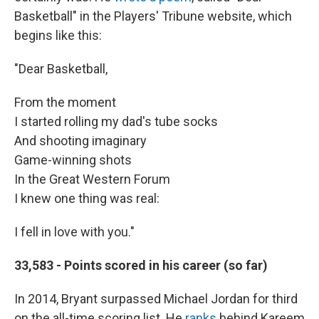
Basketball" in the Players' Tribune website, which
begins like this:
"Dear Basketball,
From the moment
I started rolling my dad's tube socks
And shooting imaginary
Game-winning shots
In the Great Western Forum
I knew one thing was real:
I fell in love with you."
33,583 - Points scored in his career (so far)
In 2014, Bryant surpassed Michael Jordan for third
on the all-time scoring list. He
ranks
behind Kareem