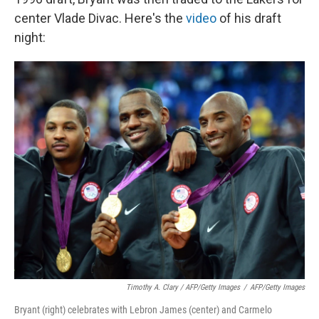
center Vlade Divac. Here's the
video
of his draft
night:
Timothy A. Clary / AFP/Getty Images
/
AFP/Getty Images
Bryant (right) celebrates with Lebron James (center) and Carmelo