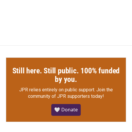
o
r
I
k
n
Still here. Still public. 100% funded
by you.
JPR relies entirely on public support.
Join the
community of JPR supporters today!
🤍 Donate