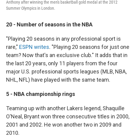
Anthony after winning the men's basketball gold medal at the 2012
Summer Olympics in London.
20 - Number of seasons in the NBA
"Playing 20 seasons in any professional sport is
rare,"
ESPN writes
. "Playing 20 seasons for just one
team? Now that's an exclusive club." It adds that in
the last 20 years, only 11 players from the four
major U.S. professional sports leagues (MLB, NBA,
NHL, NFL) have played with the same team.
5 - NBA championship rings
Teaming up with another Lakers legend, Shaquille
O'Neal, Bryant won three consecutive titles in 2000,
2001 and 2002. He won another two in 2009 and
2010.