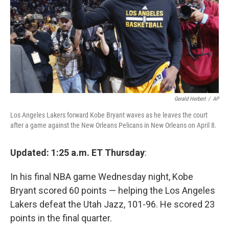
Gerald Herbert
/
AP
Los Angeles Lakers forward Kobe Bryant waves as he leaves the court
after a game against the New Orleans Pelicans in New Orleans on April 8.
Updated: 1:25 a.m. ET Thursday
:
In his final NBA game Wednesday night, Kobe
Bryant scored 60 points — helping the Los Angeles
Lakers defeat the Utah Jazz, 101-96. He scored 23
points in the final quarter.