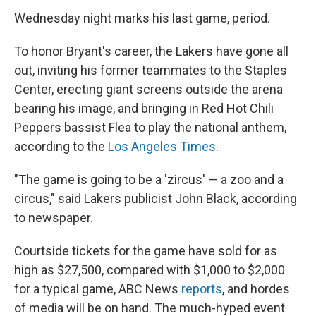
Wednesday night marks his last game, period.
To honor Bryant's career, the Lakers have gone all
out, inviting his former teammates to the Staples
Center, erecting giant screens outside the arena
bearing his image, and bringing in Red Hot Chili
Peppers bassist Flea to play the national anthem,
according to the
Los Angeles Times
.
"The game is going to be a 'zircus' — a zoo and a
circus," said Lakers publicist John Black, according
to newspaper.
Courtside tickets for the game have sold for as
high as $27,500, compared with $1,000 to $2,000
for a typical game, ABC News
reports
, and hordes
of media will be on hand. The much-hyped event