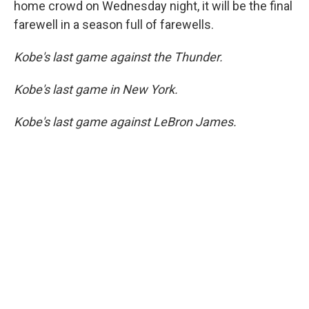
home crowd on Wednesday night, it will be the final
farewell in a season full of farewells.
Kobe's last game against the Thunder.
Kobe's last game in New York.
Kobe's last game against LeBron James.