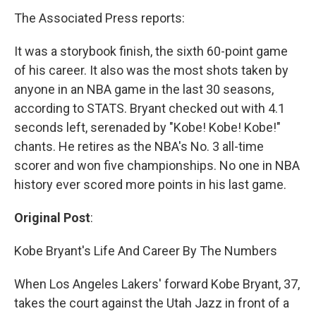
The Associated Press reports:
It was a storybook finish, the sixth 60-point game
of his career. It also was the most shots taken by
anyone in an NBA game in the last 30 seasons,
according to STATS. Bryant checked out with 4.1
seconds left, serenaded by "Kobe! Kobe! Kobe!"
chants. He retires as the NBA's No. 3 all-time
scorer and won five championships. No one in NBA
history ever scored more points in his last game.
Original Post
:
Kobe Bryant's Life And Career By The Numbers
When Los Angeles Lakers' forward Kobe Bryant, 37,
takes the court against the Utah Jazz in front of a