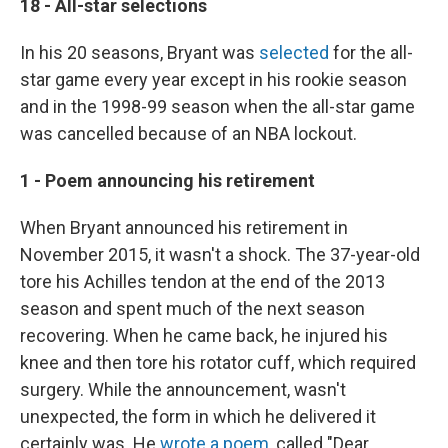
18 - All-star selections
In his 20 seasons, Bryant was
selected
for the all-
star game every year except in his rookie season
and in the 1998-99 season when the all-star game
was cancelled because of an NBA lockout.
1 - Poem announcing his retirement
When Bryant announced his retirement in
November 2015, it wasn't a shock. The 37-year-old
tore his Achilles tendon at the end of the 2013
season and spent much of the next season
recovering. When he came back, he injured his
knee and then tore his rotator cuff, which required
surgery. While the announcement, wasn't
unexpected, the form in which he delivered it
certainly was. He
wrote a poem
, called "Dear