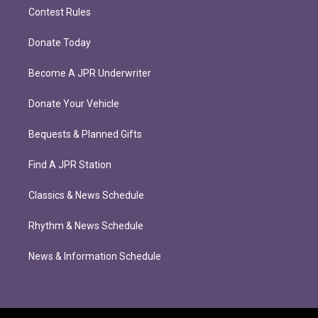
Contest Rules
Donate Today
Become A JPR Underwriter
Donate Your Vehicle
Bequests & Planned Gifts
Find A JPR Station
Classics & News Schedule
Rhythm & News Schedule
News & Information Schedule