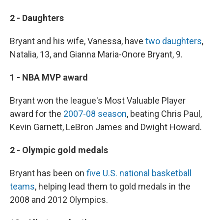
2 - Daughters
Bryant and his wife, Vanessa, have
two daughters
,
Natalia, 13, and Gianna Maria-Onore Bryant, 9.
1 - NBA MVP award
Bryant won the league's Most Valuable Player
award for the
2007-08 season
, beating Chris Paul,
Kevin Garnett, LeBron James and Dwight Howard.
2 - Olympic gold medals
Bryant has been on
five U.S. national basketball
teams
, helping lead them to gold medals in the
2008 and 2012 Olympics.