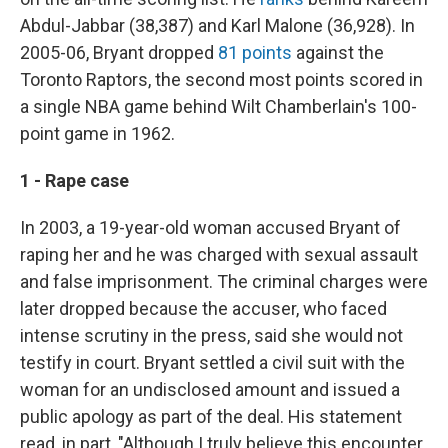
Abdul-Jabbar (38,387) and Karl Malone (36,928). In
2005-06, Bryant dropped
81 points
against the
Toronto Raptors, the second most points scored in
a single NBA game behind Wilt Chamberlain's 100-
point game in 1962.
1 - Rape case
In 2003, a 19-year-old woman accused Bryant of
raping her and he was charged with sexual assault
and false imprisonment. The criminal charges were
later dropped because the accuser, who faced
intense scrutiny in the press, said she would not
testify in court. Bryant settled a civil suit with the
woman for an undisclosed amount and issued a
public apology as part of the deal. His statement
read, in part, "Although I truly believe this encounter