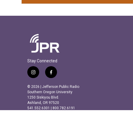
Stay Connected
i
f
n
a
s
c
© 2026 | Jefferson Public Radio
t
e
Southern Oregon University
a
b
1250 Siskiyou Blvd.
Ashland, OR 97520
g
o
541.552.6301 | 800.782.6191
r
o
a
k
m