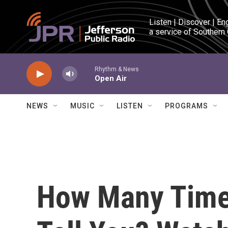
Skip to main content
Listen | Discover | En
a service of Southern
Rhythm & News
Open Air
NEWS
MUSIC
LISTEN
PROGRAMS
How Many Time