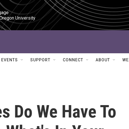
gage

 Oregon University
EVENTS
SUPPORT
CONNECT
ABOUT
WE
s Do We Have To