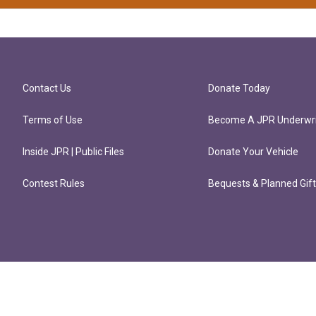
Contact Us
Donate Today
Terms of Use
Become A JPR Underwri
Inside JPR | Public Files
Donate Your Vehicle
Contest Rules
Bequests & Planned Gif