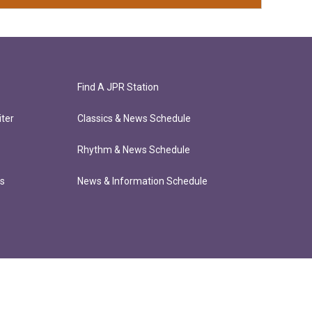
Find A JPR Station
ter
Classics & News Schedule
Rhythm & News Schedule
ts
News & Information Schedule