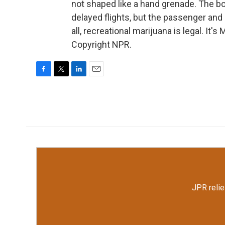
not shaped like a hand grenade. The 
delayed flights, but the passenger and h
all, recreational marijuana is legal. I
Copyright NPR.
F
T
L
E
a
w
i
m
c
i
n
a
e
t
k
i
b
t
e
l
o
e
d
o
r
I
k
n
JPR relie