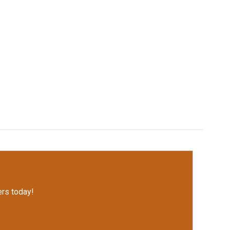
rs today!