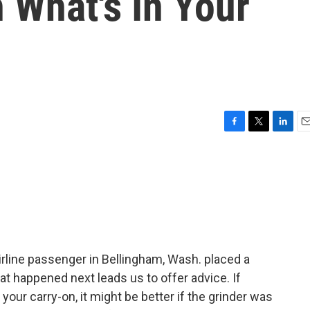
 What's In Your
F
T
L
E
a
w
i
m
c
i
n
a
e
t
k
i
b
t
e
l
o
e
d
o
r
I
k
n
rline passenger in Bellingham, Wash. placed a
at happened next leads us to offer advice. If
 your carry-on, it might be better if the grinder was