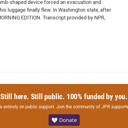
bomb-shaped device forced an evacuation and
is luggage finally flew. In Washington state, after
t's MORNING EDITION. Transcript provided by NPR,
Still here. Still public. 100% funded by you.
s entirely on public support.
Join the community of JPR supporte
🤍 Donate