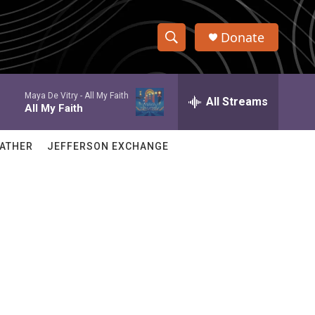
Donate
S
S
e
h
a
Maya De Vitry -
All My Faith
r
All Streams
o
All My Faith
c
h
w
Q
ATHER
JEFFERSON EXCHANGE
u
S
e
r
e
y
a
r
c
h