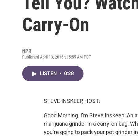
Tell You? Watch
Carry-On
NPR
Published April 13, 2016 at 5:55 AM PDT
LISTEN
•
0:28
STEVE INSKEEP, HOST:
Good Morning. I'm Steve Inskeep. An ai
marijuana grinder in a carry-on bag. Wh
you're going to pack your pot grinder in