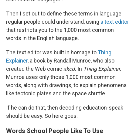
Then I set out to define these terms in language
regular people could understand, using
a text editor
that restricts you to the 1,000 most common
words in the English language.
The text editor was built in homage to
Thing
Explainer
, a book by Randall Munroe, who also
created the Web comic
xkcd.
In
Thing Explainer,
Munroe uses only those 1,000 most common
words, along with drawings, to explain phenomena
like tectonic plates and the space shuttle.
If he can do that, then decoding education-speak
should be easy. So here goes:
Words School People Like To Use