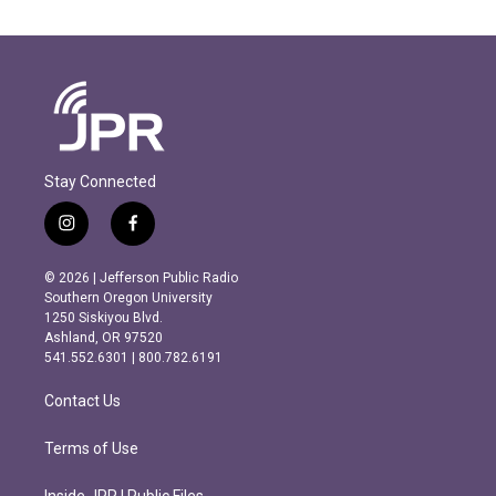
Stay Connected
i
f
n
a
s
c
© 2026 | Jefferson Public Radio
t
e
Southern Oregon University
a
b
1250 Siskiyou Blvd.
g
o
Ashland, OR 97520
r
o
541.552.6301 | 800.782.6191
a
k
m
Contact Us
Terms of Use
Inside JPR | Public Files