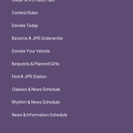
Contest Rules
Donate Today
Become A JPR Underwriter
Donate Your Vehicle
Bequests & Planned Gifts
Find A JPR Station
Classics & News Schedule
Rhythm & News Schedule
News & Information Schedule