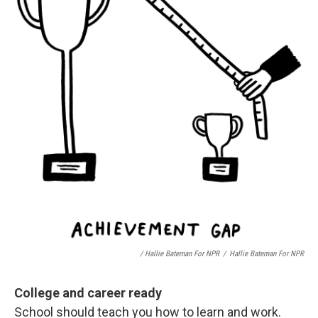
/ Hallie Bateman For NPR
/
Hallie Bateman For NPR
College and career ready
School should teach you how to learn and work.