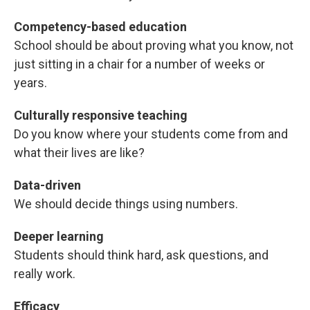
Competency-based education
School should be about proving what you know, not
just sitting in a chair for a number of weeks or
years.
Culturally responsive teaching
Do you know where your students come from and
what their lives are like?
Data-driven
We should decide things using numbers.
Deeper learning
Students should think hard, ask questions, and
really work.
Efficacy