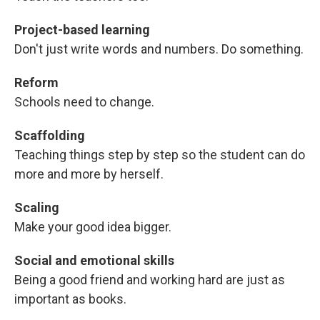
Project-based learning
Don't just write words and numbers. Do something.
Reform
Schools need to change.
Scaffolding
Teaching things step by step so the student can do
more and more by herself.
Scaling
Make your good idea bigger.
Social and emotional skills
Being a good friend and working hard are just as
important as books.