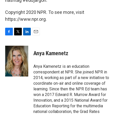
hashtag #edujargon.
Copyright 2020 NPR. To see more, visit
https://www.npr.org.
F
T
L
E
a
w
i
m
c
i
n
a
e
t
k
i
Anya Kamenetz
b
t
e
l
o
e
d
o
r
I
Anya Kamenetz is an education
k
n
correspondent at NPR. She joined NPR in
2014, working as part of a new initiative to
coordinate on-air and online coverage of
learning. Since then the NPR Ed team has
won a 2017 Edward R. Murrow Award for
Innovation, and a 2015 National Award for
Education Reporting for the multimedia
national collaboration, the Grad Rates