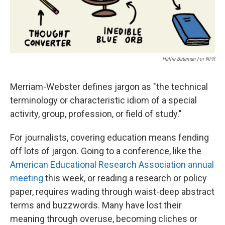
Hallie Bateman For NPR
Merriam-Webster defines jargon as "the technical
terminology or characteristic idiom of a special
activity, group, profession, or field of study."
For journalists, covering education means fending
off lots of jargon. Going to a conference, like the
American Educational Research Association annual
meeting
this week, or reading a research or policy
paper, requires wading through waist-deep abstract
terms and buzzwords. Many have lost their
meaning through overuse, becoming cliches or