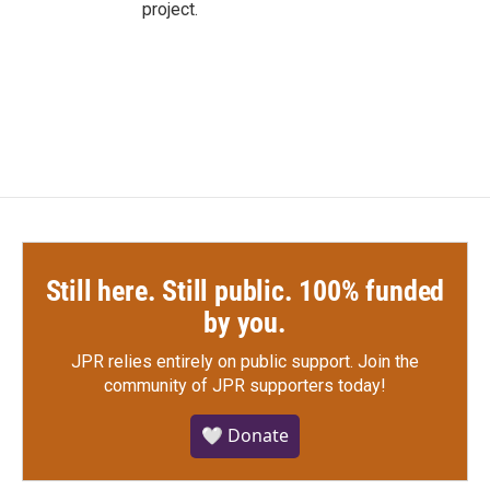
project.
Still here. Still public. 100% funded
by you.
JPR relies entirely on public support.
Join the
community of JPR supporters today!
🤍 Donate