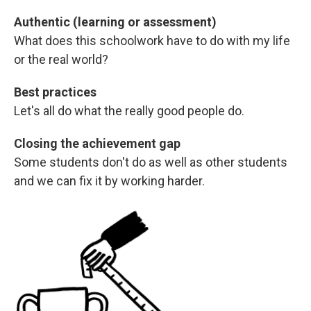
Authentic (learning or assessment)
What does this schoolwork have to do with my life
or the real world?
Best practices
Let's all do what the really good people do.
Closing the achievement gap
Some students don't do as well as other students
and we can fix it by working harder.