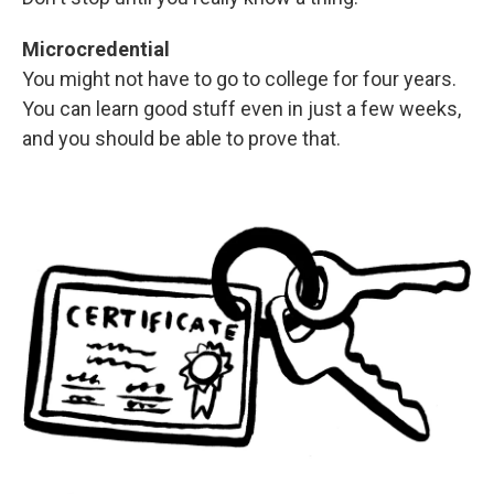
Microcredential
You might not have to go to college for four years.
You can learn good stuff even in just a few weeks,
and you should be able to prove that.