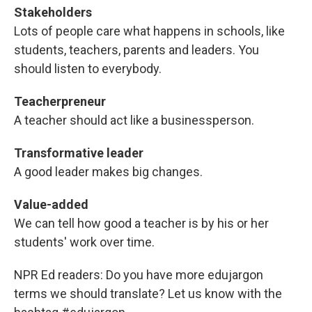
Stakeholders
Lots of people care what happens in schools, like
students, teachers, parents and leaders. You
should listen to everybody.
Teacherpreneur
A teacher should act like a businessperson.
Transformative leader
A good leader makes big changes.
Value-added
We can tell how good a teacher is by his or her
students' work over time.
NPR Ed readers: Do you have more edujargon
terms we should translate? Let us know with the