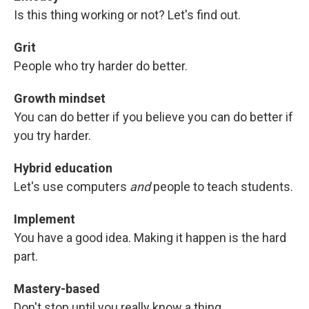
Is this thing working or not? Let's find out.
Grit
People who try harder do better.
Growth mindset
You can do better if you believe you can do better if
you try harder.
Hybrid education
Let's use computers
and
people to teach students.
Implement
You have a good idea. Making it happen is the hard
part.
Mastery-based
Don't stop until you really know a thing.