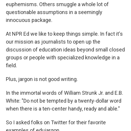
euphemisms. Others smuggle a whole lot of
questionable assumptions in a seemingly
innocuous package.
At NPR Ed we like to keep things simple. In fact it's
our mission as journalists to open up the
discussion of education ideas beyond small closed
groups or people with specialized knowledge in a
field.
Plus, jargon is not good writing.
In the immortal words of William Strunk Jr. and E.B.
White: "Do not be tempted by a twenty-dollar word
when there is a ten-center handy, ready and able."
So I asked folks on Twitter for their favorite
examples of edujargon.