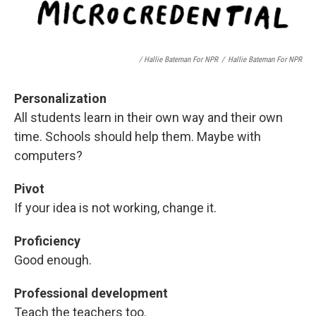
/ Hallie Bateman For NPR
/
Hallie Bateman For NPR
Personalization
All students learn in their own way and their own
time. Schools should help them. Maybe with
computers?
Pivot
If your idea is not working, change it.
Proficiency
Good enough.
Professional development
Teach the teachers too.