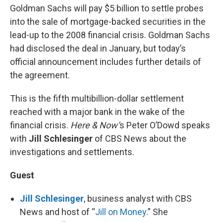
Goldman Sachs will pay $5 billion to settle probes
into the sale of mortgage-backed securities in the
lead-up to the 2008 financial crisis. Goldman Sachs
had disclosed the deal in January, but today’s
official announcement includes further details of
the agreement.
This is the fifth multibillion-dollar settlement
reached with a major bank in the wake of the
financial crisis.
Here & Now’
s Peter O’Dowd speaks
with
Jill Schlesinger
of CBS News about the
investigations and settlements.
Guest
Jill Schlesinger
, business analyst with CBS
News and host of “
Jill on Money
.” She