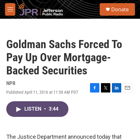
Skip to main content
S
Donate
e
M
a
e
r
n
c
u
h
Goldman Sachs Forced To
u
e
Pay Up Over Mortgage-
r
y
Backed Securities
NPR
Published April 11, 2016 at 11:58 AM PDT
F
T
L
E
a
w
i
m
c
i
n
a
LISTEN
•
3:44
e
t
k
i
b
t
e
l
o
e
d
o
r
I
k
n
The Justice Department announced today that