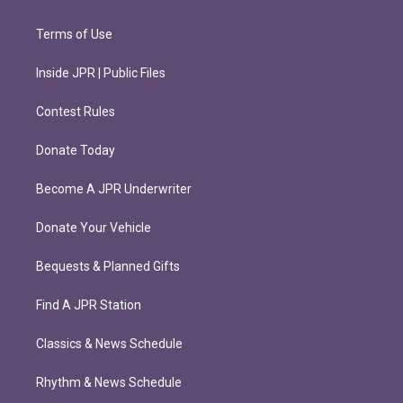
Terms of Use
Inside JPR | Public Files
Contest Rules
Donate Today
Become A JPR Underwriter
Donate Your Vehicle
Bequests & Planned Gifts
Find A JPR Station
Classics & News Schedule
Rhythm & News Schedule