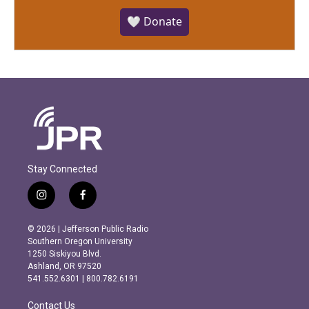
🤍 Donate
Stay Connected
i
f
n
a
s
c
© 2026 | Jefferson Public Radio
t
e
Southern Oregon University
a
b
1250 Siskiyou Blvd.
g
o
Ashland, OR 97520
r
o
541.552.6301 | 800.782.6191
a
k
m
Contact Us