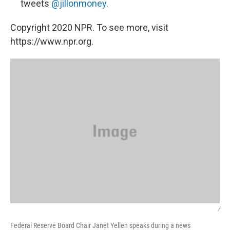
tweets
@jillonmoney
.
Copyright 2020 NPR. To see more, visit
https://www.npr.org.
/
Federal Reserve Board Chair Janet Yellen speaks during a news