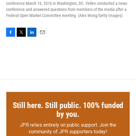
conference March 16, 2016 in Washington, DC. Yellen conducted a news
conference and answered questions from members of the media after a
Federal Open Market Committee meeting. (Alex Wong/Getty Images)
F
T
L
E
a
w
i
m
c
i
n
a
e
t
k
i
b
t
e
l
o
e
d
o
r
I
k
n
Still here. Still public. 100% funded
by you.
JPR relies entirely on public support.
Join the
community of JPR supporters today!