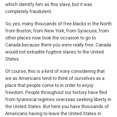
which identify him as this slave, but it was
completely fraudulent.
So, yes, many thousands of free blacks in the North
from Boston, from New York, from Syracuse, from
other places now took the occasion to go to
Canada because there you were really free. Canada
would not extradite fugitive slaves to the United
States.
Of course, this is a kind of irony considering that
we as Americans tend to think of ourselves as a
place that people come to in order to enjoy
freedom. People throughout our history have fled
from tyrannical regimes overseas seeking liberty in
the United States. But here you have thousands of
Americans having to leave the United States in