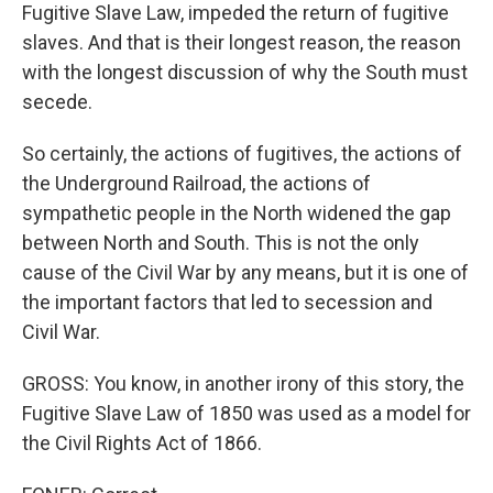
Fugitive Slave Law, impeded the return of fugitive
slaves. And that is their longest reason, the reason
with the longest discussion of why the South must
secede.
So certainly, the actions of fugitives, the actions of
the Underground Railroad, the actions of
sympathetic people in the North widened the gap
between North and South. This is not the only
cause of the Civil War by any means, but it is one of
the important factors that led to secession and
Civil War.
GROSS: You know, in another irony of this story, the
Fugitive Slave Law of 1850 was used as a model for
the Civil Rights Act of 1866.