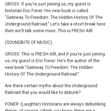
GROSS: If you're just joining us, my guest is
historian Eric Foner. His new book is called
"Gateway To Freedom: The Hidden History Of The
Underground Railroad." Let's take a short break here
then we'll talk some more. This is FRESH AIR.
(SOUNDBITE OF MUSIC)
GROSS: This is FRESH AIR, and if you're just joining
us, my guest is Eric Foner. He's the author of the
new book "Gateway To Freedom: The Hidden
History Of The Underground Railroad."
Are there certain myths about the Underground
Railroad that you would like to debunk?
FONER: (Laughter) Historians are always debunking
things, of course. I think, you know, there are a