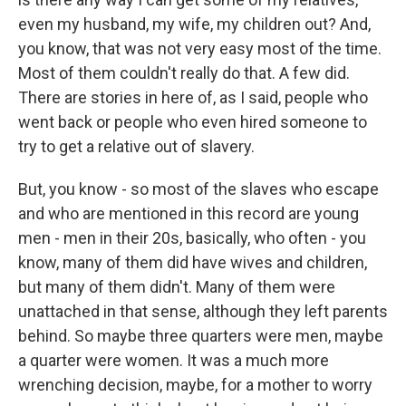
even my husband, my wife, my children out? And,
you know, that was not very easy most of the time.
Most of them couldn't really do that. A few did.
There are stories in here of, as I said, people who
went back or people who even hired someone to
try to get a relative out of slavery.
But, you know - so most of the slaves who escape
and who are mentioned in this record are young
men - men in their 20s, basically, who often - you
know, many of them did have wives and children,
but many of them didn't. Many of them were
unattached in that sense, although they left parents
behind. So maybe three quarters were men, maybe
a quarter were women. It was a much more
wrenching decision, maybe, for a mother to worry