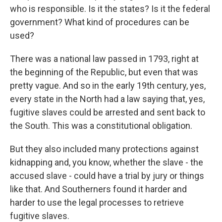
who is responsible. Is it the states? Is it the federal
government? What kind of procedures can be
used?
There was a national law passed in 1793, right at
the beginning of the Republic, but even that was
pretty vague. And so in the early 19th century, yes,
every state in the North had a law saying that, yes,
fugitive slaves could be arrested and sent back to
the South. This was a constitutional obligation.
But they also included many protections against
kidnapping and, you know, whether the slave - the
accused slave - could have a trial by jury or things
like that. And Southerners found it harder and
harder to use the legal processes to retrieve
fugitive slaves.