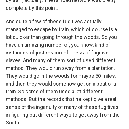
by train, actually. The railroad network was pretty
complete by this point.
And quite a few of these fugitives actually
managed to escape by train, which of course is a
lot quicker than going through the woods. So you
have an amazing number of, you know, kind of
instances of just resourcefulness of fugitive
slaves. And many of them sort of used different
method. They would run away from a plantation.
They would go in the woods for maybe 50 miles,
and then they would somehow get on a boat or a
train. So some of them used a lot different
methods. But the records that he kept give a real
sense of the ingenuity of many of these fugitives
in figuring out different ways to get away from the
South.