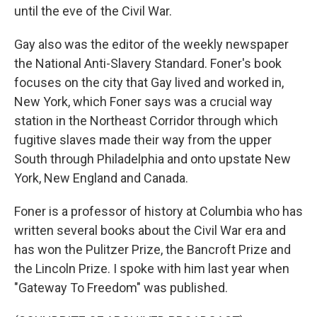
until the eve of the Civil War.
Gay also was the editor of the weekly newspaper
the National Anti-Slavery Standard. Foner's book
focuses on the city that Gay lived and worked in,
New York, which Foner says was a crucial way
station in the Northeast Corridor through which
fugitive slaves made their way from the upper
South through Philadelphia and onto upstate New
York, New England and Canada.
Foner is a professor of history at Columbia who has
written several books about the Civil War era and
has won the Pulitzer Prize, the Bancroft Prize and
the Lincoln Prize. I spoke with him last year when
"Gateway To Freedom" was published.