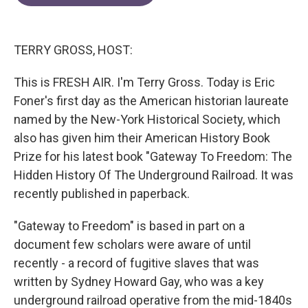
e
t
k
i
b
t
e
l
o
e
d
o
r
I
TERRY GROSS, HOST:
k
n
This is FRESH AIR. I'm Terry Gross. Today is Eric
Foner's first day as the American historian laureate
named by the New-York Historical Society, which
also has given him their American History Book
Prize for his latest book "Gateway To Freedom: The
Hidden History Of The Underground Railroad. It was
recently published in paperback.
"Gateway to Freedom" is based in part on a
document few scholars were aware of until
recently - a record of fugitive slaves that was
written by Sydney Howard Gay, who was a key
underground railroad operative from the mid-1840s