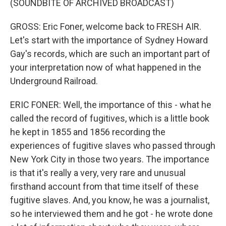
(SOUNDBITE OF ARCHIVED BROADCAST)
GROSS: Eric Foner, welcome back to FRESH AIR.
Let's start with the importance of Sydney Howard
Gay's records, which are such an important part of
your interpretation now of what happened in the
Underground Railroad.
ERIC FONER: Well, the importance of this - what he
called the record of fugitives, which is a little book
he kept in 1855 and 1856 recording the
experiences of fugitive slaves who passed through
New York City in those two years. The importance
is that it's really a very, very rare and unusual
firsthand account from that time itself of these
fugitive slaves. And, you know, he was a journalist,
so he interviewed them and he got - he wrote done