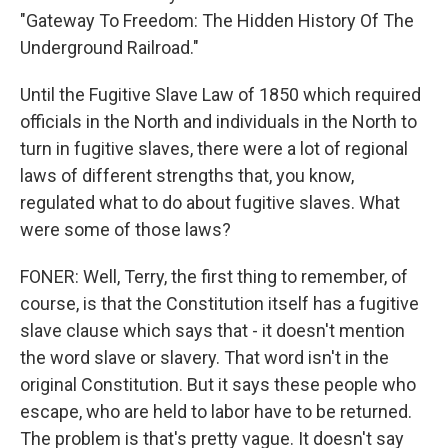
"Gateway To Freedom: The Hidden History Of The
Underground Railroad."
Until the Fugitive Slave Law of 1850 which required
officials in the North and individuals in the North to
turn in fugitive slaves, there were a lot of regional
laws of different strengths that, you know,
regulated what to do about fugitive slaves. What
were some of those laws?
FONER: Well, Terry, the first thing to remember, of
course, is that the Constitution itself has a fugitive
slave clause which says that - it doesn't mention
the word slave or slavery. That word isn't in the
original Constitution. But it says these people who
escape, who are held to labor have to be returned.
The problem is that's pretty vague. It doesn't say