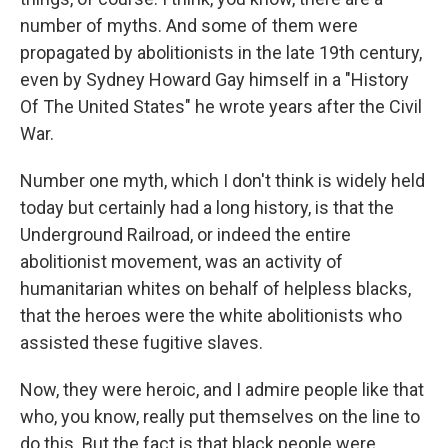
number of myths. And some of them were
propagated by abolitionists in the late 19th century,
even by Sydney Howard Gay himself in a "History
Of The United States" he wrote years after the Civil
War.
Number one myth, which I don't think is widely held
today but certainly had a long history, is that the
Underground Railroad, or indeed the entire
abolitionist movement, was an activity of
humanitarian whites on behalf of helpless blacks,
that the heroes were the white abolitionists who
assisted these fugitive slaves.
Now, they were heroic, and I admire people like that
who, you know, really put themselves on the line to
do this. But the fact is that black people were