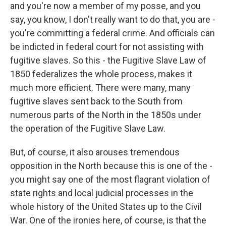
and you're now a member of my posse, and you
say, you know, I don't really want to do that, you are -
you're committing a federal crime. And officials can
be indicted in federal court for not assisting with
fugitive slaves. So this - the Fugitive Slave Law of
1850 federalizes the whole process, makes it
much more efficient. There were many, many
fugitive slaves sent back to the South from
numerous parts of the North in the 1850s under
the operation of the Fugitive Slave Law.
But, of course, it also arouses tremendous
opposition in the North because this is one of the -
you might say one of the most flagrant violation of
state rights and local judicial processes in the
whole history of the United States up to the Civil
War. One of the ironies here, of course, is that the