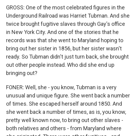
GROSS: One of the most celebrated figures in the
Underground Railroad was Harriet Tubman. And she
twice brought fugitive slaves through Gay's office
in New York City. And one of the stories that he
records was that she went to Maryland hoping to
bring out her sister in 1856, but her sister wasn't
ready. So Tubman didn't just turn back, she brought
out other people instead. Who did she end up
bringing out?
FONER: Well, she - you know, Tubman is a very
unusual and unique figure. She went back a number
of times. She escaped herself around 1850. And
she went back a number of times, as is, you know,
pretty well known now, to bring out other slaves -
both relatives and others - from Maryland where