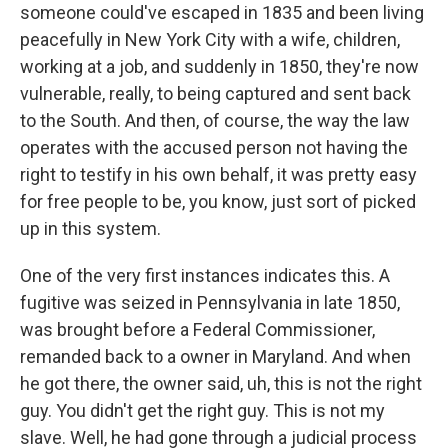
someone could've escaped in 1835 and been living
peacefully in New York City with a wife, children,
working at a job, and suddenly in 1850, they're now
vulnerable, really, to being captured and sent back
to the South. And then, of course, the way the law
operates with the accused person not having the
right to testify in his own behalf, it was pretty easy
for free people to be, you know, just sort of picked
up in this system.
One of the very first instances indicates this. A
fugitive was seized in Pennsylvania in late 1850,
was brought before a Federal Commissioner,
remanded back to a owner in Maryland. And when
he got there, the owner said, uh, this is not the right
guy. You didn't get the right guy. This is not my
slave. Well, he had gone through a judicial process