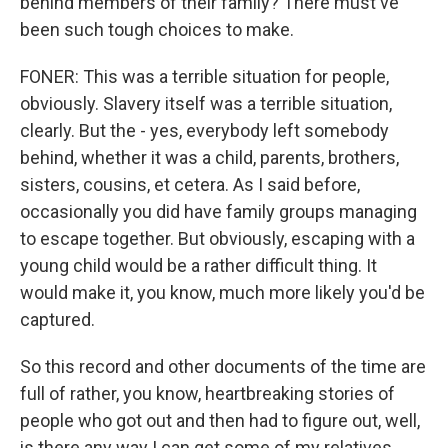
behind members of their family? There must've
been such tough choices to make.
FONER: This was a terrible situation for people,
obviously. Slavery itself was a terrible situation,
clearly. But the - yes, everybody left somebody
behind, whether it was a child, parents, brothers,
sisters, cousins, et cetera. As I said before,
occasionally you did have family groups managing
to escape together. But obviously, escaping with a
young child would be a rather difficult thing. It
would make it, you know, much more likely you'd be
captured.
So this record and other documents of the time are
full of rather, you know, heartbreaking stories of
people who got out and then had to figure out, well,
is there any way I can get some of my relatives,