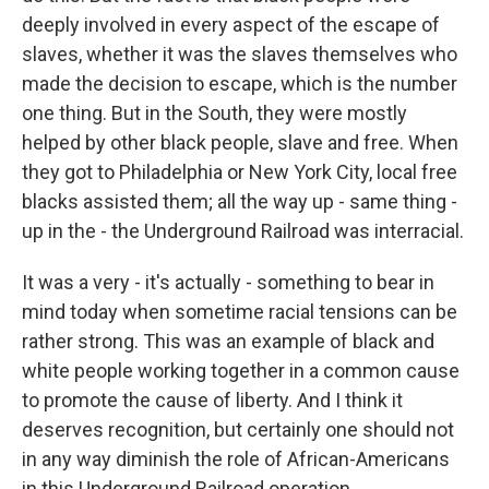
deeply involved in every aspect of the escape of
slaves, whether it was the slaves themselves who
made the decision to escape, which is the number
one thing. But in the South, they were mostly
helped by other black people, slave and free. When
they got to Philadelphia or New York City, local free
blacks assisted them; all the way up - same thing -
up in the - the Underground Railroad was interracial.
It was a very - it's actually - something to bear in
mind today when sometime racial tensions can be
rather strong. This was an example of black and
white people working together in a common cause
to promote the cause of liberty. And I think it
deserves recognition, but certainly one should not
in any way diminish the role of African-Americans
in this Underground Railroad operation.