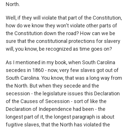
North.
Well, if they will violate that part of the Constitution,
how do we know they won't violate other parts of
the Constitution down the road? How can we be
sure that the constitutional protections for slavery
will, you know, be recognized as time goes on?
As I mentioned in my book, when South Carolina
secedes in 1860 - now, very few slaves got out of
South Carolina. You know, that was a long way from
the North. But when they secede and the
secession - the legislature issues this Declaration
of the Causes of Secession - sort of like the
Declaration of Independence had been - the
longest part of it, the longest paragraph is about
fugitive slaves, that the North has violated the