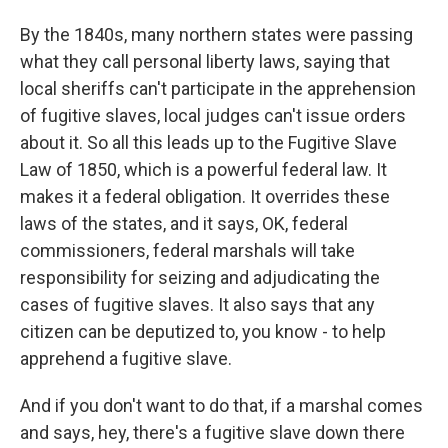
By the 1840s, many northern states were passing
what they call personal liberty laws, saying that
local sheriffs can't participate in the apprehension
of fugitive slaves, local judges can't issue orders
about it. So all this leads up to the Fugitive Slave
Law of 1850, which is a powerful federal law. It
makes it a federal obligation. It overrides these
laws of the states, and it says, OK, federal
commissioners, federal marshals will take
responsibility for seizing and adjudicating the
cases of fugitive slaves. It also says that any
citizen can be deputized to, you know - to help
apprehend a fugitive slave.
And if you don't want to do that, if a marshal comes
and says, hey, there's a fugitive slave down there