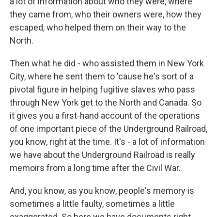
a lot of information about who they were, where
they came from, who their owners were, how they
escaped, who helped them on their way to the
North.
Then what he did - who assisted them in New York
City, where he sent them to 'cause he's sort of a
pivotal figure in helping fugitive slaves who pass
through New York get to the North and Canada. So
it gives you a first-hand account of the operations
of one important piece of the Underground Railroad,
you know, right at the time. It's - a lot of information
we have about the Underground Railroad is really
memoirs from a long time after the Civil War.
And, you know, as you know, people's memory is
sometimes a little faulty, sometimes a little
exaggerated. So here we have documents right