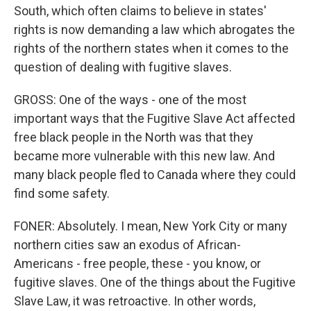
South, which often claims to believe in states'
rights is now demanding a law which abrogates the
rights of the northern states when it comes to the
question of dealing with fugitive slaves.
GROSS: One of the ways - one of the most
important ways that the Fugitive Slave Act affected
free black people in the North was that they
became more vulnerable with this new law. And
many black people fled to Canada where they could
find some safety.
FONER: Absolutely. I mean, New York City or many
northern cities saw an exodus of African-
Americans - free people, these - you know, or
fugitive slaves. One of the things about the Fugitive
Slave Law, it was retroactive. In other words,