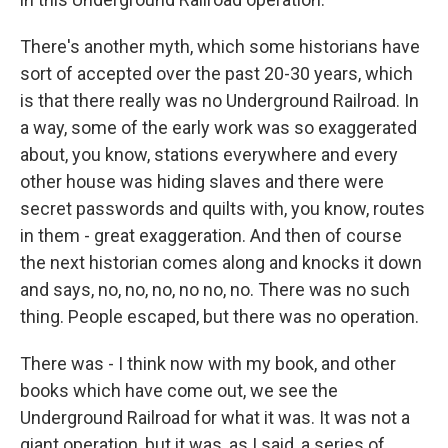
There's another myth, which some historians have
sort of accepted over the past 20-30 years, which
is that there really was no Underground Railroad. In
a way, some of the early work was so exaggerated
about, you know, stations everywhere and every
other house was hiding slaves and there were
secret passwords and quilts with, you know, routes
in them - great exaggeration. And then of course
the next historian comes along and knocks it down
and says, no, no, no, no no, no. There was no such
thing. People escaped, but there was no operation.
There was - I think now with my book, and other
books which have come out, we see the
Underground Railroad for what it was. It was not a
giant operation, but it was, as I said, a series of