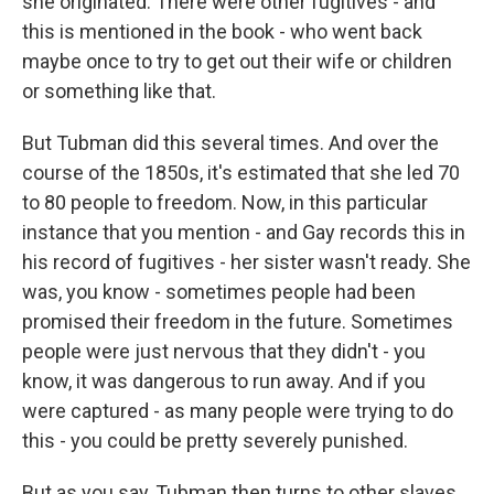
she originated. There were other fugitives - and
this is mentioned in the book - who went back
maybe once to try to get out their wife or children
or something like that.
But Tubman did this several times. And over the
course of the 1850s, it's estimated that she led 70
to 80 people to freedom. Now, in this particular
instance that you mention - and Gay records this in
his record of fugitives - her sister wasn't ready. She
was, you know - sometimes people had been
promised their freedom in the future. Sometimes
people were just nervous that they didn't - you
know, it was dangerous to run away. And if you
were captured - as many people were trying to do
this - you could be pretty severely punished.
But as you say, Tubman then turns to other slaves