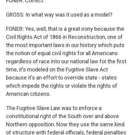
FONER: Correct.
GROSS: In what way was it used as a model?
FONER: Yes, well, that is a great irony because the
Civil Rights Act of 1866 in Reconstruction, one of
the most important laws in our history which puts
the notion of equal civil rights for all Americans
regardless of race into our national law for the first
time, it's modeled on the Fugitive Slave Act
because it's an effort to override state - states
which impede the rights or violate the rights of
American citizens.
The Fugitive Slave Law was to enforce a
constitutional right of the South over and above
Northern opposition. Now they use the same kind
of structure with federal officials, federal penalties