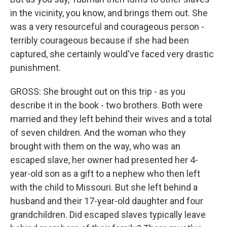
in the vicinity, you know, and brings them out. She
was a very resourceful and courageous person -
terribly courageous because if she had been
captured, she certainly would've faced very drastic
punishment.
GROSS: She brought out on this trip - as you
describe it in the book - two brothers. Both were
married and they left behind their wives and a total
of seven children. And the woman who they
brought with them on the way, who was an
escaped slave, her owner had presented her 4-
year-old son as a gift to a nephew who then left
with the child to Missouri. But she left behind a
husband and their 17-year-old daughter and four
grandchildren. Did escaped slaves typically leave