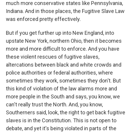
much more conservative states like Pennsylvania,
Indiana. And in those places, the Fugitive Slave Law
was enforced pretty effectively.
But if you get further up into New England, into
upstate New York, northern Ohio, then it becomes
more and more difficult to enforce. And you have
these violent rescues of fugitive slaves,
altercations between black and white crowds and
police authorities or federal authorities, where
sometimes they work, sometimes they don't. But
this kind of violation of the law alarms more and
more people in the South and says, you know, we
can't really trust the North. And, you know,
Southerners said, look, the right to get back fugitive
slaves is in the Constitution. This is not open to
debate, and yet it's being violated in parts of the