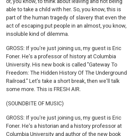
or, you know, to think about leaving and not being
able to take a child with her. So, you know, this is
part of the human tragedy of slavery that even the
act of escaping put people in an almost, you know,
insoluble kind of dilemma.
GROSS: If you're just joining us, my guest is Eric
Foner. He's a professor of history at Columbia
University. His new book is called "Gateway To
Freedom: The Hidden History Of The Underground
Railroad." Let's take a short break, then we'll talk
some more. This is FRESH AIR.
(SOUNDBITE OF MUSIC)
GROSS: If you're just joining us, my guest is Eric
Foner. He's a historian and a history professor at
Columbia University and author of the new book