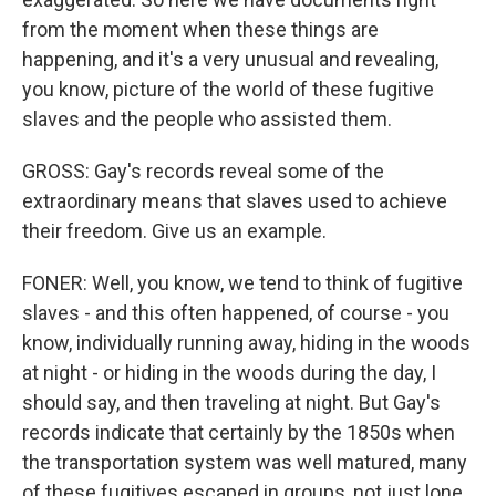
from the moment when these things are
happening, and it's a very unusual and revealing,
you know, picture of the world of these fugitive
slaves and the people who assisted them.
GROSS: Gay's records reveal some of the
extraordinary means that slaves used to achieve
their freedom. Give us an example.
FONER: Well, you know, we tend to think of fugitive
slaves - and this often happened, of course - you
know, individually running away, hiding in the woods
at night - or hiding in the woods during the day, I
should say, and then traveling at night. But Gay's
records indicate that certainly by the 1850s when
the transportation system was well matured, many
of these fugitives escaped in groups, not just lone