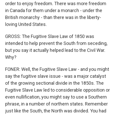
order to enjoy freedom. There was more freedom
in Canada for them under a monarch - under the
British monarchy - than there was in the liberty-
loving United States.
GROSS: The Fugitive Slave Law of 1850 was
intended to help prevent the South from seceding,
but you say it actually helped lead to the Civil War.
Why?
FONER: Well, the Fugitive Slave Law - and you might
say the fugitive slave issue - was a major catalyst
of the growing sectional divide in the 1850s. The
Fugitive Slave Law led to considerable opposition or
even nullification, you might say to use a Southern
phrase, in a number of northern states. Remember
just like the South, the North was divided. You had