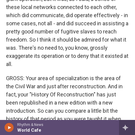
these local networks connected to each other,
which did communicate, did operate effectively - in
some cases, not all - and did succeed in assisting a
pretty good number of fugitive slaves to reach
freedom. So I think it should be admired for what it
was. There's no need to, you know, grossly
exaggerate its operation or to deny that it existed at
all.
GROSS: Your area of specialization is the area of
the Civil War and just after reconstruction. And in
fact, your "History Of Reconstruction" has just
been republished in a new edition with a new
introduction. So can you compare a little bit the
history of that period as you were taught it when
Rhythm & News
you were a student to how you teach it now?
World Cafe