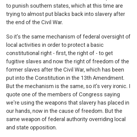
to punish southern states, which at this time are
trying to almost put blacks back into slavery after
the end of the Civil War.
So it's the same mechanism of federal oversight of
local activities in order to protect a basic
constitutional right - first, the right of - to get
fugitive slaves and now the right of freedom of the
former slaves after the Civil War, which has been
put into the Constitution in the 13th Amendment.
But the mechanism is the same, so it's very ironic. I
quote one of the members of Congress saying
we're using the weapons that slavery has placed in
our hands, now in the cause of freedom. But the
same weapon of federal authority overriding local
and state opposition.