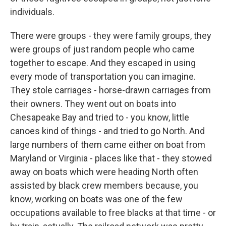
individuals.
There were groups - they were family groups, they
were groups of just random people who came
together to escape. And they escaped in using
every mode of transportation you can imagine.
They stole carriages - horse-drawn carriages from
their owners. They went out on boats into
Chesapeake Bay and tried to - you know, little
canoes kind of things - and tried to go North. And
large numbers of them came either on boat from
Maryland or Virginia - places like that - they stowed
away on boats which were heading North often
assisted by black crew members because, you
know, working on boats was one of the few
occupations available to free blacks at that time - or