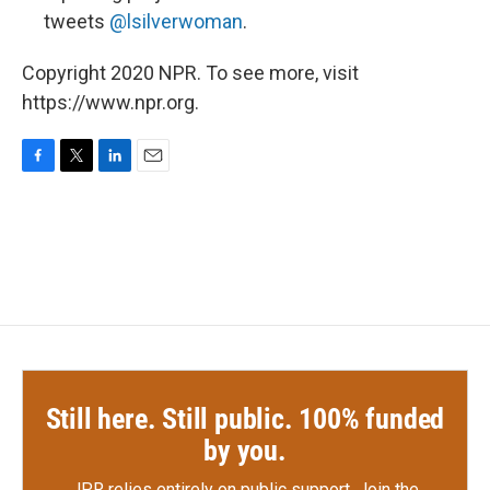
tweets
@lsilverwoman
.
Copyright 2020 NPR. To see more, visit
https://www.npr.org.
F
T
L
E
a
w
i
m
c
i
n
a
e
t
k
i
b
t
e
l
o
e
d
o
r
I
k
n
Still here. Still public. 100% funded
by you.
JPR relies entirely on public support.
Join the