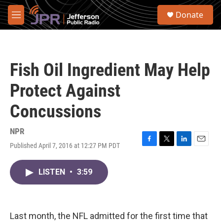
Skip to main content
S
Donate
e
M
a
e
r
n
c
u
h
Fish Oil Ingredient May Help
u
e
Protect Against
r
y
Concussions
NPR
Published April 7, 2016 at 12:27 PM PDT
F
T
L
E
a
w
i
m
c
i
n
a
LISTEN
•
3:59
e
t
k
i
b
t
e
l
o
e
d
o
r
I
k
n
Last month, the NFL admitted for the first time that