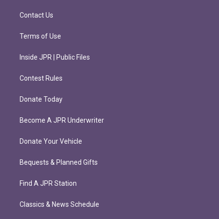
a
k
m
Contact Us
Terms of Use
Inside JPR | Public Files
Contest Rules
Donate Today
Become A JPR Underwriter
Donate Your Vehicle
Bequests & Planned Gifts
Find A JPR Station
Classics & News Schedule