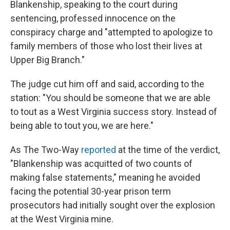
Blankenship, speaking to the court during
sentencing, professed innocence on the
conspiracy charge and "attempted to apologize to
family members of those who lost their lives at
Upper Big Branch."
The judge cut him off and said, according to the
station: "You should be someone that we are able
to tout as a West Virginia success story. Instead of
being able to tout you, we are here."
As The Two-Way
reported
at the time of the verdict,
"Blankenship was acquitted of two counts of
making false statements," meaning he avoided
facing the potential 30-year prison term
prosecutors had initially sought over the explosion
at the West Virginia mine.