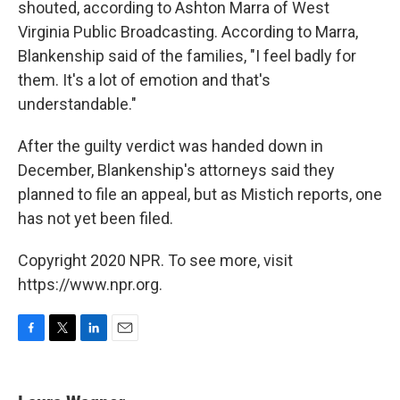
shouted, according to Ashton Marra of West
Virginia Public Broadcasting. According to Marra,
Blankenship said of the families, "I feel badly for
them. It's a lot of emotion and that's
understandable."
After the guilty verdict was handed down in
December, Blankenship's attorneys said they
planned to file an appeal, but as Mistich reports, one
has not yet been filed.
Copyright 2020 NPR. To see more, visit
https://www.npr.org.
F
T
L
E
a
w
i
m
c
i
n
a
e
t
k
i