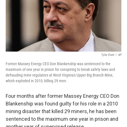
Tyler Evert
/
AP
Former Massey Energy CEO Don Blankenship was sentenced to the
maximum of one year in prison for conspiring to break safety laws and
defrauding mine regulators at West Virginia's Upper Big Branch Mine,
which exploded in 2010, killing 29 men.
Four months after former Massey Energy CEO Don
Blankenship was found guilty for his role in a 2010
mining disaster that killed 29 miners, he has been
sentenced to the maximum one year in prison and
another year of supervised release.