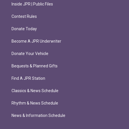
Inside JPR | Public Files
Contest Rules
Donate Today
Become A JPR Underwriter
Donate Your Vehicle
Bequests & Planned Gifts
Find A JPR Station
Classics & News Schedule
Rhythm & News Schedule
News & Information Schedule