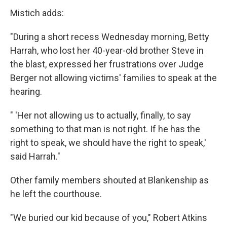
Mistich adds:
"During a short recess Wednesday morning, Betty
Harrah, who lost her 40-year-old brother Steve in
the blast, expressed her frustrations over Judge
Berger not allowing victims' families to speak at the
hearing.
" 'Her not allowing us to actually, finally, to say
something to that man is not right. If he has the
right to speak, we should have the right to speak,'
said Harrah."
Other family members shouted at Blankenship as
he left the courthouse.
"We buried our kid because of you," Robert Atkins