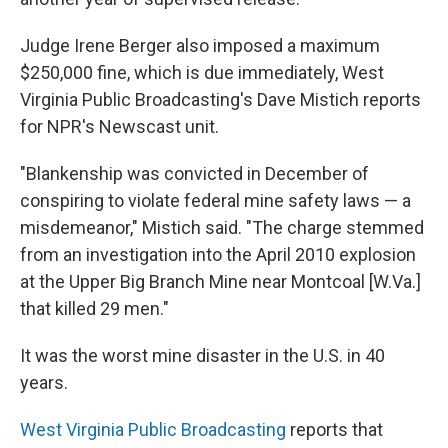
Judge Irene Berger also imposed a maximum
$250,000 fine, which is due immediately, West
Virginia Public Broadcasting's Dave Mistich reports
for NPR's Newscast unit.
"Blankenship was convicted in December of
conspiring to violate federal mine safety laws — a
misdemeanor," Mistich said. "The charge stemmed
from an investigation into the April 2010 explosion
at the Upper Big Branch Mine near Montcoal [W.Va.]
that killed 29 men."
It was the worst mine disaster in the U.S. in 40
years.
West Virginia Public Broadcasting
reports that