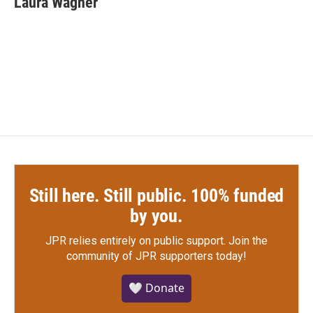
Laura Wagner
b
t
e
l
o
e
d
o
r
I
k
n
Still here. Still public. 100% funded
by you.
JPR relies entirely on public support.
Join the
community of JPR supporters today!
🤍 Donate