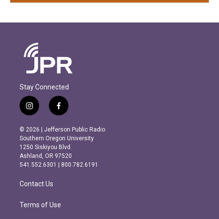
Stay Connected
i
f
n
a
s
c
© 2026 | Jefferson Public Radio
t
e
Southern Oregon University
a
b
1250 Siskiyou Blvd.
g
o
Ashland, OR 97520
r
o
541.552.6301 | 800.782.6191
a
k
m
Contact Us
Terms of Use