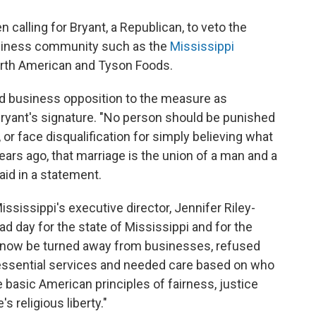
calling for Bryant, a Republican, to veto the
usiness community such as the
Mississippi
orth American and Tyson Foods.
d business opposition to the measure as
ryant's signature. "No person should be punished
 or face disqualification for simply believing what
ars ago, that marriage is the union of a man and a
id in a statement.
ississippi's executive director, Jennifer Riley-
sad day for the state of Mississippi and for the
 now be turned away from businesses, refused
 essential services and needed care based on who
the basic American principles of fairness, justice
s religious liberty."