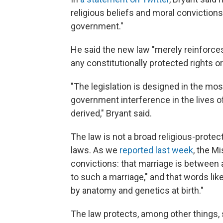
religious beliefs and moral convictions 
government."
He said the new law "merely reinforces"
any constitutionally protected rights o
"The legislation is designed in the mo
government interference in the lives of
derived," Bryant said.
The law is not a broad religious-prote
laws. As we
reported last week
, the Mi
convictions: that marriage is between 
to such a marriage," and that words lik
by anatomy and genetics at birth."
The law protects, among other things,