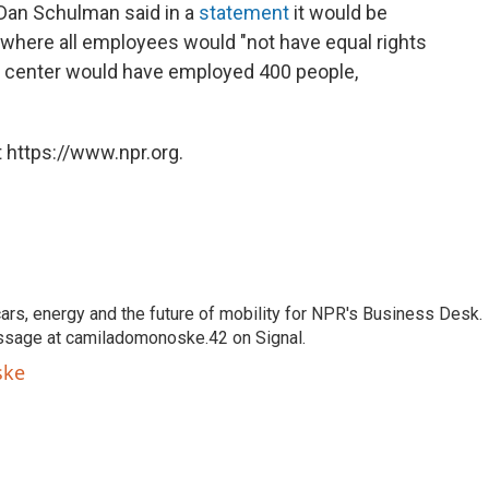
 Dan Schulman said in a
statement
it would be
 where all employees would "not have equal rights
s center would have employed 400 people,
 https://www.npr.org.
s, energy and the future of mobility for NPR's Business Desk.
ssage at camiladomonoske.42 on Signal.
ske