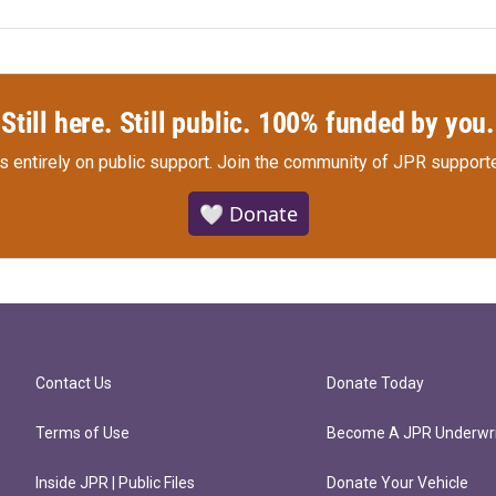
Still here. Still public. 100% funded by you.
s entirely on public support.
Join the community of JPR supporte
🤍 Donate
Contact Us
Donate Today
Terms of Use
Become A JPR Underwri
Inside JPR | Public Files
Donate Your Vehicle