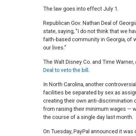
The law goes into effect July 1.
Republican Gov. Nathan Deal of Georgia r
state, saying, "I do not think that we h
faith-based community in Georgia, of wh
our lives."
The Walt Disney Co. and Time Warner,
Deal to veto the bill
.
In North Carolina, another controversi
facilities be separated by sex as assig
creating their own anti-discrimination
from raising their minimum wages — 
the course of a single day last month.
On Tuesday, PayPal announced it was ca