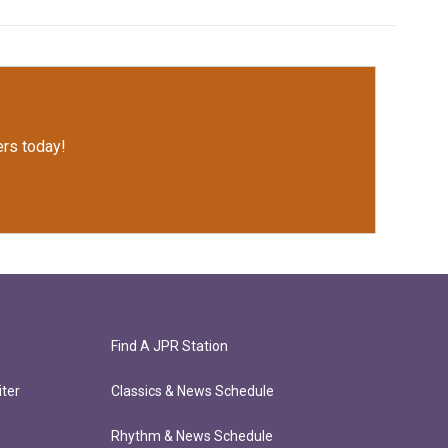
rs today!
Find A JPR Station
ter
Classics & News Schedule
Rhythm & News Schedule