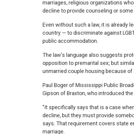
marriages, religious organizations who
decline to provide counseling or some
Even without such a law, it is already l
country — to discriminate against LGB
public accommodation.
The law's language also suggests pro
opposition to premarital sex; but similar
unmarried couple housing because of a
Paul Boger of Mississippi Public Broad
Gipson of Braxton, who introduced the
"It specifically says that is a case whe
decline, but they must provide somebody
says. That requirement covers state e
marriage.