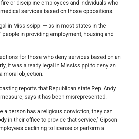
 fire or discipline employees and individuals who
 medical services based on those oppositions.
egal in Mississippi — as in most states in the
T people in providing employment, housing and
tections for those who deny services based on an
ly, it was already legal in Mississippi to deny an
 moral objection.
casting reports that Republican state Rep. Andy
 measure, says it has been misrepresented.
re a person has a religious conviction, they can
 in their office to provide that service," Gipson
mployees declining to license or perform a