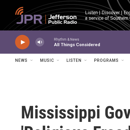
Skip to main content
Listen | Discover | En
a service of Southern
Rhythm & News
All Things Considered
NEWS
MUSIC
LISTEN
PROGRAMS
Mississippi Go