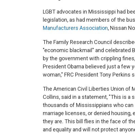
LGBT advocates in Mississippi had been 
legislation, as had members of the b
Manufacturers Association
, Nissan N
The Family Research Council describe
"economic blackmail" and celebrated B
by the government with crippling fines,
President Obama believed just a few ye
woman," FRC President Tony Perkins sa
The American Civil Liberties Union of M
Collins, said in a statement, "This is a 
thousands of Mississippians who can
marriage licenses, or denied housing,
they are. This bill flies in the face of 
and equality and will not protect anyone'