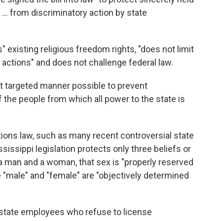
... from discriminatory action by state
 existing religious freedom rights, "does not limit
r actions" and does not challenge federal law.
st targeted manner possible to prevent
 the people from which all power to the state is
ctions law, such as many recent controversial state
ssissippi legislation protects only three beliefs or
a man and a woman, that sex is "properly reserved
e "male" and "female" are "objectively determined
 state employees who refuse to license