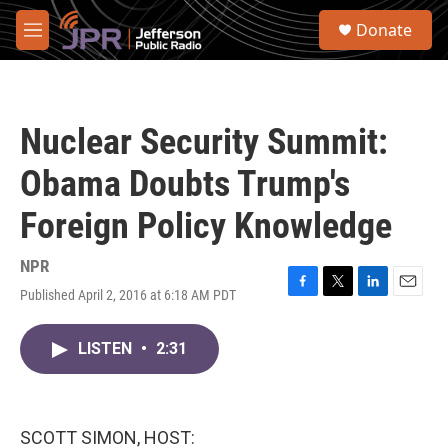
Skip to main content
S
Donate
e
M
a
e
r
n
c
u
h
Nuclear Security Summit:
u
e
Obama Doubts Trump's
r
y
Foreign Policy Knowledge
NPR
Published April 2, 2016 at 6:18 AM PDT
F
T
L
E
a
w
i
m
c
i
n
a
LISTEN
•
2:31
e
t
k
i
b
t
e
l
o
e
d
o
r
I
k
n
SCOTT SIMON, HOST: