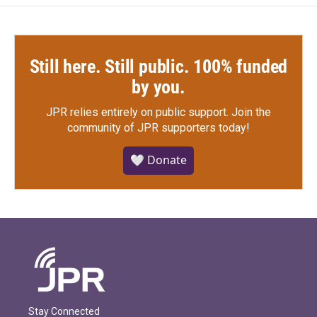
k
n
Still here. Still public. 100% funded
by you.
JPR relies entirely on public support.
Join the
community of JPR supporters today!
🤍 Donate
Stay Connected