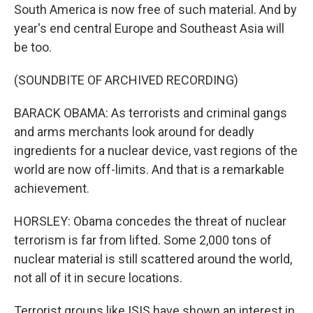
South America is now free of such material. And by
year's end central Europe and Southeast Asia will
be too.
(SOUNDBITE OF ARCHIVED RECORDING)
BARACK OBAMA: As terrorists and criminal gangs
and arms merchants look around for deadly
ingredients for a nuclear device, vast regions of the
world are now off-limits. And that is a remarkable
achievement.
HORSLEY: Obama concedes the threat of nuclear
terrorism is far from lifted. Some 2,000 tons of
nuclear material is still scattered around the world,
not all of it in secure locations.
Terrorist groups like ISIS have shown an interest in