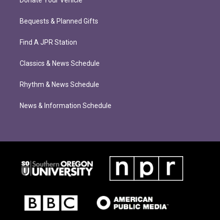
Donate Your Vehicle
Bequests & Planned Gifts
Find A JPR Station
Classics & News Schedule
Rhythm & News Schedule
News & Information Schedule