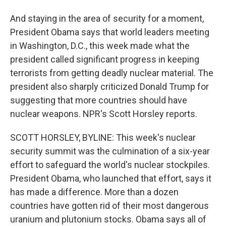
And staying in the area of security for a moment,
President Obama says that world leaders meeting
in Washington, D.C., this week made what the
president called significant progress in keeping
terrorists from getting deadly nuclear material. The
president also sharply criticized Donald Trump for
suggesting that more countries should have
nuclear weapons. NPR's Scott Horsley reports.
SCOTT HORSLEY, BYLINE: This week's nuclear
security summit was the culmination of a six-year
effort to safeguard the world's nuclear stockpiles.
President Obama, who launched that effort, says it
has made a difference. More than a dozen
countries have gotten rid of their most dangerous
uranium and plutonium stocks. Obama says all of