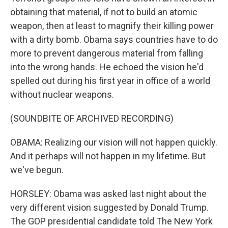
obtaining that material, if not to build an atomic
weapon, then at least to magnify their killing power
with a dirty bomb. Obama says countries have to do
more to prevent dangerous material from falling
into the wrong hands. He echoed the vision he'd
spelled out during his first year in office of a world
without nuclear weapons.
(SOUNDBITE OF ARCHIVED RECORDING)
OBAMA: Realizing our vision will not happen quickly.
And it perhaps will not happen in my lifetime. But
we've begun.
HORSLEY: Obama was asked last night about the
very different vision suggested by Donald Trump.
The GOP presidential candidate told The New York