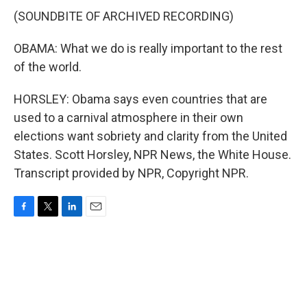
(SOUNDBITE OF ARCHIVED RECORDING)
OBAMA: What we do is really important to the rest
of the world.
HORSLEY: Obama says even countries that are
used to a carnival atmosphere in their own
elections want sobriety and clarity from the United
States. Scott Horsley, NPR News, the White House.
Transcript provided by NPR, Copyright NPR.
F
T
L
E
a
w
i
m
c
i
n
a
e
t
k
i
b
t
e
l
o
e
d
o
r
I