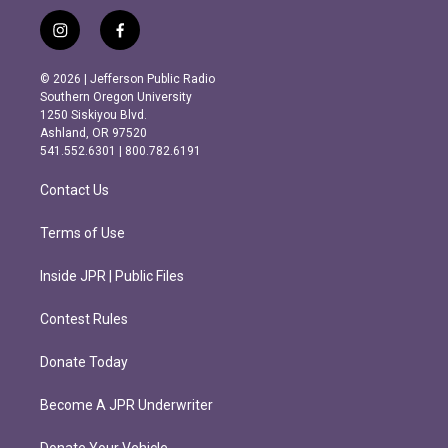
i
f
n
a
s
c
© 2026 | Jefferson Public Radio
t
e
Southern Oregon University
a
b
1250 Siskiyou Blvd.
g
o
Ashland, OR 97520
r
o
541.552.6301 | 800.782.6191
a
k
m
Contact Us
Terms of Use
Inside JPR | Public Files
Contest Rules
Donate Today
Become A JPR Underwriter