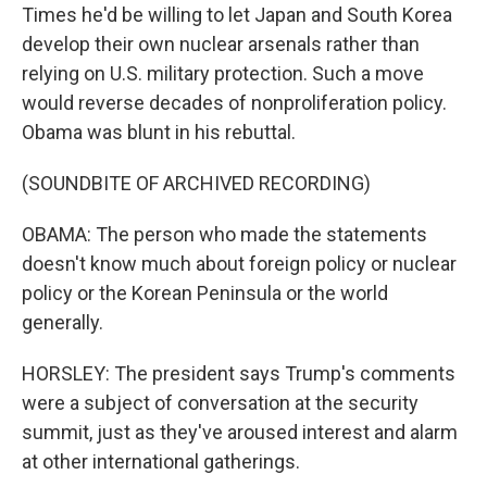
Times he'd be willing to let Japan and South Korea
develop their own nuclear arsenals rather than
relying on U.S. military protection. Such a move
would reverse decades of nonproliferation policy.
Obama was blunt in his rebuttal.
(SOUNDBITE OF ARCHIVED RECORDING)
OBAMA: The person who made the statements
doesn't know much about foreign policy or nuclear
policy or the Korean Peninsula or the world
generally.
HORSLEY: The president says Trump's comments
were a subject of conversation at the security
summit, just as they've aroused interest and alarm
at other international gatherings.