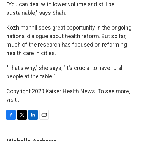
"You can deal with lower volume and still be
sustainable," says Shah.
Kozhimannil sees great opportunity in the ongoing
national dialogue about health reform. But so far,
much of the research has focused on reforming
health care in cities.
"That's why," she says, "it's crucial to have rural
people at the table."
Copyright 2020 Kaiser Health News. To see more,
visit .
F
T
L
E
a
w
i
m
c
i
n
a
e
t
k
i