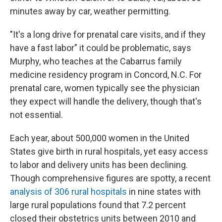
minutes away by car, weather permitting.
"It's a long drive for prenatal care visits, and if they
have a fast labor" it could be problematic, says
Murphy, who teaches at the Cabarrus family
medicine residency program in Concord, N.C. For
prenatal care, women typically see the physician
they expect will handle the delivery, though that's
not essential.
Each year, about 500,000 women in the United
States give birth in rural hospitals, yet easy access
to labor and delivery units has been declining.
Though comprehensive figures are spotty, a recent
analysis of 306 rural hospitals
in nine states with
large rural populations found that 7.2 percent
closed their obstetrics units between 2010 and