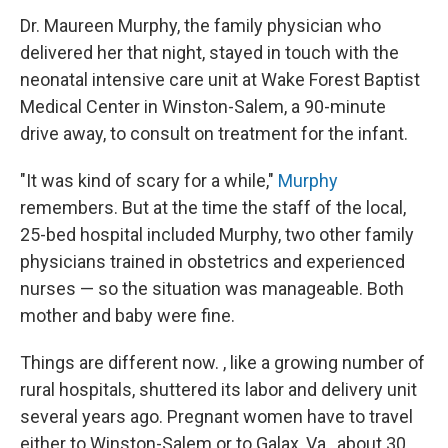
Dr. Maureen Murphy, the family physician who
delivered her that night, stayed in touch with the
neonatal intensive care unit at Wake Forest Baptist
Medical Center in Winston-Salem, a 90-minute
drive away, to consult on treatment for the infant.
"It was kind of scary for a while,"
Murphy
remembers. But at the time the staff of the local,
25-bed hospital included Murphy, two other family
physicians trained in obstetrics and experienced
nurses — so the situation was manageable. Both
mother and baby were fine.
Things are different now. , like a growing number of
rural hospitals, shuttered its labor and delivery unit
several years ago. Pregnant women have to travel
either to Winston-Salem or to Galax, Va., about 30