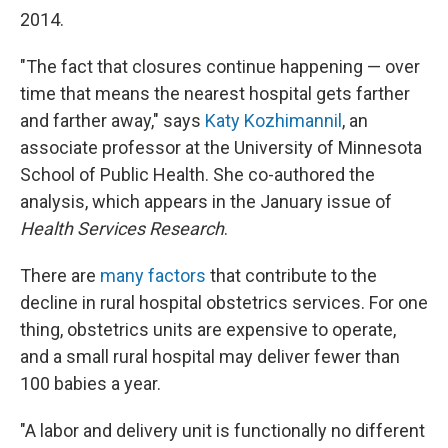
2014.
"The fact that closures continue happening — over
time that means the nearest hospital gets farther
and farther away," says
Katy Kozhimannil
, an
associate professor at the University of Minnesota
School of Public Health. She co-authored the
analysis, which appears in the January issue of
Health Services Research
.
There are
many factors
that contribute to the
decline in rural hospital obstetrics services. For one
thing, obstetrics units are expensive to operate,
and a small rural hospital may deliver fewer than
100 babies a year.
"A labor and delivery unit is functionally no different