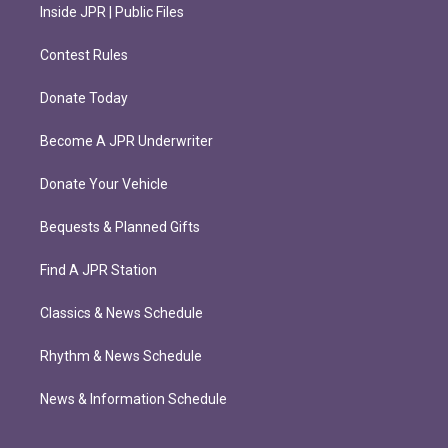
Inside JPR | Public Files
Contest Rules
Donate Today
Become A JPR Underwriter
Donate Your Vehicle
Bequests & Planned Gifts
Find A JPR Station
Classics & News Schedule
Rhythm & News Schedule
News & Information Schedule