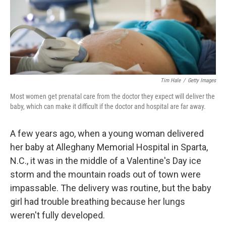
Tim Hale
/
Getty Images
Most women get prenatal care from the doctor they expect will deliver the
baby, which can make it difficult if the doctor and hospital are far away.
A few years ago, when a young woman delivered
her baby at Alleghany Memorial Hospital in Sparta,
N.C., it was in the middle of a Valentine's Day ice
storm and the mountain roads out of town were
impassable. The delivery was routine, but the baby
girl had trouble breathing because her lungs
weren't fully developed.