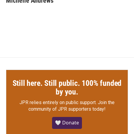
Michelle Andrews
b
t
e
l
o
e
d
o
r
I
k
n
Still here. Still public. 100% funded
by you.
JPR relies entirely on public support.
Join the
community of JPR supporters today!
🤍 Donate