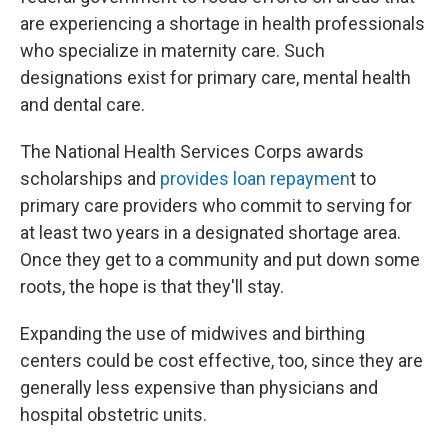
are experiencing a shortage in health professionals
who specialize in maternity care. Such
designations exist for primary care, mental health
and dental care.
The National Health Services Corps awards
scholarships and
provides loan repaymen
t to
primary care providers who commit to serving for
at least two years in a designated shortage area.
Once they get to a community and put down some
roots, the hope is that they'll stay.
Expanding the use of midwives and birthing
centers could be cost effective, too, since they are
generally less expensive than physicians and
hospital obstetric units.