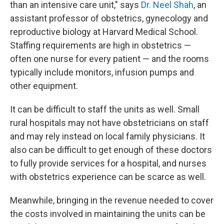
than an intensive care unit," says
Dr. Neel Shah
, an
assistant professor of obstetrics, gynecology and
reproductive biology at Harvard Medical School.
Staffing requirements are high in obstetrics —
often one nurse for every patient — and the rooms
typically include monitors, infusion pumps and
other equipment.
It can be difficult to staff the units as well. Small
rural hospitals may not have obstetricians on staff
and may rely instead on local family physicians. It
also can be difficult to get enough of these doctors
to fully provide services for a hospital, and nurses
with obstetrics experience can be scarce as well.
Meanwhile, bringing in the revenue needed to cover
the costs involved in maintaining the units can be