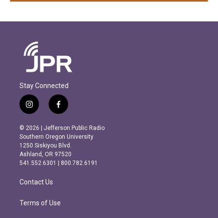
Stay Connected
i
f
n
a
s
c
© 2026 | Jefferson Public Radio
t
e
Southern Oregon University
a
b
1250 Siskiyou Blvd.
g
o
Ashland, OR 97520
r
o
541.552.6301 | 800.782.6191
a
k
m
Contact Us
Terms of Use