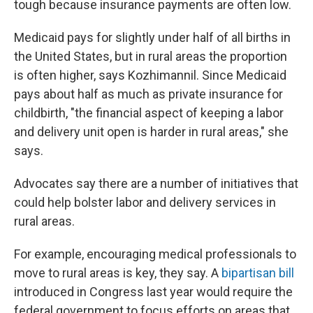
tough because insurance payments are often low.
Medicaid pays for slightly under half of all births in
the United States, but in rural areas the proportion
is often higher, says Kozhimannil. Since Medicaid
pays about half as much as private insurance for
childbirth, "the financial aspect of keeping a labor
and delivery unit open is harder in rural areas," she
says.
Advocates say there are a number of initiatives that
could help bolster labor and delivery services in
rural areas.
For example, encouraging medical professionals to
move to rural areas is key, they say. A
bipartisan bill
introduced in Congress last year would require the
federal government to focus efforts on areas that