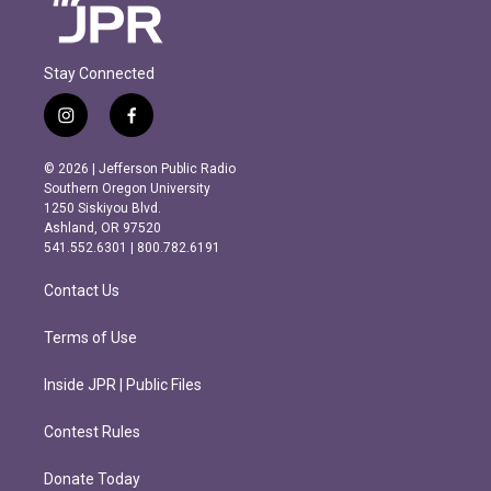
Stay Connected
i
f
n
a
s
c
© 2026 | Jefferson Public Radio
t
e
Southern Oregon University
a
b
1250 Siskiyou Blvd.
g
o
Ashland, OR 97520
r
o
541.552.6301 | 800.782.6191
a
k
m
Contact Us
Terms of Use
Inside JPR | Public Files
Contest Rules
Donate Today