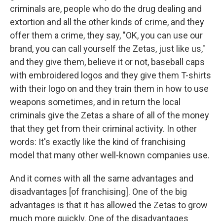
criminals are, people who do the drug dealing and
extortion and all the other kinds of crime, and they
offer them a crime, they say, "OK, you can use our
brand, you can call yourself the Zetas, just like us,"
and they give them, believe it or not, baseball caps
with embroidered logos and they give them T-shirts
with their logo on and they train them in how to use
weapons sometimes, and in return the local
criminals give the Zetas a share of all of the money
that they get from their criminal activity. In other
words: It's exactly like the kind of franchising
model that many other well-known companies use.
And it comes with all the same advantages and
disadvantages [of franchising]. One of the big
advantages is that it has allowed the Zetas to grow
much more quickly. One of the disadvantages