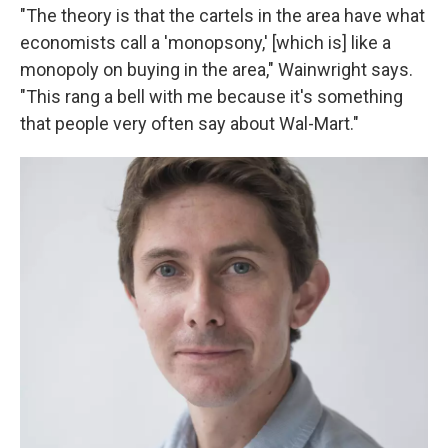
"The theory is that the cartels in the area have what
economists call a 'monopsony,' [which is] like a
monopoly on buying in the area," Wainwright says.
"This rang a bell with me because it's something
that people very often say about Wal-Mart."