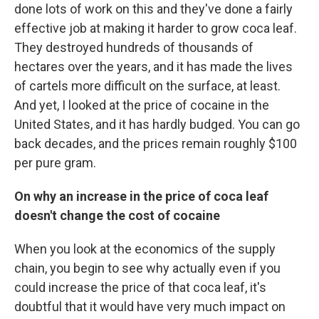
done lots of work on this and they've done a fairly
effective job at making it harder to grow coca leaf.
They destroyed hundreds of thousands of
hectares over the years, and it has made the lives
of cartels more difficult on the surface, at least.
And yet, I looked at the price of cocaine in the
United States, and it has hardly budged. You can go
back decades, and the prices remain roughly $100
per pure gram.
On why an increase
in the price of
coca leaf
doesn't change the cost of cocaine
When you look at the economics of the supply
chain, you begin to see why actually even if you
could increase the price of that coca leaf, it's
doubtful that it would have very much impact on