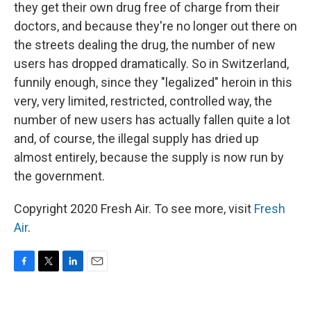
they get their own drug free of charge from their
doctors, and because they're no longer out there on
the streets dealing the drug, the number of new
users has dropped dramatically. So in Switzerland,
funnily enough, since they "legalized" heroin in this
very, very limited, restricted, controlled way, the
number of new users has actually fallen quite a lot
and, of course, the illegal supply has dried up
almost entirely, because the supply is now run by
the government.
Copyright 2020 Fresh Air. To see more, visit
Fresh
Air
.
F
T
L
E
a
w
i
m
c
i
n
a