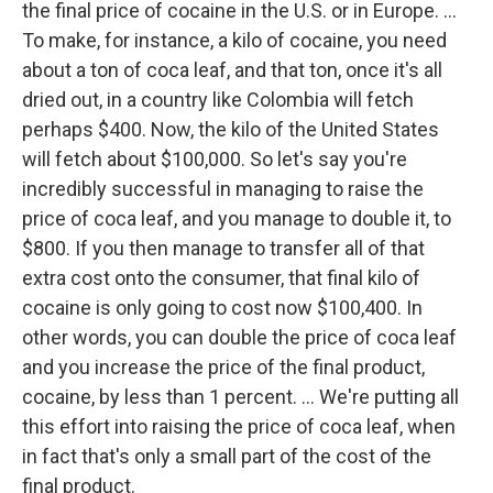
the final price of cocaine in the U.S. or in Europe. ...
To make, for instance, a kilo of cocaine, you need
about a ton of coca leaf, and that ton, once it's all
dried out, in a country like Colombia will fetch
perhaps $400. Now, the kilo of the United States
will fetch about $100,000. So let's say you're
incredibly successful in managing to raise the
price of coca leaf, and you manage to double it, to
$800. If you then manage to transfer all of that
extra cost onto the consumer, that final kilo of
cocaine is only going to cost now $100,400. In
other words, you can double the price of coca leaf
and you increase the price of the final product,
cocaine, by less than 1 percent. ... We're putting all
this effort into raising the price of coca leaf, when
in fact that's only a small part of the cost of the
final product.