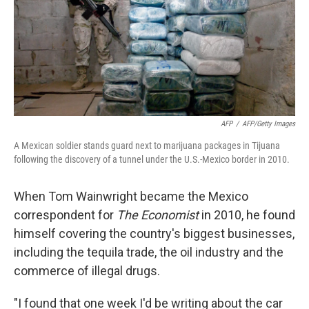
AFP
/
AFP/Getty Images
A Mexican soldier stands guard next to marijuana packages in Tijuana
following the discovery of a tunnel under the U.S.-Mexico border in 2010.
When Tom Wainwright became the Mexico
correspondent for
The Economist
in 2010, he found
himself covering the country's biggest businesses,
including the tequila trade, the oil industry and the
commerce of illegal drugs.
"I found that one week I'd be writing about the car