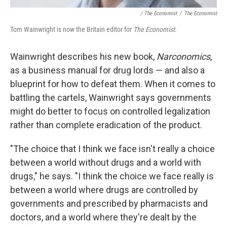
/ The Economist
/
The Economist
Tom Wainwright is now the Britain editor for
The Economist.
Wainwright describes his new book,
Narconomics
,
as a business manual for drug lords — and also a
blueprint for how to defeat them. When it comes to
battling the cartels, Wainwright says governments
might do better to focus on controlled legalization
rather than complete eradication of the product.
"The choice that I think we face isn't really a choice
between a world without drugs and a world with
drugs," he says. "I think the choice we face really is
between a world where drugs are controlled by
governments and prescribed by pharmacists and
doctors, and a world where they're dealt by the