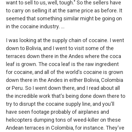
want to sell to us, well, tough." So the sellers have
to carry on selling it at the same price as before. It
seemed that something similar might be going on
in the cocaine industry. ...
I was looking at the supply chain of cocaine. I went
down to Bolivia, and I went to visit some of the
terraces down there in the Andes where the coca
leaf is grown. The coca leaf is the raw ingredient
for cocaine, and all of the world's cocaine is grown
down there in the Andes in either Bolivia, Colombia
or Peru. So I went down there, and I read about all
the incredible work that's being done down there to
try to disrupt the cocaine supply line, and you'll
have seen footage probably of airplanes and
helicopters dumping tons of weed-killer on these
Andean terraces in Colombia, for instance. They've