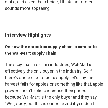
mafia, and given that choice, I think the former
sounds more appealing."
Interview Highlights
On how the narcotics supply chain is similar to
the
Wal-Mart
supply chain
They say that in certain industries, Wal-Mart is
effectively the only buyer in the industry. So if
there's some disruption to supply, let's say the
harvest fails for apples or something like that, apple
growers aren't able to increase their prices
because Wal-Mart is the only buyer and they say,
"Well, sorry, but this is our price and if you don't