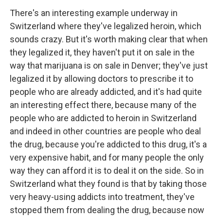
There's an interesting example underway in
Switzerland where they've legalized heroin, which
sounds crazy. But it's worth making clear that when
they legalized it, they haven't put it on sale in the
way that marijuana is on sale in Denver; they've just
legalized it by allowing doctors to prescribe it to
people who are already addicted, and it's had quite
an interesting effect there, because many of the
people who are addicted to heroin in Switzerland
and indeed in other countries are people who deal
the drug, because you're addicted to this drug, it's a
very expensive habit, and for many people the only
way they can afford it is to deal it on the side. So in
Switzerland what they found is that by taking those
very heavy-using addicts into treatment, they've
stopped them from dealing the drug, because now