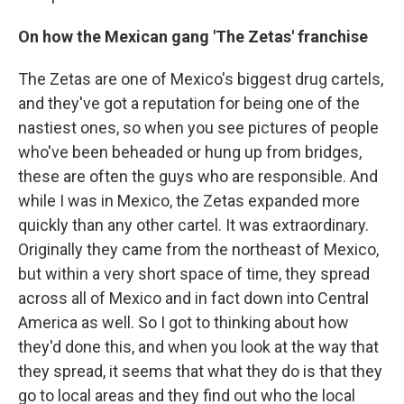
On how the Mexican gang 'The Zetas' franchise
The Zetas are one of Mexico's biggest drug cartels,
and they've got a reputation for being one of the
nastiest ones, so when you see pictures of people
who've been beheaded or hung up from bridges,
these are often the guys who are responsible. And
while I was in Mexico, the Zetas expanded more
quickly than any other cartel. It was extraordinary.
Originally they came from the northeast of Mexico,
but within a very short space of time, they spread
across all of Mexico and in fact down into Central
America as well. So I got to thinking about how
they'd done this, and when you look at the way that
they spread, it seems that what they do is that they
go to local areas and they find out who the local