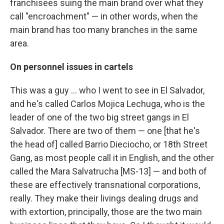
franchisees suing the main brand over what they
call "encroachment" — in other words, when the
main brand has too many branches in the same
area.
On personnel issues in cartels
This was a guy ... who I went to see in El Salvador,
and he's called Carlos Mojica Lechuga, who is the
leader of one of the two big street gangs in El
Salvador. There are two of them — one [that he's
the head of] called Barrio Dieciocho, or 18th Street
Gang, as most people call it in English, and the other
called the Mara Salvatrucha [MS-13] — and both of
these are effectively transnational corporations,
really. They make their livings dealing drugs and
with extortion, principally, those are the two main