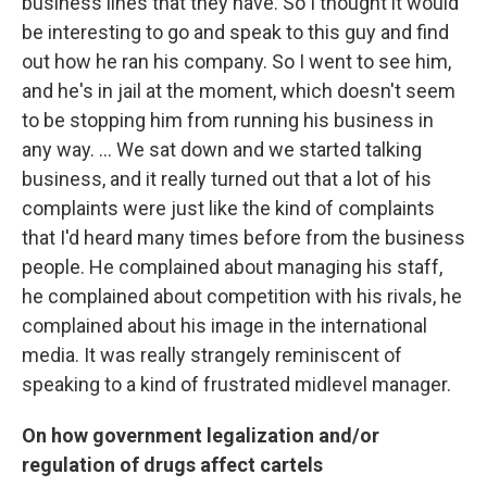
business lines that they have. So I thought it would
be interesting to go and speak to this guy and find
out how he ran his company. So I went to see him,
and he's in jail at the moment, which doesn't seem
to be stopping him from running his business in
any way. ... We sat down and we started talking
business, and it really turned out that a lot of his
complaints were just like the kind of complaints
that I'd heard many times before from the business
people. He complained about managing his staff,
he complained about competition with his rivals, he
complained about his image in the international
media. It was really strangely reminiscent of
speaking to a kind of frustrated midlevel manager.
On how government legalization and/or
regulation of drugs affect cartels