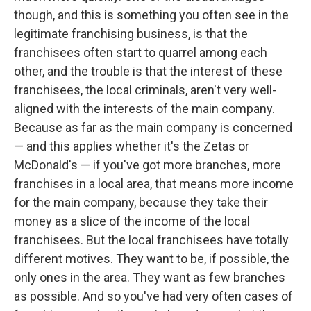
though, and this is something you often see in the
legitimate franchising business, is that the
franchisees often start to quarrel among each
other, and the trouble is that the interest of these
franchisees, the local criminals, aren't very well-
aligned with the interests of the main company.
Because as far as the main company is concerned
— and this applies whether it's the Zetas or
McDonald's — if you've got more branches, more
franchises in a local area, that means more income
for the main company, because they take their
money as a slice of the income of the local
franchisees. But the local franchisees have totally
different motives. They want to be, if possible, the
only ones in the area. They want as few branches
as possible. And so you've had very often cases of