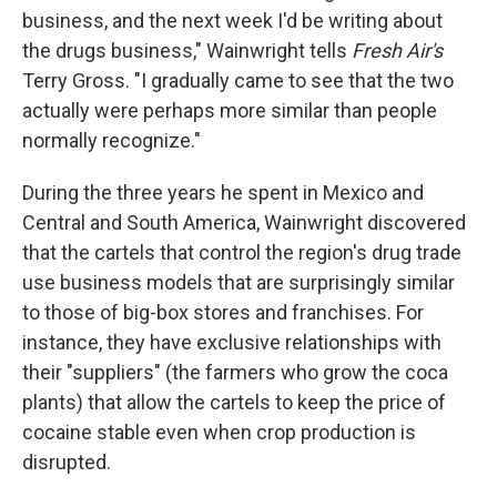
business, and the next week I'd be writing about
the drugs business," Wainwright tells
Fresh Air's
Terry Gross. "I gradually came to see that the two
actually were perhaps more similar than people
normally recognize."
During the three years he spent in Mexico and
Central and South America, Wainwright discovered
that the cartels that control the region's drug trade
use business models that are surprisingly similar
to those of big-box stores and franchises. For
instance, they have exclusive relationships with
their "suppliers" (the farmers who grow the coca
plants) that allow the cartels to keep the price of
cocaine stable even when crop production is
disrupted.