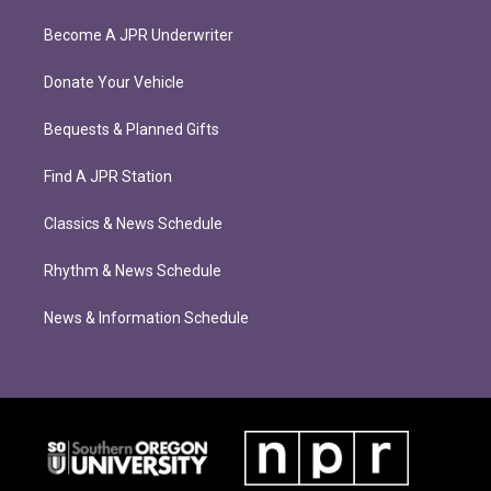
Become A JPR Underwriter
Donate Your Vehicle
Bequests & Planned Gifts
Find A JPR Station
Classics & News Schedule
Rhythm & News Schedule
News & Information Schedule