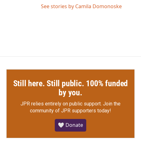
See stories by Camila Domonoske
Still here. Still public. 100% funded
by you.
JPR relies entirely on public support.
Join the
community of JPR supporters today!
🤍 Donate