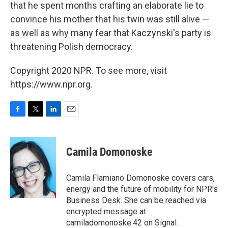
that he spent months crafting an elaborate lie to
convince his mother that his twin was still alive —
as well as why many fear that Kaczynski's party is
threatening Polish democracy.
Copyright 2020 NPR. To see more, visit
https://www.npr.org.
F
T
L
E
a
w
i
m
c
i
n
a
e
t
k
i
Camila Domonoske
b
t
e
l
o
e
d
o
r
I
Camila Flamiano Domonoske covers cars,
k
n
energy and the future of mobility for NPR's
Business Desk. She can be reached via
encrypted message at
camiladomonoske.42 on Signal.