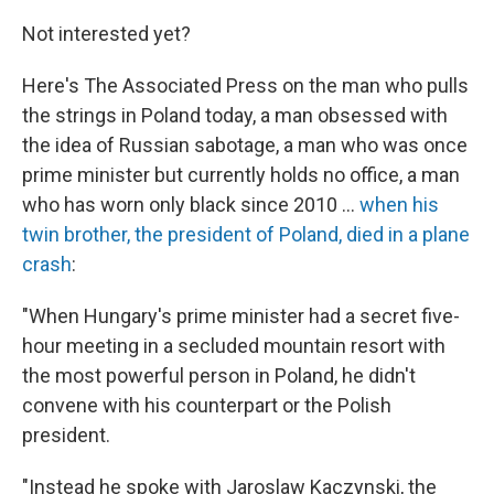
Not interested yet?
Here's The Associated Press on the man who pulls
the strings in Poland today, a man obsessed with
the idea of Russian sabotage, a man who was once
prime minister but currently holds no office, a man
who has worn only black since 2010 ...
when his
twin brother, the president of Poland, died in a plane
crash
:
"When Hungary's prime minister had a secret five-
hour meeting in a secluded mountain resort with
the most powerful person in Poland, he didn't
convene with his counterpart or the Polish
president.
"Instead he spoke with Jaroslaw Kaczynski, the