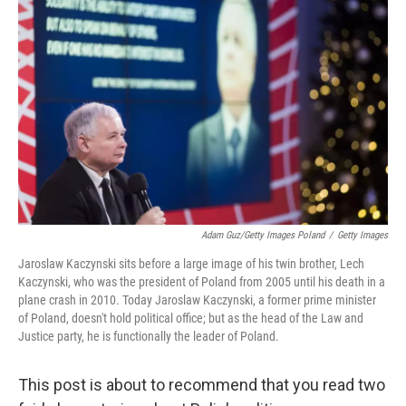
e
t
k
i
b
t
e
l
o
e
d
o
r
I
k
n
Adam Guz/Getty Images Poland
/
Getty Images
Jaroslaw Kaczynski sits before a large image of his twin brother, Lech
Kaczynski, who was the president of Poland from 2005 until his death in a
plane crash in 2010. Today Jaroslaw Kaczynski, a former prime minister
of Poland, doesn't hold political office; but as the head of the Law and
Justice party, he is functionally the leader of Poland.
This post is about to recommend that you read two