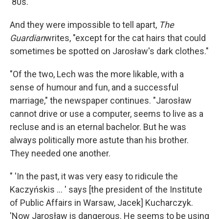
'80s.
And they were impossible to tell apart,
The
Guardian
writes, "except for the cat hairs that could
sometimes be spotted on Jarosław's dark clothes."
"Of the two, Lech was the more likable, with a
sense of humour and fun, and a successful
marriage," the newspaper continues. "Jarosław
cannot drive or use a computer, seems to live as a
recluse and is an eternal bachelor. But he was
always politically more astute than his brother.
They needed one another.
" 'In the past, it was very easy to ridicule the
Kaczyńskis ... ' says [the president of the Institute
of Public Affairs in Warsaw, Jacek] Kucharczyk.
'Now Jarosław is dangerous. He seems to be using