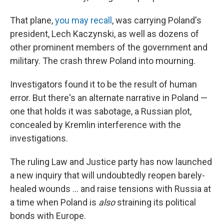
That plane,
you may recall
, was carrying Poland's
president, Lech Kaczynski, as well as dozens of
other prominent members of the government and
military. The crash threw Poland into mourning.
Investigators found it to be the result of human
error. But there's an alternate narrative in Poland —
one that holds it was sabotage, a Russian plot,
concealed by Kremlin interference with the
investigations.
The ruling Law and Justice party has now launched
a new inquiry that will undoubtedly reopen barely-
healed wounds ... and raise tensions with Russia at
a time when Poland is
also
straining its political
bonds with Europe.