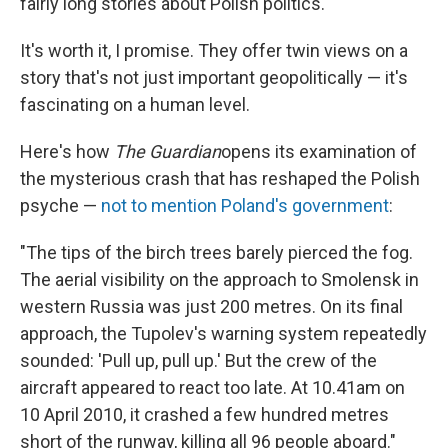
fairly long stories about Polish politics.
It's worth it, I promise. They offer twin views on a
story that's not just important geopolitically — it's
fascinating on a human level.
Here's how
The Guardian
opens its examination of
the mysterious crash that has reshaped the Polish
psyche —
not to mention Poland's government
:
"The tips of the birch trees barely pierced the fog.
The aerial visibility on the approach to Smolensk in
western Russia was just 200 metres. On its final
approach, the Tupolev's warning system repeatedly
sounded: 'Pull up, pull up.' But the crew of the
aircraft appeared to react too late. At 10.41am on
10 April 2010, it crashed a few hundred metres
short of the runway, killing all 96 people aboard."