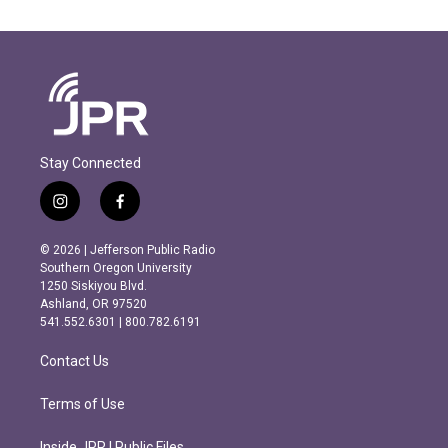
Stay Connected
i
f
n
a
s
c
© 2026 | Jefferson Public Radio
t
e
Southern Oregon University
a
b
1250 Siskiyou Blvd.
g
o
Ashland, OR 97520
r
o
541.552.6301 | 800.782.6191
a
k
m
Contact Us
Terms of Use
Inside JPR | Public Files