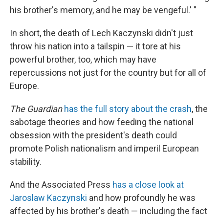
his brother's memory, and he may be vengeful.' "
In short, the death of Lech Kaczynski didn't just
throw his nation into a tailspin — it tore at his
powerful brother, too, which may have
repercussions not just for the country but for all of
Europe.
The Guardian
has the full story about the crash
, the
sabotage theories and how feeding the national
obsession with the president's death could
promote Polish nationalism and imperil European
stability.
And the Associated Press
has a close look at
Jaroslaw Kaczynski
and how profoundly he was
affected by his brother's death — including the fact