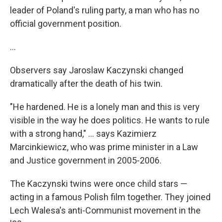
leader of Poland's ruling party, a man who has no
official government position.
...
Observers say Jaroslaw Kaczynski changed
dramatically after the death of his twin.
"He hardened. He is a lonely man and this is very
visible in the way he does politics. He wants to rule
with a strong hand," ... says Kazimierz
Marcinkiewicz, who was prime minister in a Law
and Justice government in 2005-2006.
The Kaczynski twins were once child stars —
acting in a famous Polish film together. They joined
Lech Walesa's anti-Communist movement in the