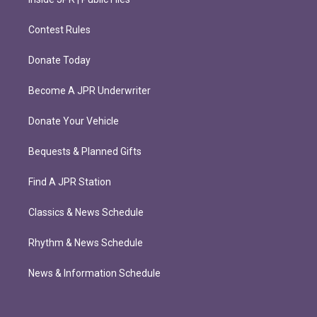
Contest Rules
Donate Today
Become A JPR Underwriter
Donate Your Vehicle
Bequests & Planned Gifts
Find A JPR Station
Classics & News Schedule
Rhythm & News Schedule
News & Information Schedule