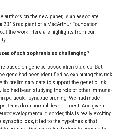
the authors on the new paper, is an associate
 a 2015 recipient of a MacArthur Foundation
bout the work. Here are highlights from our
ity.
uses of schizophrenia so challenging?
ime based on genetic-association studies. But
ne gene had been identified as explaining this risk
th preliminary data to support the genetic link
y lab had been studying the role of other immune-
—in particular synaptic pruning. We had made
proteins do in normal development. And given
eurodevelopmental disorder, this is really exciting.
synaptic loss, it led to the hypothesis that
ed to pruning. We were also fortunate enough to