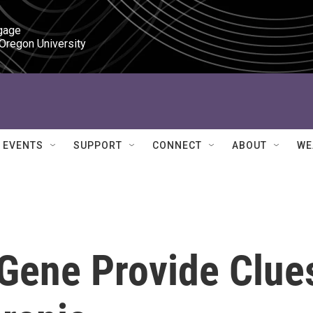
gage

 Oregon University
EVENTS
SUPPORT
CONNECT
ABOUT
WE
 Gene Provide Clue