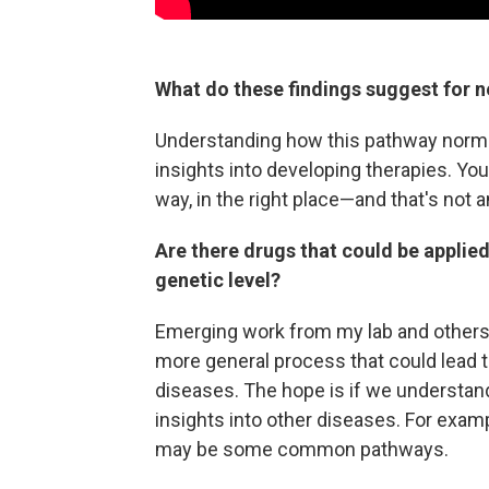
What do these findings suggest for n
Understanding how this pathway normal
insights into developing therapies. You
way, in the right place—and that's not 
Are there drugs that could be applied
genetic level?
Emerging work from my lab and others 
more general process that could lead t
diseases. The hope is if we understand 
insights into other diseases. For exam
may be some common pathways.