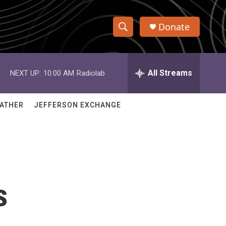
Donate
S
S
e
h
a
r
All Streams
NEXT UP:
10:00 AM
Radiolab
o
c
h
w
Q
ATHER
JEFFERSON EXCHANGE
u
S
e
r
e
y
a
r
s
c
h