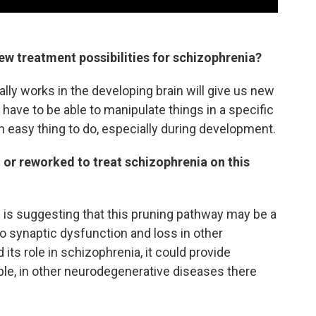
ew treatment possibilities for schizophrenia?
ly works in the developing brain will give us new
 have to be able to manipulate things in a specific
an easy thing to do, especially during development.
 or reworked to treat schizophrenia on this
is suggesting that this pruning pathway may be a
o synaptic dysfunction and loss in other
its role in schizophrenia, it could provide
ple, in other neurodegenerative diseases there