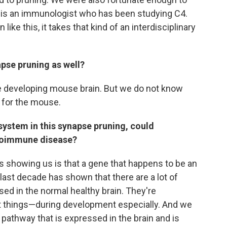
 is an immunologist who has been studying C4.
like this, it takes that kind of an interdisciplinary
apse pruning as well?
e developing mouse brain. But we do not know
w for the mouse.
ystem in this synapse pruning, could
utoimmune disease?
is showing us is that a gene that happens to be an
ast decade has shown that there are a lot of
ed in the normal healthy brain. They're
nt things—during development especially. And we
 pathway that is expressed in the brain and is