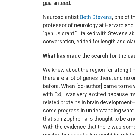
guaranteed.
Neuroscientist
Beth Stevens
, one of 
professor of neurology at Harvard and
"genius grant." I talked with Stevens a
conversation, edited for length and clar
What has made the search for the ca
We knew about the region for a long t
there are a lot of genes there, and no o
before. When [co-author] came to me wi
with C4, I was very excited because m
related proteins in brain development
some progress in understanding what 
that schizophrenia is thought to be a n
With the evidence that there was some 
maybe this genetic link could be relat