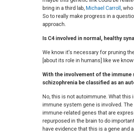
bring in a third lab,
Michael Carroll
, who
So to really make progress in a question 
approach.
Is C4 involved in normal, healthy syn
We know it's necessary for pruning th
[about its role in humans] like we kno
With the involvement of the immune s
schizophrenia be classified as an a
No, this is not autoimmune. What this 
immune system gene is involved. The l
immune-related genes that are express
repurposed in the brain to do importa
have evidence that this is a gene and a