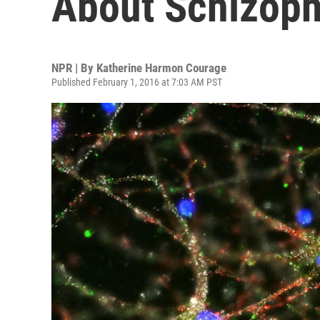
About Schizoph
NPR | By
Katherine Harmon Courage
Published February 1, 2016 at 7:03 AM PST