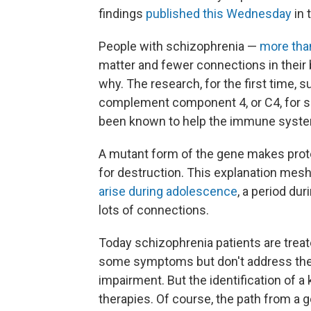
findings
published this Wednesday
in 
People with schizophrenia —
more tha
matter and fewer connections in their b
why. The research, for the first time, s
complement component 4, or C4, for sh
been known to help the immune system
A mutant form of the gene makes prot
for destruction. This explanation mesh
arise during adolescence
, a period du
lots of connections.
Today schizophrenia patients are trea
some symptoms but don't address the u
impairment. But the identification of a
therapies. Of course, the path from a g