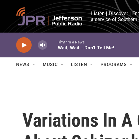
Skip to main content
Listen | Discover | En
a service of Southern
Rhythm & News
Wait, Wait... Don't Tell Me!
NEWS
MUSIC
LISTEN
PROGRAMS
Variations In A