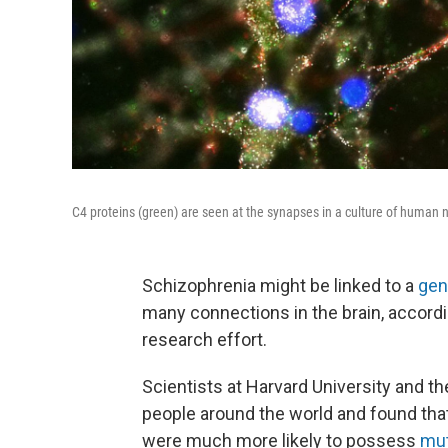
C4 proteins (green) are seen at the synapses in a culture of human
Schizophrenia might be linked to a
gen
many connections in the brain, accord
research effort.
Scientists at Harvard University and t
people around the world and found that
were much more likely to possess
mut