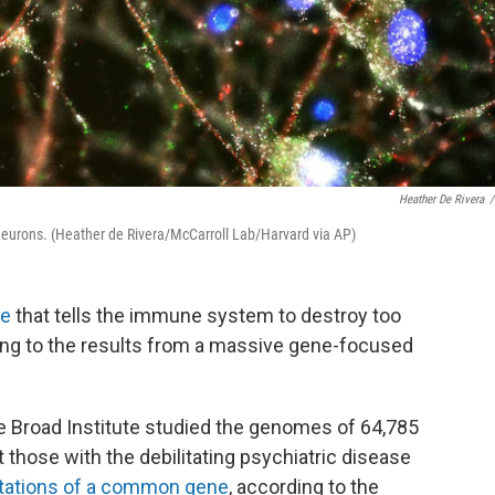
Heather De Rivera
/
 neurons. (Heather de Rivera/McCarroll Lab/Harvard via AP)
e
that tells the immune system to destroy too
ing to the results from a massive gene-focused
he Broad Institute studied the genomes of 64,785
 those with the debilitating psychiatric disease
ations of a common gene
, according to the