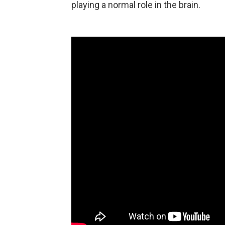
playing a normal role in the brain.