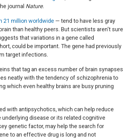
the journal
Nature
.
n 21 million worldwide
— tend to have less gray
rain than healthy peers. But scientists aren't sure
uggests that variations in a gene called
ort, could be important. The gene had previously
 target infections.
eins that tag an excess number of brain synapses
es neatly with the tendency of schizophrenia to
ring which even healthy brains are busy pruning
ted with antipsychotics, which can help reduce
nderlying disease or its related cognitive
 key genetic factor, may help the search for
ene to an effective drug is long and not