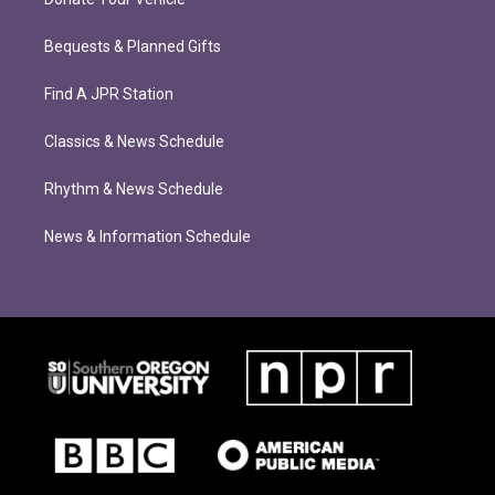
Bequests & Planned Gifts
Find A JPR Station
Classics & News Schedule
Rhythm & News Schedule
News & Information Schedule