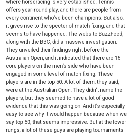
where horseracing is very established. Tennis
offers year-round play, and there are people from
every continent who've been champions. But also,
it gives rise to the specter of match fixing, and that
seems to have happened. The website BuzzFeed,
along with the BBC, did a massive investigation.
They unveiled their findings right before the
Australian Open, and it indicated that there are 16
core players on the men's side who have been
engaged in some level of match fixing. These
players are in the top 50. A lot of them, they said,
were at the Australian Open. They didn't name the
players, but they seemed to have a lot of good
evidence that this was going on. And it's especially
easy to see why it would happen because when we
say top 50, that seems impressive. But at the lower
rungs, a lot of these guys are playing tournaments