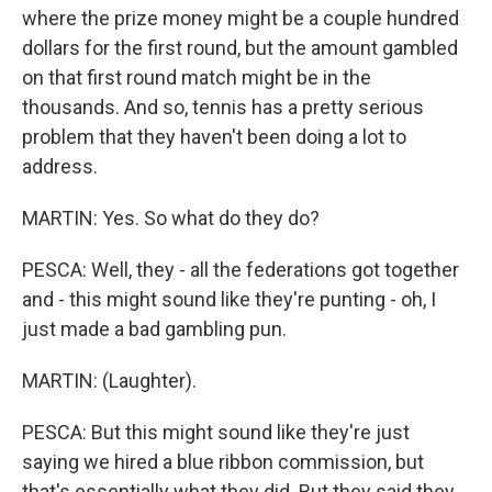
where the prize money might be a couple hundred
dollars for the first round, but the amount gambled
on that first round match might be in the
thousands. And so, tennis has a pretty serious
problem that they haven't been doing a lot to
address.
MARTIN: Yes. So what do they do?
PESCA: Well, they - all the federations got together
and - this might sound like they're punting - oh, I
just made a bad gambling pun.
MARTIN: (Laughter).
PESCA: But this might sound like they're just
saying we hired a blue ribbon commission, but
that's essentially what they did. But they said they