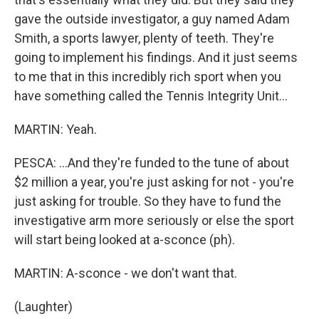
gave the outside investigator, a guy named Adam
Smith, a sports lawyer, plenty of teeth. They're
going to implement his findings. And it just seems
to me that in this incredibly rich sport when you
have something called the Tennis Integrity Unit...
MARTIN: Yeah.
PESCA: ...And they're funded to the tune of about
$2 million a year, you're just asking for not - you're
just asking for trouble. So they have to fund the
investigative arm more seriously or else the sport
will start being looked at a-sconce (ph).
MARTIN: A-sconce - we don't want that.
(Laughter)