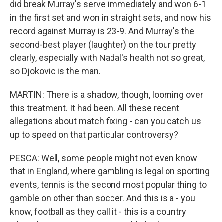
did break Murray's serve immediately and won 6-1
in the first set and won in straight sets, and now his
record against Murray is 23-9. And Murray's the
second-best player (laughter) on the tour pretty
clearly, especially with Nadal's health not so great,
so Djokovic is the man.
MARTIN: There is a shadow, though, looming over
this treatment. It had been. All these recent
allegations about match fixing - can you catch us
up to speed on that particular controversy?
PESCA: Well, some people might not even know
that in England, where gambling is legal on sporting
events, tennis is the second most popular thing to
gamble on other than soccer. And this is a - you
know, football as they call it - this is a country