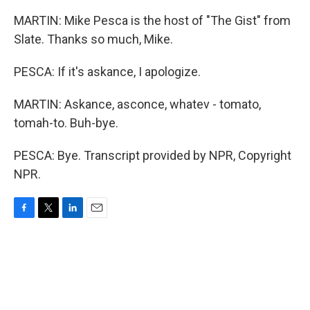
MARTIN: Mike Pesca is the host of "The Gist" from
Slate. Thanks so much, Mike.
PESCA: If it's askance, I apologize.
MARTIN: Askance, asconce, whatev - tomato,
tomah-to. Buh-bye.
PESCA: Bye. Transcript provided by NPR, Copyright
NPR.
F
T
L
E
a
w
i
m
c
i
n
a
e
t
k
i
b
t
e
l
o
e
d
o
r
I