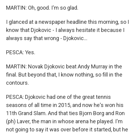
MARTIN: Oh, good. I'm so glad.
I glanced at a newspaper headline this morning, so I
know that Djokovic - I always hesitate it because I
always say that wrong - Djokovic...
PESCA: Yes.
MARTIN: Novak Djokovic beat Andy Murray in the
final. But beyond that, I know nothing, so fill in the
contours.
PESCA: Djokovic had one of the great tennis
seasons of all time in 2015, and now he's won his
11th Grand Slam. And that ties Bjorn Borg and Ron
(ph) Laver, the man in whose arena he played. I'm
not going to say it was over before it started, but he