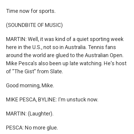
Time now for sports.
(SOUNDBITE OF MUSIC)
MARTIN: Well, it was kind of a quiet sporting week
here in the U.S., not so in Australia. Tennis fans
around the world are glued to the Australian Open.
Mike Pesca's also been up late watching. He's host
of "The Gist" from Slate.
Good morning, Mike.
MIKE PESCA, BYLINE: I'm unstuck now.
MARTIN: (Laughter).
PESCA: No more glue.