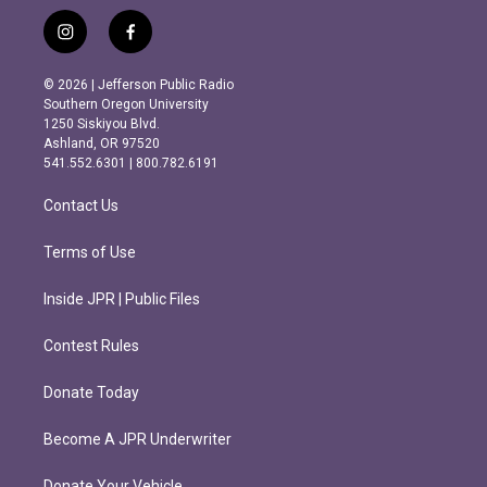
i
f
n
a
s
c
© 2026 | Jefferson Public Radio
t
e
Southern Oregon University
a
b
1250 Siskiyou Blvd.
g
o
Ashland, OR 97520
r
o
541.552.6301 | 800.782.6191
a
k
m
Contact Us
Terms of Use
Inside JPR | Public Files
Contest Rules
Donate Today
Become A JPR Underwriter
Donate Your Vehicle