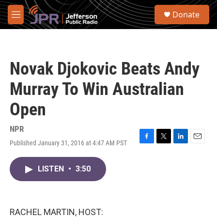
Skip to main content
S
Donate
e
M
a
e
r
n
c
u
h
Novak Djokovic Beats Andy
u
e
Murray To Win Australian
r
y
Open
NPR
Published January 31, 2016 at 4:47 AM PST
F
T
L
E
a
w
i
m
c
i
n
a
LISTEN
•
3:50
e
t
k
i
b
t
e
l
o
e
d
o
r
I
k
n
RACHEL MARTIN, HOST: