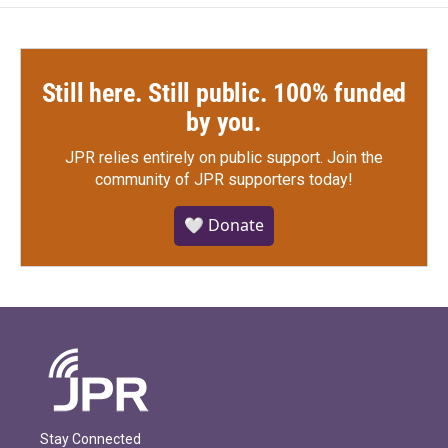
k
n
Still here. Still public. 100% funded
by you.
JPR relies entirely on public support.
Join the
community of JPR supporters today!
🤍 Donate
Stay Connected