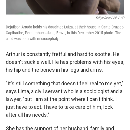
Felipe Dana / AP
/
AP
Dejailson Arruda holds his daughter, Luiza, at their house in Santa Cruz do
Capibaribe, Pernambuco state, Brazil, in this December 2015 photo. The
child was born with microcephaly.
Arthur is constantly fretful and hard to soothe. He
doesn't suckle well. He has problems with his eyes,
his hip and the bones in his legs and arms.
"It's still something that doesn't feel real to me yet,"
says Lima, a civil servant who is a sociologist and a
lawyer, "but I am at the point where I can't think. I
just have to act. I have to take care of him, look
after all his needs."
She has the support of her husband, family and