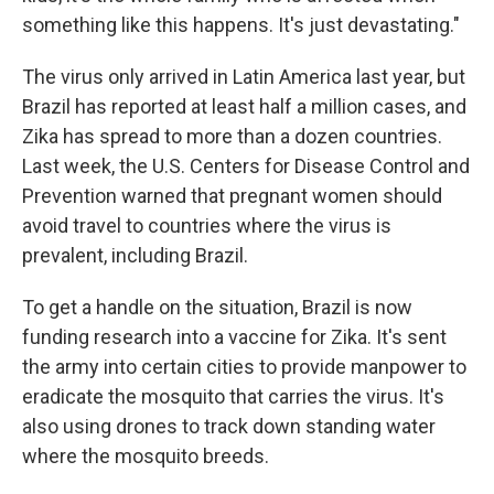
something like this happens. It's just devastating."
The virus only arrived in Latin America last year, but
Brazil has reported at least half a million cases, and
Zika has spread to more than a dozen countries.
Last week, the U.S. Centers for Disease Control and
Prevention warned that pregnant women should
avoid travel to countries where the virus is
prevalent, including Brazil.
To get a handle on the situation, Brazil is now
funding research into a vaccine for Zika. It's sent
the army into certain cities to provide manpower to
eradicate the mosquito that carries the virus. It's
also using drones to track down standing water
where the mosquito breeds.