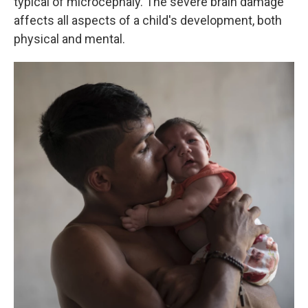
typical of microcephaly. The severe brain damage
affects all aspects of a child's development, both
physical and mental.