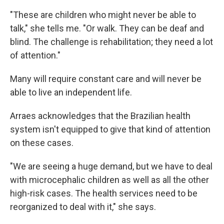
"These are children who might never be able to
talk," she tells me. "Or walk. They can be deaf and
blind. The challenge is rehabilitation; they need a lot
of attention."
Many will require constant care and will never be
able to live an independent life.
Arraes acknowledges that the Brazilian health
system isn't equipped to give that kind of attention
on these cases.
"We are seeing a huge demand, but we have to deal
with microcephalic children as well as all the other
high-risk cases. The health services need to be
reorganized to deal with it," she says.