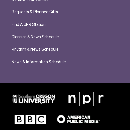
Bequests & Planned Gifts
Find A JPR Station
Classics & News Schedule
Rhythm & News Schedule
News & Information Schedule