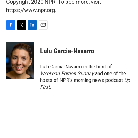
Copyright 2020 NPR. To see more, visit
https://www.npr.org.
F
T
L
E
a
w
i
m
c
i
n
a
e
t
k
i
Lulu Garcia-Navarro
b
t
e
l
o
e
d
o
r
I
Lulu Garcia-Navarro is the host of
k
n
Weekend Edition Sunday
and one of the
hosts of NPR's morning news podcast
Up
First
.