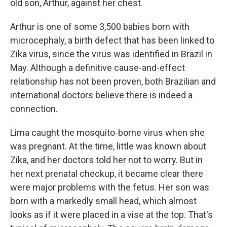
old son, Arthur, against her chest.
Arthur is one of some 3,500 babies born with
microcephaly, a birth defect that has been linked to
Zika virus, since the virus was identified in Brazil in
May. Although a definitive cause-and-effect
relationship has not been proven, both Brazilian and
international doctors believe there is indeed a
connection.
Lima caught the mosquito-borne virus when she
was pregnant. At the time, little was known about
Zika, and her doctors told her not to worry. But in
her next prenatal checkup, it became clear there
were major problems with the fetus. Her son was
born with a markedly small head, which almost
looks as if it were placed in a vise at the top. That's