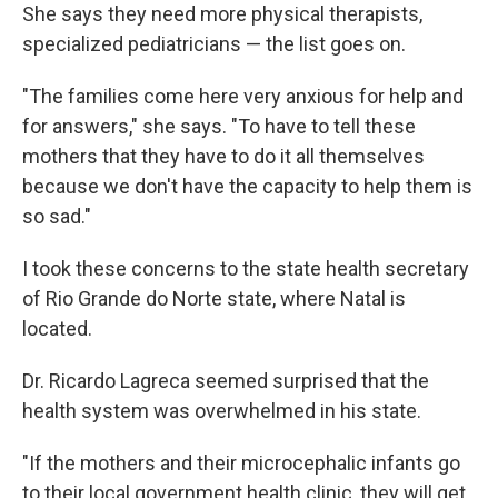
She says they need more physical therapists,
specialized pediatricians — the list goes on.
"The families come here very anxious for help and
for answers," she says. "To have to tell these
mothers that they have to do it all themselves
because we don't have the capacity to help them is
so sad."
I took these concerns to the state health secretary
of Rio Grande do Norte state, where Natal is
located.
Dr. Ricardo Lagreca seemed surprised that the
health system was overwhelmed in his state.
"If the mothers and their microcephalic infants go
to their local government health clinic, they will get