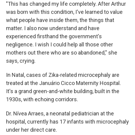
"This has changed my life completely. After Arthur
was born with this condition, I've learned to value
what people have inside them, the things that
matter. I also now understand and have
experienced firsthand the government's
negligence. I wish I could help all those other
mothers out there who are so abandoned," she
says, crying.
In Natal, cases of Zika-related microcephaly are
treated at the Januário Cicco Maternity Hospital.
It's a grand green-and-white building, built in the
1930s, with echoing corridors.
Dr. Nívea Arraes, a neonatal pediatrician at the
hospital, currently has 17 infants with microcephaly
under her direct care.