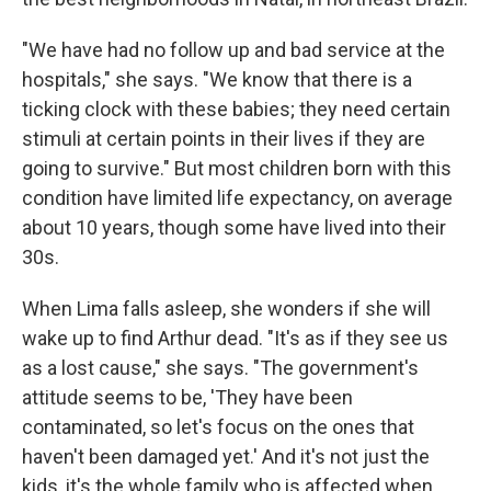
"We have had no follow up and bad service at the
hospitals," she says. "We know that there is a
ticking clock with these babies; they need certain
stimuli at certain points in their lives if they are
going to survive." But most children born with this
condition have limited life expectancy, on average
about 10 years, though some have lived into their
30s.
When Lima falls asleep, she wonders if she will
wake up to find Arthur dead. "It's as if they see us
as a lost cause," she says. "The government's
attitude seems to be, 'They have been
contaminated, so let's focus on the ones that
haven't been damaged yet.' And it's not just the
kids, it's the whole family who is affected when