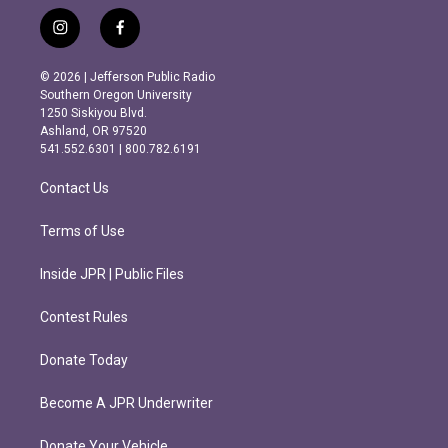
i
f
n
a
s
c
© 2026 | Jefferson Public Radio
t
e
Southern Oregon University
a
b
1250 Siskiyou Blvd.
g
o
Ashland, OR 97520
r
o
541.552.6301 | 800.782.6191
a
k
m
Contact Us
Terms of Use
Inside JPR | Public Files
Contest Rules
Donate Today
Become A JPR Underwriter
Donate Your Vehicle