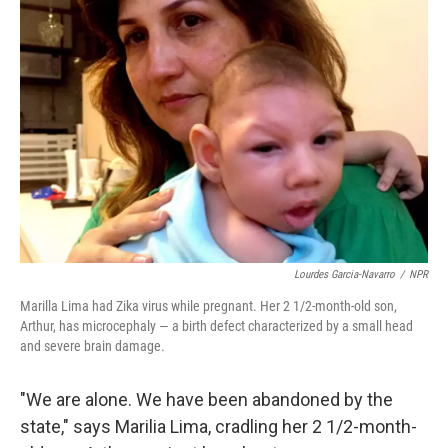
Lourdes Garcia-Navarro
/
NPR
Marilla Lima had Zika virus while pregnant. Her 2 1/2-month-old son,
Arthur, has microcephaly — a birth defect characterized by a small head
and severe brain damage.
"We are alone. We have been abandoned by the
state," says Marilia Lima, cradling her 2 1/2-month-