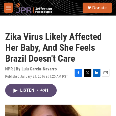
Skip to main content
S
Donate
e
M
a
e
r
n
c
u
h
Zika Virus Likely Affected
u
e
Her Baby, And She Feels
r
y
Brazil Doesn't Care
NPR | By
Lulu Garcia-Navarro
Published January 29, 2016 at 9:25 AM PST
F
T
L
E
a
w
i
m
c
i
n
a
LISTEN
•
4:41
e
t
k
i
b
t
e
l
o
e
d
o
r
I
k
n