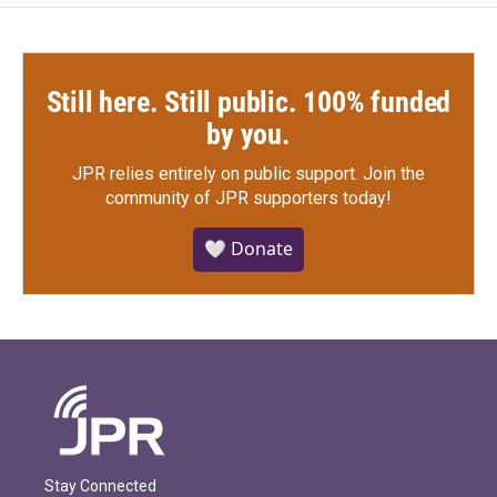
Still here. Still public. 100% funded
by you.
JPR relies entirely on public support.
Join the
community of JPR supporters today!
🤍 Donate
Stay Connected