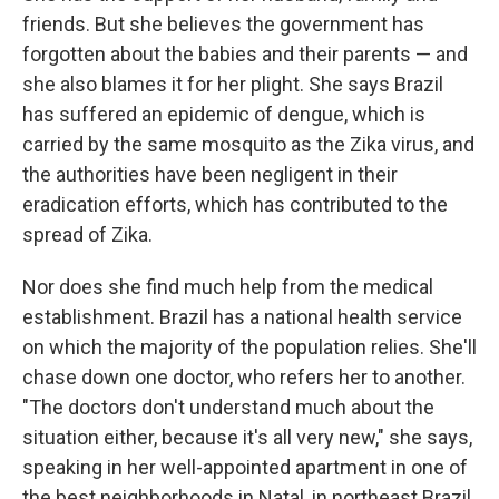
friends. But she believes the government has
forgotten about the babies and their parents — and
she also blames it for her plight. She says Brazil
has suffered an epidemic of dengue, which is
carried by the same mosquito as the Zika virus, and
the authorities have been negligent in their
eradication efforts, which has contributed to the
spread of Zika.
Nor does she find much help from the medical
establishment. Brazil has a national health service
on which the majority of the population relies. She'll
chase down one doctor, who refers her to another.
"The doctors don't understand much about the
situation either, because it's all very new," she says,
speaking in her well-appointed apartment in one of
the best neighborhoods in Natal, in northeast Brazil.