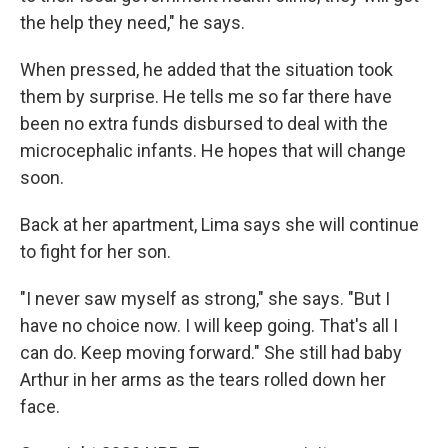
the help they need," he says.
When pressed, he added that the situation took
them by surprise. He tells me so far there have
been no extra funds disbursed to deal with the
microcephalic infants. He hopes that will change
soon.
Back at her apartment, Lima says she will continue
to fight for her son.
"I never saw myself as strong," she says. "But I
have no choice now. I will keep going. That's all I
can do. Keep moving forward." She still had baby
Arthur in her arms as the tears rolled down her
face.