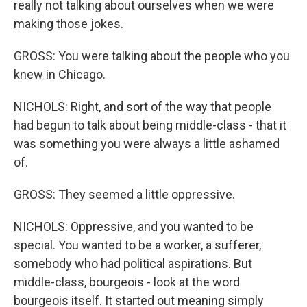
really not talking about ourselves when we were
making those jokes.
GROSS: You were talking about the people who you
knew in Chicago.
NICHOLS: Right, and sort of the way that people
had begun to talk about being middle-class - that it
was something you were always a little ashamed
of.
GROSS: They seemed a little oppressive.
NICHOLS: Oppressive, and you wanted to be
special. You wanted to be a worker, a sufferer,
somebody who had political aspirations. But
middle-class, bourgeois - look at the word
bourgeois itself. It started out meaning simply