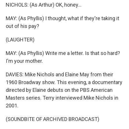
NICHOLS: (As Arthur) OK, honey...
MAY: (As Phyllis) I thought, what if they're taking it
out of his pay?
(LAUGHTER)
MAY: (As Phyllis) Write me a letter. Is that so hard?
I'm your mother.
DAVIES: Mike Nichols and Elaine May from their
1960 Broadway show. This evening, a documentary
directed by Elaine debuts on the PBS American
Masters series. Terry interviewed Mike Nichols in
2001.
(SOUNDBITE OF ARCHIVED BROADCAST)