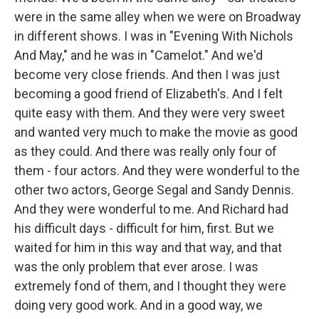
were in the same alley when we were on Broadway
in different shows. I was in "Evening With Nichols
And May," and he was in "Camelot." And we'd
become very close friends. And then I was just
becoming a good friend of Elizabeth's. And I felt
quite easy with them. And they were very sweet
and wanted very much to make the movie as good
as they could. And there was really only four of
them - four actors. And they were wonderful to the
other two actors, George Segal and Sandy Dennis.
And they were wonderful to me. And Richard had
his difficult days - difficult for him, first. But we
waited for him in this way and that way, and that
was the only problem that ever arose. I was
extremely fond of them, and I thought they were
doing very good work. And in a good way, we