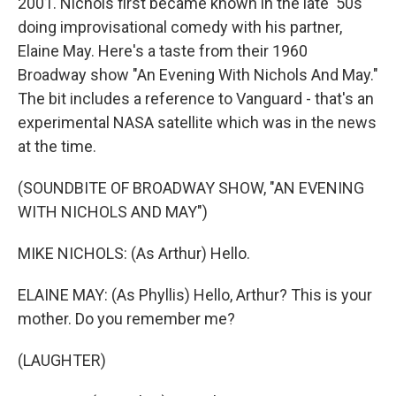
2001. Nichols first became known in the late '50s
doing improvisational comedy with his partner,
Elaine May. Here's a taste from their 1960
Broadway show "An Evening With Nichols And May."
The bit includes a reference to Vanguard - that's an
experimental NASA satellite which was in the news
at the time.
(SOUNDBITE OF BROADWAY SHOW, "AN EVENING
WITH NICHOLS AND MAY")
MIKE NICHOLS: (As Arthur) Hello.
ELAINE MAY: (As Phyllis) Hello, Arthur? This is your
mother. Do you remember me?
(LAUGHTER)