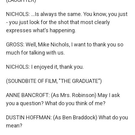
NICHOLS: ...Is always the same. You know, you just
- you just look for the shot that most clearly
expresses what's happening.
GROSS: Well, Mike Nichols, I want to thank you so
much for talking with us.
NICHOLS: I enjoyed it, thank you.
(SOUNDBITE OF FILM, "THE GRADUATE")
ANNE BANCROFT: (As Mrs. Robinson) May I ask
you a question? What do you think of me?
DUSTIN HOFFMAN: (As Ben Braddock) What do you
mean?