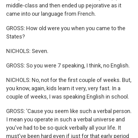
middle-class and then ended up pejorative as it
came into our language from French.
GROSS: How old were you when you came to the
States?
NICHOLS: Seven.
GROSS: So you were 7 speaking, I think, no English.
NICHOLS: No, not for the first couple of weeks. But,
you know, again, kids learn it very, very fast. In a
couple of weeks, I was speaking English in school.
GROSS: 'Cause you seem like such a verbal person.
I mean you operate in such a verbal universe and
you've had to be so quick verbally all your life. It
must've been hard even if just for that early period