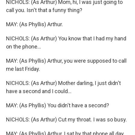
NICHOLS: (As Arthur) Mom, hi, I was just going to
call you. Isn't that a funny thing?
MAY: (As Phyllis) Arthur.
NICHOLS: (As Arthur) You know that I had my hand
on the phone...
MAY: (As Phyllis) Arthur, you were supposed to call
me last Friday.
NICHOLS: (As Arthur) Mother darling, I just didn't
have a second and I could...
MAY: (As Phyllis) You didn't have a second?
NICHOLS: (As Arthur) Cut my throat. I was so busy.
MAY: (As Phyllis) Arthur, I sat by that phone all day