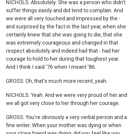
NICHOLS: Absolutely. She was a person who didn't
suffer things easily and did tend to complain. And
we were all very touched and impressed by the -
and surprised by the fact in the last year, when she
certainly knew that she was going to die, that she
was extremely courageous and changed in that
respect absolutely and indeed had that - had her
courage to hold to her during that toughest year.
And I think I said '76 when I meant '86.
GROSS: Oh, that's much more recent, yeah.
NICHOLS: Yeah. And we were very proud of her and
we all got very close to her through her courage.
GROSS: You're obviously a very verbal person and a
fine writer. When your mother was dying or when
your close friend was dying, did you feel like you