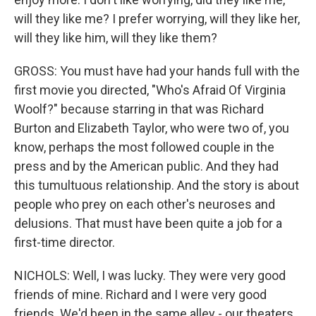
will they like me? I prefer worrying, will they like her,
will they like him, will they like them?
GROSS: You must have had your hands full with the
first movie you directed, "Who's Afraid Of Virginia
Woolf?" because starring in that was Richard
Burton and Elizabeth Taylor, who were two of, you
know, perhaps the most followed couple in the
press and by the American public. And they had
this tumultuous relationship. And the story is about
people who prey on each other's neuroses and
delusions. That must have been quite a job for a
first-time director.
NICHOLS: Well, I was lucky. They were very good
friends of mine. Richard and I were very good
friends. We'd been in the same alley - our theaters