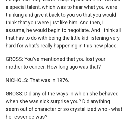
a special talent, which was to hear what you were
thinking and give it back to you so that you would
think that you were just like him. And then, I
assume, he would begin to negotiate. And I think all
that has to do with being the little kid listening very
hard for what's really happening in this new place.
GROSS: You've mentioned that you lost your
mother to cancer. How long ago was that?
NICHOLS: That was in 1976.
GROSS: Did any of the ways in which she behaved
when she was sick surprise you? Did anything
seem out of character or so crystallized who - what
her essence was?