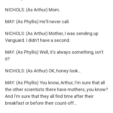
NICHOLS: (As Arthur) Mom.
MAY: (As Phyllis) He'll never call.
NICHOLS: (As Arthur) Mother, I was sending up
Vanguard. I didn't have a second.
MAY: (As Phyllis) Well, it's always something, isn't
it?
NICHOLS: (As Arthur) OK, honey look...
MAY: (As Phyllis) You know, Arthur, I'm sure that all
the other scientists there have mothers, you know?
And I'm sure that they all find time after their
breakfast or before their count-off...