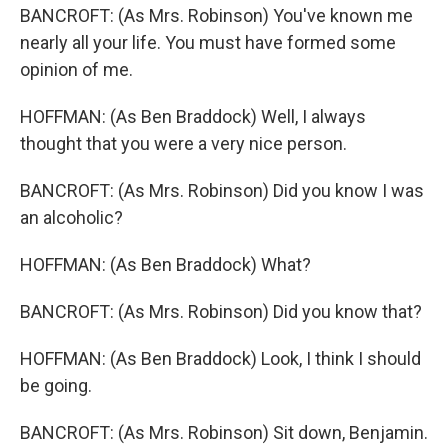
BANCROFT: (As Mrs. Robinson) You've known me
nearly all your life. You must have formed some
opinion of me.
HOFFMAN: (As Ben Braddock) Well, I always
thought that you were a very nice person.
BANCROFT: (As Mrs. Robinson) Did you know I was
an alcoholic?
HOFFMAN: (As Ben Braddock) What?
BANCROFT: (As Mrs. Robinson) Did you know that?
HOFFMAN: (As Ben Braddock) Look, I think I should
be going.
BANCROFT: (As Mrs. Robinson) Sit down, Benjamin.