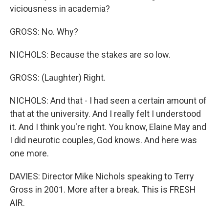
viciousness in academia?
GROSS: No. Why?
NICHOLS: Because the stakes are so low.
GROSS: (Laughter) Right.
NICHOLS: And that - I had seen a certain amount of
that at the university. And I really felt I understood
it. And I think you're right. You know, Elaine May and
I did neurotic couples, God knows. And here was
one more.
DAVIES: Director Mike Nichols speaking to Terry
Gross in 2001. More after a break. This is FRESH
AIR.