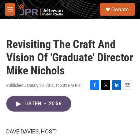
Skip to main content
S
Donate
e
M
a
e
r
n
c
u
h
Revisiting The Craft And
u
e
Vision Of 'Graduate' Director
r
y
Mike Nichols
Published January 29, 2016 at 5:02 PM PST
F
T
L
E
a
w
i
m
c
i
n
a
LISTEN
•
20:56
e
t
k
i
b
t
e
l
o
e
d
o
r
I
DAVE DAVIES, HOST:
k
n