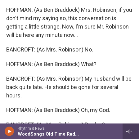
HOFFMAN: (As Ben Braddock) Mrs. Robinson, if you
don't mind my saying so, this conversation is
getting a little strange. Now, I'm sure Mr. Robinson
will be here any minute now...
BANCROFT: (As Mrs. Robinson) No.
HOFFMAN: (As Ben Braddock) What?
BANCROFT: (As Mrs. Robinson) My husband will be
back quite late. He should be gone for several
hours.
HOFFMAN: (As Ben Braddock) Oh, my God.
BANCROFT: (As Mrs. Robinson) Pardon?
Rhythm & News
WoodSongs Old Time Radio Hour