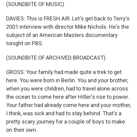
(SOUNDBITE OF MUSIC)
DAVIES: This is FRESH AIR. Let's get back to Terry's
2001 interview with director Mike Nichols. He's the
subject of an American Masters documentary
tonight on PBS.
(SOUNDBITE OF ARCHIVED BROADCAST)
GROSS: Your family had made quite a trek to get
here. You were born in Berlin. You and your brother,
when you were children, had to travel alone across
the ocean to come here after Hitler's rise to power.
Your father had already come here and your mother,
I think, was sick and had to stay behind. That's a
pretty scary journey for a couple of boys to make
on their own.