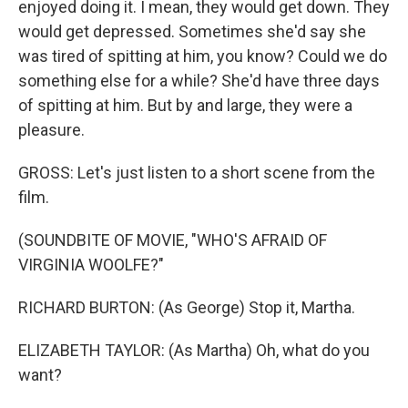
enjoyed doing it. I mean, they would get down. They
would get depressed. Sometimes she'd say she
was tired of spitting at him, you know? Could we do
something else for a while? She'd have three days
of spitting at him. But by and large, they were a
pleasure.
GROSS: Let's just listen to a short scene from the
film.
(SOUNDBITE OF MOVIE, "WHO'S AFRAID OF
VIRGINIA WOOLFE?"
RICHARD BURTON: (As George) Stop it, Martha.
ELIZABETH TAYLOR: (As Martha) Oh, what do you
want?