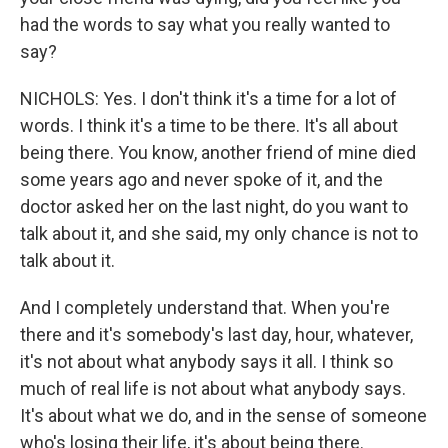
had the words to say what you really wanted to
say?
NICHOLS: Yes. I don't think it's a time for a lot of
words. I think it's a time to be there. It's all about
being there. You know, another friend of mine died
some years ago and never spoke of it, and the
doctor asked her on the last night, do you want to
talk about it, and she said, my only chance is not to
talk about it.
And I completely understand that. When you're
there and it's somebody's last day, hour, whatever,
it's not about what anybody says it all. I think so
much of real life is not about what anybody says.
It's about what we do, and in the sense of someone
who's losing their life, it's about being there.