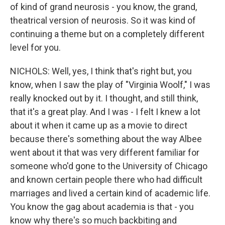
of kind of grand neurosis - you know, the grand,
theatrical version of neurosis. So it was kind of
continuing a theme but on a completely different
level for you.
NICHOLS: Well, yes, I think that's right but, you
know, when I saw the play of "Virginia Woolf," I was
really knocked out by it. I thought, and still think,
that it's a great play. And I was - I felt I knew a lot
about it when it came up as a movie to direct
because there's something about the way Albee
went about it that was very different familiar for
someone who'd gone to the University of Chicago
and known certain people there who had difficult
marriages and lived a certain kind of academic life.
You know the gag about academia is that - you
know why there's so much backbiting and