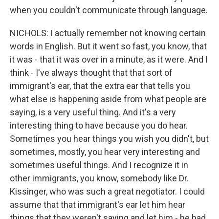
when you couldn't communicate through language.
NICHOLS: I actually remember not knowing certain
words in English. But it went so fast, you know, that
it was - that it was over in a minute, as it were. And I
think - I've always thought that that sort of
immigrant's ear, that the extra ear that tells you
what else is happening aside from what people are
saying, is a very useful thing. And it's a very
interesting thing to have because you do hear.
Sometimes you hear things you wish you didn't, but
sometimes, mostly, you hear very interesting and
sometimes useful things. And I recognize it in
other immigrants, you know, somebody like Dr.
Kissinger, who was such a great negotiator. I could
assume that that immigrant's ear let him hear
things that they weren't saying and let him - he had