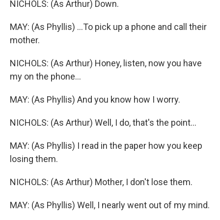
NICHOLS: (As Arthur) Down.
MAY: (As Phyllis) ...To pick up a phone and call their
mother.
NICHOLS: (As Arthur) Honey, listen, now you have
my on the phone...
MAY: (As Phyllis) And you know how I worry.
NICHOLS: (As Arthur) Well, I do, that's the point...
MAY: (As Phyllis) I read in the paper how you keep
losing them.
NICHOLS: (As Arthur) Mother, I don't lose them.
MAY: (As Phyllis) Well, I nearly went out of my mind.