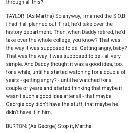
through all this?
TAYLOR: (As Martha) So anyway, I married the S.O.B.
I had it all planned out. First, he'd take over the
history department. Then, when Daddy retired, he'd
take over the whole college, you know? That was
the way it was supposed to be. Getting angry, baby?
That was the way it was supposed to be - all very
simple. And Daddy thought it was a good idea, too,
for a while, until he started watching for a couple of
years - getting angry? - until he watched for a
couple of years and started thinking that maybe it
wasn't such a good idea after all - that maybe
Georgie boy didn't have the stuff, that maybe he
didn't have it in him.
BURTON: (As George) Stop it, Martha.