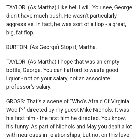
TAYLOR: (As Martha) Like hell I will. You see, George
didn't have much push. He wasn't particularly
aggressive. In fact, he was sort of a flop - a great,
big, fat flop.
BURTON: (As George) Stop it, Martha.
TAYLOR: (As Martha) I hope that was an empty
bottle, George. You can't afford to waste good
liquor - not on your salary, not an associate
professor's salary.
GROSS: That's a scene of "Who's Afraid Of Virginia
Woolf?" directed by my guest Mike Nichols. It was
his first film - the first film he directed. You know,
it's funny. As part of Nichols and May you dealt a lot
with neuroses in relationships, but not on this level