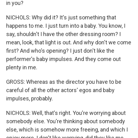
in you?
NICHOLS: Why did it? It's just something that
happens to me. I just turn into a baby. You know, I
say, shouldn't I have the other dressing room? I
mean, look, that light is out. And why don't we come
first? And who's opening? I just don't like the
performer's baby impulses. And they come out
plenty in me.
GROSS: Whereas as the director you have to be
careful of all the other actors' egos and baby
impulses, probably.
NICHOLS: Well, that's right. You're worrying about
somebody else. You're thinking about somebody
else, which is somehow more freeing, and which I
enjoy more. I don't like worrying, did they like me,