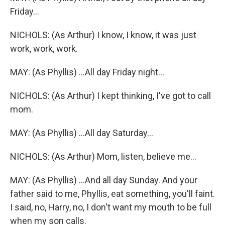
Friday...
NICHOLS: (As Arthur) I know, I know, it was just
work, work, work.
MAY: (As Phyllis) ...All day Friday night...
NICHOLS: (As Arthur) I kept thinking, I've got to call
mom.
MAY: (As Phyllis) ...All day Saturday...
NICHOLS: (As Arthur) Mom, listen, believe me...
MAY: (As Phyllis) ...And all day Sunday. And your
father said to me, Phyllis, eat something, you'll faint.
I said, no, Harry, no, I don't want my mouth to be full
when my son calls.