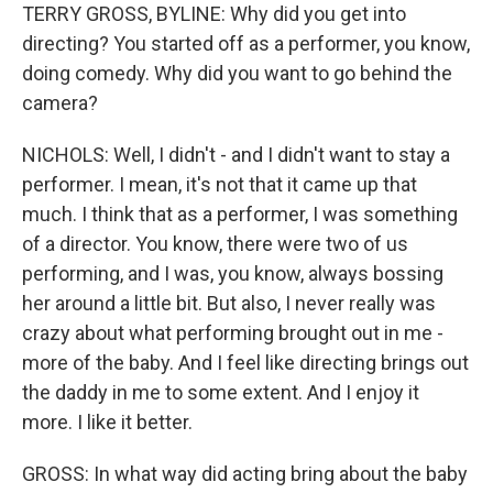
TERRY GROSS, BYLINE: Why did you get into
directing? You started off as a performer, you know,
doing comedy. Why did you want to go behind the
camera?
NICHOLS: Well, I didn't - and I didn't want to stay a
performer. I mean, it's not that it came up that
much. I think that as a performer, I was something
of a director. You know, there were two of us
performing, and I was, you know, always bossing
her around a little bit. But also, I never really was
crazy about what performing brought out in me -
more of the baby. And I feel like directing brings out
the daddy in me to some extent. And I enjoy it
more. I like it better.
GROSS: In what way did acting bring about the baby