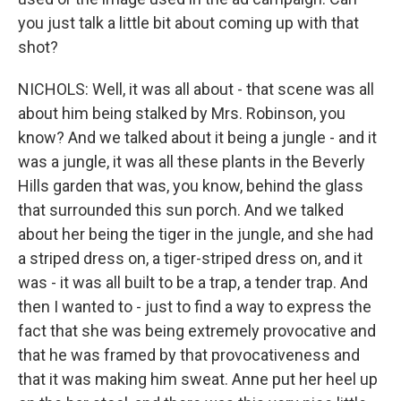
you just talk a little bit about coming up with that
shot?
NICHOLS: Well, it was all about - that scene was all
about him being stalked by Mrs. Robinson, you
know? And we talked about it being a jungle - and it
was a jungle, it was all these plants in the Beverly
Hills garden that was, you know, behind the glass
that surrounded this sun porch. And we talked
about her being the tiger in the jungle, and she had
a striped dress on, a tiger-striped dress on, and it
was - it was all built to be a trap, a tender trap. And
then I wanted to - just to find a way to express the
fact that she was being extremely provocative and
that he was framed by that provocativeness and
that it was making him sweat. Anne put her heel up