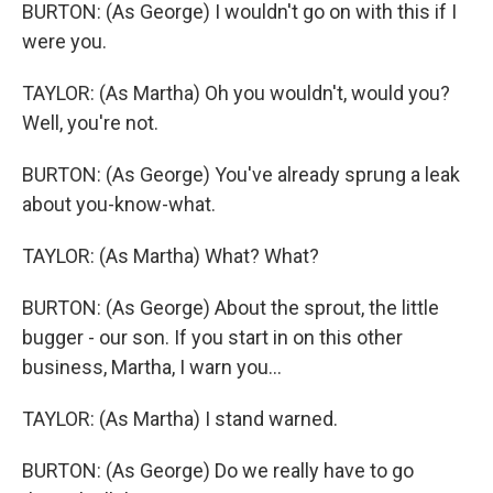
BURTON: (As George) I wouldn't go on with this if I
were you.
TAYLOR: (As Martha) Oh you wouldn't, would you?
Well, you're not.
BURTON: (As George) You've already sprung a leak
about you-know-what.
TAYLOR: (As Martha) What? What?
BURTON: (As George) About the sprout, the little
bugger - our son. If you start in on this other
business, Martha, I warn you...
TAYLOR: (As Martha) I stand warned.
BURTON: (As George) Do we really have to go