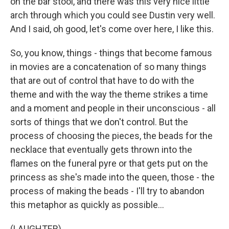
on the bar stool, and there was this very nice little
arch through which you could see Dustin very well.
And I said, oh good, let's come over here, I like this.
So, you know, things - things that become famous
in movies are a concatenation of so many things
that are out of control that have to do with the
theme and with the way the theme strikes a time
and a moment and people in their unconscious - all
sorts of things that we don't control. But the
process of choosing the pieces, the beads for the
necklace that eventually gets thrown into the
flames on the funeral pyre or that gets put on the
princess as she's made into the queen, those - the
process of making the beads - I'll try to abandon
this metaphor as quickly as possible...
(LAUGHTER)