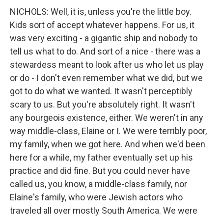
NICHOLS: Well, it is, unless you're the little boy.
Kids sort of accept whatever happens. For us, it
was very exciting - a gigantic ship and nobody to
tell us what to do. And sort of a nice - there was a
stewardess meant to look after us who let us play
or do - I don't even remember what we did, but we
got to do what we wanted. It wasn't perceptibly
scary to us. But you're absolutely right. It wasn't
any bourgeois existence, either. We weren't in any
way middle-class, Elaine or I. We were terribly poor,
my family, when we got here. And when we'd been
here for a while, my father eventually set up his
practice and did fine. But you could never have
called us, you know, a middle-class family, nor
Elaine's family, who were Jewish actors who
traveled all over mostly South America. We were