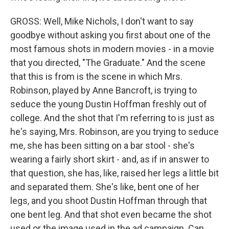
GROSS: Well, Mike Nichols, I don't want to say
goodbye without asking you first about one of the
most famous shots in modern movies - in a movie
that you directed, "The Graduate." And the scene
that this is from is the scene in which Mrs.
Robinson, played by Anne Bancroft, is trying to
seduce the young Dustin Hoffman freshly out of
college. And the shot that I'm referring to is just as
he's saying, Mrs. Robinson, are you trying to seduce
me, she has been sitting on a bar stool - she's
wearing a fairly short skirt - and, as if in answer to
that question, she has, like, raised her legs a little bit
and separated them. She's like, bent one of her
legs, and you shoot Dustin Hoffman through that
one bent leg. And that shot even became the shot
used or the image used in the ad campaign. Can