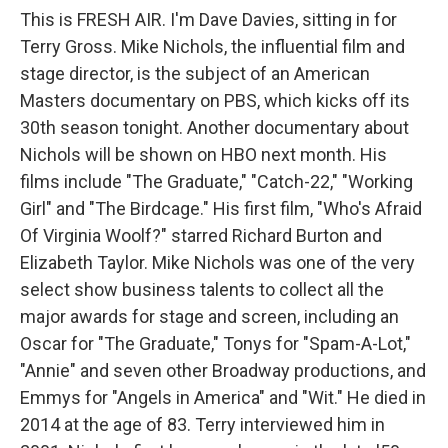
This is FRESH AIR. I'm Dave Davies, sitting in for
Terry Gross. Mike Nichols, the influential film and
stage director, is the subject of an American
Masters documentary on PBS, which kicks off its
30th season tonight. Another documentary about
Nichols will be shown on HBO next month. His
films include "The Graduate," "Catch-22," "Working
Girl" and "The Birdcage." His first film, "Who's Afraid
Of Virginia Woolf?" starred Richard Burton and
Elizabeth Taylor. Mike Nichols was one of the very
select show business talents to collect all the
major awards for stage and screen, including an
Oscar for "The Graduate," Tonys for "Spam-A-Lot,"
"Annie" and seven other Broadway productions, and
Emmys for "Angels in America" and "Wit." He died in
2014 at the age of 83. Terry interviewed him in