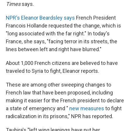
Times
says.
NPR's Eleanor Beardsley says
French President
Francois Hollande requested the change, which is
"long associated with the far right." In today's
France, she says, "facing terror in its streets, the
lines between left and right have blurred."
About 1,000 French citizens are believed to have
traveled to Syria to fight, Eleanor reports.
These are among other sweeping changes to
French law that have been proposed, including
making it easier for the French president to declare
a state of emergency and "
new measures
to fight
radicalization in its prisons," NPR has reported.
Taubira's "left wing leanings have put her