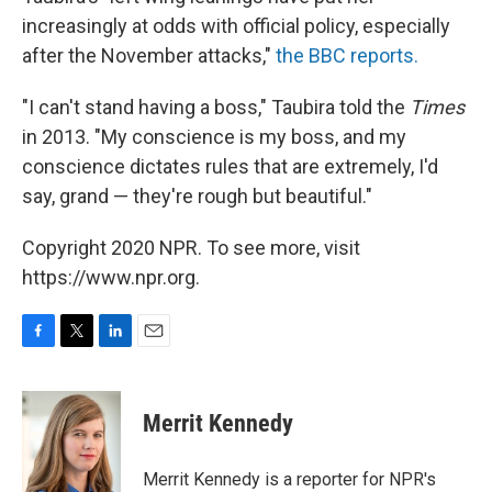
increasingly at odds with official policy, especially
after the November attacks,"
the BBC reports.
"I can't stand having a boss," Taubira told the
Times
in 2013. "My conscience is my boss, and my
conscience dictates rules that are extremely, I'd
say, grand — they're rough but beautiful."
Copyright 2020 NPR. To see more, visit
https://www.npr.org.
F
T
L
E
a
w
i
m
c
i
n
a
e
t
k
i
Merrit Kennedy
b
t
e
l
o
e
d
o
r
I
Merrit Kennedy is a reporter for NPR's