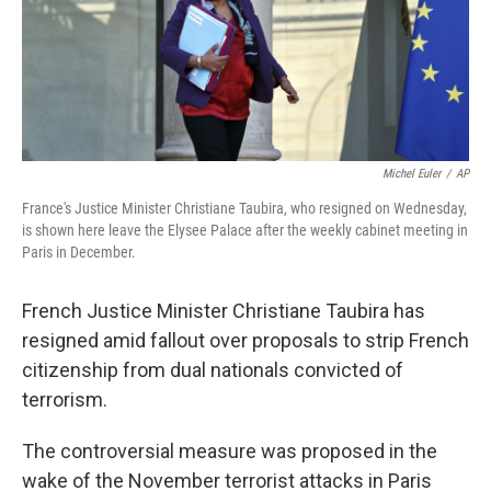
o
r
I
k
n
Michel Euler
/
AP
France's Justice Minister Christiane Taubira, who resigned on Wednesday,
is shown here leave the Elysee Palace after the weekly cabinet meeting in
Paris in December.
French Justice Minister Christiane Taubira has
resigned amid fallout over proposals to strip French
citizenship from dual nationals convicted of
terrorism.
The controversial measure was proposed in the
wake of the November terrorist attacks in Paris