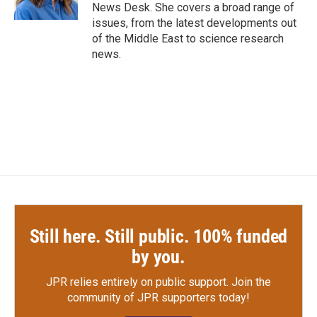
k
n
News Desk. She covers a broad range of
issues, from the latest developments out
of the Middle East to science research
news.
Still here. Still public. 100% funded
by you.
JPR relies entirely on public support.
Join the
community of JPR supporters today!