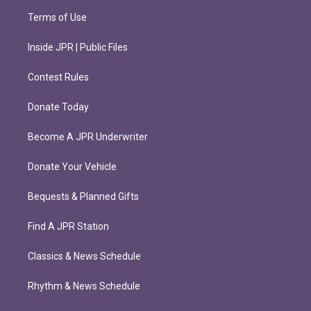
Terms of Use
Inside JPR | Public Files
Contest Rules
Donate Today
Become A JPR Underwriter
Donate Your Vehicle
Bequests & Planned Gifts
Find A JPR Station
Classics & News Schedule
Rhythm & News Schedule