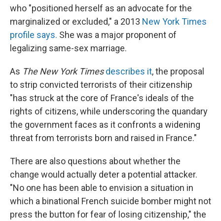
who "positioned herself as an advocate for the
marginalized or excluded," a 2013
New York Times
profile says.
She was a major proponent of
legalizing same-sex marriage.
As
The New York Times
describes it
, the proposal
to strip convicted terrorists of their citizenship
"has struck at the core of France's ideals of the
rights of citizens, while underscoring the quandary
the government faces as it confronts a widening
threat from terrorists born and raised in France."
There are also questions about whether the
change would actually deter a potential attacker.
"No one has been able to envision a situation in
which a binational French suicide bomber might not
press the button for fear of losing citizenship," the