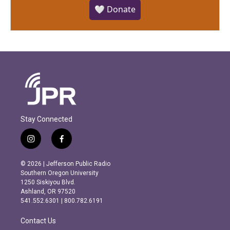
🤍 Donate
Stay Connected
i
f
n
a
s
c
© 2026 | Jefferson Public Radio
t
e
Southern Oregon University
a
b
1250 Siskiyou Blvd.
g
o
Ashland, OR 97520
r
o
541.552.6301 | 800.782.6191
a
k
m
Contact Us