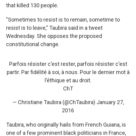
that killed 130 people.
"Sometimes to resist is to remain, sometime to
resist is to leave," Taubira said in a tweet
Wednesday. She opposes the proposed
constitutional change.
Parfois résister c'est rester, parfois résister c'est
partir. Par fidélité à soi, à nous. Pour le dernier mot à
l'éthique et au droit.
ChT
— Christiane Taubira (@ChTaubira)
January 27,
2016
Taubira, who originally hails from French Guiana, is
one of a few prominent black politicians in France,