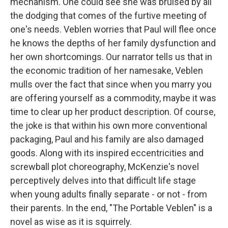
mechanism. One could see she was bruised by all
the dodging that comes of the furtive meeting of
one's needs. Veblen worries that Paul will flee once
he knows the depths of her family dysfunction and
her own shortcomings. Our narrator tells us that in
the economic tradition of her namesake, Veblen
mulls over the fact that since when you marry you
are offering yourself as a commodity, maybe it was
time to clear up her product description. Of course,
the joke is that within his own more conventional
packaging, Paul and his family are also damaged
goods. Along with its inspired eccentricities and
screwball plot choreography, McKenzie's novel
perceptively delves into that difficult life stage
when young adults finally separate - or not - from
their parents. In the end, "The Portable Veblen" is a
novel as wise as it is squirrely.