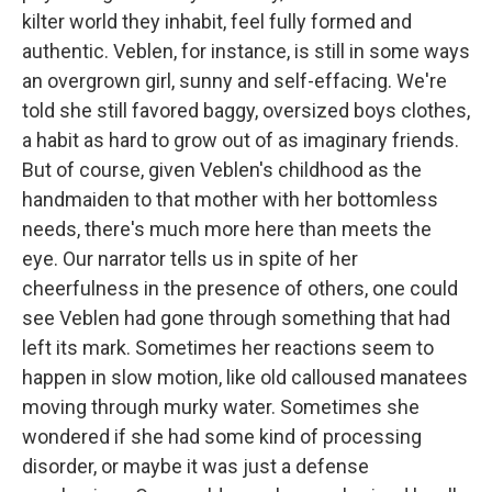
kilter world they inhabit, feel fully formed and
authentic. Veblen, for instance, is still in some ways
an overgrown girl, sunny and self-effacing. We're
told she still favored baggy, oversized boys clothes,
a habit as hard to grow out of as imaginary friends.
But of course, given Veblen's childhood as the
handmaiden to that mother with her bottomless
needs, there's much more here than meets the
eye. Our narrator tells us in spite of her
cheerfulness in the presence of others, one could
see Veblen had gone through something that had
left its mark. Sometimes her reactions seem to
happen in slow motion, like old calloused manatees
moving through murky water. Sometimes she
wondered if she had some kind of processing
disorder, or maybe it was just a defense