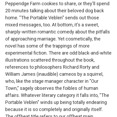
Pepperidge Farm cookies to share, or they'll spend
20 minutes talking about their beloved dog back
home. "The Portable Veblen" sends out those
mixed messages, too. At bottom, it's a sweet,
sharply-written romantic comedy about the pitfalls
of approaching marriage. Yet cosmetically, the
novel has some of the trappings of more
experimental fiction. There are odd black-and-white
illustrations scattered throughout the book,
references to philosophers Richard Rorty and
William James (inaudible) cameos by a squirrel,
who, like the stage manager character in "Our
Town," sagely observes the foibles of human
affairs. Whatever literary category it falls into, "The
Portable Veblen" winds up being totally endearing
because it is so completely and originally itself.
The offbeat title refers to our offbeat main