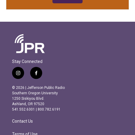
Stay Connected
i
f
n
a
s
c
© 2026 | Jefferson Public Radio
t
e
Southern Oregon University
a
b
1250 Siskiyou Blvd.
g
o
Ashland, OR 97520
r
o
541.552.6301 | 800.782.6191
a
k
m
Contact Us
Terms of Use