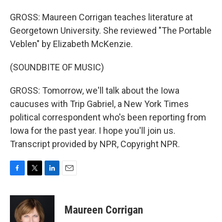
GROSS: Maureen Corrigan teaches literature at
Georgetown University. She reviewed "The Portable
Veblen" by Elizabeth McKenzie.
(SOUNDBITE OF MUSIC)
GROSS: Tomorrow, we'll talk about the Iowa
caucuses with Trip Gabriel, a New York Times
political correspondent who's been reporting from
Iowa for the past year. I hope you'll join us.
Transcript provided by NPR, Copyright NPR.
F
T
L
E
a
w
i
m
c
i
n
a
e
t
k
i
Maureen Corrigan
b
t
e
l