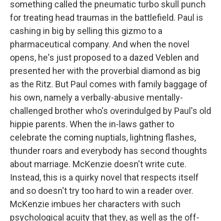
something called the pneumatic turbo skull punch
for treating head traumas in the battlefield. Paul is
cashing in big by selling this gizmo to a
pharmaceutical company. And when the novel
opens, he's just proposed to a dazed Veblen and
presented her with the proverbial diamond as big
as the Ritz. But Paul comes with family baggage of
his own, namely a verbally-abusive mentally-
challenged brother who's overindulged by Paul's old
hippie parents. When the in-laws gather to
celebrate the coming nuptials, lightning flashes,
thunder roars and everybody has second thoughts
about marriage. McKenzie doesn't write cute.
Instead, this is a quirky novel that respects itself
and so doesn't try too hard to win a reader over.
McKenzie imbues her characters with such
psychological acuity that they, as well as the off-