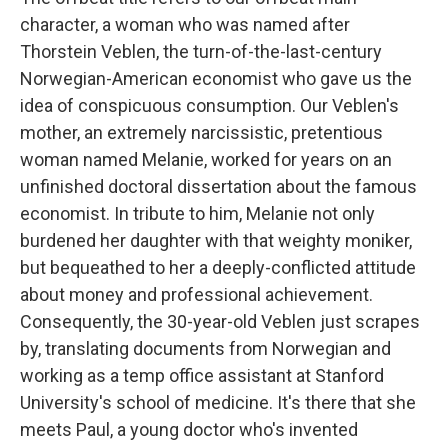
character, a woman who was named after
Thorstein Veblen, the turn-of-the-last-century
Norwegian-American economist who gave us the
idea of conspicuous consumption. Our Veblen's
mother, an extremely narcissistic, pretentious
woman named Melanie, worked for years on an
unfinished doctoral dissertation about the famous
economist. In tribute to him, Melanie not only
burdened her daughter with that weighty moniker,
but bequeathed to her a deeply-conflicted attitude
about money and professional achievement.
Consequently, the 30-year-old Veblen just scrapes
by, translating documents from Norwegian and
working as a temp office assistant at Stanford
University's school of medicine. It's there that she
meets Paul, a young doctor who's invented