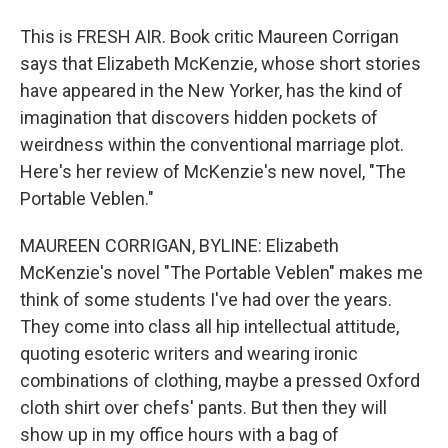
This is FRESH AIR. Book critic Maureen Corrigan
says that Elizabeth McKenzie, whose short stories
have appeared in the New Yorker, has the kind of
imagination that discovers hidden pockets of
weirdness within the conventional marriage plot.
Here's her review of McKenzie's new novel, "The
Portable Veblen."
MAUREEN CORRIGAN, BYLINE: Elizabeth
McKenzie's novel "The Portable Veblen" makes me
think of some students I've had over the years.
They come into class all hip intellectual attitude,
quoting esoteric writers and wearing ironic
combinations of clothing, maybe a pressed Oxford
cloth shirt over chefs' pants. But then they will
show up in my office hours with a bag of