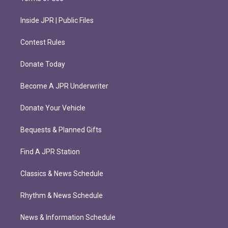
Inside JPR | Public Files
Contest Rules
Donate Today
Become A JPR Underwriter
Donate Your Vehicle
Bequests & Planned Gifts
Find A JPR Station
Classics & News Schedule
Rhythm & News Schedule
News & Information Schedule