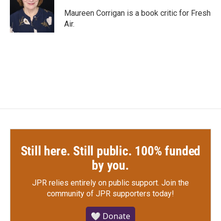
o
e
d
o
r
I
Maureen Corrigan is a book critic for Fresh
k
n
Air.
Still here. Still public. 100% funded
by you.
JPR relies entirely on public support.
Join the
community of JPR supporters today!
🤍 Donate