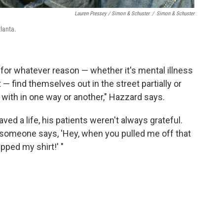
Lauren Pressey / Simon & Schuster
/
Simon & Schuster
lanta.
 for whatever reason — whether it's mental illness
 — find themselves out in the street partially or
with in one way or another," Hazzard says.
ed a life, his patients weren't always grateful.
, someone says, 'Hey, when you pulled me off that
pped my shirt!' "