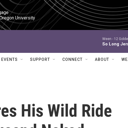
gage

 Oregon University
Ween -
12 Golde
So Long Jer
EVENTS
SUPPORT
CONNECT
ABOUT
WE
es His Wild Ride