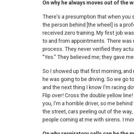
On why he always moves out of the 
There's a presumption that when you se
the person behind [the wheel] is a pro
received zero training. My first job was
to and from appointments. There was no
process. They never verified they act
"Yes." They believed me; they gave me a 
So I showed up that first morning, an
he was going to be driving. So we go to
and the next thing I know I'm racing dow
Flip over! Cross the double yellow line!
you, I'm a horrible driver, so me beh
the street, cars peeling out of the way
people coming at me with sirens. I move
On why respiratory calls
can be
the m