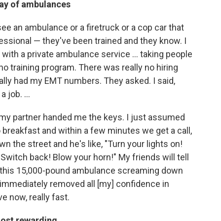
way of ambulances
e an ambulance or a firetruck or a cop car that
fessional — they've been trained and they know. I
 with a private ambulance service ... taking people
 training program. There was really no hiring
ually had my EMT numbers. They asked. I said,
job. ...
d my partner handed me the keys. I just assumed
 breakfast and within a few minutes we get a call,
n the street and he's like, "Turn your lights on!
 Switch back! Blow your horn!" My friends will tell
ind this 15,000-pound ambulance screaming down
, immediately removed all [my] confidence in
 now, really fast.
ost rewarding