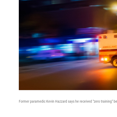
Former paramedic Kevin Hazzard says he received "zero training" bef