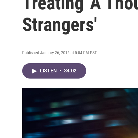
Treating 'A Th
Strangers'
Published January 26, 2016 at 5:04 PM PST
LISTEN
•
34:02