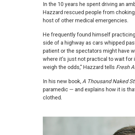
In the 10 years he spent driving an am
Hazzard rescued people from choking,
host of other medical emergencies.
He frequently found himself practicing
side of a highway as cars whipped past,
patient or the spectators might have we
where it's just not practical to wait for
weigh the odds," Hazzard tells
Fresh Ai
In his new book,
A Thousand Naked St
paramedic — and explains how it is tha
clothed.