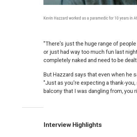
Kevin Hazzard worked as a paramedic for 10 years in At
"There's just the huge range of people
or just had way too much fun last night
completely naked and need to be dealt 
But Hazzard says that even when he sav
"Just as you're expecting a thank-you
balcony that I was dangling from, you ri
Interview Highlights