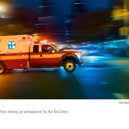
IStockp
ore driving an ambulance for the first time.