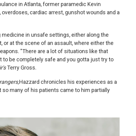
bulance in Atlanta, former paramedic Kevin
 overdoses, cardiac arrest, gunshot wounds and a
 medicine in unsafe settings, either along the
 or at the scene of an assault, where either the
apons. "There are a lot of situations like that
 it to be completely safe and you gotta just try to
r's
Terry Gross.
rangers,
Hazzard chronicles his experiences as a
t so many of his patients came to him partially