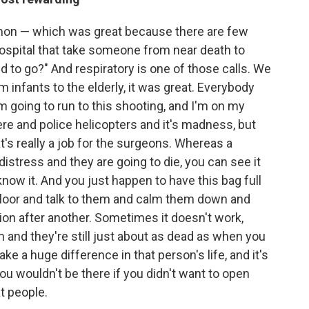
ommon — which was great because there are few
hospital that take someone from near death to
eed to go?" And respiratory is one of those calls. We
 infants to the elderly, it was great. Everybody
'm going to run to this shooting, and I'm on my
ere and police helicopters and it's madness, but
at's really a job for the surgeons. Whereas a
 distress and they are going to die, you can see it
know it. And you just happen to have this bag full
r floor and talk to them and calm them down and
on after another. Sometimes it doesn't work,
and they're still just about as dead as when you
 a huge difference in that person's life, and it's
u wouldn't be there if you didn't want to open
t people.