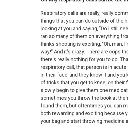
Respiratory calls are really, really c
things that you can do outside of the 
looking at you and saying, "Do I still n
ran so many of them on everything from
thinks shooting is exciting, "Oh, man, I
way!" And it's crazy. There are cops th
there's really nothing for you to do. Th
respiratory call, that person is in acute
in their face, and they know it and you 
of tricks that you get to kneel on thei
slowly begin to give them one medicati
sometimes you throw the book at them 
found them, but oftentimes you can make
both rewarding and exciting because yo
your bag and start throwing medicine a