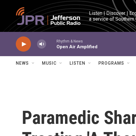
Skip to main content
Listen | Discover | En
a service of Southern
Rhythm & News
Open Air Amplified
NEWS
MUSIC
LISTEN
PROGRAMS
Paramedic Shar