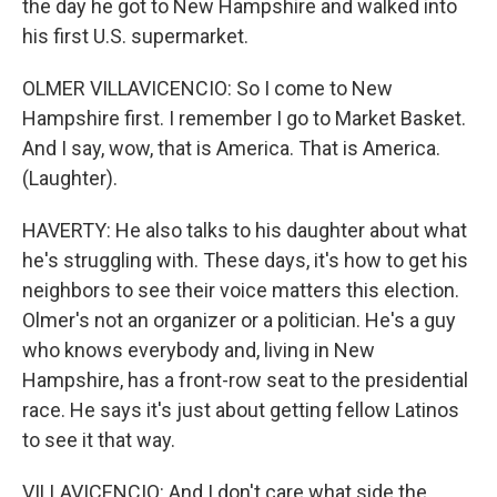
the day he got to New Hampshire and walked into
his first U.S. supermarket.
OLMER VILLAVICENCIO: So I come to New
Hampshire first. I remember I go to Market Basket.
And I say, wow, that is America. That is America.
(Laughter).
HAVERTY: He also talks to his daughter about what
he's struggling with. These days, it's how to get his
neighbors to see their voice matters this election.
Olmer's not an organizer or a politician. He's a guy
who knows everybody and, living in New
Hampshire, has a front-row seat to the presidential
race. He says it's just about getting fellow Latinos
to see it that way.
VILLAVICENCIO: And I don't care what side the