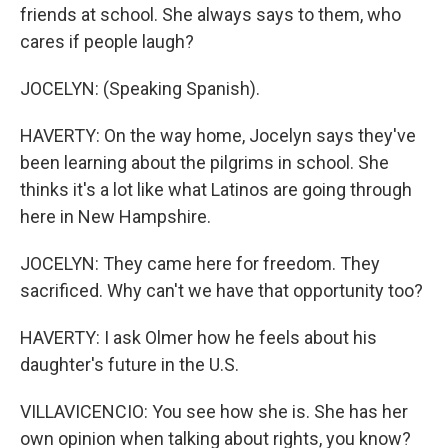
friends at school. She always says to them, who
cares if people laugh?
JOCELYN: (Speaking Spanish).
HAVERTY: On the way home, Jocelyn says they've
been learning about the pilgrims in school. She
thinks it's a lot like what Latinos are going through
here in New Hampshire.
JOCELYN: They came here for freedom. They
sacrificed. Why can't we have that opportunity too?
HAVERTY: I ask Olmer how he feels about his
daughter's future in the U.S.
VILLAVICENCIO: You see how she is. She has her
own opinion when talking about rights, you know?