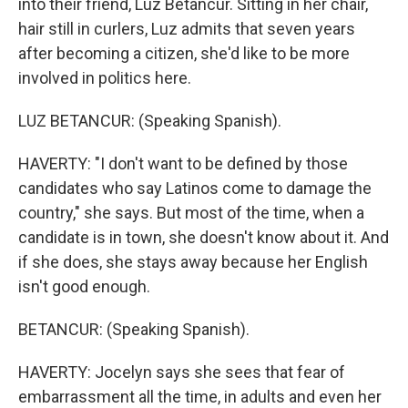
into their friend, Luz Betancur. Sitting in her chair,
hair still in curlers, Luz admits that seven years
after becoming a citizen, she'd like to be more
involved in politics here.
LUZ BETANCUR: (Speaking Spanish).
HAVERTY: "I don't want to be defined by those
candidates who say Latinos come to damage the
country," she says. But most of the time, when a
candidate is in town, she doesn't know about it. And
if she does, she stays away because her English
isn't good enough.
BETANCUR: (Speaking Spanish).
HAVERTY: Jocelyn says she sees that fear of
embarrassment all the time, in adults and even her