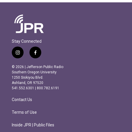
Stay Connected
i
f
n
a
s
c
© 2026 | Jefferson Public Radio
t
e
Southern Oregon University
a
b
1250 Siskiyou Blvd.
g
o
Ashland, OR 97520
r
o
541.552.6301 | 800.782.6191
a
k
m
Contact Us
Terms of Use
Inside JPR | Public Files