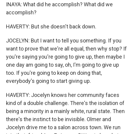
INAYA: What did he accomplish? What did we
accomplish?
HAVERTY: But she doesn't back down.
JOCELYN: But I want to tell you something. If you
want to prove that we're all equal, then why stop? If
you're saying you're going to give up, then maybe I
one day am going to say, oh, I'm going to give up
too. If you're going to keep on doing that,
everybody's going to start giving up.
HAVERTY: Jocelyn knows her community faces
kind of a double challenge. There's the isolation of
being a minority in a mainly white, rural state. Then
there's the instinct to be invisible. Olmer and
Jocelyn drive me to a salon across town. We run