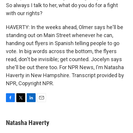
So always I talk to her, what do you do for a fight
with our rights?
HAVERTY: In the weeks ahead, Olmer says he'll be
standing out on Main Street whenever he can,
handing out flyers in Spanish telling people to go
vote. In big words across the bottom, the flyers
read, don't be invisible; get counted. Jocelyn says
she'll be out there too. For NPR News, I'm Natasha
Haverty in New Hampshire. Transcript provided by
NPR, Copyright NPR.
F
T
L
E
a
w
i
m
c
i
n
a
e
t
k
i
Natasha Haverty
b
t
e
l
o
e
d