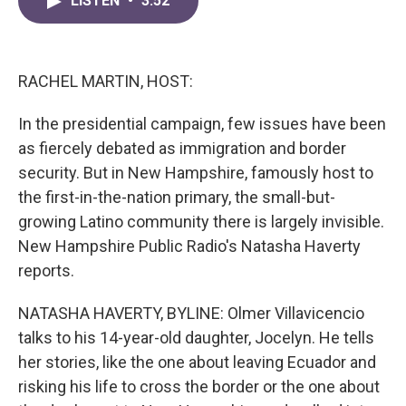
LISTEN
•
3:52
e
t
k
i
b
t
e
l
o
e
d
o
r
I
k
n
RACHEL MARTIN, HOST:
In the presidential campaign, few issues have been
as fiercely debated as immigration and border
security. But in New Hampshire, famously host to
the first-in-the-nation primary, the small-but-
growing Latino community there is largely invisible.
New Hampshire Public Radio's Natasha Haverty
reports.
NATASHA HAVERTY, BYLINE: Olmer Villavicencio
talks to his 14-year-old daughter, Jocelyn. He tells
her stories, like the one about leaving Ecuador and
risking his life to cross the border or the one about