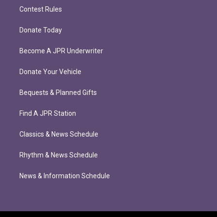
Contest Rules
Donate Today
Become A JPR Underwriter
Donate Your Vehicle
Bequests & Planned Gifts
Find A JPR Station
Classics & News Schedule
Rhythm & News Schedule
News & Information Schedule