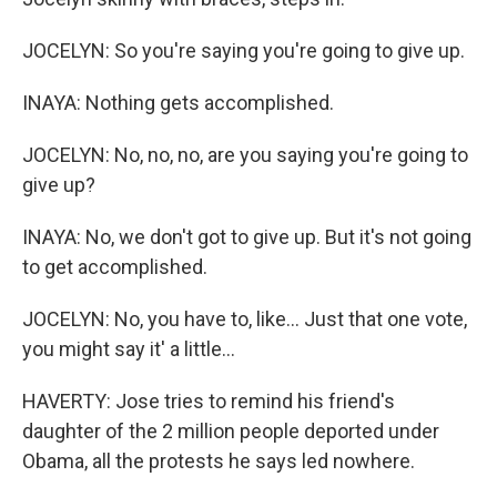
JOCELYN: So you're saying you're going to give up.
INAYA: Nothing gets accomplished.
JOCELYN: No, no, no, are you saying you're going to
give up?
INAYA: No, we don't got to give up. But it's not going
to get accomplished.
JOCELYN: No, you have to, like... Just that one vote,
you might say it' a little...
HAVERTY: Jose tries to remind his friend's
daughter of the 2 million people deported under
Obama, all the protests he says led nowhere.