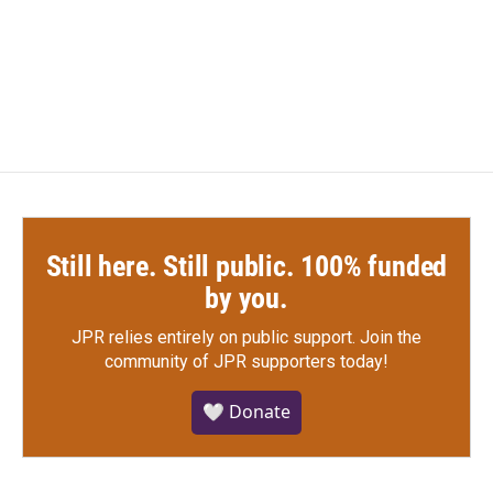
o
r
I
k
n
Still here. Still public. 100% funded
by you.
JPR relies entirely on public support.
Join the
community of JPR supporters today!
🤍 Donate