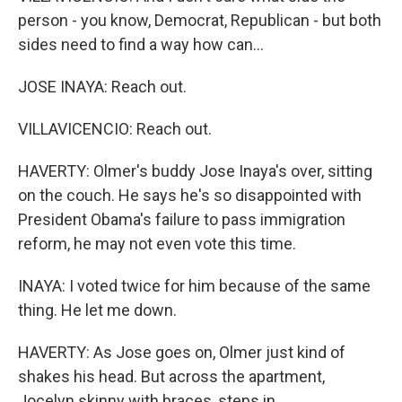
person - you know, Democrat, Republican - but both
sides need to find a way how can...
JOSE INAYA: Reach out.
VILLAVICENCIO: Reach out.
HAVERTY: Olmer's buddy Jose Inaya's over, sitting
on the couch. He says he's so disappointed with
President Obama's failure to pass immigration
reform, he may not even vote this time.
INAYA: I voted twice for him because of the same
thing. He let me down.
HAVERTY: As Jose goes on, Olmer just kind of
shakes his head. But across the apartment,
Jocelyn skinny with braces, steps in.