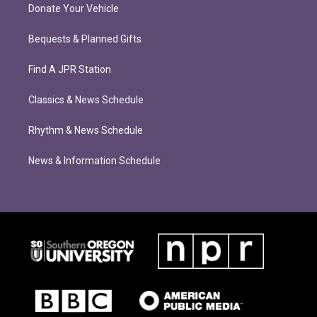
Donate Your Vehicle
Bequests & Planned Gifts
Find A JPR Station
Classics & News Schedule
Rhythm & News Schedule
News & Information Schedule