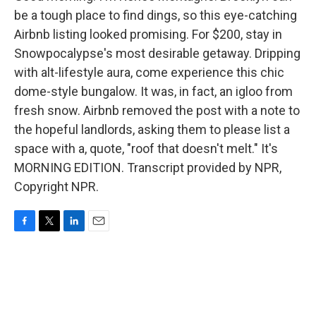
be a tough place to find dings, so this eye-catching
Airbnb listing looked promising. For $200, stay in
Snowpocalypse's most desirable getaway. Dripping
with alt-lifestyle aura, come experience this chic
dome-style bungalow. It was, in fact, an igloo from
fresh snow. Airbnb removed the post with a note to
the hopeful landlords, asking them to please list a
space with a, quote, "roof that doesn't melt." It's
MORNING EDITION. Transcript provided by NPR,
Copyright NPR.
F
T
L
E
a
w
i
m
c
i
n
a
e
t
k
i
b
t
e
l
o
e
d
o
r
I