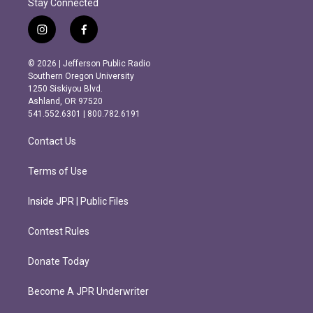
Stay Connected
i
f
n
a
s
c
© 2026 | Jefferson Public Radio
t
e
Southern Oregon University
a
b
1250 Siskiyou Blvd.
g
o
Ashland, OR 97520
r
o
541.552.6301 | 800.782.6191
a
k
m
Contact Us
Terms of Use
Inside JPR | Public Files
Contest Rules
Donate Today
Become A JPR Underwriter