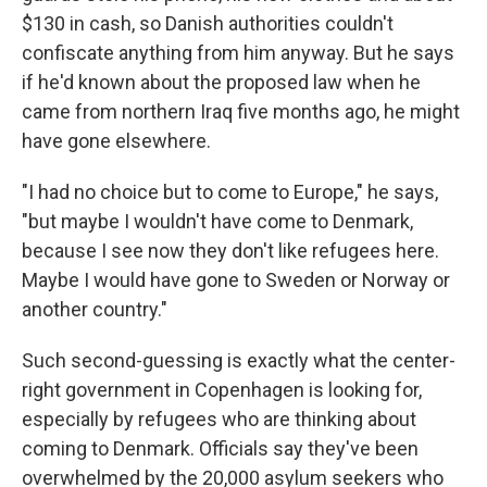
$130 in cash, so Danish authorities couldn't
confiscate anything from him anyway. But he says
if he'd known about the proposed law when he
came from northern Iraq five months ago, he might
have gone elsewhere.
"I had no choice but to come to Europe," he says,
"but maybe I wouldn't have come to Denmark,
because I see now they don't like refugees here.
Maybe I would have gone to Sweden or Norway or
another country."
Such second-guessing is exactly what the center-
right government in Copenhagen is looking for,
especially by refugees who are thinking about
coming to Denmark. Officials say they've been
overwhelmed by the 20,000 asylum seekers who