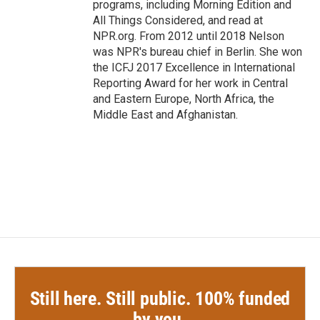
programs, including Morning Edition and
All Things Considered, and read at
NPR.org. From 2012 until 2018 Nelson
was NPR's bureau chief in Berlin. She won
the ICFJ 2017 Excellence in International
Reporting Award for her work in Central
and Eastern Europe, North Africa, the
Middle East and Afghanistan.
Still here. Still public. 100% funded
by you.