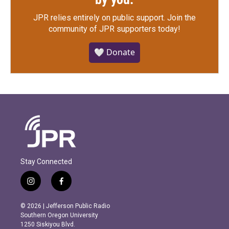
JPR relies entirely on public support.
Join the
community of JPR supporters today!
🤍 Donate
Stay Connected
i
f
n
a
s
c
© 2026 | Jefferson Public Radio
t
e
Southern Oregon University
a
b
1250 Siskiyou Blvd.