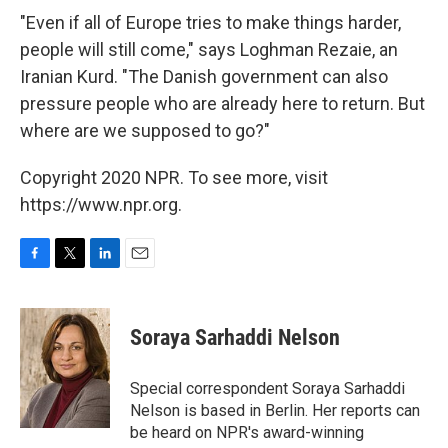
"Even if all of Europe tries to make things harder,
people will still come," says Loghman Rezaie, an
Iranian Kurd. "The Danish government can also
pressure people who are already here to return. But
where are we supposed to go?"
Copyright 2020 NPR. To see more, visit
https://www.npr.org.
F
T
L
E
a
w
i
m
c
i
n
a
e
t
k
i
Soraya Sarhaddi Nelson
b
t
e
l
o
e
d
o
r
I
Special correspondent Soraya Sarhaddi
k
n
Nelson is based in Berlin. Her reports can
be heard on NPR's award-winning