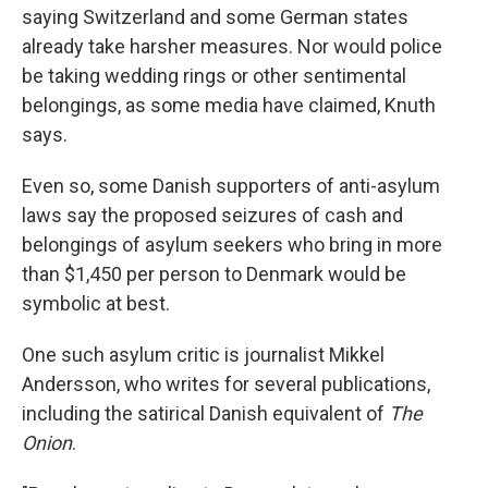
saying Switzerland and some German states
already take harsher measures. Nor would police
be taking wedding rings or other sentimental
belongings, as some media have claimed, Knuth
says.
Even so, some Danish supporters of anti-asylum
laws say the proposed seizures of cash and
belongings of asylum seekers who bring in more
than $1,450 per person to Denmark would be
symbolic at best.
One such asylum critic is journalist Mikkel
Andersson, who writes for several publications,
including the satirical Danish equivalent of
The
Onion
.