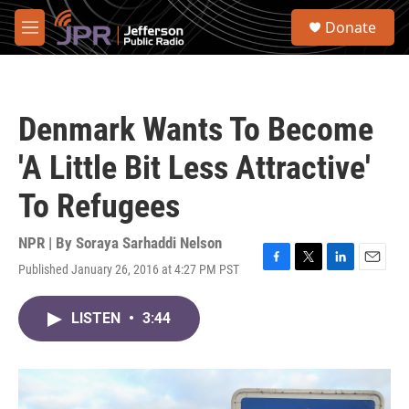
Skip to main content
S
Donate
e
M
a
e
r
n
c
u
h
Denmark Wants To Become
u
e
'A Little Bit Less Attractive'
r
y
To Refugees
NPR | By
Soraya Sarhaddi Nelson
Published January 26, 2016 at 4:27 PM PST
F
T
L
E
a
w
i
m
c
i
n
a
LISTEN
•
3:44
e
t
k
i
b
t
e
l
o
e
d
o
r
I
k
n