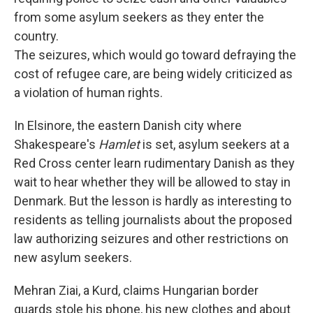
from some asylum seekers as they enter the
country.
The seizures, which would go toward defraying the
cost of refugee care, are being widely criticized as
a violation of human rights.
In Elsinore, the eastern Danish city where
Shakespeare's
Hamlet
is set, asylum seekers at a
Red Cross center learn rudimentary Danish as they
wait to hear whether they will be allowed to stay in
Denmark. But the lesson is hardly as interesting to
residents as telling journalists about the proposed
law authorizing seizures and other restrictions on
new asylum seekers.
Mehran Ziai, a Kurd, claims Hungarian border
guards stole his phone, his new clothes and about