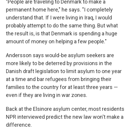
"People are traveling to Denmark to make a
permanent home here," he says. "I completely
understand that. If I were living in Iraq, I would
probably attempt to do the same thing. But what
the result is, is that Denmark is spending a huge
amount of money on helping a few people."
Andersson says would-be asylum seekers are
more likely to be deterred by provisions in the
Danish draft legislation to limit asylum to one year
at a time and bar refugees from bringing their
families to the country for at least three years —
even if they are living in war zones.
Back at the Elsinore asylum center, most residents
NPR interviewed predict the new law won't make a
difference.