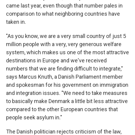
came last year, even though that number pales in
comparison to what neighboring countries have
taken in.
"As you know, we are a very small country of just 5
million people with a very, very generous welfare
system, which makes us one of the most attractive
destinations in Europe and we've received
numbers that we are finding difficult to integrate,"
says Marcus Knuth, a Danish Parliament member
and spokesman for his government on immigration
and integration issues. "We need to take measures
to basically make Denmark a little bit less attractive
compared to the other European countries that
people seek asylum in."
The Danish politician rejects criticism of the law,