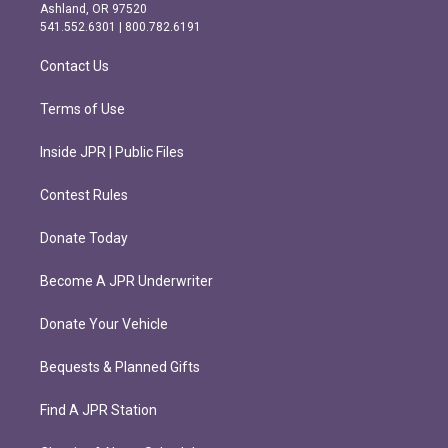
g
o
Ashland, OR 97520
r
o
541.552.6301 | 800.782.6191
a
k
m
Contact Us
Terms of Use
Inside JPR | Public Files
Contest Rules
Donate Today
Become A JPR Underwriter
Donate Your Vehicle
Bequests & Planned Gifts
Find A JPR Station