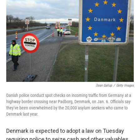
Sean Gallup
/
Getty Images
Danish police conduct spot checks on incoming traffic from Germany at a
highway border crossing near Padborg, Denmark, on Jan. 6. Officials say
they've been overwhelmed by the 20,000 asylum seekers who came to
Denmark last year.
Denmark is expected to adopt a law on Tuesday
requiring police to seize cash and other valuables