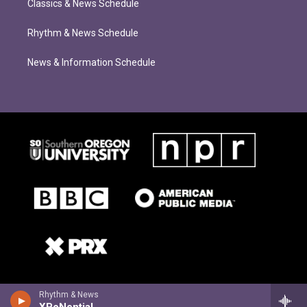
Classics & News Schedule
Rhythm & News Schedule
News & Information Schedule
Rhythm & News