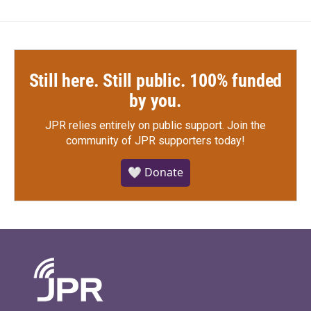
Still here. Still public. 100% funded
by you.
JPR relies entirely on public support.
Join the
community of JPR supporters today!
🤍 Donate