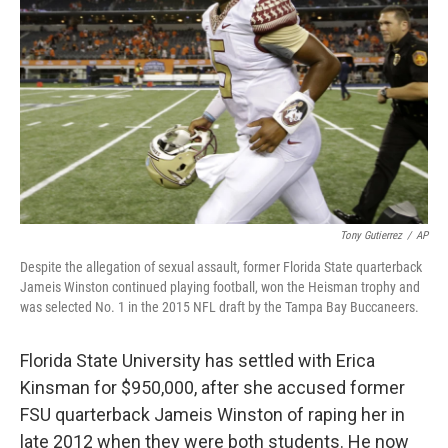
o
r
I
k
n
Tony Gutierrez
/
AP
Despite the allegation of sexual assault, former Florida State quarterback
Jameis Winston continued playing football, won the Heisman trophy and
was selected No. 1 in the 2015 NFL draft by the Tampa Bay Buccaneers.
Florida State University has settled with Erica
Kinsman for $950,000, after she accused former
FSU quarterback Jameis Winston of raping her in
late 2012 when they were both students. He now