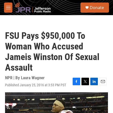
Skip to main content
S
Donate
e
M
a
e
r
n
c
u
h
FSU Pays $950,000 To
u
e
Woman Who Accused
r
y
Jameis Winston Of Sexual
Assault
NPR | By
Laura Wagner
Published January 25, 2016 at 3:53 PM PST
F
T
L
E
a
w
i
m
c
i
n
a
e
t
k
i
b
t
e
l
o
e
d