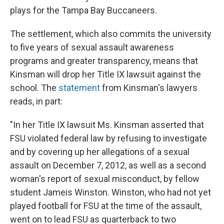
plays for the Tampa Bay Buccaneers.
The settlement, which also commits the university
to five years of sexual assault awareness
programs and greater transparency, means that
Kinsman will drop her Title IX lawsuit against the
school. The
statement
from Kinsman's lawyers
reads, in part:
"In her Title IX lawsuit Ms. Kinsman asserted that
FSU violated federal law by refusing to investigate
and by covering up her allegations of a sexual
assault on December 7, 2012, as well as a second
woman's report of sexual misconduct, by fellow
student Jameis Winston. Winston, who had not yet
played football for FSU at the time of the assault,
went on to lead FSU as quarterback to two