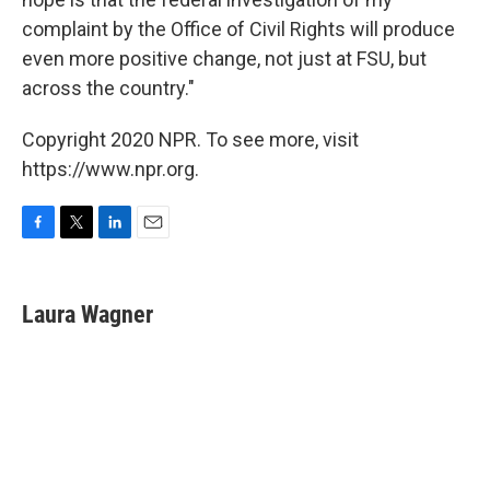
complaint by the Office of Civil Rights will produce
even more positive change, not just at FSU, but
across the country."
Copyright 2020 NPR. To see more, visit
https://www.npr.org.
F
T
L
E
a
w
i
m
c
i
n
a
e
t
k
i
Laura Wagner
b
t
e
l
o
e
d
o
r
I
k
n