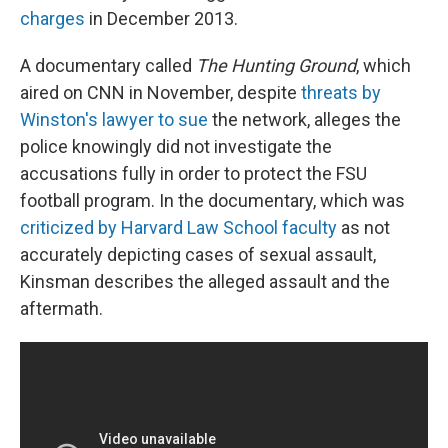
charges
in December 2013.
A documentary called
The Hunting Ground
, which
aired on CNN in November, despite
threats by
Winston's lawyer to sue
the network, alleges the
police knowingly did not investigate the
accusations fully in order to protect the FSU
football program. In the documentary, which was
criticized by Harvard Law School faculty
as not
accurately depicting cases of sexual assault,
Kinsman describes the alleged assault and the
aftermath.