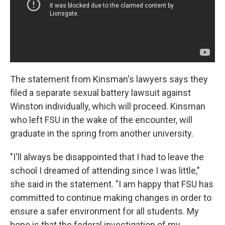
The statement from Kinsman's lawyers says they
filed a separate sexual battery lawsuit against
Winston individually, which will proceed. Kinsman
who left FSU in the wake of the encounter, will
graduate in the spring from another university.
"I'll always be disappointed that I had to leave the
school I dreamed of attending since I was little,"
she said in the statement. "I am happy that FSU has
committed to continue making changes in order to
ensure a safer environment for all students. My
hope is that the federal investigation of my