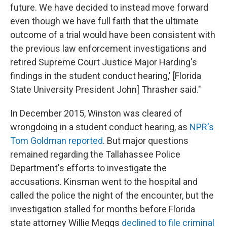
future. We have decided to instead move forward
even though we have full faith that the ultimate
outcome of a trial would have been consistent with
the previous law enforcement investigations and
retired Supreme Court Justice Major Harding's
findings in the student conduct hearing,' [Florida
State University President John] Thrasher said."
In December 2015, Winston was cleared of
wrongdoing in a student conduct hearing, as
NPR's
Tom Goldman reported
. But major questions
remained regarding the Tallahassee Police
Department's efforts to investigate the
accusations. Kinsman went to the hospital and
called the police the night of the encounter, but the
investigation stalled for months before Florida
state attorney Willie Meggs
declined to file criminal