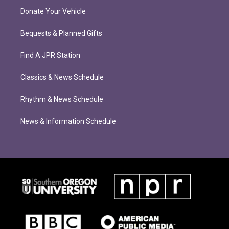
Donate Your Vehicle
Bequests & Planned Gifts
Find A JPR Station
Classics & News Schedule
Rhythm & News Schedule
News & Information Schedule