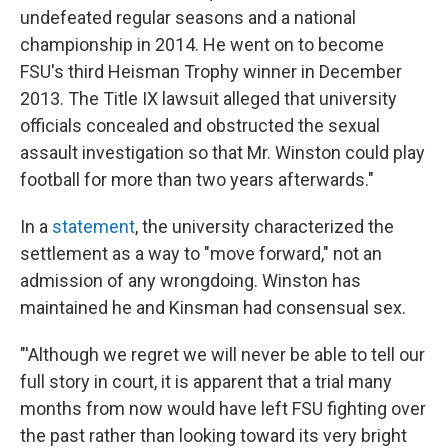
undefeated regular seasons and a national
championship in 2014. He went on to become
FSU's third Heisman Trophy winner in December
2013. The Title IX lawsuit alleged that university
officials concealed and obstructed the sexual
assault investigation so that Mr. Winston could play
football for more than two years afterwards."
In a
statement
, the university characterized the
settlement as a way to "move forward," not an
admission of any wrongdoing. Winston has
maintained he and Kinsman had consensual sex.
"'Although we regret we will never be able to tell our
full story in court, it is apparent that a trial many
months from now would have left FSU fighting over
the past rather than looking toward its very bright