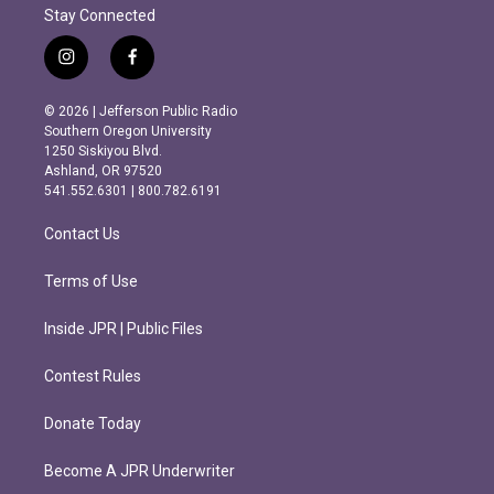
Stay Connected
i
f
n
a
s
c
© 2026 | Jefferson Public Radio
t
e
Southern Oregon University
a
b
1250 Siskiyou Blvd.
g
o
Ashland, OR 97520
r
o
541.552.6301 | 800.782.6191
a
k
m
Contact Us
Terms of Use
Inside JPR | Public Files
Contest Rules
Donate Today
Become A JPR Underwriter