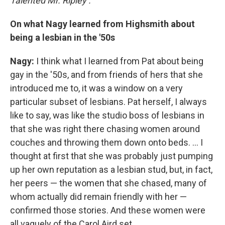
Talented Mr. Ripley
.
On what Nagy learned from Highsmith about
being a lesbian in the '50s
Nagy:
I think what I learned from Pat about being
gay in the '50s, and from friends of hers that she
introduced me to, it was a window on a very
particular subset of lesbians. Pat herself, I always
like to say, was like the studio boss of lesbians in
that she was right there chasing women around
couches and throwing them down onto beds. ... I
thought at first that she was probably just pumping
up her own reputation as a lesbian stud, but, in fact,
her peers — the women that she chased, many of
whom actually did remain friendly with her —
confirmed those stories. And these women were
all vaguely of the Carol Aird set.