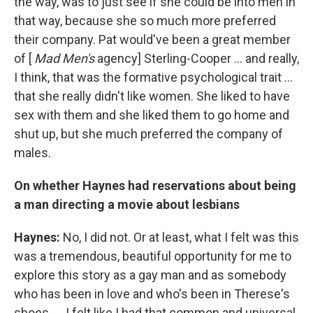
the way, was to just see if she could be into men in
that way, because she so much more preferred
their company. Pat would've been a great member
of [
Mad Men's
agency] Sterling-Cooper ... and really,
I think, that was the formative psychological trait ...
that she really didn't like women. She liked to have
sex with them and she liked them to go home and
shut up, but she much preferred the company of
males.
On whether Haynes had reservations about being
a man directing a movie about lesbians
Haynes:
No, I did not. Or at least, what I felt was this
was a tremendous, beautiful opportunity for me to
explore this story as a gay man and as somebody
who has been in love and who's been in Therese's
shoes. ... I felt like I had that common and universal