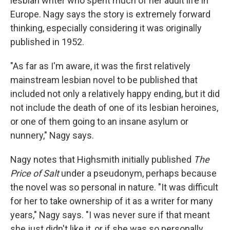
lesbian writer who spent much of her adult life in
Europe. Nagy says the story is extremely forward
thinking, especially considering it was originally
published in 1952.
"As far as I'm aware, it was the first relatively
mainstream lesbian novel to be published that
included not only a relatively happy ending, but it did
not include the death of one of its lesbian heroines,
or one of them going to an insane asylum or
nunnery," Nagy says.
Nagy notes that Highsmith initially published
The
Price of Salt
under a pseudonym, perhaps because
the novel was so personal in nature. "It was difficult
for her to take ownership of it as a writer for many
years," Nagy says. "I was never sure if that meant
she just didn't like it, or if she was so personally