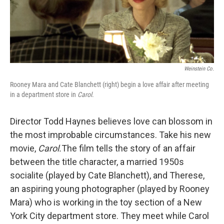
Weinstein Co.
Rooney Mara and Cate Blanchett (right) begin a love affair after meeting
in a department store in
Carol
.
Director Todd Haynes believes love can blossom in
the most improbable circumstances. Take his new
movie,
Carol.
The film tells the story of an affair
between the title character, a married 1950s
socialite (played by Cate Blanchett), and Therese,
an aspiring young photographer (played by Rooney
Mara) who is working in the toy section of a New
York City department store. They meet while Carol