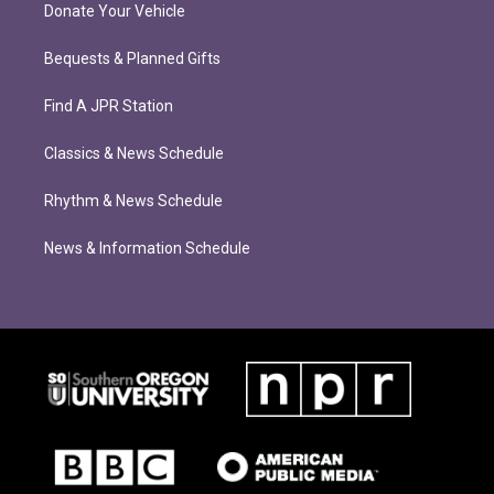
Donate Your Vehicle
Bequests & Planned Gifts
Find A JPR Station
Classics & News Schedule
Rhythm & News Schedule
News & Information Schedule