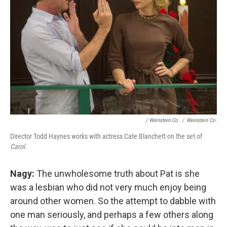
/ Weinstein Co.
/
Weinstein Co.
Director Todd Haynes works with actress Cate Blanchett on the set of
Carol
.
Nagy:
The unwholesome truth about Pat is she
was a lesbian who did not very much enjoy being
around other women. So the attempt to dabble with
one man seriously, and perhaps a few others along