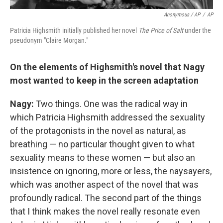
Anonymous / AP
/
AP
Patricia Highsmith initially published her novel
The Price of Salt
under the
pseudonym "Claire Morgan."
On the elements of Highsmith's novel that Nagy
most wanted to keep in the screen adaptation
Nagy:
Two things. One was the radical way in
which Patricia Highsmith addressed the sexuality
of the protagonists in the novel as natural, as
breathing — no particular thought given to what
sexuality means to these women — but also an
insistence on ignoring, more or less, the naysayers,
which was another aspect of the novel that was
profoundly radical. The second part of the things
that I think makes the novel really resonate even