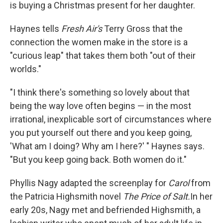
is buying a Christmas present for her daughter.
Haynes tells
Fresh Air's
Terry Gross that the
connection the women make in the store is a
"curious leap" that takes them both "out of their
worlds."
"I think there's something so lovely about that
being the way love often begins — in the most
irrational, inexplicable sort of circumstances where
you put yourself out there and you keep going,
'What am I doing? Why am I here?' " Haynes says.
"But you keep going back. Both women do it."
Phyllis Nagy adapted the screenplay for
Carol
from
the Patricia Highsmith novel
The Price of Salt.
In her
early 20s, Nagy met and befriended Highsmith, a