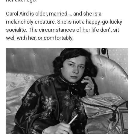
Carol Aird is older, married ... and she is a
melancholy creature. She is not a happy-go-lucky
socialite. The circumstances of her life don't sit
well with her, or comfortably.