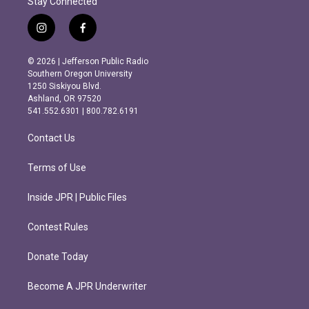
Stay Connected
i
f
n
a
s
c
© 2026 | Jefferson Public Radio
t
e
Southern Oregon University
a
b
1250 Siskiyou Blvd.
g
o
Ashland, OR 97520
r
o
541.552.6301 | 800.782.6191
a
k
m
Contact Us
Terms of Use
Inside JPR | Public Files
Contest Rules
Donate Today
Become A JPR Underwriter