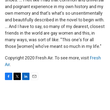
and poignant experience in my own history and my
own memory and that's what's so unsentimentally
and beautifully described in the novel to begin with.
... And I have to say, so many of my dearest, closest
friends in the world are gay women and this, in
many ways, was sort of like: "This one's for all
those [women] who've meant so much in my life."
Copyright 2020 Fresh Air. To see more, visit
Fresh
Air
.
F
T
L
E
a
w
i
m
c
i
n
a
e
t
k
i
b
t
e
l
o
e
d
o
r
I