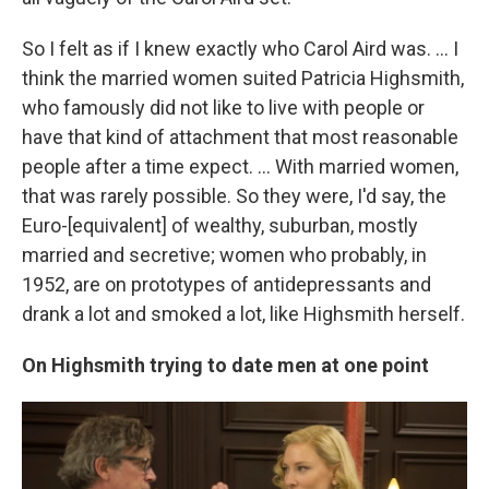
So I felt as if I knew exactly who Carol Aird was. ... I
think the married women suited Patricia Highsmith,
who famously did not like to live with people or
have that kind of attachment that most reasonable
people after a time expect. ... With married women,
that was rarely possible. So they were, I'd say, the
Euro-[equivalent] of wealthy, suburban, mostly
married and secretive; women who probably, in
1952, are on prototypes of antidepressants and
drank a lot and smoked a lot, like Highsmith herself.
On Highsmith trying to date men at one point