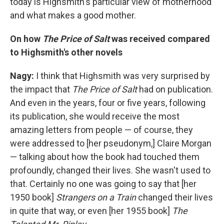
today is Highsmith's particular view of motherhood
and what makes a good mother.
On how
The Price of Salt
was received compared
to Highsmith's other novels
Nagy:
I think that Highsmith was very surprised by
the impact that
The Price of Salt
had on publication.
And even in the years, four or five years, following
its publication, she would receive the most
amazing letters from people — of course, they
were addressed to [her pseudonym,] Claire Morgan
— talking about how the book had touched them
profoundly, changed their lives. She wasn't used to
that. Certainly no one was going to say that [her
1950 book]
Strangers on a Train
changed their lives
in quite that way, or even [her 1955 book]
The