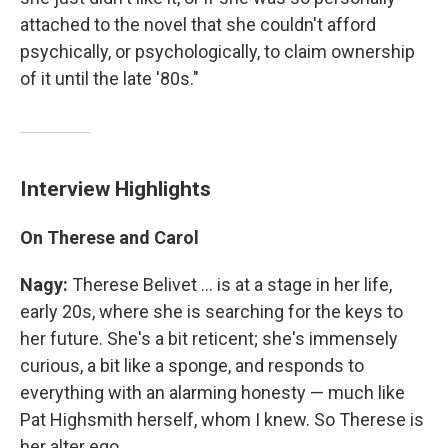
attached to the novel that she couldn't afford
psychically, or psychologically, to claim ownership
of it until the late '80s."
Interview Highlights
On Therese and Carol
Nagy:
Therese Belivet ... is at a stage in her life,
early 20s, where she is searching for the keys to
her future. She's a bit reticent; she's immensely
curious, a bit like a sponge, and responds to
everything with an alarming honesty — much like
Pat Highsmith herself, whom I knew. So Therese is
her alter ego.