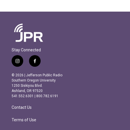
Stay Connected
i
f
n
a
s
c
© 2026 | Jefferson Public Radio
t
e
Southern Oregon University
a
b
1250 Siskiyou Blvd.
g
o
Ashland, OR 97520
r
o
541.552.6301 | 800.782.6191
a
k
m
Contact Us
Terms of Use