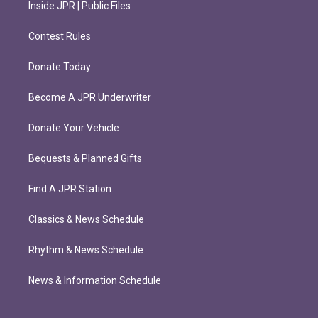
Inside JPR | Public Files
Contest Rules
Donate Today
Become A JPR Underwriter
Donate Your Vehicle
Bequests & Planned Gifts
Find A JPR Station
Classics & News Schedule
Rhythm & News Schedule
News & Information Schedule