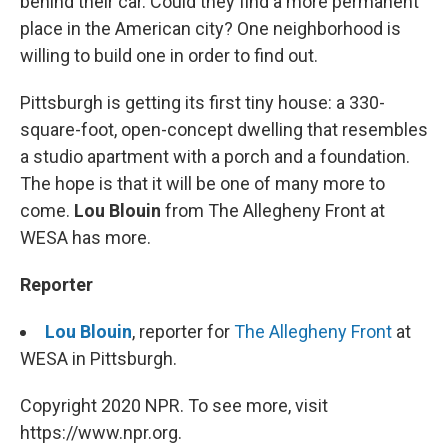
behind their car. Could they find a more permanent
place in the American city? One neighborhood is
willing to build one in order to find out.
Pittsburgh is getting its first tiny house: a 330-
square-foot, open-concept dwelling that resembles
a studio apartment with a porch and a foundation.
The hope is that it will be one of many more to
come.
Lou Blouin
from The Allegheny Front at
WESA has more.
Reporter
Lou Blouin
, reporter for
The Allegheny Front
at
WESA in Pittsburgh.
Copyright 2020 NPR. To see more, visit
https://www.npr.org.