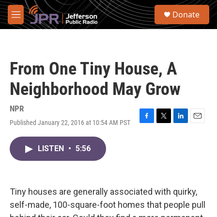
Skip to main content
S
Donate
e
M
a
e
r
n
c
u
h
From One Tiny House, A
u
e
Neighborhood May Grow
r
y
NPR
Published January 22, 2016 at 10:54 AM PST
F
T
L
E
a
w
i
m
c
i
n
a
LISTEN
•
5:56
e
t
k
i
b
t
e
l
o
e
d
o
r
I
k
n
Tiny houses are generally associated with quirky,
self-made, 100-square-foot homes that people pull