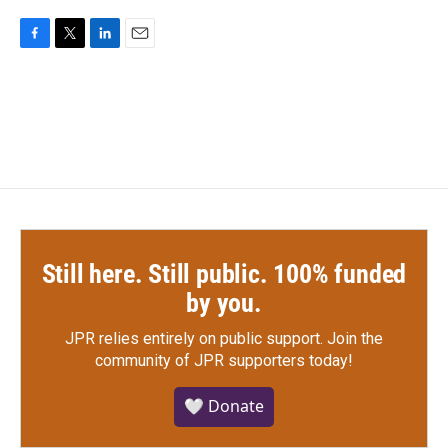
F
T
L
E
a
w
i
m
c
i
n
a
e
t
k
i
b
t
e
l
o
e
d
o
r
I
k
n
Still here. Still public. 100% funded
by you.
JPR relies entirely on public support.
Join the
community of JPR supporters today!
🤍 Donate