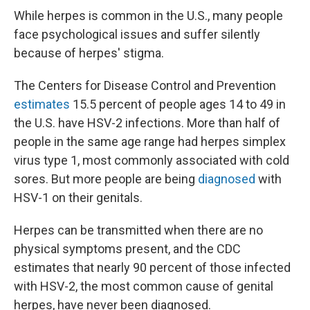
While herpes is common in the U.S., many people
face psychological issues and suffer silently
because of herpes' stigma.
The Centers for Disease Control and Prevention
estimates
15.5 percent of people ages 14 to 49 in
the U.S. have HSV-2 infections. More than half of
people in the same age range had herpes simplex
virus type 1, most commonly associated with cold
sores. But more people are being
diagnosed
with
HSV-1 on their genitals.
Herpes can be transmitted when there are no
physical symptoms present, and the CDC
estimates that nearly 90 percent of those infected
with HSV-2, the most common cause of genital
herpes, have never been diagnosed.