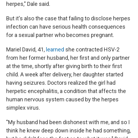
herpes," Dale said.
But it's also the case that failing to disclose herpes
infection can have serious health consequences
for a sexual partner who becomes pregnant.
Mariel David, 41,
learned
she contracted HSV-2
from her former husband, her first and only partner
at the time, shortly after giving birth to their first
child. A week after delivery, her daughter started
having seizures. Doctors realized the girl had
herpetic encephalitis, a condition that affects the
human nervous system caused by the herpes
simplex virus.
"My husband had been dishonest with me, and so I
think he knew deep down inside he had something,