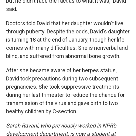
but he didn't face the fact as to what it was," David
said.
Doctors told David that her daughter wouldn't live
through puberty. Despite the odds, David's daughter
is turning 18 at the end of January, though her life
comes with many difficulties. She is nonverbal and
blind, and suffered from abnormal bone growth.
After she became aware of her herpes status,
David took precautions during two subsequent
pregnancies. She took suppressive treatments
during her last trimester to reduce the chance for
transmission of the virus and gave birth to two
healthy children by C-section.
Sarah Ravani, who previously worked in NPR's
development department, is now a
student at