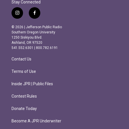
Stay Connected
i
f
n
a
s
c
© 2026 | Jefferson Public Radio
t
e
Southern Oregon University
a
b
1250 Siskiyou Blvd.
g
o
Ashland, OR 97520
r
o
541.552.6301 | 800.782.6191
a
k
m
Contact Us
Terms of Use
Inside JPR | Public Files
Contest Rules
Donate Today
Become A JPR Underwriter