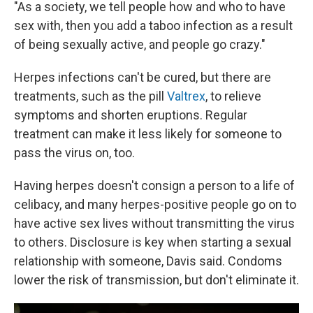
"As a society, we tell people how and who to have
sex with, then you add a taboo infection as a result
of being sexually active, and people go crazy."
Herpes infections can't be cured, but there are
treatments, such as the pill
Valtrex
, to relieve
symptoms and shorten eruptions. Regular
treatment can make it less likely for someone to
pass the virus on, too.
Having herpes doesn't consign a person to a life of
celibacy, and many herpes-positive people go on to
have active sex lives without transmitting the virus
to others. Disclosure is key when starting a sexual
relationship with someone, Davis said. Condoms
lower the risk of transmission, but don't eliminate it.