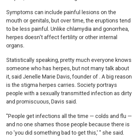
Symptoms can include painful lesions on the
mouth or genitals, but over time, the eruptions tend
to be less painful. Unlike chlamydia and gonorrhea,
herpes doesn't affect fertility or other internal
organs.
Statistically speaking, pretty much everyone knows
someone who has herpes, but not many talk about
it, said Jenelle Marie Davis, founder of . A big reason
is the stigma herpes carries. Society portrays
people with a sexually transmitted infection as dirty
and promiscuous, Davis said.
"People get infections all the time — colds and flu —
and no one shames those people because there is
no 'you did something bad to get this,' " she said.