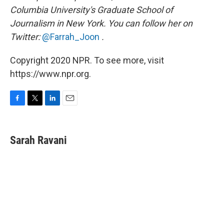
Columbia University's Graduate School of
Journalism in New York. You can follow her on
Twitter:
@Farrah_Joon
.
Copyright 2020 NPR. To see more, visit
https://www.npr.org.
F
T
L
E
a
w
i
m
c
i
n
a
e
t
k
i
Sarah Ravani
b
t
e
l
o
e
d
o
r
I
k
n