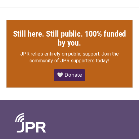
Still here. Still public. 100% funded
by you.
JPR relies entirely on public support.
Join the
community of JPR supporters today!
🤍 Donate