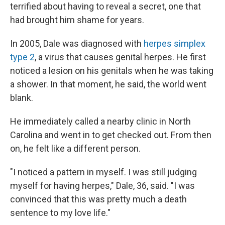
terrified about having to reveal a secret, one that
had brought him shame for years.
In 2005, Dale was diagnosed with
herpes simplex
type 2
, a virus that causes genital herpes. He first
noticed a lesion on his genitals when he was taking
a shower. In that moment, he said, the world went
blank.
He immediately called a nearby clinic in North
Carolina and went in to get checked out. From then
on, he felt like a different person.
"I noticed a pattern in myself. I was still judging
myself for having herpes," Dale, 36, said. "I was
convinced that this was pretty much a death
sentence to my love life."