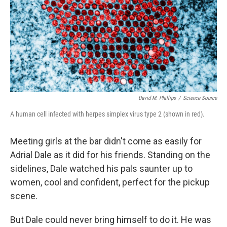
David M. Phillips
/
Science Source
A human cell infected with herpes simplex virus type 2 (shown in red).
Meeting girls at the bar didn't come as easily for
Adrial Dale as it did for his friends. Standing on the
sidelines, Dale watched his pals saunter up to
women, cool and confident, perfect for the pickup
scene.
But Dale could never bring himself to do it. He was