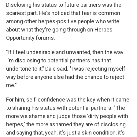
Disclosing his status to future partners was the
scariest part. He's noticed that fear is common
among other herpes-positive people who write
about what they're going through on Herpes
Opportunity forums.
"If I feel undesirable and unwanted, then the way
I'm disclosing to potential partners has that
undertone to it," Dale said. "I was rejecting myself
way before anyone else had the chance to reject
me."
For him, self-confidence was the key when it came
to sharing his status with potential partners. "The
more we shame and judge those 'dirty people with
herpes,' the more ashamed they are of disclosing
and saying that, yeah, it's just a skin condition, it's