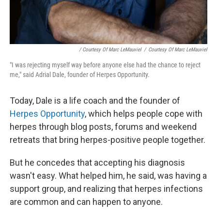
/ Courtesy Of Marc LeMauviel
/
Courtesy Of Marc LeMauviel
"I was rejecting myself way before anyone else had the chance to reject
me," said Adrial Dale, founder of Herpes Opportunity.
Today, Dale is a life coach and the founder of
Herpes Opportunity
, which helps people cope with
herpes through blog posts, forums and weekend
retreats that bring herpes-positive people together.
But he concedes that accepting his diagnosis
wasn't easy. What helped him, he said, was having a
support group, and realizing that herpes infections
are common and can happen to anyone.