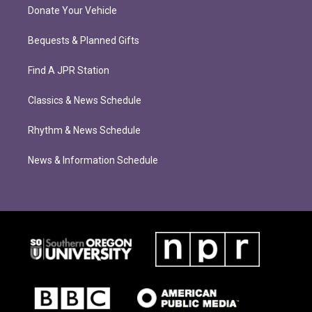
Donate Your Vehicle
Bequests & Planned Gifts
Find A JPR Station
Classics & News Schedule
Rhythm & News Schedule
News & Information Schedule