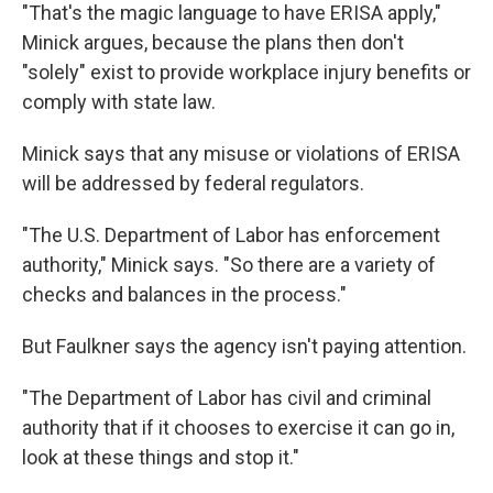
"That's the magic language to have ERISA apply,"
Minick argues, because the plans then don't
"solely" exist to provide workplace injury benefits or
comply with state law.
Minick says that any misuse or violations of ERISA
will be addressed by federal regulators.
"The U.S. Department of Labor has enforcement
authority," Minick says. "So there are a variety of
checks and balances in the process."
But Faulkner says the agency isn't paying attention.
"The Department of Labor has civil and criminal
authority that if it chooses to exercise it can go in,
look at these things and stop it."