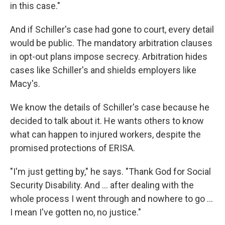
in this case."
And if Schiller's case had gone to court, every detail
would be public. The mandatory arbitration clauses
in opt-out plans impose secrecy. Arbitration hides
cases like Schiller's and shields employers like
Macy's.
We know the details of Schiller's case because he
decided to talk about it. He wants others to know
what can happen to injured workers, despite the
promised protections of ERISA.
"I'm just getting by," he says. "Thank God for Social
Security Disability. And ... after dealing with the
whole process I went through and nowhere to go ...
I mean I've gotten no, no justice."