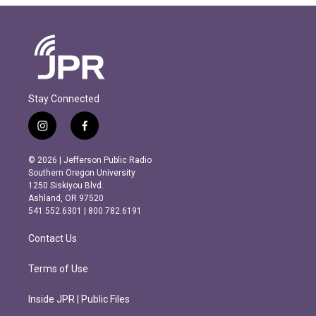
Stay Connected
i
f
n
a
s
c
© 2026 | Jefferson Public Radio
t
e
Southern Oregon University
a
b
1250 Siskiyou Blvd.
g
o
Ashland, OR 97520
r
o
541.552.6301 | 800.782.6191
a
k
m
Contact Us
Terms of Use
Inside JPR | Public Files