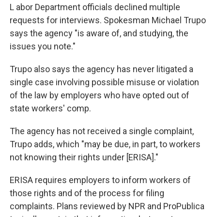
L
abor Department officials declined multiple
requests for interviews. Spokesman Michael Trupo
says the agency "is aware of, and studying, the
issues you note."
Trupo also says the agency has never litigated a
single case involving possible misuse or violation
of the law by employers who have opted out of
state workers' comp.
The agency has not received a single complaint,
Trupo adds, which "may be due, in part, to workers
not knowing their rights under [ERISA]."
ERISA requires employers to inform workers of
those rights and of the process for filing
complaints. Plans reviewed by NPR and ProPublica