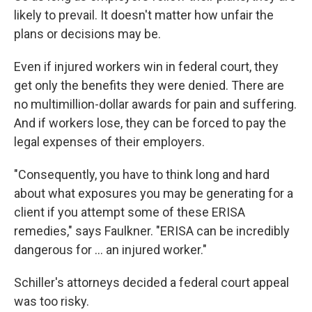
likely to prevail. It doesn't matter how unfair the
plans or decisions may be.
Even if injured workers win in federal court, they
get only the benefits they were denied. There are
no multimillion-dollar awards for pain and suffering.
And if workers lose, they can be forced to pay the
legal expenses of their employers.
"Consequently, you have to think long and hard
about what exposures you may be generating for a
client if you attempt some of these ERISA
remedies," says Faulkner. "ERISA can be incredibly
dangerous for ... an injured worker."
Schiller's attorneys decided a federal court appeal
was too risky.