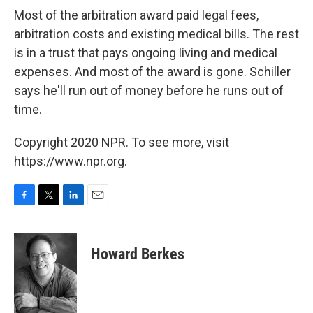
Most of the arbitration award paid legal fees,
arbitration costs and existing medical bills. The rest
is in a trust that pays ongoing living and medical
expenses. And most of the award is gone. Schiller
says he'll run out of money before he runs out of
time.
Copyright 2020 NPR. To see more, visit
https://www.npr.org.
F
T
L
E
a
w
i
m
c
i
n
a
e
t
k
i
Howard Berkes
b
t
e
l
o
e
d
o
r
I
k
n