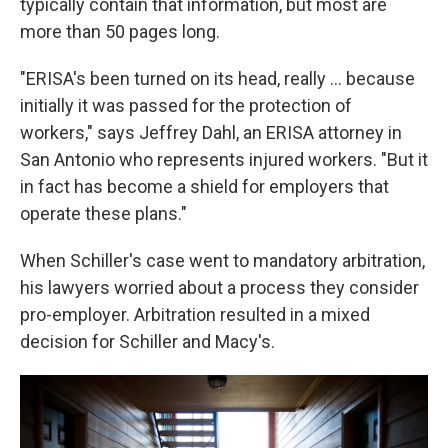
typically contain that information, but most are
more than 50 pages long.
"ERISA's been turned on its head, really ... because
initially it was passed for the protection of
workers," says Jeffrey Dahl, an ERISA attorney in
San Antonio who represents injured workers. "But it
in fact has become a shield for employers that
operate these plans."
When Schiller's case went to mandatory arbitration,
his lawyers worried about a process they consider
pro-employer. Arbitration resulted in a mixed
decision for Schiller and Macy's.