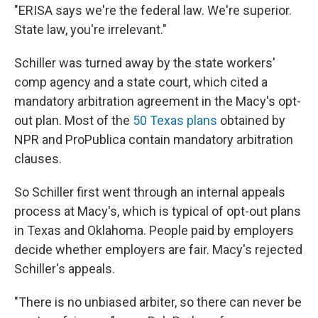
"ERISA says we're the federal law. We're superior.
State law, you're irrelevant."
Schiller was turned away by the state workers'
comp agency and a state court, which cited a
mandatory arbitration agreement in the Macy's opt-
out plan. Most of the
50 Texas plans
obtained by
NPR and ProPublica contain mandatory arbitration
clauses.
So Schiller first went through an internal appeals
process at Macy's, which is typical of opt-out plans
in Texas and Oklahoma. People paid by employers
decide whether employers are fair. Macy's rejected
Schiller's appeals.
"There is no unbiased arbiter, so there can never be