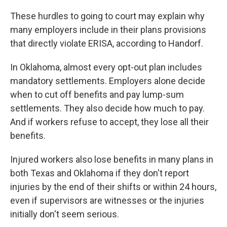
These hurdles to going to court may explain why
many employers include in their plans provisions
that directly violate ERISA, according to Handorf.
In Oklahoma, almost every opt-out plan includes
mandatory settlements. Employers alone decide
when to cut off benefits and pay lump-sum
settlements. They also decide how much to pay.
And if workers refuse to accept, they lose all their
benefits.
Injured workers also lose benefits in many plans in
both Texas and Oklahoma if they don't report
injuries by the end of their shifts or within 24 hours,
even if supervisors are witnesses or the injuries
initially don't seem serious.