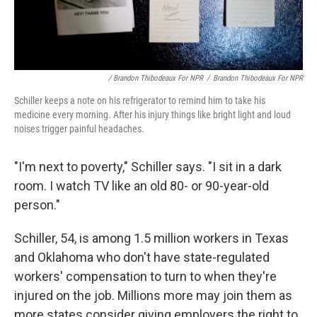
/ Brandon Thibodeaux For NPR
/
Brandon Thibodeaux For NPR
Schiller keeps a note on his refrigerator to remind him to take his
medicine every morning. After his injury things like bright light and loud
noises trigger painful headaches.
"I'm next to poverty," Schiller says. "I sit in a dark
room. I watch TV like an old 80- or 90-year-old
person."
Schiller, 54, is among 1.5 million workers in Texas
and Oklahoma who don't have state-regulated
workers' compensation to turn to when they're
injured on the job. Millions more may join them as
more states consider giving employers the right to