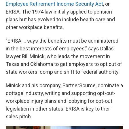
Employee Retirement Income Security Act
, or
ERISA. The 1974 law initially applied to pension
plans but has evolved to include health care and
other workplace benefits.
"ERISA ... says the benefits must be administered
in the best interests of employees," says Dallas
lawyer Bill Minick, who leads the movement in
Texas and Oklahoma to get employers to opt out of
state workers' comp and shift to federal authority.
Minick and his company, PartnerSource, dominate a
cottage industry, writing and supporting opt-out-
workplace injury plans and lobbying for opt-out
legislation in other states. ERISA is key to their
sales pitch.