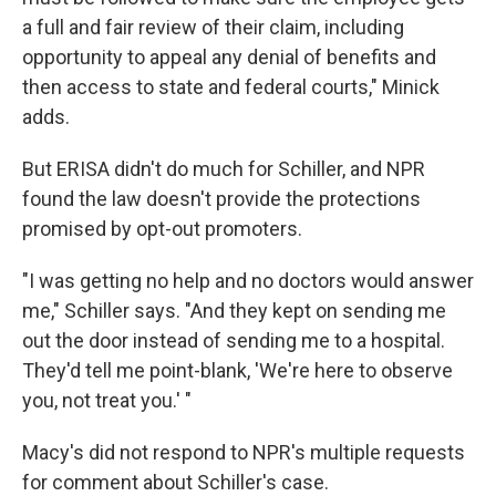
a full and fair review of their claim, including
opportunity to appeal any denial of benefits and
then access to state and federal courts," Minick
adds.
But ERISA didn't do much for Schiller, and NPR
found the law doesn't provide the protections
promised by opt-out promoters.
"I was getting no help and no doctors would answer
me," Schiller says. "And they kept on sending me
out the door instead of sending me to a hospital.
They'd tell me point-blank, 'We're here to observe
you, not treat you.' "
Macy's did not respond to NPR's multiple requests
for comment about Schiller's case.