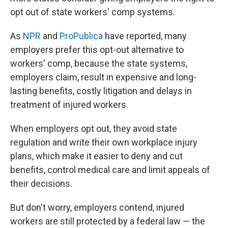
opt out of state workers' comp systems.
As
NPR
and
ProPublica
have reported, many
employers prefer this opt-out alternative to
workers' comp, because the state systems,
employers claim, result in expensive and long-
lasting benefits, costly litigation and delays in
treatment of injured workers.
When employers opt out, they avoid state
regulation and write their own workplace injury
plans, which make it easier to deny and cut
benefits, control medical care and limit appeals of
their decisions.
But don't worry, employers contend, injured
workers are still protected by a federal law — the