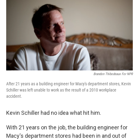
Brandon Thibodeaux For NPR
After 21 years as a building engineer for Macy's department stores, Kevin
Schiller was left unable to work as the result of a 2010 workplace
accident.
Kevin Schiller had no idea what hit him.
With 21 years on the job, the building engineer for
Macy's department stores had been in and out of