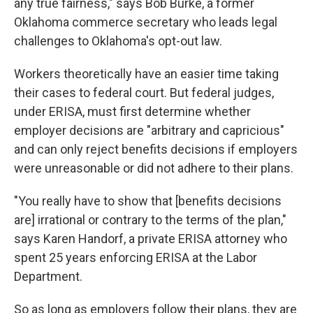
any true fairness," says Bob Burke, a former
Oklahoma commerce secretary who leads legal
challenges to Oklahoma's opt-out law.
Workers theoretically have an easier time taking
their cases to federal court. But federal judges,
under ERISA, must first determine whether
employer decisions are "arbitrary and capricious"
and can only reject benefits decisions if employers
were unreasonable or did not adhere to their plans.
"You really have to show that [benefits decisions
are] irrational or contrary to the terms of the plan,"
says Karen Handorf, a private ERISA attorney who
spent 25 years enforcing ERISA at the Labor
Department.
So as long as employers follow their plans, they are