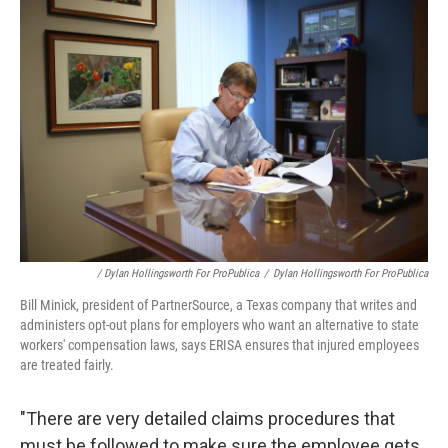
/ Dylan Hollingsworth For ProPublica
/
Dylan Hollingsworth For ProPublica
Bill Minick, president of PartnerSource, a Texas company that writes and
administers opt-out plans for employers who want an alternative to state
workers' compensation laws, says ERISA ensures that injured employees
are treated fairly.
"There are very detailed claims procedures that
must be followed to make sure the employee gets