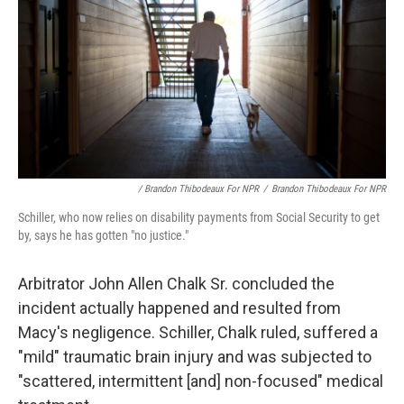
/ Brandon Thibodeaux For NPR
/
Brandon Thibodeaux For NPR
Schiller, who now relies on disability payments from Social Security to get
by, says he has gotten "no justice."
Arbitrator John Allen Chalk Sr. concluded the
incident actually happened and resulted from
Macy's negligence. Schiller, Chalk ruled, suffered a
"mild" traumatic brain injury and was subjected to
"scattered, intermittent [and] non-focused" medical