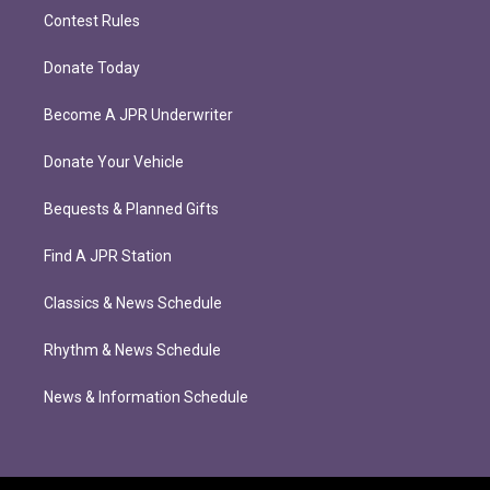
Contest Rules
Donate Today
Become A JPR Underwriter
Donate Your Vehicle
Bequests & Planned Gifts
Find A JPR Station
Classics & News Schedule
Rhythm & News Schedule
News & Information Schedule