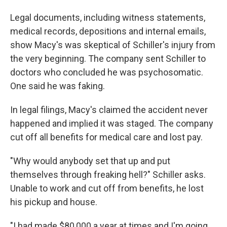
Legal documents, including witness statements,
medical records, depositions and internal emails,
show Macy's was skeptical of Schiller's injury from
the very beginning. The company sent Schiller to
doctors who concluded he was psychosomatic.
One said he was faking.
In legal filings, Macy's
claimed the accident never
happened and implied it was staged. The company
cut off all benefits for medical care and lost pay.
"Why would anybody set that up and put
themselves through freaking hell?" Schiller asks.
Unable to work and cut off from benefits, he lost
his pickup and house.
"I had made $80,000 a year at times and I'm going