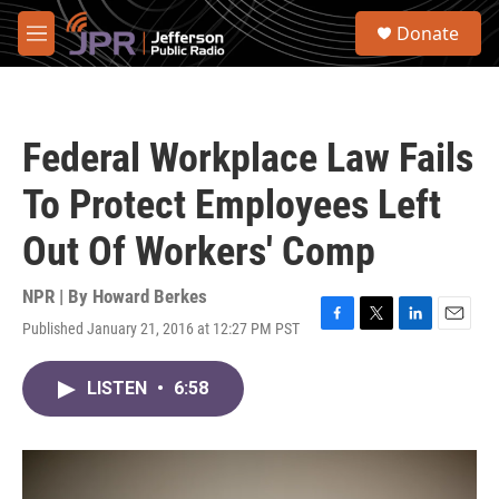
Skip to main content
S
Donate
e
M
a
e
r
n
c
u
h
Federal Workplace Law Fails
u
e
To Protect Employees Left
r
y
Out Of Workers' Comp
NPR | By
Howard Berkes
Published January 21, 2016 at 12:27 PM PST
F
T
L
E
a
w
i
m
c
i
n
a
LISTEN
•
6:58
e
t
k
i
b
t
e
l
o
e
d
o
r
I
k
n