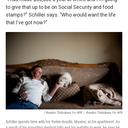
to give that up to be on Social Security and food
stamps?" Schiller says. "Who would want the life
that I've got now?"
/ Brandon Thibodeaux For NPR
/
Brandon Thibodeaux For NPR
Schiller spends time with his Yorkie-doodle, Maxine, at his apartment. As
a result of his mounting medical bills and his inability to work, he says he