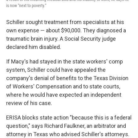
is now "next to poverty."
Schiller sought treatment from specialists at his
own expense — about $90,000. They diagnosed a
traumatic brain injury. A Social Security judge
declared him disabled.
If Macy's had stayed in the state workers' comp
system, Schiller could have appealed the
company's denial of benefits to the Texas Division
of Workers' Compensation and to state courts,
where he would have expected an independent
review of his case.
ERISA blocks state action "because this is a federal
question," says Richard Faulkner, an arbitrator and
attorney in Texas who advised Schiller's attorneys.