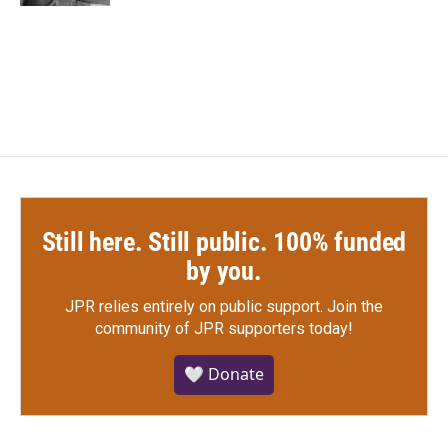
Still here. Still public. 100% funded
by you.
JPR relies entirely on public support.
Join the
community of JPR supporters today!
🤍 Donate