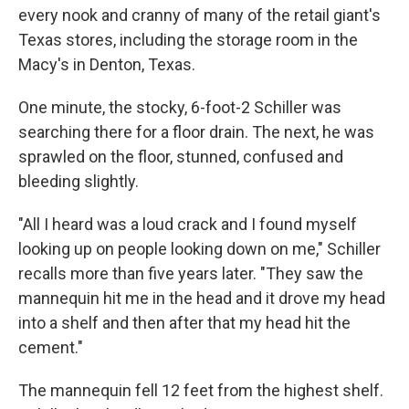
every nook and cranny of many of the retail giant's
Texas stores, including the storage room in the
Macy's in Denton, Texas.
One minute, the stocky, 6-foot-2 Schiller was
searching there for a floor drain. The next, he was
sprawled on the floor, stunned, confused and
bleeding slightly.
"All I heard was a loud crack and I found myself
looking up on people looking down on me," Schiller
recalls more than five years later. "They saw the
mannequin hit me in the head and it drove my head
into a shelf and then after that my head hit the
cement."
The mannequin fell 12 feet from the highest shelf.