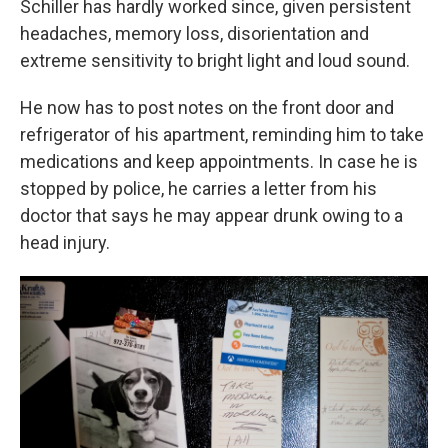
Schiller has hardly worked since, given persistent
headaches, memory loss, disorientation and
extreme sensitivity to bright light and loud sound.
He now has to post notes on the front door and
refrigerator of his apartment, reminding him to take
medications and keep appointments. In case he is
stopped by police, he carries a letter from his
doctor that says he may appear drunk owing to a
head injury.