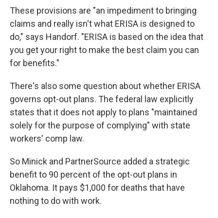
These provisions are "an impediment to bringing
claims and really isn't what ERISA is designed to
do," says Handorf. "ERISA is based on the idea that
you get your right to make the best claim you can
for benefits."
There's also some question about whether ERISA
governs opt-out plans. The federal law explicitly
states that it does not apply to plans "maintained
solely for the purpose of complying" with state
workers' comp law.
So Minick and PartnerSource added a strategic
benefit to 90 percent of the opt-out plans in
Oklahoma. It pays $1,000 for deaths that have
nothing to do with work.