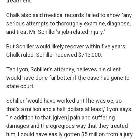
treatment.
Chalk also said medical records failed to show "any
serious attempts to thoroughly examine, diagnose,
and treat Mr. Schiller's job-related injury."
But Schiller would likely recover within five years,
Chalk ruled. Schiller received $713,000.
Ted Lyon, Schiller's attorney, believes his client
would have done far better if the case had gone to
state court.
Schiller "would have worked until he was 65, so
that's a million and a half dollars at least," Lyon says.
"In addition to that, [given] pain and suffering
damages and the egregious way that they treated
him, I could have easily gotten $5 million from a jury